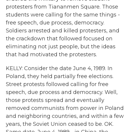
protesters from Tiananmen Square. Those
students were calling for the same things -
free speech, due process, democracy.
Soldiers arrested and killed protesters, and
the crackdown that followed focused on
eliminating not just people, but the ideas
that had motivated the protesters.
KELLY: Consider the date June 4, 1989. In
Poland, they held partially free elections.
Street protests followed calling for free
speech, due process and democracy. Well,
those protests spread and eventually
removed communists from power in Poland
and neighboring countries, and within a few
years, the Soviet Union ceased to be. OK.