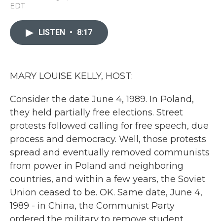
a
w
i
m
EDT
c
i
n
a
e
t
k
i
b
t
e
l
LISTEN
•
8:17
o
e
d
o
r
I
k
n
MARY LOUISE KELLY, HOST:
Consider the date June 4, 1989. In Poland,
they held partially free elections. Street
protests followed calling for free speech, due
process and democracy. Well, those protests
spread and eventually removed communists
from power in Poland and neighboring
countries, and within a few years, the Soviet
Union ceased to be. OK. Same date, June 4,
1989 - in China, the Communist Party
ordered the military to remove student