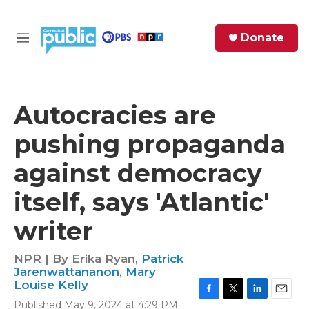
Skip to main content
S
Donate
e
M
a
e
r
n
c
u
h
Autocracies are
e
pushing propaganda
r
y
against democracy
itself, says 'Atlantic'
writer
NPR | By
Erika Ryan
,
Patrick
Jarenwattananon
,
Mary
Louise Kelly
F
T
L
E
Published May 9, 2024 at 4:29 PM