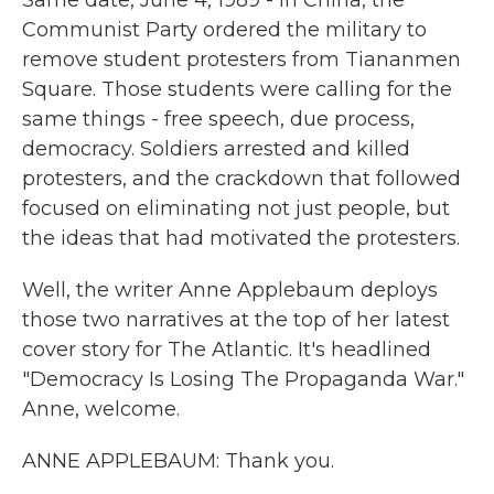
Same date, June 4, 1989 - in China, the
Communist Party ordered the military to
remove student protesters from Tiananmen
Square. Those students were calling for the
same things - free speech, due process,
democracy. Soldiers arrested and killed
protesters, and the crackdown that followed
focused on eliminating not just people, but
the ideas that had motivated the protesters.
Well, the writer Anne Applebaum deploys
those two narratives at the top of her latest
cover story for The Atlantic. It's headlined
"Democracy Is Losing The Propaganda War."
Anne, welcome.
ANNE APPLEBAUM: Thank you.