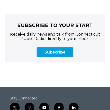
SUBSCRIBE TO YOUR START
Receive daily news and talk from Connecticut
Public Radio directly to your inbox!
Subscribe
Stay Connected
t
i
y
f
l