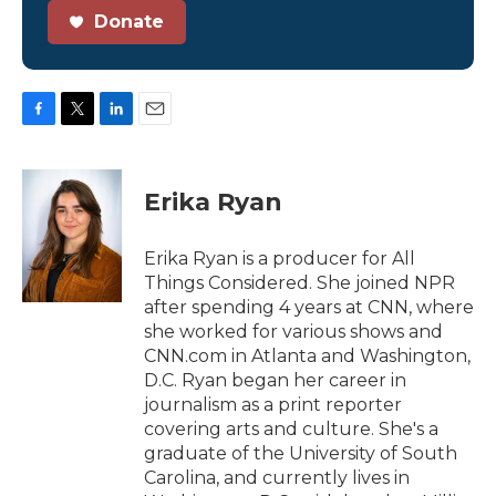
Donate
F
T
L
E
a
w
i
m
c
i
n
a
e
t
k
i
Erika Ryan
b
t
e
l
o
e
d
o
r
I
Erika Ryan is a producer for All
k
n
Things Considered. She joined NPR
after spending 4 years at CNN, where
she worked for various shows and
CNN.com in Atlanta and Washington,
D.C. Ryan began her career in
journalism as a print reporter
covering arts and culture. She's a
graduate of the University of South
Carolina, and currently lives in