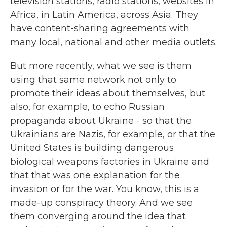
television stations, radio stations, websites in
Africa, in Latin America, across Asia. They
have content-sharing agreements with
many local, national and other media outlets.
But more recently, what we see is them
using that same network not only to
promote their ideas about themselves, but
also, for example, to echo Russian
propaganda about Ukraine - so that the
Ukrainians are Nazis, for example, or that the
United States is building dangerous
biological weapons factories in Ukraine and
that that was one explanation for the
invasion or for the war. You know, this is a
made-up conspiracy theory. And we see
them converging around the idea that