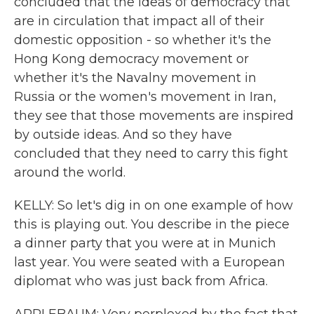
concluded that the ideas of democracy that
are in circulation that impact all of their
domestic opposition - so whether it's the
Hong Kong democracy movement or
whether it's the Navalny movement in
Russia or the women's movement in Iran,
they see that those movements are inspired
by outside ideas. And so they have
concluded that they need to carry this fight
around the world.
KELLY: So let's dig in on one example of how
this is playing out. You describe in the piece
a dinner party that you were at in Munich
last year. You were seated with a European
diplomat who was just back from Africa.