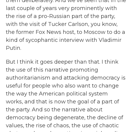
them deliberately. And we've seen that in the
last couple of years very prominently with
the rise of a pro-Russian part of the party,
with the visit of Tucker Carlson, you know,
the former Fox News host, to Moscow to do a
kind of sycophantic interview with Vladimir
Putin.
But I think it goes deeper than that. I think
the use of this narrative promoting
authoritarianism and attacking democracy is
useful for people who also want to change
the way the American political system
works, and that is now the goal of a part of
the party. And so the narrative about
democracy being degenerate, the decline of
values, the rise of chaos, the use of chaotic