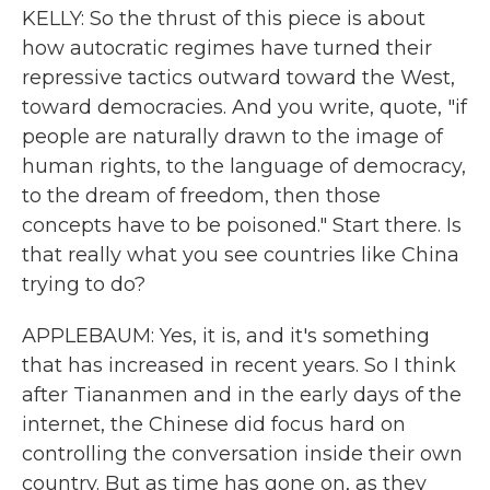
KELLY: So the thrust of this piece is about
how autocratic regimes have turned their
repressive tactics outward toward the West,
toward democracies. And you write, quote, "if
people are naturally drawn to the image of
human rights, to the language of democracy,
to the dream of freedom, then those
concepts have to be poisoned." Start there. Is
that really what you see countries like China
trying to do?
APPLEBAUM: Yes, it is, and it's something
that has increased in recent years. So I think
after Tiananmen and in the early days of the
internet, the Chinese did focus hard on
controlling the conversation inside their own
country. But as time has gone on, as they