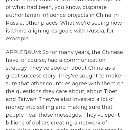
of what had been, you know, disparate
authoritarian influence projects in China, in
Russia, other places. What we're seeing now
is China aligning its goals with Russia, for
example.
APPLEBAUM: So for many years, the Chinese
have, of course, had a communication
strategy. They've spoken about China as a
great success story. They've sought to make
sure that other countries agree with them on
the questions they care about, about Tibet
and Taiwan. They've also invested a lot of
money into selling and making sure that
people hear those messages. They've spent
billions of dollars creating a network of