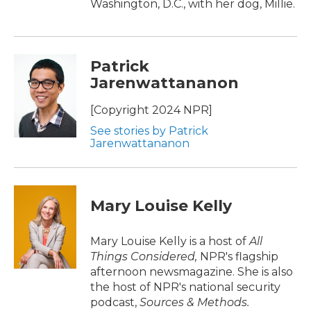
Washington, D.C., with her dog, Millie.
Patrick
Jarenwattananon
[Copyright 2024 NPR]
See stories by Patrick
Jarenwattananon
Mary Louise Kelly
Mary Louise Kelly is a host of
All
Things Considered,
NPR's flagship
afternoon newsmagazine. She is also
the host of NPR's national security
podcast,
Sources & Methods.