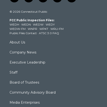
w
n
o
a
i
i
s
u
c
n
© 2026 Connecticut Public
t
t
t
e
k
t
a
u
b
e
FCC Public Inspection Files:
e
g
b
o
d
WEDH
·
WEDN
·
WEDW
·
WEDY
r
r
e
o
i
WEDW-FM
·
WNPR
·
WPKT
·
WRLI-FM
a
k
n
Public Files Contact
·
ATSC 3.0 FAQ
m
About Us
Company News
Executive Leadership
Staff
Board of Trustees
Community Advisory Board
Media Enterprises