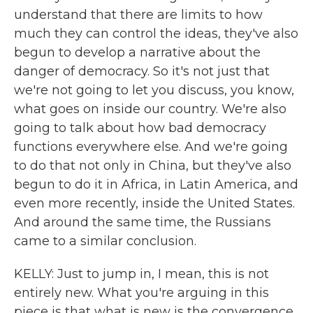
understand that there are limits to how
much they can control the ideas, they've also
begun to develop a narrative about the
danger of democracy. So it's not just that
we're not going to let you discuss, you know,
what goes on inside our country. We're also
going to talk about how bad democracy
functions everywhere else. And we're going
to do that not only in China, but they've also
begun to do it in Africa, in Latin America, and
even more recently, inside the United States.
And around the same time, the Russians
came to a similar conclusion.
KELLY: Just to jump in, I mean, this is not
entirely new. What you're arguing in this
piece is that what is new is the convergence