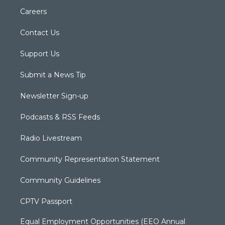
Careers
Contact Us
Support Us
Submit a News Tip
Newsletter Sign-up
Podcasts & RSS Feeds
Radio Livestream
Community Representation Statement
Community Guidelines
CPTV Passport
Equal Employment Opportunities (EEO Annual