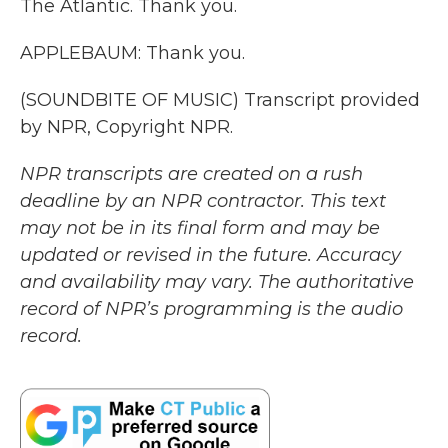
The Atlantic. Thank you.
APPLEBAUM: Thank you.
(SOUNDBITE OF MUSIC) Transcript provided
by NPR, Copyright NPR.
NPR transcripts are created on a rush
deadline by an NPR contractor. This text
may not be in its final form and may be
updated or revised in the future. Accuracy
and availability may vary. The authoritative
record of NPR’s programming is the audio
record.