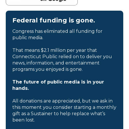
Federal funding is gone.
Congress has eliminated all funding for
public media.
That means $2.1 million per year that
Connecticut Public relied on to deliver you
news, information, and entertainment
programs you enjoyed is gone.
The future of public media is in your
hands.
All donations are appreciated, but we ask in
this moment you consider starting a monthly
gift as a Sustainer to help replace what’s
been lost.