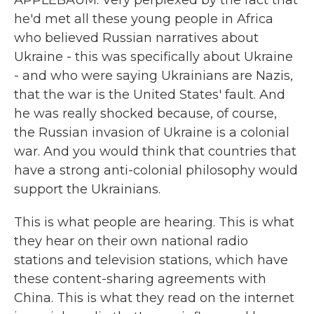
APPLEBAUM: Very perplexed by the fact that
he'd met all these young people in Africa
who believed Russian narratives about
Ukraine - this was specifically about Ukraine
- and who were saying Ukrainians are Nazis,
that the war is the United States' fault. And
he was really shocked because, of course,
the Russian invasion of Ukraine is a colonial
war. And you would think that countries that
have a strong anti-colonial philosophy would
support the Ukrainians.
This is what people are hearing. This is what
they hear on their own national radio
stations and television stations, which have
these content-sharing agreements with
China. This is what they read on the internet