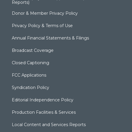
Reports)
Donor & Member Privacy Policy
Privacy Policy & Terms of Use
Annual Financial Statements & Filings
Broadcast Coverage
Closed Captioning
FCC Applications
Syndication Policy
Editorial Independence Policy
Production Facilities & Services
Local Content and Services Reports