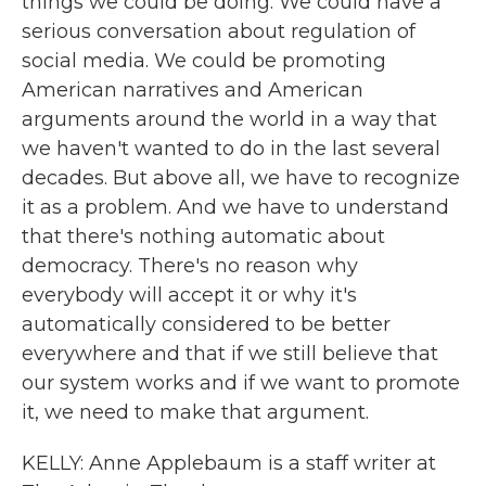
things we could be doing. We could have a
serious conversation about regulation of
social media. We could be promoting
American narratives and American
arguments around the world in a way that
we haven't wanted to do in the last several
decades. But above all, we have to recognize
it as a problem. And we have to understand
that there's nothing automatic about
democracy. There's no reason why
everybody will accept it or why it's
automatically considered to be better
everywhere and that if we still believe that
our system works and if we want to promote
it, we need to make that argument.
KELLY: Anne Applebaum is a staff writer at