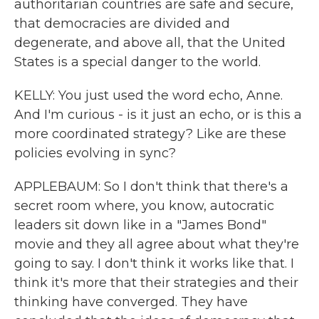
authoritarian countries are safe and secure,
that democracies are divided and
degenerate, and above all, that the United
States is a special danger to the world.
KELLY: You just used the word echo, Anne.
And I'm curious - is it just an echo, or is this a
more coordinated strategy? Like are these
policies evolving in sync?
APPLEBAUM: So I don't think that there's a
secret room where, you know, autocratic
leaders sit down like in a "James Bond"
movie and they all agree about what they're
going to say. I don't think it works like that. I
think it's more that their strategies and their
thinking have converged. They have