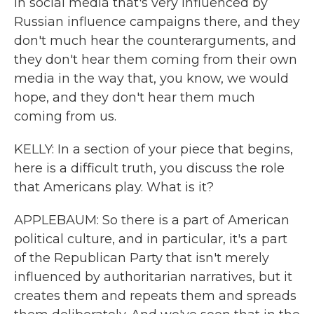
in social media that's very influenced by
Russian influence campaigns there, and they
don't much hear the counterarguments, and
they don't hear them coming from their own
media in the way that, you know, we would
hope, and they don't hear them much
coming from us.
KELLY: In a section of your piece that begins,
here is a difficult truth, you discuss the role
that Americans play. What is it?
APPLEBAUM: So there is a part of American
political culture, and in particular, it's a part
of the Republican Party that isn't merely
influenced by authoritarian narratives, but it
creates them and repeats them and spreads