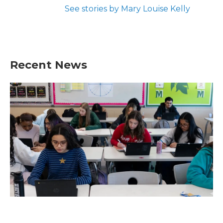
See stories by Mary Louise Kelly
Recent News