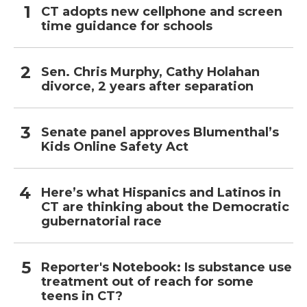
CT adopts new cellphone and screen
time guidance for schools
Sen. Chris Murphy, Cathy Holahan
divorce, 2 years after separation
Senate panel approves Blumenthal’s
Kids Online Safety Act
Here’s what Hispanics and Latinos in
CT are thinking about the Democratic
gubernatorial race
Reporter's Notebook: Is substance use
treatment out of reach for some
teens in CT?