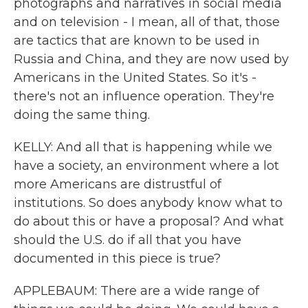
photographs and narratives in social media
and on television - I mean, all of that, those
are tactics that are known to be used in
Russia and China, and they are now used by
Americans in the United States. So it's -
there's not an influence operation. They're
doing the same thing.
KELLY: And all that is happening while we
have a society, an environment where a lot
more Americans are distrustful of
institutions. So does anybody know what to
do about this or have a proposal? And what
should the U.S. do if all that you have
documented in this piece is true?
APPLEBAUM: There are a wide range of