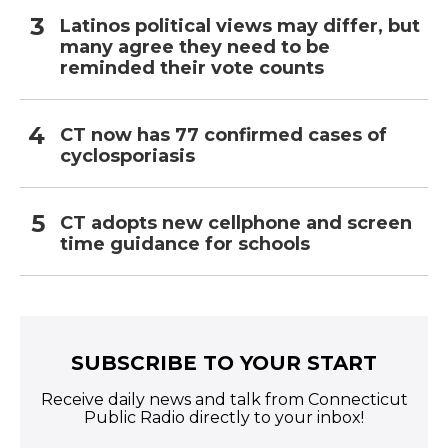
Latinos political views may differ, but
many agree they need to be
reminded their vote counts
CT now has 77 confirmed cases of
cyclosporiasis
CT adopts new cellphone and screen
time guidance for schools
SUBSCRIBE TO YOUR START
Receive daily news and talk from Connecticut
Public Radio directly to your inbox!