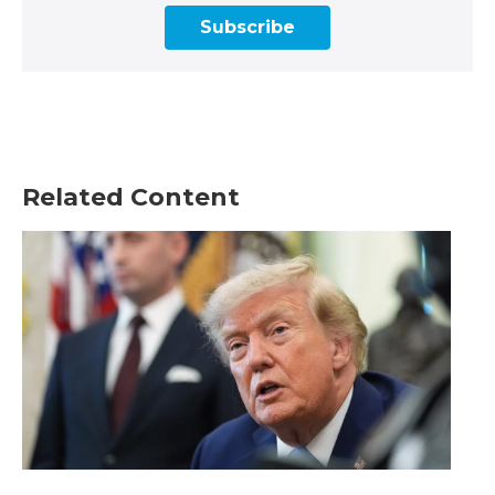
Subscribe
Related Content