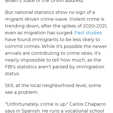
Biden's State of the Union address.
But national statistics show no sign of a
migrant-driven crime wave. Violent crime is
trending down, after the spikes of 2020-2021,
even as migration has surged.
Past studies
have found immigrants to be less likely to
commit crimes. While it's possible the newer
arrivals are contributing to crime rates, it's
nearly impossible to tell how much, as the
FBI's statistics aren't parsed by immigration
status.
Still, at the local neighborhood level, some
see a problem.
"Unfortunately, crime is up," Carlos Chaparro
says in Spanish. He runs a vocational school