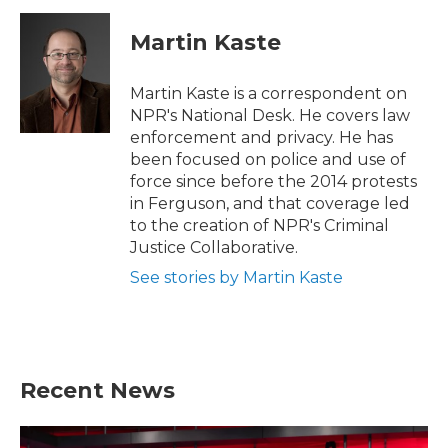
c
i
n
a
e
t
k
i
Martin Kaste
b
t
e
l
o
e
d
o
r
I
Martin Kaste is a correspondent on
k
n
NPR's National Desk. He covers law
enforcement and privacy. He has
been focused on police and use of
force since before the 2014 protests
in Ferguson, and that coverage led
to the creation of NPR's Criminal
Justice Collaborative.
See stories by Martin Kaste
Recent News