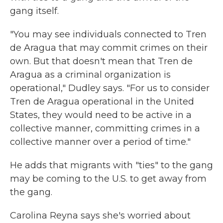
gang itself.
"You may see individuals connected to Tren
de Aragua that may commit crimes on their
own. But that doesn't mean that Tren de
Aragua as a criminal organization is
operational," Dudley says. "For us to consider
Tren de Aragua operational in the United
States, they would need to be active in a
collective manner, committing crimes in a
collective manner over a period of time."
He adds that migrants with "ties" to the gang
may be coming to the U.S. to get away from
the gang.
Carolina Reyna says she's worried about