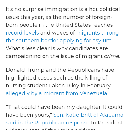
It's no surprise immigration is a hot political
issue this year, as the number of foreign-
born people in the United States reaches
record levels
and waves of
migrants throng
the southern border applying for asylum
.
What's less clear is why candidates are
campaigning on the issue of migrant
crime.
Donald Trump and the Republicans have
highlighted cases such as the killing of
nursing student Laken Riley in February,
allegedly by a migrant from Venezuela
.
"That could have been my daughter. It could
have been yours,"
Sen. Katie Britt of Alabama
said in the Republican response
to President