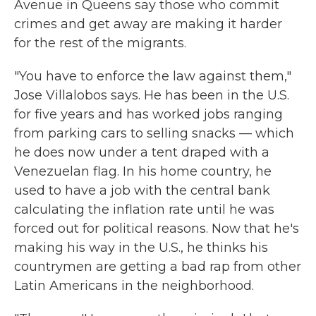
Avenue in Queens say those who commit
crimes and get away are making it harder
for the rest of the migrants.
"You have to enforce the law against them,"
Jose Villalobos says. He has been in the U.S.
for five years and has worked jobs ranging
from parking cars to selling snacks — which
he does now under a tent draped with a
Venezuelan flag. In his home country, he
used to have a job with the central bank
calculating the inflation rate until he was
forced out for political reasons. Now that he's
making his way in the U.S., he thinks his
countrymen are getting a bad rap from other
Latin Americans in the neighborhood.