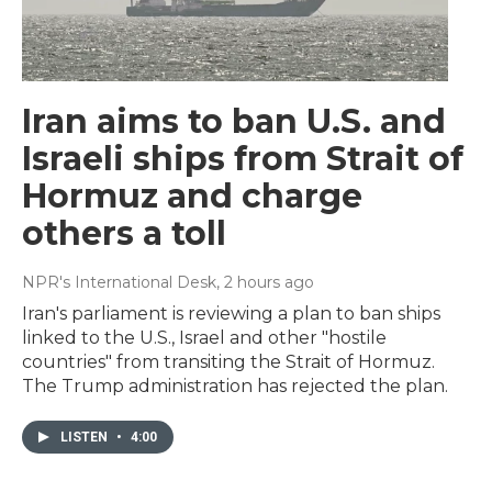
Iran aims to ban U.S. and
Israeli ships from Strait of
Hormuz and charge
others a toll
NPR's International Desk
, 2 hours ago
Iran's parliament is reviewing a plan to ban ships
linked to the U.S., Israel and other "hostile
countries" from transiting the Strait of Hormuz.
The Trump administration has rejected the plan.
LISTEN
•
4:00