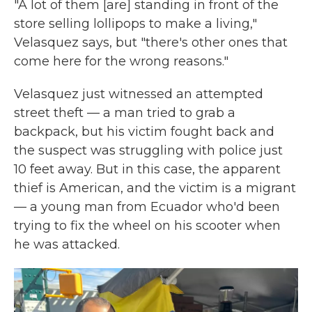
"A lot of them [are] standing in front of the
store selling lollipops to make a living,"
Velasquez says, but "there's other ones that
come here for the wrong reasons."
Velasquez just witnessed an attempted
street theft — a man tried to grab a
backpack, but his victim fought back and
the suspect was struggling with police just
10 feet away. But in this case, the apparent
thief is American, and the victim is a migrant
— a young man from Ecuador who'd been
trying to fix the wheel on his scooter when
he was attacked.