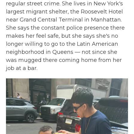
regular street crime. She lives in New York's
largest migrant shelter, the Roosevelt Hotel
near Grand Central Terminal in Manhattan.
She says the constant police presence there
makes her feel safe, but she says she's no
longer willing to go to the Latin American
neighborhood in Queens — not since she
was mugged there coming home from her
job at a bar.