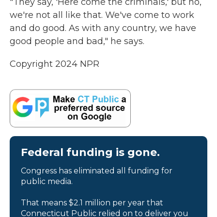
"They say, 'Here come the criminals,' but no,
we're not all like that. We've come to work
and do good. As with any country, we have
good people and bad," he says.
Copyright 2024 NPR
Federal funding is gone.
Congress has eliminated all funding for
public media.
That means $2.1 million per year that
Connecticut Public relied on to deliver you