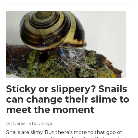
Sticky or slippery? Snails
can change their slime to
meet the moment
Ari Daniel
, 5 hours ago
Snails are slimy. But there's more to that goo of