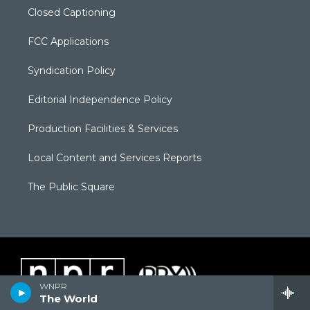
Closed Captioning
FCC Applications
Syndication Policy
Editorial Independence Policy
Production Facilities & Services
Local Content and Services Reports
The Public Square
WNPR
The World