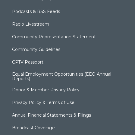
Podcasts & RSS Feeds
Radio Livestream
Community Representation Statement
Community Guidelines
CPTV Passport
Equal Employment Opportunities (EEO Annual
Reports)
Donor & Member Privacy Policy
Privacy Policy & Terms of Use
Annual Financial Statements & Filings
Broadcast Coverage