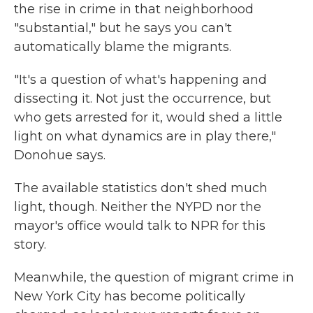
the rise in crime in that neighborhood
"substantial," but he says you can't
automatically blame the migrants.
"It's a question of what's happening and
dissecting it. Not just the occurrence, but
who gets arrested for it, would shed a little
light on what dynamics are in play there,"
Donohue says.
The available statistics don't shed much
light, though. Neither the NYPD nor the
mayor's office would talk to NPR for this
story.
Meanwhile, the question of migrant crime in
New York City has become politically