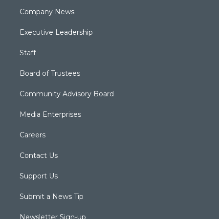
Company News
Executive Leadership
Staff
Board of Trustees
Community Advisory Board
Media Enterprises
Careers
Contact Us
Support Us
Submit a News Tip
Newsletter Sign-up