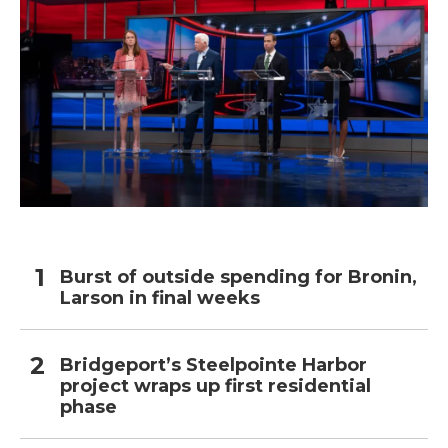
Burst of outside spending for Bronin,
Larson in final weeks
Bridgeport’s Steelpointe Harbor
project wraps up first residential
phase