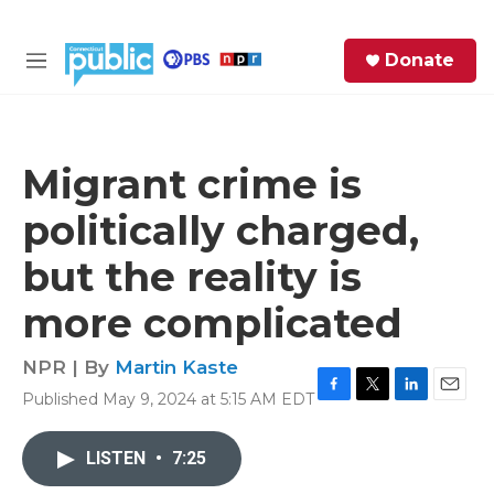
Skip to main content
S
Donate
e
M
a
e
r
n
c
u
h
Migrant crime is
e
politically charged,
r
y
but the reality is
more complicated
NPR | By
Martin Kaste
Published May 9, 2024 at 5:15 AM EDT
F
T
L
E
a
w
i
m
c
i
n
a
LISTEN
•
7:25
e
t
k
i
b
t
e
l