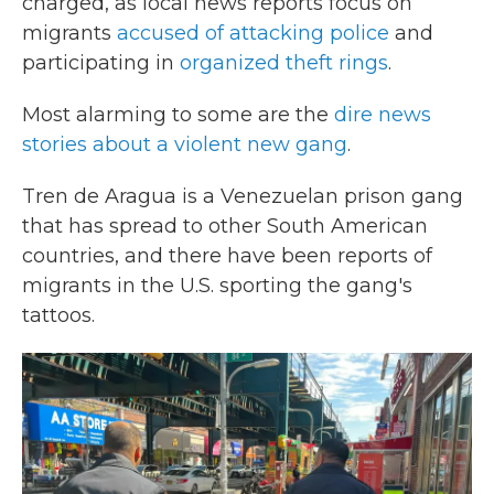
charged, as local news reports focus on
migrants
accused of attacking police
and
participating in
organized theft rings
.
Most alarming to some are the
dire news
stories about a violent new gang
.
Tren de Aragua is a Venezuelan prison gang
that has spread to other South American
countries, and there have been reports of
migrants in the U.S. sporting the gang's
tattoos.