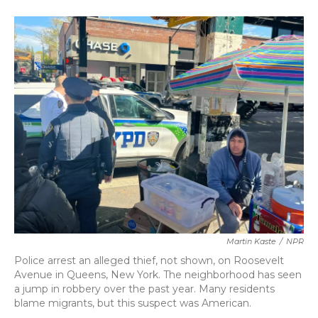
o
e
d
o
r
I
k
n
Martin Kaste
/
NPR
Police arrest an alleged thief, not shown, on Roosevelt
Avenue in Queens, New York. The neighborhood has seen
a jump in robbery over the past year. Many residents
blame migrants, but this suspect was American.