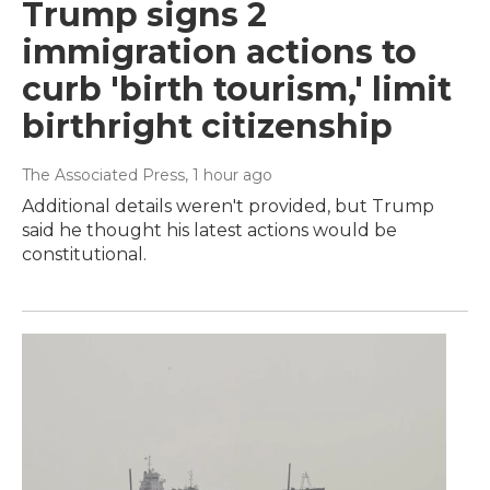
Trump signs 2
immigration actions to
curb 'birth tourism,' limit
birthright citizenship
The Associated Press
, 1 hour ago
Additional details weren't provided, but Trump
said he thought his latest actions would be
constitutional.