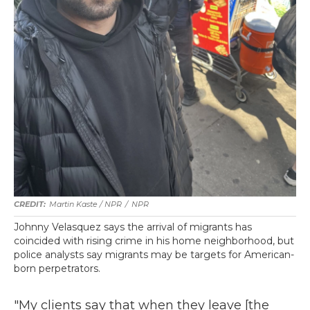
Martin Kaste / NPR
/
NPR
Johnny Velasquez says the arrival of migrants has
coincided with rising crime in his home neighborhood, but
police analysts say migrants may be targets for American-
born perpetrators.
"My clients say that when they leave [the