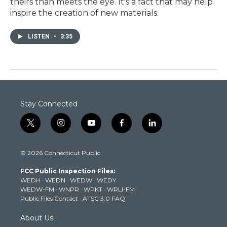
theirs than meets the eye. It's a fact that may help
inspire the creation of new materials.
LISTEN
•
3:35
Stay Connected
t
i
y
f
l
w
n
o
a
i
i
s
u
c
n
© 2026 Connecticut Public
t
t
t
e
k
t
a
u
b
e
FCC Public Inspection Files:
e
g
b
o
d
WEDH
·
WEDN
·
WEDW
·
WEDY
r
r
e
o
i
WEDW-FM
·
WNPR
·
WPKT
·
WRLI-FM
a
k
n
Public Files Contact
·
ATSC 3.0 FAQ
m
About Us