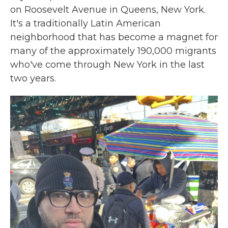
on Roosevelt Avenue in Queens, New York.
It's a traditionally Latin American
neighborhood that has become a magnet for
many of the approximately 190,000 migrants
who've come through New York in the last
two years.