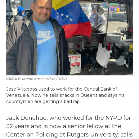
Martin Kaste / NPR
/
NPR
Jose Villalobos used to work for the Central Bank of
Venezuela. Now he sells snacks in Queens and says his
countrymen are getting a bad rap.
Jack Donohue, who worked for the NYPD for
32 years and is now a senior fellow at the
Center on Policing at Rutgers University, calls