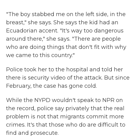
"The boy stabbed me on the left side, in the
breast," she says. She says the kid had an
Ecuadorian accent. "It's way too dangerous
around there," she says. "There are people
who are doing things that don't fit with why
we came to this country."
Police took her to the hospital and told her
there is security video of the attack. But since
February, the case has gone cold.
While the NYPD wouldn't speak to NPR on
the record, police say privately that the real
problem is not that migrants commit more
crimes. It's that those who do are difficult to
find and prosecute.