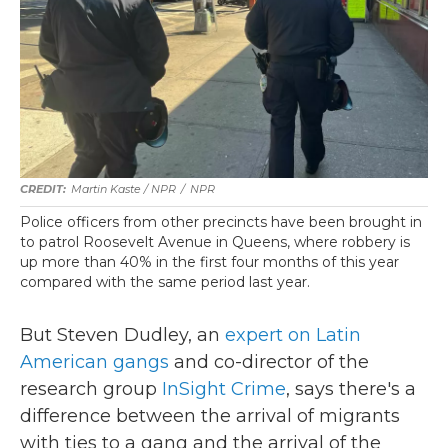
Martin Kaste / NPR
/
NPR
Police officers from other precincts have been brought in
to patrol Roosevelt Avenue in Queens, where robbery is
up more than 40% in the first four months of this year
compared with the same period last year.
But Steven Dudley, an
expert on Latin
American gangs
and co-director of the
research group
InSight Crime
, says there's a
difference between the arrival of migrants
with ties to a gang and the arrival of the