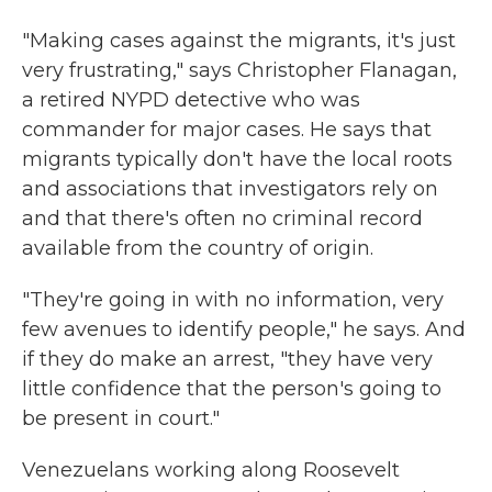
"Making cases against the migrants, it's just
very frustrating," says Christopher Flanagan,
a retired NYPD detective who was
commander for major cases. He says that
migrants typically don't have the local roots
and associations that investigators rely on
and that there's often no criminal record
available from the country of origin.
"They're going in with no information, very
few avenues to identify people," he says. And
if they do make an arrest, "they have very
little confidence that the person's going to
be present in court."
Venezuelans working along Roosevelt