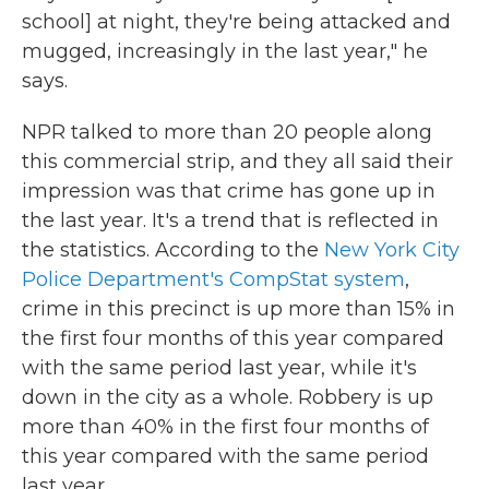
school] at night, they're being attacked and
mugged, increasingly in the last year," he
says.
NPR talked to more than 20 people along
this commercial strip, and they all said their
impression was that crime has gone up in
the last year. It's a trend that is reflected in
the statistics. According to the
New York City
Police Department's CompStat system
,
crime in this precinct is up more than 15% in
the first four months of this year compared
with the same period last year, while it's
down in the city as a whole. Robbery is up
more than 40% in the first four months of
this year compared with the same period
last year.