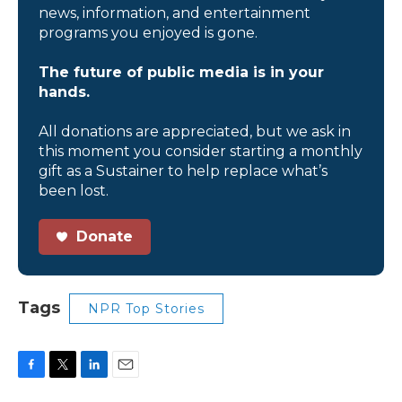
news, information, and entertainment
programs you enjoyed is gone.
The future of public media is in your
hands.
All donations are appreciated, but we ask in
this moment you consider starting a monthly
gift as a Sustainer to help replace what’s
been lost.
Donate
Tags
NPR Top Stories
F
T
L
E
a
w
i
m