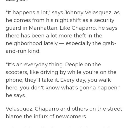
"It happens a lot," says Johnny Velasquez, as
he comes from his night shift as a security
guard in Manhattan. Like Chaparro, he says
there has been a lot more theft in the
neighborhood lately — especially the grab-
and-run kind.
"It's an everyday thing. People on the
scooters, like driving by while you're on the
phone, they'll take it. Every day, you walk
here, you don't know what's gonna happen,"
he says.
Velasquez, Chaparro and others on the street
blame the influx of newcomers.