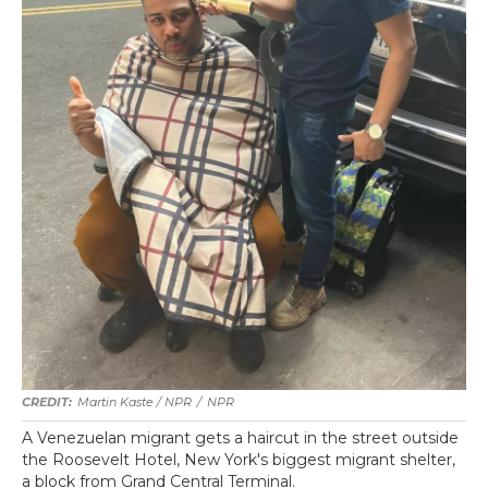
Martin Kaste / NPR
/
NPR
A Venezuelan migrant gets a haircut in the street outside
the Roosevelt Hotel, New York's biggest migrant shelter,
a block from Grand Central Terminal.