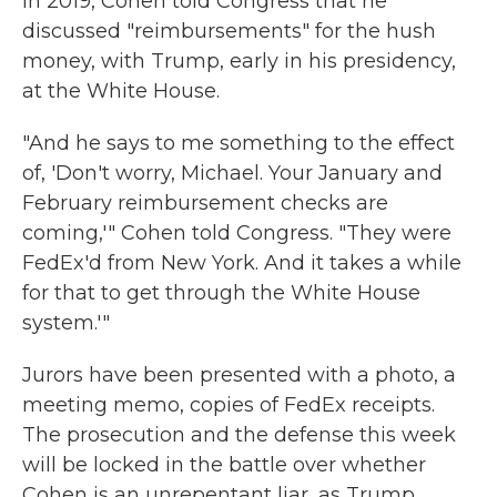
In 2019, Cohen told Congress that he
discussed "reimbursements" for the hush
money, with Trump, early in his presidency,
at the White House.
"And he says to me something to the effect
of, 'Don't worry, Michael. Your January and
February reimbursement checks are
coming,'" Cohen told Congress. "They were
FedEx'd from New York. And it takes a while
for that to get through the White House
system.'"
Jurors have been presented with a photo, a
meeting memo, copies of FedEx receipts.
The prosecution and the defense this week
will be locked in the battle over whether
Cohen is an unrepentant liar, as Trump