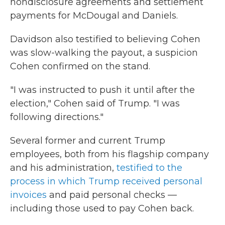
nondisclosure agreements and settlement
payments for McDougal and Daniels.
Davidson also testified to believing Cohen
was slow-walking the payout, a suspicion
Cohen confirmed on the stand.
"I was instructed to push it until after the
election," Cohen said of Trump. "I was
following directions."
Several former and current Trump
employees, both from his flagship company
and his administration,
testified to the
process in which Trump received personal
invoices
and paid personal checks —
including those used to pay Cohen back.