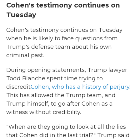
Cohen's testimony continues on
Tuesday
Cohen's testimony continues on Tuesday
when he is likely to face questions from
Trump's defense team about his own
criminal past.
During opening statements, Trump lawyer
Todd Blanche spent time trying to
discredit
Cohen, who has a history of perjury
.
This has allowed the Trump team, and
Trump himself, to go after Cohen as a
witness without credibility.
"When are they going to look at all the lies
that Cohen did in the last trial?" Trump said