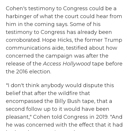
Cohen's testimony to Congress could be a
harbinger of what the court could hear from
him in the coming says. Some of his
testimony to Congress has already been
corroborated. Hope Hicks, the former Trump
communications aide, testified about how
concerned the campaign was after the
release of the
Access Hollywood
tape before
the 2016 election.
"I don't think anybody would dispute this
belief that after the wildfire that
encompassed the Billy Bush tape, that a
second follow up to it would have been
pleasant," Cohen told Congress in 2019. "And
he was concerned with the effect that it had