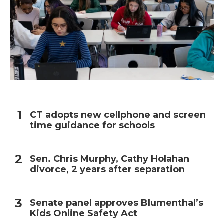
CT adopts new cellphone and screen
time guidance for schools
Sen. Chris Murphy, Cathy Holahan
divorce, 2 years after separation
Senate panel approves Blumenthal’s
Kids Online Safety Act