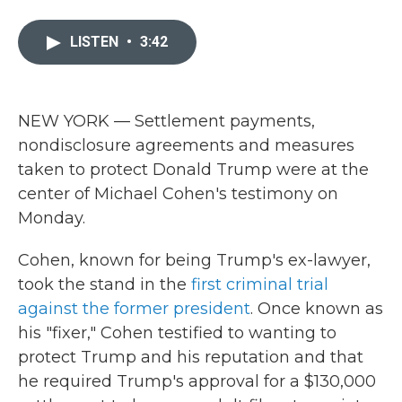
a
w
i
m
c
i
n
a
e
t
k
i
LISTEN
•
3:42
b
t
e
l
o
e
d
o
r
I
k
n
NEW YORK — Settlement payments,
nondisclosure agreements and measures
taken to protect Donald Trump were at the
center of Michael Cohen's testimony on
Monday.
Cohen, known for being Trump's ex-lawyer,
took the stand in the
first criminal trial
against the former president
. Once known as
his "fixer," Cohen testified to wanting to
protect Trump and his reputation and that
he required Trump's approval for a $130,000