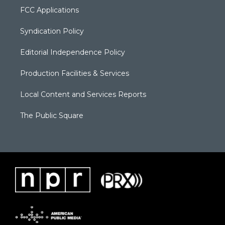
FCC Applications
Syndication Policy
Editorial Independence Policy
Production Facilities & Services
Local Content and Services Reports
The Public Square