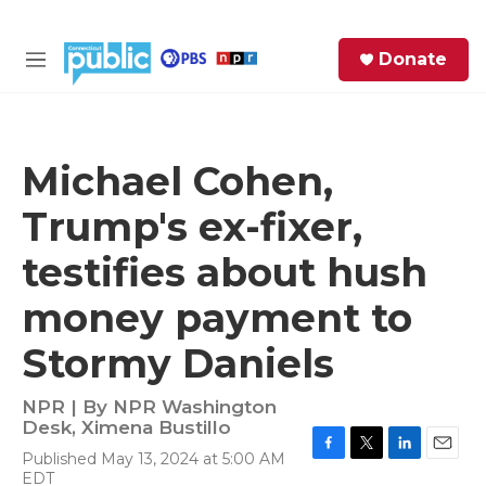
Skip to main content
S
Donate
e
M
a
e
r
n
c
u
h
Michael Cohen,
e
Trump's ex-fixer,
r
y
testifies about hush
money payment to
Stormy Daniels
NPR | By
NPR Washington
Desk
,
Ximena Bustillo
Published May 13, 2024 at 5:00 AM
F
T
L
E
EDT