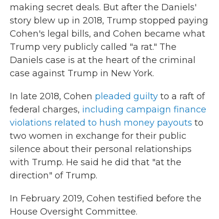
making secret deals. But after the Daniels'
story blew up in 2018, Trump stopped paying
Cohen's legal bills, and Cohen became what
Trump very publicly called "a rat." The
Daniels case is at the heart of the criminal
case against Trump in New York.
In late 2018, Cohen
pleaded guilty
to a raft of
federal charges,
including campaign finance
violations related to hush money payouts
to
two women in exchange for their public
silence about their personal relationships
with Trump. He said he did that "at the
direction" of Trump.
In February 2019, Cohen testified before the
House Oversight Committee.