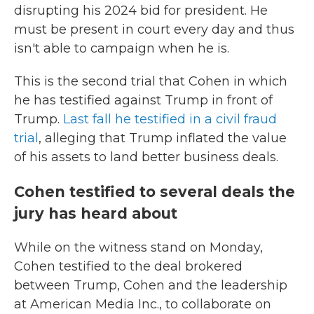
disrupting his 2024 bid for president. He
must be present in court every day and thus
isn't able to campaign when he is.
This is the second trial that Cohen in which
he has testified against Trump in front of
Trump.
Last fall he testified in a civil fraud
trial
, alleging that Trump inflated the value
of his assets to land better business deals.
Cohen testified to several deals the
jury has heard about
While on the witness stand on Monday,
Cohen testified to the deal brokered
between Trump, Cohen and the leadership
at American Media Inc., to collaborate on