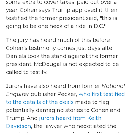
some extra to cover taxes, paid out over a
year. Cohen says Trump approved it, then
testified the former president said, "this is
going to be one heck of a ride in D.C."
The jury has heard much of this before.
Cohen's testimony comes just days after
Daniels took the stand against the former
president. McDougal is not expected to be
called to testify.
Jurors have also heard from former
National
Enquirer
publisher Pecker,
who first testified
to the details of the deals
made to flag
potentially damaging stories to Cohen and
Trump. And
jurors heard from Keith
Davidson
, the lawyer who negotiated the