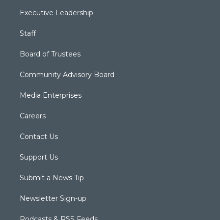
Executive Leadership
Staff
Board of Trustees
Community Advisory Board
Media Enterprises
Careers
Contact Us
Support Us
Submit a News Tip
Newsletter Sign-up
Podcasts & RSS Feeds