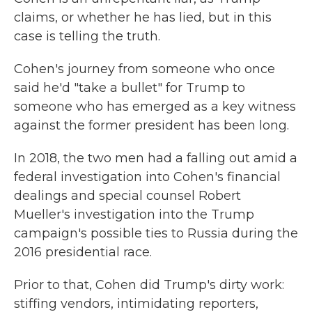
claims, or whether he has lied, but in this
case is telling the truth.
Cohen's journey from someone who once
said he'd "take a bullet" for Trump to
someone who has emerged as a key witness
against the former president has been long.
In 2018, the two men had a falling out amid a
federal investigation into Cohen's financial
dealings and special counsel Robert
Mueller's investigation into the Trump
campaign's possible ties to Russia during the
2016 presidential race.
Prior to that, Cohen did Trump's dirty work:
stiffing vendors, intimidating reporters,