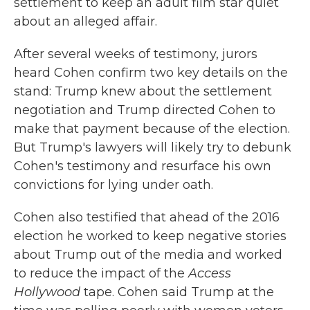
settlement to keep an adult film star quiet
about an alleged affair.
After several weeks of testimony, jurors
heard Cohen confirm two key details on the
stand: Trump knew about the settlement
negotiation and Trump directed Cohen to
make that payment because of the election.
But Trump's lawyers will likely try to debunk
Cohen's testimony and resurface his own
convictions for lying under oath.
Cohen also testified that ahead of the 2016
election he worked to keep negative stories
about Trump out of the media and worked
to reduce the impact of the
Access
Hollywood
tape. Cohen said Trump at the