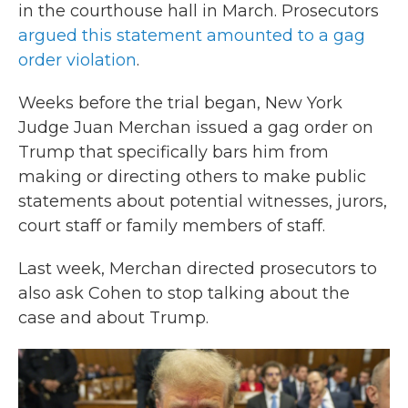
in the courthouse hall in March. Prosecutors
argued this statement amounted to a gag
order violation
.
Weeks before the trial began, New York
Judge Juan Merchan issued a gag order on
Trump that specifically bars him from
making or directing others to make public
statements about potential witnesses, jurors,
court staff or family members of staff.
Last week, Merchan directed prosecutors to
also ask Cohen to stop talking about the
case and about Trump.