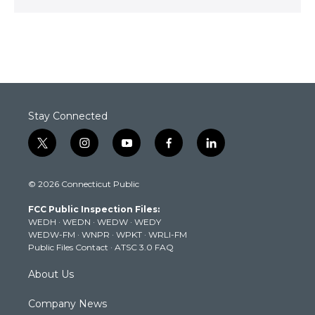
Stay Connected
t
i
y
f
l
w
n
o
a
i
i
s
u
c
n
© 2026 Connecticut Public
t
t
t
e
k
t
a
u
b
e
FCC Public Inspection Files:
e
g
b
o
d
WEDH
·
WEDN
·
WEDW
·
WEDY
r
r
e
o
i
WEDW-FM
·
WNPR
·
WPKT
·
WRLI-FM
a
k
n
Public Files Contact
·
ATSC 3.0 FAQ
m
About Us
Company News