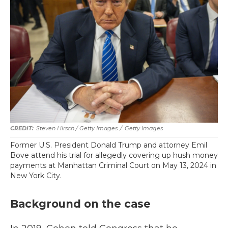
Steven Hirsch / Getty Images
/
Getty Images
Former U.S. President Donald Trump and attorney Emil
Bove attend his trial for allegedly covering up hush money
payments at Manhattan Criminal Court on May 13, 2024 in
New York City.
Background on the case