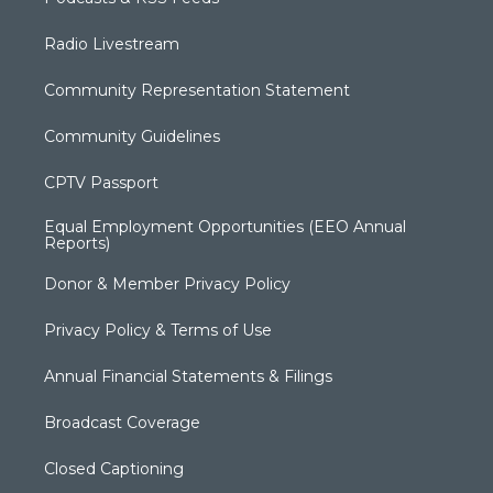
Radio Livestream
Community Representation Statement
Community Guidelines
CPTV Passport
Equal Employment Opportunities (EEO Annual
Reports)
Donor & Member Privacy Policy
Privacy Policy & Terms of Use
Annual Financial Statements & Filings
Broadcast Coverage
Closed Captioning