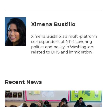
o
e
d
o
r
I
k
n
Ximena Bustillo
Ximena Bustillo is a multi-platform
correspondent at NPR covering
politics and policy in Washington
related to DHS and immigration.
Recent News