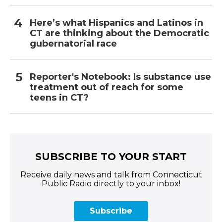
Here’s what Hispanics and Latinos in
CT are thinking about the Democratic
gubernatorial race
Reporter's Notebook: Is substance use
treatment out of reach for some
teens in CT?
SUBSCRIBE TO YOUR START
Receive daily news and talk from Connecticut
Public Radio directly to your inbox!
Subscribe