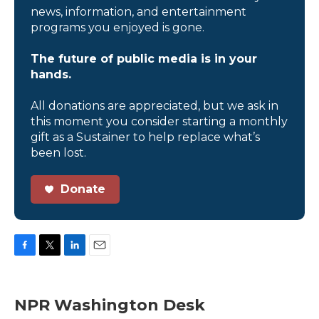
news, information, and entertainment
programs you enjoyed is gone.
The future of public media is in your
hands.
All donations are appreciated, but we ask in
this moment you consider starting a monthly
gift as a Sustainer to help replace what’s
been lost.
Donate
F
T
L
E
a
w
i
m
c
i
n
a
e
t
k
i
NPR Washington Desk
b
t
e
l