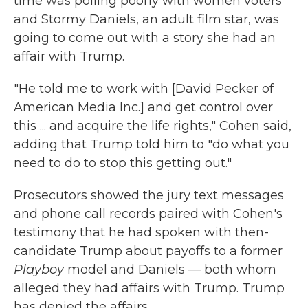
time was polling poorly with women voters
and Stormy Daniels, an adult film star, was
going to come out with a story she had an
affair with Trump.
"He told me to work with [David Pecker of
American Media Inc.] and get control over
this ... and acquire the life rights," Cohen said,
adding that Trump told him to "do what you
need to do to stop this getting out."
Prosecutors showed the jury text messages
and phone call records paired with Cohen's
testimony that he had spoken with then-
candidate Trump about payoffs to a former
Playboy
model and Daniels — both whom
alleged they had affairs with Trump. Trump
has denied the affairs.