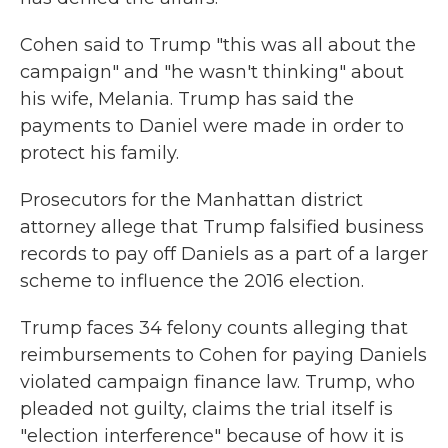
Cohen said to Trump "this was all about the
campaign" and "he wasn't thinking" about
his wife, Melania. Trump has said the
payments to Daniel were made in order to
protect his family.
Prosecutors for the Manhattan district
attorney allege that Trump falsified business
records to pay off Daniels as a part of a larger
scheme to influence the 2016 election.
Trump faces 34 felony counts alleging that
reimbursements to Cohen for paying Daniels
violated campaign finance law. Trump, who
pleaded not guilty, claims the trial itself is
"election interference" because of how it is