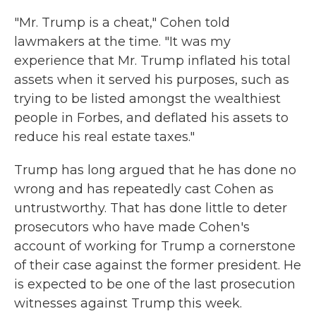
"Mr. Trump is a cheat," Cohen told
lawmakers at the time. "It was my
experience that Mr. Trump inflated his total
assets when it served his purposes, such as
trying to be listed amongst the wealthiest
people in Forbes, and deflated his assets to
reduce his real estate taxes."
Trump has long argued that he has done no
wrong and has repeatedly cast Cohen as
untrustworthy. That has done little to deter
prosecutors who have made Cohen's
account of working for Trump a cornerstone
of their case against the former president. He
is expected to be one of the last prosecution
witnesses against Trump this week.