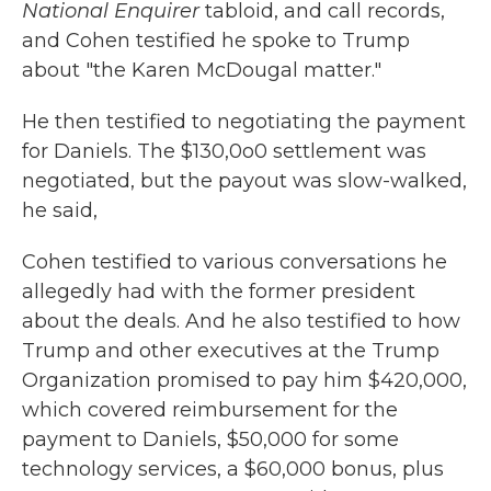
National Enquirer
tabloid, and call records,
and Cohen testified he spoke to Trump
about "the Karen McDougal matter."
He then testified to negotiating the payment
for Daniels. The $130,0o0 settlement was
negotiated, but the payout was slow-walked,
he said,
Cohen testified to various conversations he
allegedly had with the former president
about the deals. And he also testified to how
Trump and other executives at the Trump
Organization promised to pay him $420,000,
which covered reimbursement for the
payment to Daniels, $50,000 for some
technology services, a $60,000 bonus, plus