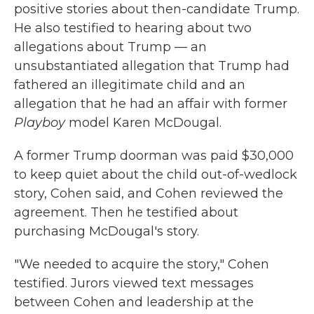
positive stories about then-candidate Trump.
He also testified to hearing about two
allegations about Trump — an
unsubstantiated allegation that Trump had
fathered an illegitimate child and an
allegation that he had an affair with former
Playboy
model Karen McDougal.
A former Trump doorman was paid $30,000
to keep quiet about the child out-of-wedlock
story, Cohen said, and Cohen reviewed the
agreement. Then he testified about
purchasing McDougal's story.
"We needed to acquire the story," Cohen
testified. Jurors viewed text messages
between Cohen and leadership at the