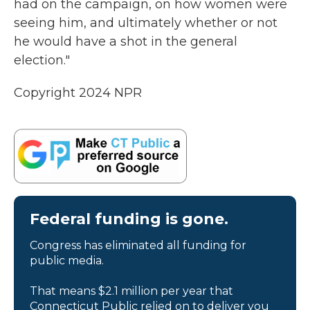
had on the campaign, on how women were
seeing him, and ultimately whether or not
he would have a shot in the general
election."
Copyright 2024 NPR
Federal funding is gone.
Congress has eliminated all funding for
public media.
That means $2.1 million per year that
Connecticut Public relied on to deliver you