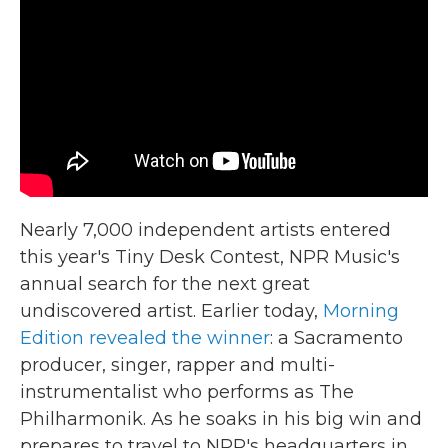
Nearly 7,000 independent artists entered
this year's Tiny Desk Contest, NPR Music's
annual search for the next great
undiscovered artist. Earlier today,
Morning
Edition revealed the winner
: a Sacramento
producer, singer, rapper and multi-
instrumentalist who performs as The
Philharmonik. As he soaks in his big win and
prepares to travel to NPR's headquarters in