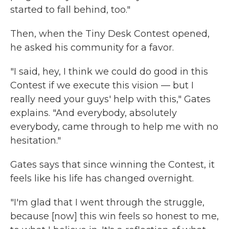
started to fall behind, too."
Then, when the Tiny Desk Contest opened,
he asked his community for a favor.
"I said, hey, I think we could do good in this
Contest if we execute this vision — but I
really need your guys' help with this," Gates
explains. "And everybody, absolutely
everybody, came through to help me with no
hesitation."
Gates says that since winning the Contest, it
feels like his life has changed overnight.
"I'm glad that I went through the struggle,
because [now] this win feels so honest to me,