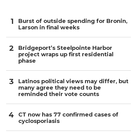
Burst of outside spending for Bronin,
Larson in final weeks
Bridgeport’s Steelpointe Harbor
project wraps up first residential
phase
Latinos political views may differ, but
many agree they need to be
reminded their vote counts
CT now has 77 confirmed cases of
cyclosporiasis