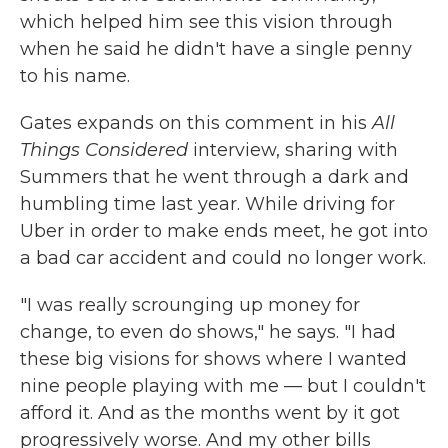
which helped him see this vision through
when he said he didn't have a single penny
to his name.
Gates expands on this comment in his
All
Things Considered
interview, sharing with
Summers that he went through a dark and
humbling time last year. While driving for
Uber in order to make ends meet, he got into
a bad car accident and could no longer work.
"I was really scrounging up money for
change, to even do shows," he says. "I had
these big visions for shows where I wanted
nine people playing with me — but I couldn't
afford it. And as the months went by it got
progressively worse. And my other bills