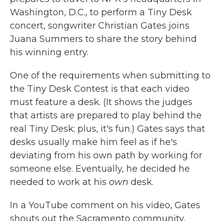
Washington, D.C., to perform a Tiny Desk
concert, songwriter Christian Gates joins
Juana Summers to share the story behind
his winning entry.
One of the requirements when submitting to
the Tiny Desk Contest is that each video
must feature a desk. (It shows the judges
that artists are prepared to play behind the
real Tiny Desk; plus, it's fun.) Gates says that
desks usually make him feel as if he's
deviating from his own path by working for
someone else. Eventually, he decided he
needed to work at his
own
desk.
In a YouTube comment on his video, Gates
shouts out the Sacramento community,