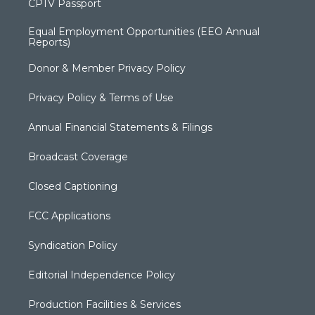
CPTV Passport
Equal Employment Opportunities (EEO Annual
Reports)
Donor & Member Privacy Policy
Privacy Policy & Terms of Use
Annual Financial Statements & Filings
Broadcast Coverage
Closed Captioning
FCC Applications
Syndication Policy
Editorial Independence Policy
Production Facilities & Services