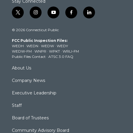
Stay Connected
t
i
y
f
l
w
n
o
a
i
i
s
u
c
n
© 2026 Connecticut Public
t
t
t
e
k
t
a
u
b
e
FCC Public Inspection Files:
e
g
b
o
d
WEDH
·
WEDN
·
WEDW
·
WEDY
r
r
e
o
i
WEDW-FM
·
WNPR
·
WPKT
·
WRLI-FM
a
k
n
Public Files Contact
·
ATSC 3.0 FAQ
m
About Us
Company News
Executive Leadership
Staff
Board of Trustees
Community Advisory Board