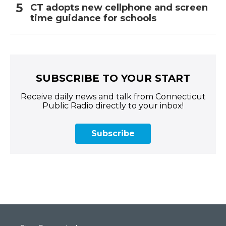
CT adopts new cellphone and screen
time guidance for schools
SUBSCRIBE TO YOUR START
Receive daily news and talk from Connecticut
Public Radio directly to your inbox!
Subscribe