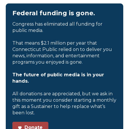
Federal funding is gone.
Congress has eliminated all funding for
public media.
That means $2.1 million per year that
Connecticut Public relied on to deliver you
news, information, and entertainment
programs you enjoyed is gone.
The future of public media is in your
hands.
All donations are appreciated, but we ask in
this moment you consider starting a monthly
gift as a Sustainer to help replace what’s
been lost.
Donate