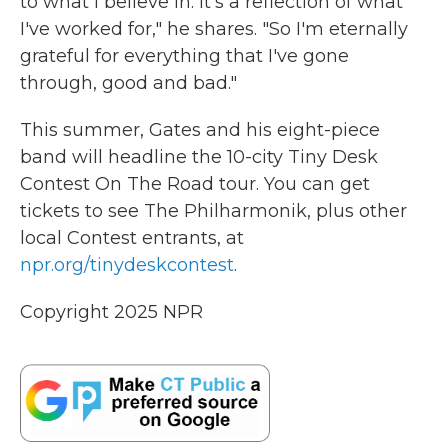
to what I believe in. It's a reflection of what
I've worked for," he shares. "So I'm eternally
grateful for everything that I've gone
through, good and bad."
This summer, Gates and his eight-piece
band will headline the 10-city Tiny Desk
Contest On The Road tour. You can get
tickets to see The Philharmonik, plus other
local Contest entrants, at
npr.org/tinydeskcontest
.
Copyright 2025 NPR