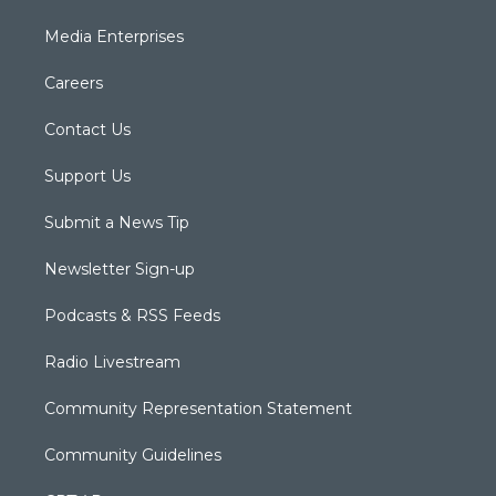
Media Enterprises
Careers
Contact Us
Support Us
Submit a News Tip
Newsletter Sign-up
Podcasts & RSS Feeds
Radio Livestream
Community Representation Statement
Community Guidelines