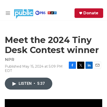
Skip to main content
S
Donate
e
M
a
e
r
n
c
u
h
Meet the 2024 Tiny
e
Desk Contest winner
r
y
NPR
Published May 15, 2024 at 5:09 PM
F
T
L
E
EDT
a
w
i
m
c
i
n
a
e
t
k
i
LISTEN
•
5:37
b
t
e
l
o
e
d
o
r
I
k
n