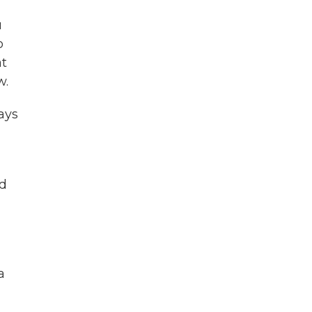
u
o
at
w.
ays
ld
a