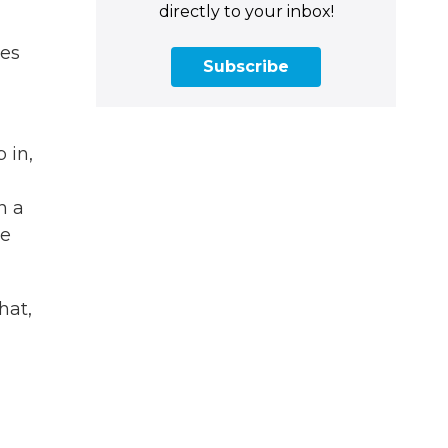
directly to your inbox!
mes
Subscribe
 in,
n a
ve
hat,