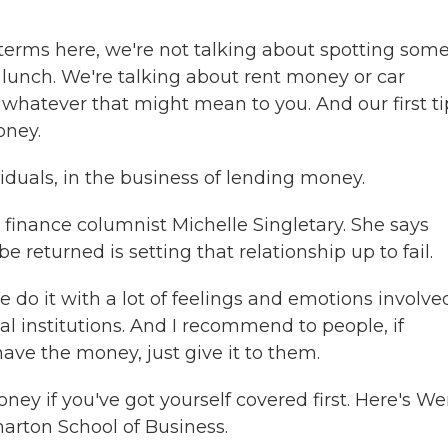
erms here, we're not talking about spotting som
 lunch. We're talking about rent money or car
whatever that might mean to you. And our first ti
oney.
duals, in the business of lending money.
finance columnist Michelle Singletary. She says
e returned is setting that relationship up to fail.
do it with a lot of feelings and emotions involve
ial institutions. And I recommend to people, if
ve the money, just give it to them.
ey if you've got yourself covered first. Here's W
harton School of Business.