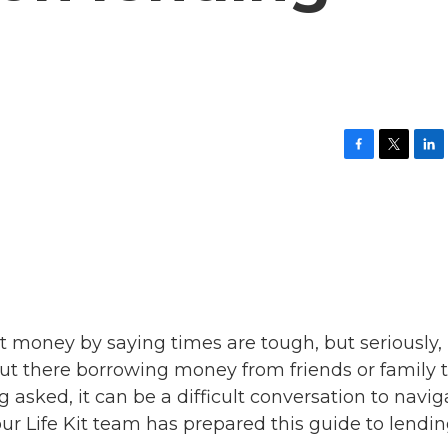
F
T
L
a
w
i
c
i
n
e
t
k
b
t
e
o
e
d
o
r
I
k
n
ut money by saying times are tough, but seriously,
out there borrowing money from friends or family 
asked, it can be a difficult conversation to navig
 our Life Kit team has prepared this guide to lendi