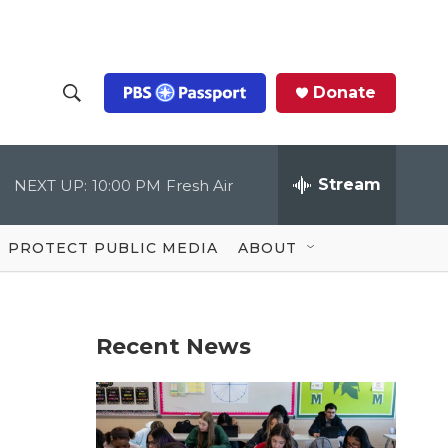
Donate
S
S
e
h
a
r
Stream
NEXT UP:
10:00 PM
Fresh Air
o
c
h
Q
w
u
PROTECT PUBLIC MEDIA
ABOUT
e
S
r
y
e
Recent News
a
r
c