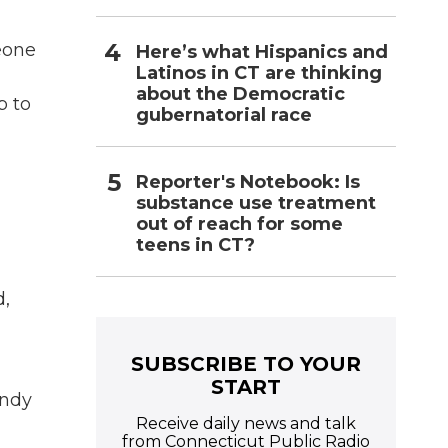
eone
Here’s what Hispanics and
Latinos in CT are thinking
about the Democratic
p to
gubernatorial race
Reporter's Notebook: Is
substance use treatment
out of reach for some
teens in CT?
d,
SUBSCRIBE TO YOUR
START
endy
Receive daily news and talk
from Connecticut Public Radio