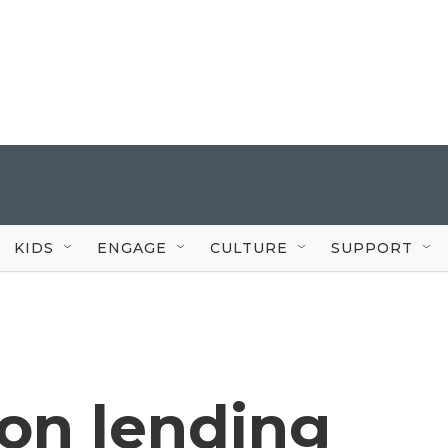
KIDS
ENGAGE
CULTURE
SUPPORT
s on lending