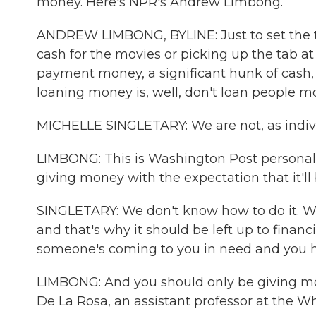
money. Here's NPR's Andrew Limbong.
ANDREW LIMBONG, BYLINE: Just to set the t
cash for the movies or picking up the tab at
payment money, a significant hunk of cash, 
loaning money is, well, don't loan people m
MICHELLE SINGLETARY: We are not, as indivi
LIMBONG: This is Washington Post personal 
giving money with the expectation that it'll b
SINGLETARY: We don't know how to do it. We 
and that's why it should be left up to financ
someone's coming to you in need and you ha
LIMBONG: And you should only be giving mon
De La Rosa, an assistant professor at the W