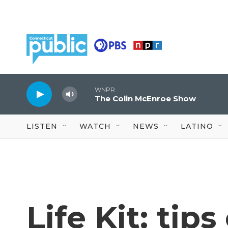
Skip to main content
WNPR
The Colin McEnroe Show
LISTEN
WATCH
NEWS
LATINO
Life Kit: tip