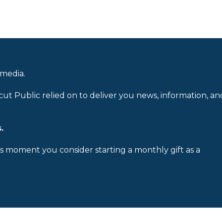
 media.
cut Public relied on to deliver you news, information, an
.
is moment you consider starting a monthly gift as a