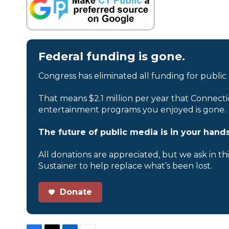
Federal funding is gone.
Congress has eliminated all funding for public
That means $2.1 million per year that Connecti
entertainment programs you enjoyed is gone.
The future of public media is in your hands
All donations are appreciated, but we ask in th
Sustainer to help replace what’s been lost.
Donate