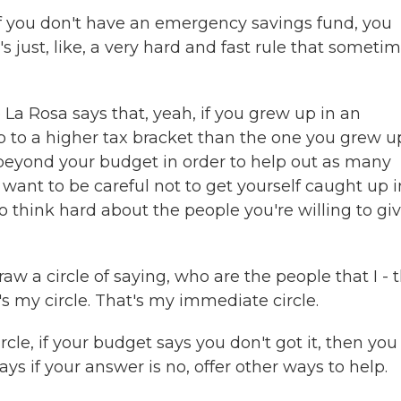
f you don't have an emergency savings fund, you
's just, like, a very hard and fast rule that someti
La Rosa says that, yeah, if you grew up in an
 to a higher tax bracket than the one you grew up
 beyond your budget in order to help out as many
want to be careful not to get yourself caught up i
 So think hard about the people you're willing to gi
 a circle of saying, who are the people that I - t
's my circle. That's my immediate circle.
cle, if your budget says you don't got it, then you
ays if your answer is no, offer other ways to help.