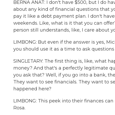
BERNA ANAT: I don't have $500, but I do hav
about any kind of financial questions that 
pay it like a debt payment plan. I don't hav
weekends. Like, what is it that you can offer
person still understands, like, I care about y
LIMBONG: But even if the answer is yes, Mich
you should use it as a time to ask questions
SINGLETARY: The first thing is, like, what
money? And that's a perfectly legitimate que
you ask that? Well, if you go into a bank, t
They want to see financials. They want to se
happened here?
LIMBONG: This peek into their finances ca
Rosa.