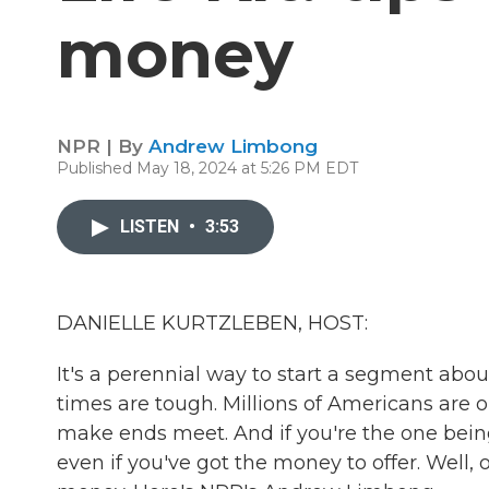
money
NPR | By
Andrew Limbong
Published May 18, 2024 at 5:26 PM EDT
LISTEN
•
3:53
DANIELLE KURTZLEBEN, HOST:
It's a perennial way to start a segment abo
times are tough. Millions of Americans are 
make ends meet. And if you're the one being 
even if you've got the money to offer. Well,