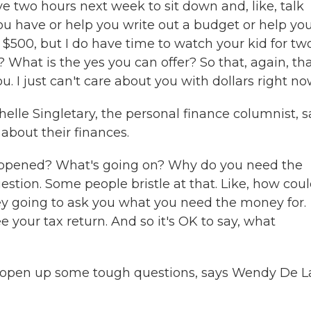
e two hours next week to sit down and, like, talk
you have or help you write out a budget or help yo
e $500, but I do have time to watch your kid for tw
? What is the yes you can offer? So that, again, th
ou. I just can't care about you with dollars right no
elle Singletary, the personal finance columnist, s
 about their finances.
 happened? What's going on? Why do you need the
stion. Some people bristle at that. Like, how cou
hey going to ask you what you need the money for.
e your tax return. And so it's OK to say, what
n open up some tough questions, says Wendy De L