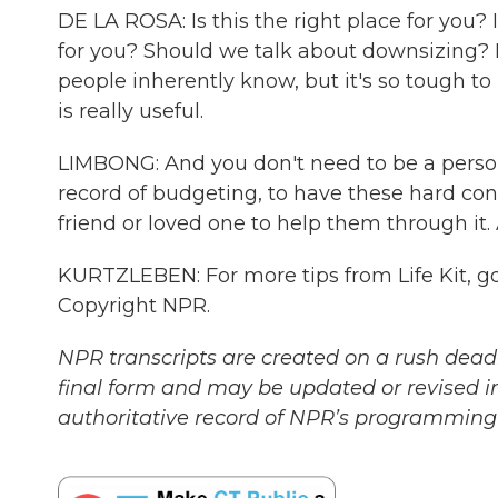
DE LA ROSA: Is this the right place for you? Is
for you? Should we talk about downsizing? Li
people inherently know, but it's so tough to
is really useful.
LIMBONG: And you don't need to be a person
record of budgeting, to have these hard con
friend or loved one to help them through i
KURTZLEBEN: For more tips from Life Kit, go 
Copyright NPR.
NPR transcripts are created on a rush deadl
final form and may be updated or revised in
authoritative record of NPR’s programming 