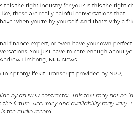
 this the right industry for you? Is this the right ci
ke, these are really painful conversations that
 have when you're by yourself. And that's why a fr
al finance expert, or even have your own perfect
versations. You just have to care enough about yo
t. Andrew Limbong, NPR News.
to npr.org/lifekit. Transcript provided by NPR,
ine by an NPR contractor. This text may not be in 
 the future. Accuracy and availability may vary. 
is the audio record.