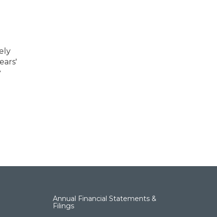
ely
ears'
y
Annual Financial Statements &
Filings