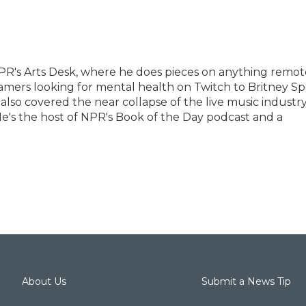
PR's Arts Desk, where he does pieces on anything remot
eamers looking for mental health on Twitch to Britney Sp
 also covered the near collapse of the live music industr
e's the host of NPR's Book of the Day podcast and a
About Us
Submit a News Tip