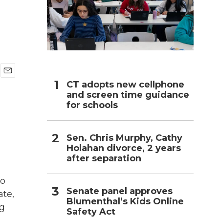
h
E
CT adopts new cellphone
m
and screen time guidance
a
for schools
i
l
Sen. Chris Murphy, Cathy
Holahan divorce, 2 years
after separation
to
Senate panel approves
ate,
Blumenthal’s Kids Online
ng
Safety Act