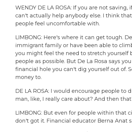
WENDY DE LA ROSA: If you are not saving, i
can't actually help anybody else. I think that
people feel uncomfortable with.
LIMBONG: Here's where it can get tough. De 
immigrant family or have been able to climb
you might feel the need to stretch yourself
people as possible. But De La Rosa says you 
financial hole you can't dig yourself out of.
money to.
DE LA ROSA: I would encourage people to draw
man, like, I really care about? And then that
LIMBONG: But even for people within that cir
don't got it. Financial educator Berna Anat s