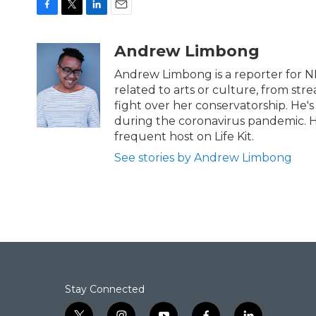
F
T
L
E
a
w
i
m
c
i
n
a
Andrew Limbong
e
t
k
i
b
t
e
l
Andrew Limbong is a reporter for N
o
e
d
related to arts or culture, from str
o
r
I
fight over her conservatorship. He's
k
n
during the coronavirus pandemic. H
frequent host on Life Kit.
See stories by Andrew Limbong
Stay Connected