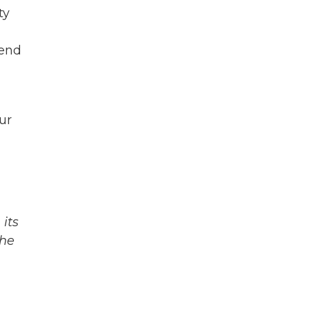
ty
iend
ur
its
The