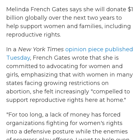
Melinda French Gates says she will donate $1
billion globally over the next two years to
help support women and families, including
reproductive rights.
In a
New York Times
opinion piece published
Tuesday
, French Gates wrote that she is
committed to advocating for women and
girls
,
emphasizing that with women in many
states facing growing restrictions on
abortion, she felt increasingly "compelled to
support reproductive rights here at home."
"For too long, a lack of money has forced
organizations fighting for women's rights
into a defensive posture while the enemies