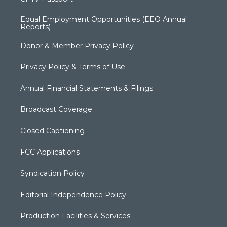
Equal Employment Opportunities (EEO Annual
Reports)
Donor & Member Privacy Policy
Privacy Policy & Terms of Use
Annual Financial Statements & Filings
Broadcast Coverage
Closed Captioning
FCC Applications
Syndication Policy
Editorial Independence Policy
Production Facilities & Services