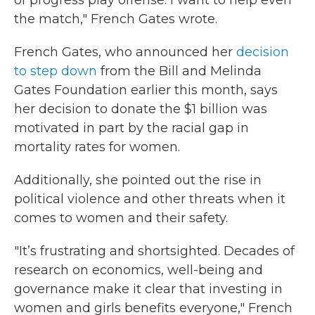
of progress play offense. I want to help even
the match," French Gates wrote.
French Gates, who announced her
decision
to step down
from the Bill and Melinda
Gates Foundation earlier this month, says
her decision to donate the $1 billion was
motivated in part by the racial gap in
mortality rates for women.
Additionally, she pointed out the rise in
political violence and other threats when it
comes to women and their safety.
"It’s frustrating and shortsighted. Decades of
research on economics, well-being and
governance make it clear that investing in
women and girls benefits everyone," French