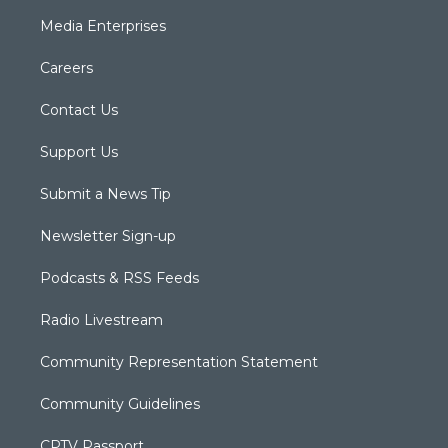
Media Enterprises
Careers
Contact Us
Support Us
Submit a News Tip
Newsletter Sign-up
Podcasts & RSS Feeds
Radio Livestream
Community Representation Statement
Community Guidelines
CPTV Passport