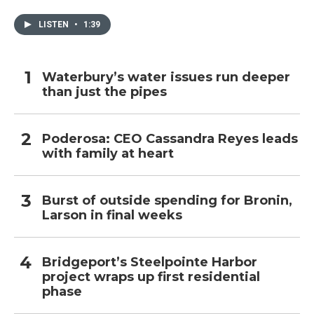
LISTEN
•
1:39
Waterbury’s water issues run deeper
than just the pipes
Poderosa: CEO Cassandra Reyes leads
with family at heart
Burst of outside spending for Bronin,
Larson in final weeks
Bridgeport’s Steelpointe Harbor
project wraps up first residential
phase