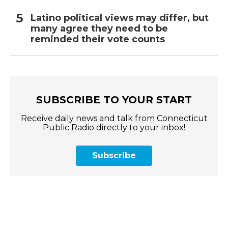
Latino political views may differ, but
many agree they need to be
reminded their vote counts
SUBSCRIBE TO YOUR START
Receive daily news and talk from Connecticut
Public Radio directly to your inbox!
Subscribe