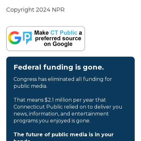
Copyright 2024 NPR
Federal funding is gone.
Congress has eliminated all funding for
public media.
That means $2.1 million per year that
Connecticut Public relied on to deliver you
news, information, and entertainment
programs you enjoyed is gone.
The future of public media is in your