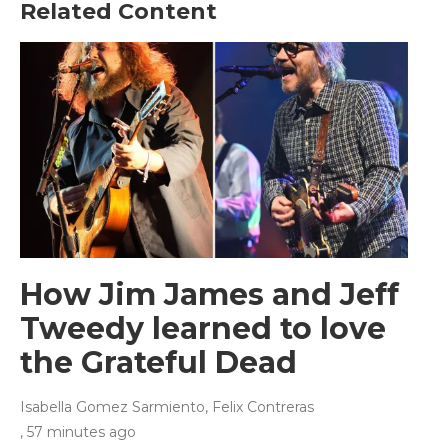
Related Content
How Jim James and Jeff
Tweedy learned to love
the Grateful Dead
Isabella Gomez Sarmiento, Felix Contreras
, 57 minutes ago