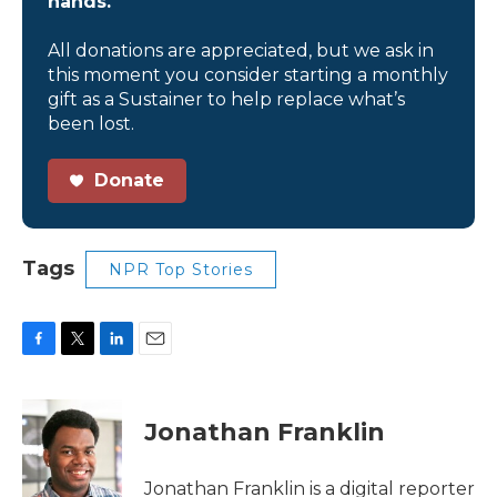
hands.
All donations are appreciated, but we ask in
this moment you consider starting a monthly
gift as a Sustainer to help replace what’s
been lost.
Donate
Tags
NPR Top Stories
F
T
L
E
a
w
i
m
c
i
n
a
e
t
k
i
Jonathan Franklin
b
t
e
l
o
e
d
o
r
I
Jonathan Franklin is a digital reporter