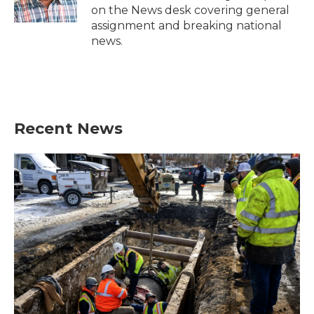
k
n
on the News desk covering general
assignment and breaking national
news.
Recent News