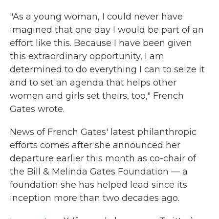
"As a young woman, I could never have
imagined that one day I would be part of an
effort like this. Because I have been given
this extraordinary opportunity, I am
determined to do everything I can to seize it
and to set an agenda that helps other
women and girls set theirs, too," French
Gates wrote.
News of French Gates' latest philanthropic
efforts comes after she announced her
departure earlier this month as co-chair of
the Bill & Melinda Gates Foundation — a
foundation she has helped lead since its
inception more than two decades ago.