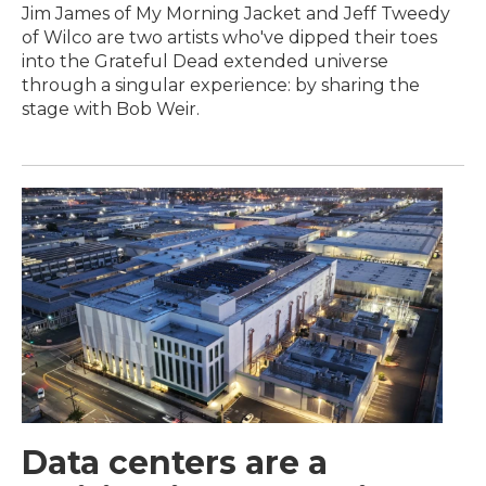
Jim James of My Morning Jacket and Jeff Tweedy
of Wilco are two artists who've dipped their toes
into the Grateful Dead extended universe
through a singular experience: by sharing the
stage with Bob Weir.
Data centers are a