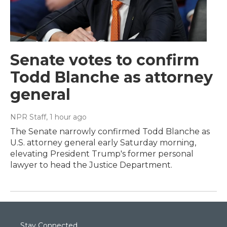
Senate votes to confirm
Todd Blanche as attorney
general
NPR Staff
, 1 hour ago
The Senate narrowly confirmed Todd Blanche as
U.S. attorney general early Saturday morning,
elevating President Trump's former personal
lawyer to head the Justice Department.
Stay Connected