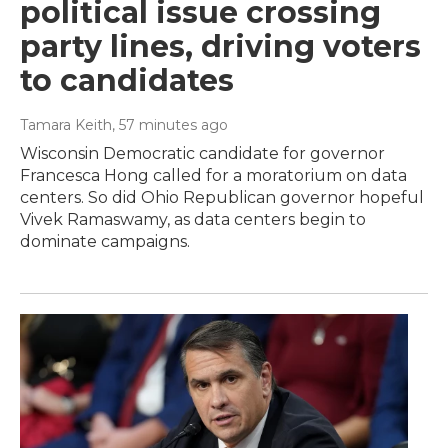
political issue crossing
party lines, driving voters
to candidates
Tamara Keith
, 57 minutes ago
Wisconsin Democratic candidate for governor
Francesca Hong called for a moratorium on data
centers. So did Ohio Republican governor hopeful
Vivek Ramaswamy, as data centers begin to
dominate campaigns.