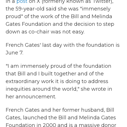
In a
post
on X (formerly known as Twitter),
the 59-year-old said she was "immensely
proud" of the work of the Bill and Melinda
Gates Foundation and the decision to step
down as co-chair was not easy.
French Gates' last day with the foundation is
June 7.
"I am immensely proud of the foundation
that Bill and I built together and of the
extraordinary work it is doing to address
inequities around the world," she wrote in
her announcement.
French Gates and her former husband, Bill
Gates, launched the Bill and Melinda Gates
Foundation in 2000 and is a massive donor