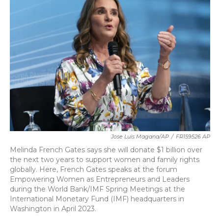
b
t
e
l
o
e
d
o
r
I
k
n
Jose Luis Magana/AP
/
FR159526 AP
Melinda French Gates says she will donate $1 billion over
the next two years to support women and family rights
globally. Here, French Gates speaks at the forum
Empowering Women as Entrepreneurs and Leaders
during the World Bank/IMF Spring Meetings at the
International Monetary Fund (IMF) headquarters in
Washington in April 2023.