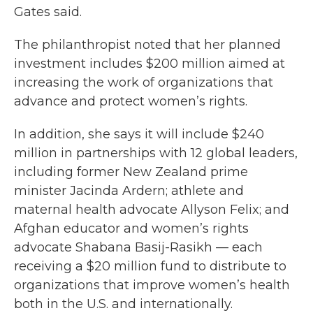
Gates said.
The philanthropist noted that her planned
investment includes $200 million aimed at
increasing the work of organizations that
advance and protect women’s rights.
In addition, she says it will include $240
million in partnerships with 12 global leaders,
including former New Zealand prime
minister Jacinda Ardern; athlete and
maternal health advocate Allyson Felix; and
Afghan educator and women’s rights
advocate Shabana Basij-Rasikh — each
receiving a $20 million fund to distribute to
organizations that improve women’s health
both in the U.S. and internationally.