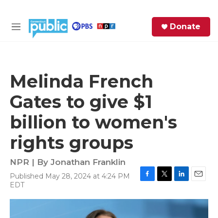
Skip to main content
S
Donate
e
M
a
e
r
n
c
u
h
Melinda French
e
Gates to give $1
r
y
billion to women's
rights groups
NPR | By
Jonathan Franklin
Published May 28, 2024 at 4:24 PM
F
T
L
E
EDT
a
w
i
m
c
i
n
a
e
t
k
i