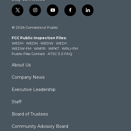
t
i
y
f
l
w
n
o
a
i
i
s
u
c
n
© 2026 Connecticut Public
t
t
t
e
k
t
a
u
b
e
FCC Public Inspection Files:
e
g
b
o
d
WEDH
·
WEDN
·
WEDW
·
WEDY
r
r
e
o
i
WEDW-FM
·
WNPR
·
WPKT
·
WRLI-FM
a
k
n
Public Files Contact
·
ATSC 3.0 FAQ
m
About Us
Company News
Executive Leadership
Staff
Board of Trustees
Community Advisory Board