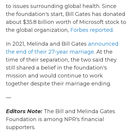
to issues surrounding global health. Since
the foundation's start, Bill Gates has donated
about $35.8 billion worth of Microsoft stock to
the global organization,
Forbes reported
.
In 2021, Melinda and Bill Gates
announced
the end of their 27-year marriage
. At the
time of their separation, the two said they
still shared a belief in the foundation's
mission and would continue to work
together despite their marriage ending.
—
Editors Note:
The Bill and Melinda Gates
Foundation is among NPR's financial
supporters.