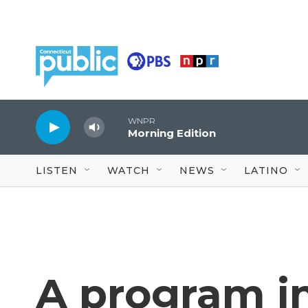
Skip to main content
WNPR
Morning Edition
LISTEN
WATCH
NEWS
LATINO
A program i