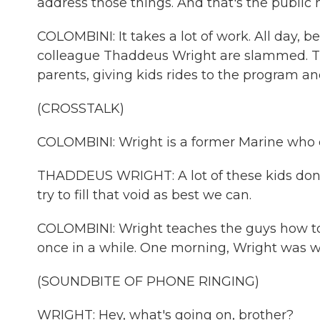
address those things. And that's the public
COLOMBINI: It takes a lot of work. All day, b
colleague Thaddeus Wright are slammed. The
parents, giving kids rides to the program 
(CROSSTALK)
COLOMBINI: Wright is a former Marine who 
THADDEUS WRIGHT: A lot of these kids don't 
try to fill that void as best we can.
COLOMBINI: Wright teaches the guys how to d
once in a while. One morning, Wright was wo
(SOUNDBITE OF PHONE RINGING)
WRIGHT: Hey, what's going on, brother?