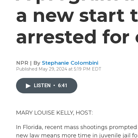
a new start 
arrested for
NPR | By
Stephanie Colombini
Published May 29, 2024 at 5:19 PM EDT
LISTEN
•
6:41
MARY LOUISE KELLY, HOST:
In Florida, recent mass shootings prompte
new law means more time in juvenile jail for