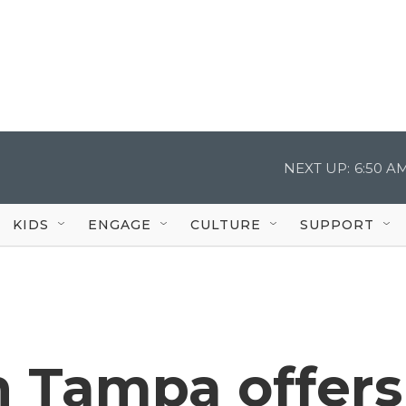
NEXT UP:
6:50 A
KIDS
ENGAGE
CULTURE
SUPPORT
n Tampa offers