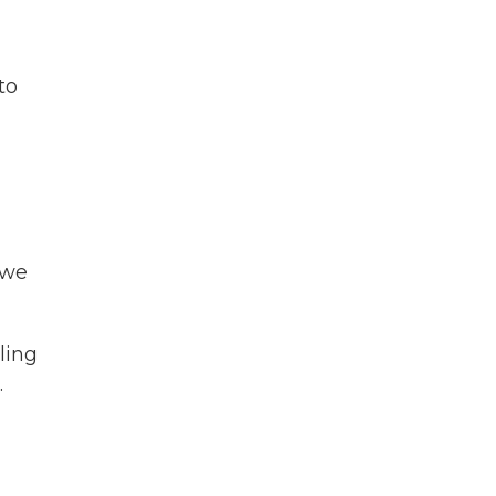
to
 we
ling
.