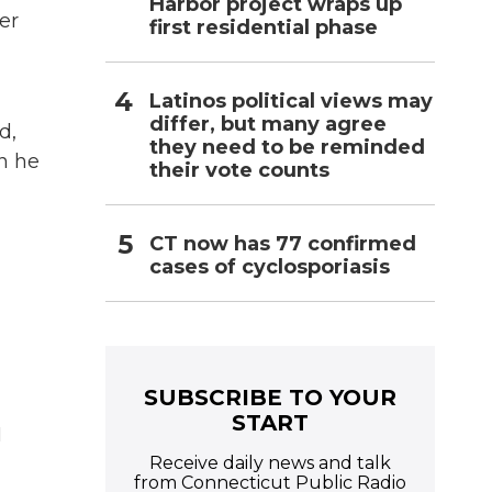
Harbor project wraps up
er
first residential phase
Latinos political views may
differ, but many agree
d,
they need to be reminded
n he
their vote counts
CT now has 77 confirmed
cases of cyclosporiasis
SUBSCRIBE TO YOUR
START
I
Receive daily news and talk
from Connecticut Public Radio