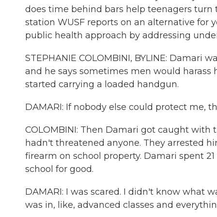
does time behind bars help teenagers turn
station WUSF reports on an alternative for 
public health approach by addressing under
STEPHANIE COLOMBINI, BYLINE: Damari was 
and he says sometimes men would harass h
started carrying a loaded handgun.
DAMARI: If nobody else could protect me, th
COLOMBINI: Then Damari got caught with the
hadn't threatened anyone. They arrested hi
firearm on school property. Damari spent 21 d
school for good.
DAMARI: I was scared. I didn't know what wa
was in, like, advanced classes and everythin