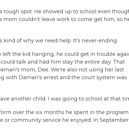
 a tough spot. He showed up to school even thoug
s mom couldn't leave work to come get him, so h
s kind of why we need help. It's never-ending.
eft the kid hanging, he could get in trouble agai
could talk and had him stay the entire day. That
amari's mom, Dee. We're also not using her last
ing with Damari's arrest and the court system was
ave another child. I was going to school at that ti
orm over the six months he spent in the program
e or community service he enjoyed. In September