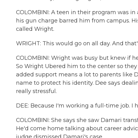
COLOMBINI: A teen in their program was in
his gun charge barred him from campus. Hi
called Wright.
WRIGHT: This would go on all day. And that'
COLOMBINI: Wright was busy but knew if he l
So Wright Ubered him to the center so they 
added support means a lot to parents like D
name to protect his identity. Dee says deal
really stressful.
DEE: Because I'm working a full-time job. I h
COLOMBINI: She says she saw Damari transf
He'd come home talking about career advic
judge dismissed Damari's case.