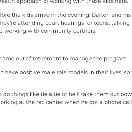
 health approach of working with these kids here.
efore the kids arrive in the evening, Barton and his
y're attending court hearings for teens, talking 
and working with community partners.
came out of retirement to manage the program.
have positive male role models in their lives, so
o things like tie a tie or he'll take them out bow
rking at the rec center when he got a phone call