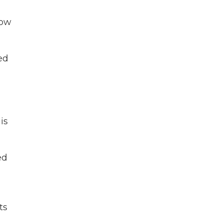
now
led
is
ed
ts