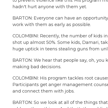
to prevent violence like this. His program 
hadn't hurt anyone with them yet.
BARTON: Everyone can have an opportunity to
work with them as early as possible.
COLOMBINI: Recently, the number of kids in 
shot up almost 50%. Some kids, Damari, tak
huge uptick in teens stealing guns from unl
BARTON: We hear that people say, oh, you kn
making bad decisions.
COLOMBINI: His program tackles root causes 
Participants get anger management counsel
and connect them with jobs.
BARTON: So we look at all of the things tha