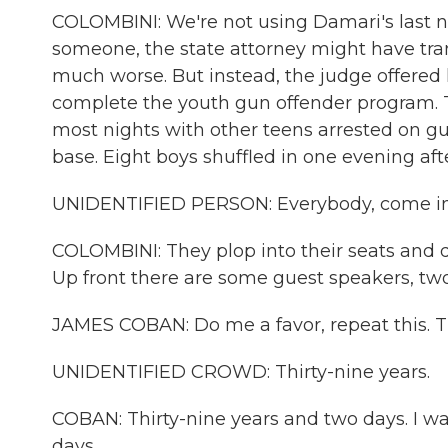
COLOMBINI: We're not using Damari's last n
someone, the state attorney might have tra
much worse. But instead, the judge offered
complete the youth gun offender program. 
most nights with other teens arrested on g
base. Eight boys shuffled in one evening aft
UNIDENTIFIED PERSON: Everybody, come in an
COLOMBINI: They plop into their seats and 
Up front there are some guest speakers, two
JAMES COBAN: Do me a favor, repeat this. Thi
UNIDENTIFIED CROWD: Thirty-nine years.
COBAN: Thirty-nine years and two days. I w
days.