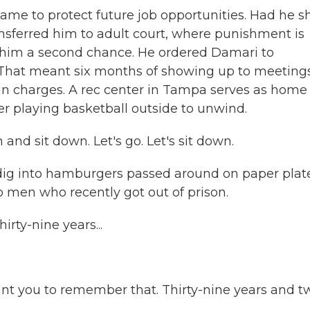
ame to protect future job opportunities. Had he s
nsferred him to adult court, where punishment is
 him a second chance. He ordered Damari to
That meant six months of showing up to meeting
un charges. A rec center in Tampa serves as home
er playing basketball outside to unwind.
d sit down. Let's go. Let's sit down.
dig into hamburgers passed around on paper plate
 men who recently got out of prison.
rty-nine years...
ant you to remember that. Thirty-nine years and t