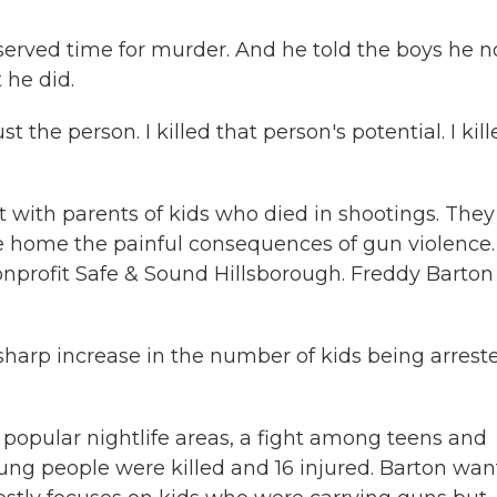
rved time for murder. And he told the boys he 
he did.
st the person. I killed that person's potential. I kil
with parents of kids who died in shootings. They
ive home the painful consequences of gun violence.
nprofit Safe & Sound Hillsborough. Freddy Barton 
arp increase in the number of kids being arrest
popular nightlife areas, a fight among teens and
ung people were killed and 16 injured. Barton wan