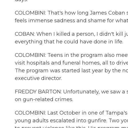
COLOMBINI: That's how long James Coban se
feels immense sadness and shame for what 
COBAN: When I killed a person, I didn't kill ju
everything that he could have done in life.
COLOMBINI: Teens in the program also meet 
visit hospitals and funeral homes, all to dr
The program was started last year by the no
executive director.
FREDDY BARTON: Unfortunately, we saw a sh
on gun-related crimes.
COLOMBINI: Last October in one of Tampa's 
young adults escalated into gunfire. Two yo