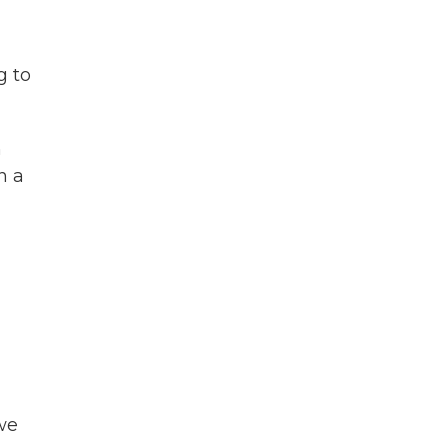
g to
n
n a
n
we