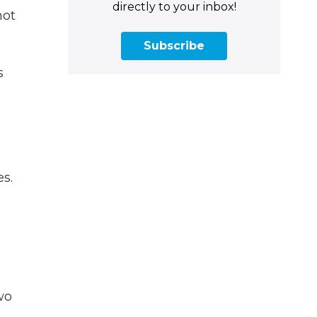
directly to your inbox!
hot
Subscribe
s
s.
wo