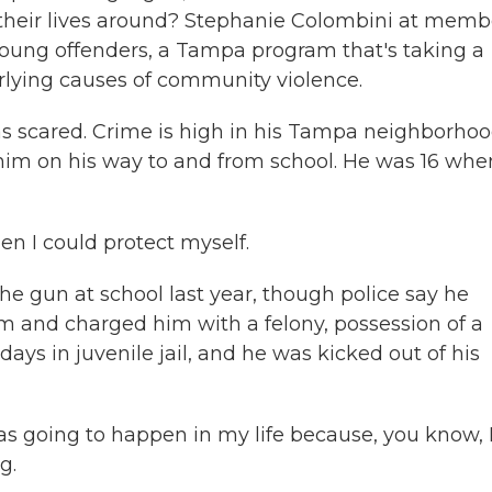
 their lives around? Stephanie Colombini at memb
young offenders, a Tampa program that's taking a
lying causes of community violence.
scared. Crime is high in his Tampa neighborhoo
im on his way to and from school. He was 16 whe
en I could protect myself.
 gun at school last year, though police say he
m and charged him with a felony, possession of a
ays in juvenile jail, and he was kicked out of his
s going to happen in my life because, you know, 
g.