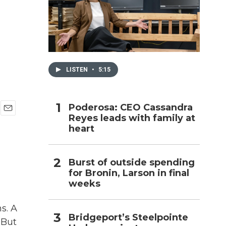
h
LISTEN
•
5:15
Poderosa: CEO Cassandra
Reyes leads with family at
E
heart
m
a
i
l
Burst of outside spending
for Bronin, Larson in final
weeks
s. A
Bridgeport’s Steelpointe
 But