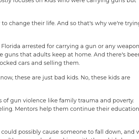
mostly focuses on kids who were carrying guns but
 change their life. And so that's why we're tryin
Florida arrested for carrying a gun or any weapo
e guns that adults keep at home. And there's bee
ocked cars and selling them.
ow, these are just bad kids. No, these kids are
of gun violence like family trauma and poverty.
ing. Mentors help them continue their educatio
t could possibly cause someone to fall down, and 