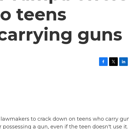
to teens
 carrying guns
F
T
L
a
w
i
c
i
n
e
t
k
b
t
e
o
e
d
o
r
I
k
n
d lawmakers to crack down on teens who carry gun
 possessing a gun, even if the teen doesn't use it.