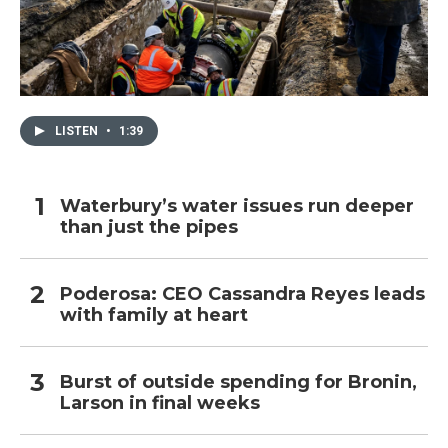
LISTEN
•
1:39
Waterbury’s water issues run deeper
than just the pipes
Poderosa: CEO Cassandra Reyes leads
with family at heart
Burst of outside spending for Bronin,
Larson in final weeks