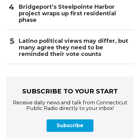
Bridgeport’s Steelpointe Harbor
project wraps up first residential
phase
Latino political views may differ, but
many agree they need to be
reminded their vote counts
SUBSCRIBE TO YOUR START
Receive daily news and talk from Connecticut
Public Radio directly to your inbox!
Subscribe