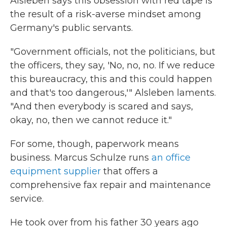
Alsleben says this obsession with red tape is
the result of a risk-averse mindset among
Germany's public servants.
"Government officials, not the politicians, but
the officers, they say, 'No, no, no. If we reduce
this bureaucracy, this and this could happen
and that's too dangerous,'" Alsleben laments.
"And then everybody is scared and says,
okay, no, then we cannot reduce it."
For some, though, paperwork means
business. Marcus Schulze runs
an office
equipment supplier
that offers a
comprehensive fax repair and maintenance
service.
He took over from his father 30 years ago