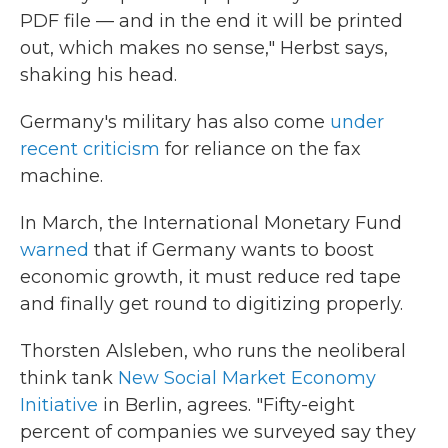
PDF file — and in the end it will be printed
out, which makes no sense," Herbst says,
shaking his head.
Germany's military has also come
under
recent criticism
for reliance on the fax
machine.
In March, the International Monetary Fund
warned
that if Germany wants to boost
economic growth, it must reduce red tape
and finally get round to digitizing properly.
Thorsten Alsleben, who runs the neoliberal
think tank
New Social Market Economy
Initiative
in Berlin, agrees. "Fifty-eight
percent of companies we surveyed say they