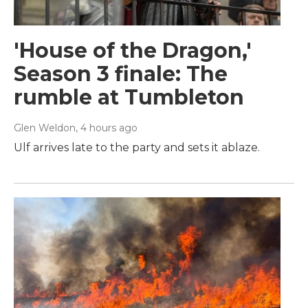
'House of the Dragon,'
Season 3 finale: The
rumble at Tumbleton
Glen Weldon
, 4 hours ago
Ulf arrives late to the party and sets it ablaze.