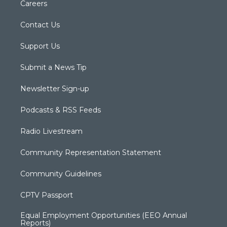
Careers
Contact Us
Support Us
Submit a News Tip
Newsletter Sign-up
Podcasts & RSS Feeds
Radio Livestream
Community Representation Statement
Community Guidelines
CPTV Passport
Equal Employment Opportunities (EEO Annual
Reports)