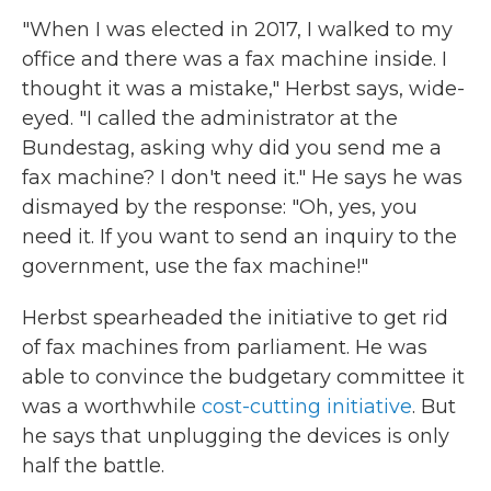
"When I was elected in 2017, I walked to my
office and there was a fax machine inside. I
thought it was a mistake," Herbst says, wide-
eyed. "I called the administrator at the
Bundestag, asking why did you send me a
fax machine? I don't need it." He says he was
dismayed by the response: "Oh, yes, you
need it. If you want to send an inquiry to the
government, use the fax machine!"
Herbst spearheaded the initiative to get rid
of fax machines from parliament. He was
able to convince the budgetary committee it
was a worthwhile
cost-cutting initiative
. But
he says that unplugging the devices is only
half the battle.