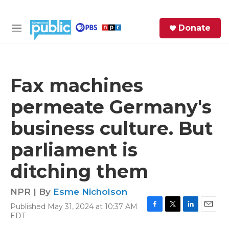
Skip to main content
S
Donate
e
M
a
e
r
n
c
u
h
Fax machines
e
permeate Germany's
r
y
business culture. But
parliament is
ditching them
NPR | By
Esme Nicholson
Published May 31, 2024 at 10:37 AM
F
T
L
E
EDT
a
w
i
m