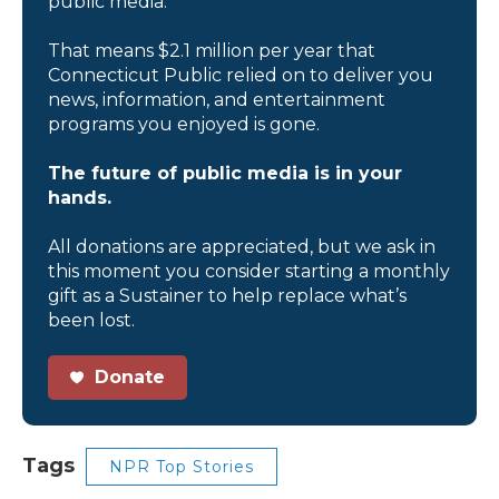
public media.
That means $2.1 million per year that
Connecticut Public relied on to deliver you
news, information, and entertainment
programs you enjoyed is gone.
The future of public media is in your
hands.
All donations are appreciated, but we ask in
this moment you consider starting a monthly
gift as a Sustainer to help replace what’s
been lost.
Donate
Tags
NPR Top Stories