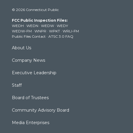
i
s
u
c
n
© 2026 Connecticut Public
t
t
t
e
k
t
a
u
b
e
FCC Public Inspection Files:
e
g
b
o
d
WEDH
·
WEDN
·
WEDW
·
WEDY
r
r
e
o
i
WEDW-FM
·
WNPR
·
WPKT
·
WRLI-FM
a
k
n
Public Files Contact
·
ATSC 3.0 FAQ
m
About Us
Company News
Executive Leadership
Staff
Board of Trustees
Community Advisory Board
Media Enterprises