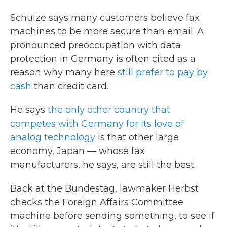
Schulze says many customers believe fax
machines to be more secure than email. A
pronounced preoccupation with data
protection in Germany is often cited as a
reason why many here
still prefer to pay by
cash
than credit card.
He says
the only other country that
competes with Germany for its love of
analog technology
is that other large
economy, Japan — whose fax
manufacturers, he says, are still the best.
Back at the Bundestag, lawmaker Herbst
checks the Foreign Affairs Committee
machine before sending something, to see if