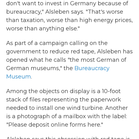
don't want to invest in Germany because of
bureaucracy," Alsleben says. "That's worse
than taxation, worse than high energy prices,
worse than anything else."
As part of a campaign calling on the
government to reduce red tape, Alsleben has
opened what he calls "the most German of
German museums," the
Bureaucracy
Museum
.
Among the objects on display is a 10-foot
stack of files representing the paperwork
needed to install one wind turbine. Another
is a photograph of a mailbox with the label:
"Please deposit online forms here."