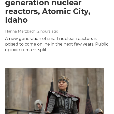
generation nuclear
reactors, Atomic City,
Idaho
Hanna Merzbach
, 2 hours ago
A new generation of small nuclear reactors is
poised to come online in the next few years. Public
opinion remains split.