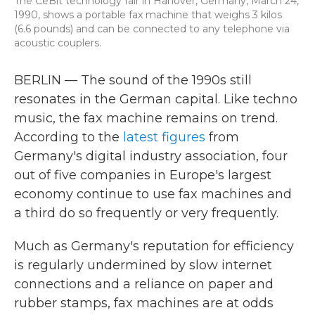
The CeBit technology fair in Hanover, Germany, March 24,
1990, shows a portable fax machine that weighs 3 kilos
(6.6 pounds) and can be connected to any telephone via
acoustic couplers.
BERLIN — The sound of the 1990s still
resonates in the German capital. Like techno
music, the fax machine remains on trend.
According to the
latest figures
from
Germany's digital industry association, four
out of five companies in Europe's largest
economy continue to use fax machines and
a third do so frequently or very frequently.
Much as Germany's reputation for efficiency
is regularly undermined by slow internet
connections and a reliance on paper and
rubber stamps, fax machines are at odds