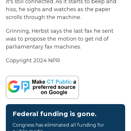
it's still connected. As it starts to beep and
hiss, he sighs and watches as the paper
scrolls through the machine.
Grinning, Herbst says the last fax he sent
was to propose the motion to get rid of
parliamentary fax machines.
Copyright 2024 NPR
Federal funding is gone.
Congress has eliminated all funding for