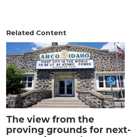
Related Content
The view from the
proving grounds for next-