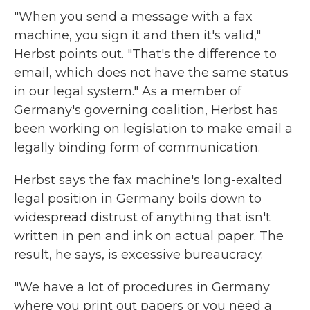
"When you send a message with a fax
machine, you sign it and then it's valid,"
Herbst points out. "That's the difference to
email, which does not have the same status
in our legal system." As a member of
Germany's governing coalition, Herbst has
been working on legislation to make email a
legally binding form of communication.
Herbst says the fax machine's long-exalted
legal position in Germany boils down to
widespread distrust of anything that isn't
written in pen and ink on actual paper. The
result, he says, is excessive bureaucracy.
"We have a lot of procedures in Germany
where you print out papers or you need a