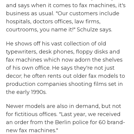
and says when it comes to fax machines, it's
business as usual. "Our customers include
hospitals, doctors offices, law firms,
courtrooms, you name it!" Schulze says.
He shows off his vast collection of old
typewriters, desk phones, floppy disks and
fax machines which now adorn the shelves
of his own office. He says they're not just
decor; he often rents out older fax models to
production companies shooting films set in
the early 1990s.
Newer models are also in demand, but not
for fictitious offices. "Last year, we received
an order from the Berlin police for 60 brand-
new fax machines."