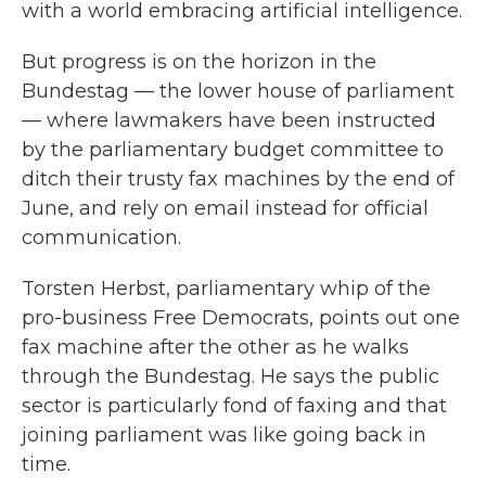
with a world embracing artificial intelligence.
But progress is on the horizon in the
Bundestag — the lower house of parliament
— where lawmakers have been instructed
by the parliamentary budget committee to
ditch their trusty fax machines by the end of
June, and rely on email instead for official
communication.
Torsten Herbst, parliamentary whip of the
pro-business Free Democrats, points out one
fax machine after the other as he walks
through the Bundestag. He says the public
sector is particularly fond of faxing and that
joining parliament was like going back in
time.