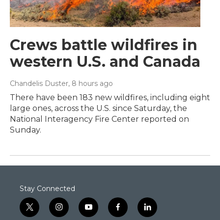
Crews battle wildfires in
western U.S. and Canada
Chandelis Duster
, 8 hours ago
There have been 183 new wildfires, including eight
large ones, across the U.S. since Saturday, the
National Interagency Fire Center reported on
Sunday.
Stay Connected
t
i
y
f
l
w
n
o
a
i