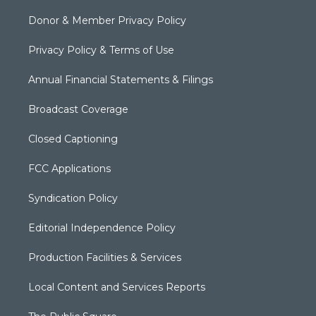
Donor & Member Privacy Policy
Privacy Policy & Terms of Use
Annual Financial Statements & Filings
Broadcast Coverage
Closed Captioning
FCC Applications
Syndication Policy
Editorial Independence Policy
Production Facilities & Services
Local Content and Services Reports