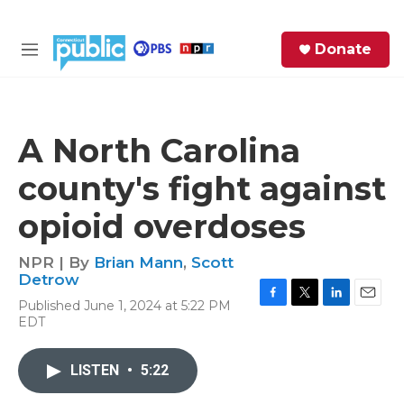
Skip to main content
S
Donate
e
M
a
e
r
n
c
u
h
A North Carolina
e
county's fight against
r
y
opioid overdoses
NPR | By
Brian Mann
,
Scott
Detrow
Published June 1, 2024 at 5:22 PM
F
T
L
E
EDT
a
w
i
m
c
i
n
a
e
t
k
i
LISTEN
•
5:22
b
t
e
l
o
e
d