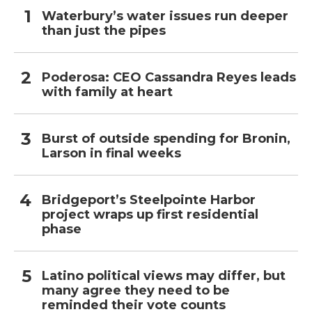
Waterbury’s water issues run deeper
than just the pipes
Poderosa: CEO Cassandra Reyes leads
with family at heart
Burst of outside spending for Bronin,
Larson in final weeks
Bridgeport’s Steelpointe Harbor
project wraps up first residential
phase
Latino political views may differ, but
many agree they need to be
reminded their vote counts