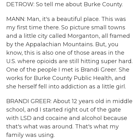
DETROW: So tell me about Burke County.
MANN: Man, it's a beautiful place. This was
my first time there. So picture small towns
and a little city called Morganton, all framed
by the Appalachian Mountains. But, you
know, this is also one of those areas in the
U.S. where opioids are still hitting super hard.
One of the people I met is Brandi Greer. She
works for Burke County Public Health, and
she herself fell into addiction as a little girl.
BRANDI GREER: About 12 years old in middle
school, and I started right out of the gate
with LSD and cocaine and alcohol because
that's what was around. That's what my
family was using.