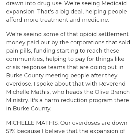
drawn into drug use. We're seeing Medicaid
expansion. That's a big deal, helping people
afford more treatment and medicine.
We're seeing some of that opioid settlement
money paid out by the corporations that sold
pain pills, funding starting to reach these
communities, helping to pay for things like
crisis response teams that are going out in
Burke County meeting people after they
overdose. I spoke about that with Reverend
Michelle Mathis, who heads the Olive Branch
Ministry. It's a harm reduction program there
in Burke County.
MICHELLE MATHIS: Our overdoses are down
51% because I believe that the expansion of