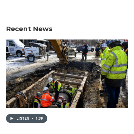
Recent News
LISTEN
•
1:39