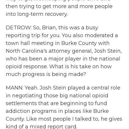
then trying to get more and more people
into long-term recovery.
DETROW: So, Brian, this was a busy
reporting trip for you. You also moderated a
town hall meeting in Burke County with
North Carolina's attorney general, Josh Stein,
who has been a major player in the national
opioid response. What is his take on how
much progress is being made?
MANN: Yeah. Josh Stein played a central role
in negotiating those big national opioid
settlements that are beginning to fund
addiction programs in places like Burke
County. Like most people I talked to, he gives
kind of a mixed report card.