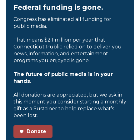
Federal funding is gone.
Congress has eliminated all funding for
public media.
That means $2.1 million per year that
Connecticut Public relied on to deliver you
news, information, and entertainment
programs you enjoyed is gone.
The future of public media is in your
hands.
All donations are appreciated, but we ask in
this moment you consider starting a monthly
gift as a Sustainer to help replace what’s
been lost.
Donate