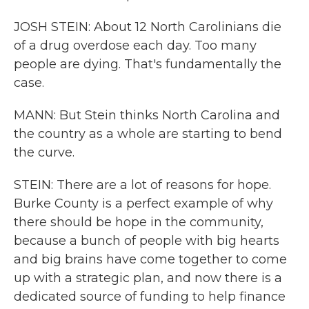
JOSH STEIN: About 12 North Carolinians die
of a drug overdose each day. Too many
people are dying. That's fundamentally the
case.
MANN: But Stein thinks North Carolina and
the country as a whole are starting to bend
the curve.
STEIN: There are a lot of reasons for hope.
Burke County is a perfect example of why
there should be hope in the community,
because a bunch of people with big hearts
and big brains have come together to come
up with a strategic plan, and now there is a
dedicated source of funding to help finance