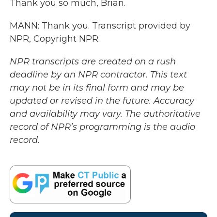
Thank you so much, Brian.
MANN: Thank you. Transcript provided by
NPR, Copyright NPR.
NPR transcripts are created on a rush
deadline by an NPR contractor. This text
may not be in its final form and may be
updated or revised in the future. Accuracy
and availability may vary. The authoritative
record of NPR’s programming is the audio
record.