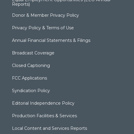
Reports)
Donor & Member Privacy Policy
Privacy Policy & Terms of Use
Annual Financial Statements & Filings
Broadcast Coverage
Closed Captioning
FCC Applications
Syndication Policy
Editorial Independence Policy
Production Facilities & Services
Local Content and Services Reports