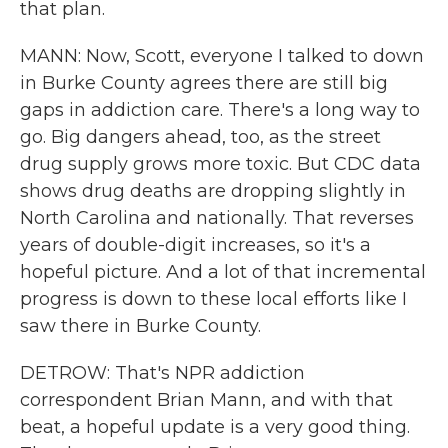
that plan.
MANN: Now, Scott, everyone I talked to down
in Burke County agrees there are still big
gaps in addiction care. There's a long way to
go. Big dangers ahead, too, as the street
drug supply grows more toxic. But CDC data
shows drug deaths are dropping slightly in
North Carolina and nationally. That reverses
years of double-digit increases, so it's a
hopeful picture. And a lot of that incremental
progress is down to these local efforts like I
saw there in Burke County.
DETROW: That's NPR addiction
correspondent Brian Mann, and with that
beat, a hopeful update is a very good thing.