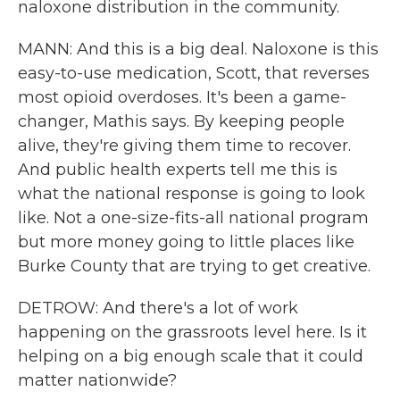
naloxone distribution in the community.
MANN: And this is a big deal. Naloxone is this
easy-to-use medication, Scott, that reverses
most opioid overdoses. It's been a game-
changer, Mathis says. By keeping people
alive, they're giving them time to recover.
And public health experts tell me this is
what the national response is going to look
like. Not a one-size-fits-all national program
but more money going to little places like
Burke County that are trying to get creative.
DETROW: And there's a lot of work
happening on the grassroots level here. Is it
helping on a big enough scale that it could
matter nationwide?