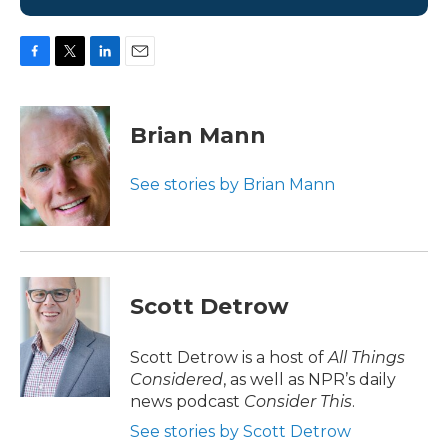
F
T
L
E
a
w
i
m
c
i
n
a
e
t
k
i
Brian Mann
b
t
e
l
o
e
d
o
r
I
See stories by Brian Mann
k
n
Scott Detrow
Scott Detrow is a host of
All Things
Considered
, as well as NPR’s daily
news podcast
Consider This
.
See stories by Scott Detrow