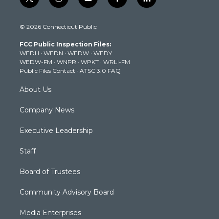
t
i
y
f
l
w
n
o
a
i
i
s
u
c
n
© 2026 Connecticut Public
t
t
t
e
k
t
a
u
b
e
FCC Public Inspection Files:
e
g
b
o
d
WEDH
·
WEDN
·
WEDW
·
WEDY
r
r
e
o
i
WEDW-FM
·
WNPR
·
WPKT
·
WRLI-FM
a
k
n
Public Files Contact
·
ATSC 3.0 FAQ
m
About Us
Company News
Executive Leadership
Staff
Board of Trustees
Community Advisory Board
Media Enterprises