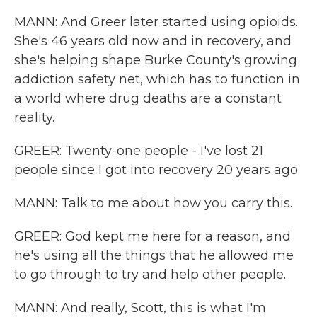
MANN: And Greer later started using opioids.
She's 46 years old now and in recovery, and
she's helping shape Burke County's growing
addiction safety net, which has to function in
a world where drug deaths are a constant
reality.
GREER: Twenty-one people - I've lost 21
people since I got into recovery 20 years ago.
MANN: Talk to me about how you carry this.
GREER: God kept me here for a reason, and
he's using all the things that he allowed me
to go through to try and help other people.
MANN: And really, Scott, this is what I'm