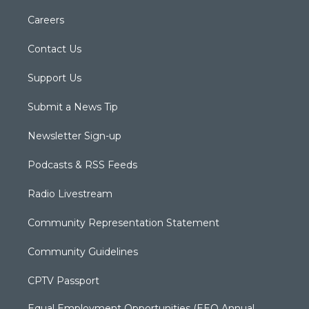
Careers
Contact Us
Support Us
Submit a News Tip
Newsletter Sign-up
Podcasts & RSS Feeds
Radio Livestream
Community Representation Statement
Community Guidelines
CPTV Passport
Equal Employment Opportunities (EEO Annual