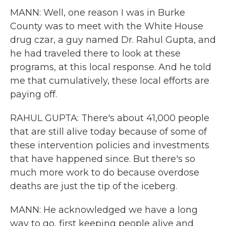
MANN: Well, one reason I was in Burke
County was to meet with the White House
drug czar, a guy named Dr. Rahul Gupta, and
he had traveled there to look at these
programs, at this local response. And he told
me that cumulatively, these local efforts are
paying off.
RAHUL GUPTA: There's about 41,000 people
that are still alive today because of some of
these intervention policies and investments
that have happened since. But there's so
much more work to do because overdose
deaths are just the tip of the iceberg.
MANN: He acknowledged we have a long
way to go, first keeping people alive and