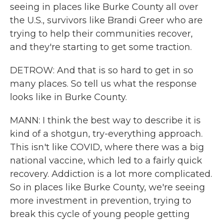
seeing in places like Burke County all over
the U.S., survivors like Brandi Greer who are
trying to help their communities recover,
and they're starting to get some traction.
DETROW: And that is so hard to get in so
many places. So tell us what the response
looks like in Burke County.
MANN: I think the best way to describe it is
kind of a shotgun, try-everything approach.
This isn't like COVID, where there was a big
national vaccine, which led to a fairly quick
recovery. Addiction is a lot more complicated.
So in places like Burke County, we're seeing
more investment in prevention, trying to
break this cycle of young people getting