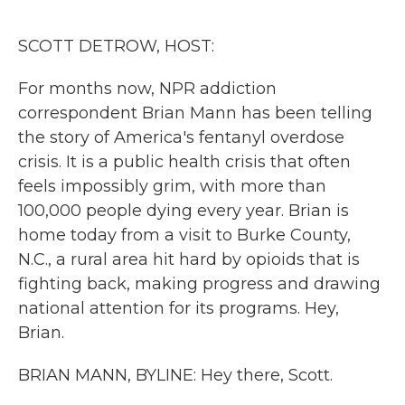
o
r
I
k
n
SCOTT DETROW, HOST:
For months now, NPR addiction
correspondent Brian Mann has been telling
the story of America's fentanyl overdose
crisis. It is a public health crisis that often
feels impossibly grim, with more than
100,000 people dying every year. Brian is
home today from a visit to Burke County,
N.C., a rural area hit hard by opioids that is
fighting back, making progress and drawing
national attention for its programs. Hey,
Brian.
BRIAN MANN, BYLINE: Hey there, Scott.