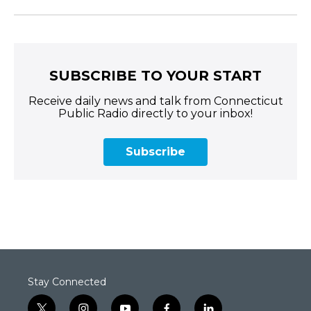
SUBSCRIBE TO YOUR START
Receive daily news and talk from Connecticut
Public Radio directly to your inbox!
Subscribe
Stay Connected