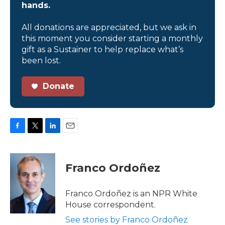
hands.
All donations are appreciated, but we ask in
this moment you consider starting a monthly
gift as a Sustainer to help replace what’s
been lost.
Donate
F
T
L
E
a
w
i
m
c
i
n
a
e
t
k
i
Franco Ordoñez
b
t
e
l
o
e
d
o
r
I
Franco Ordoñez is an NPR White
k
n
House correspondent.
See stories by Franco Ordoñez