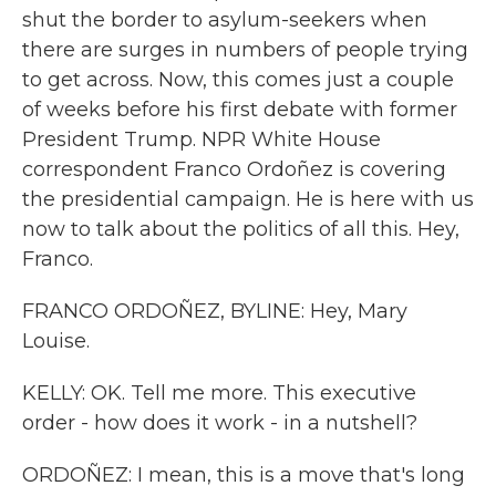
shut the border to asylum-seekers when
there are surges in numbers of people trying
to get across. Now, this comes just a couple
of weeks before his first debate with former
President Trump. NPR White House
correspondent Franco Ordoñez is covering
the presidential campaign. He is here with us
now to talk about the politics of all this. Hey,
Franco.
FRANCO ORDOÑEZ, BYLINE: Hey, Mary
Louise.
KELLY: OK. Tell me more. This executive
order - how does it work - in a nutshell?
ORDOÑEZ: I mean, this is a move that's long