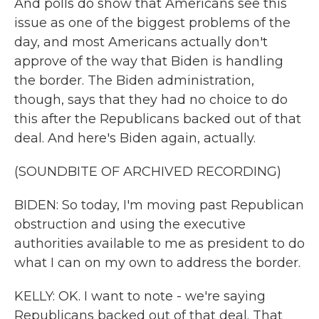
And polls do show that Americans see this
issue as one of the biggest problems of the
day, and most Americans actually don't
approve of the way that Biden is handling
the border. The Biden administration,
though, says that they had no choice to do
this after the Republicans backed out of that
deal. And here's Biden again, actually.
(SOUNDBITE OF ARCHIVED RECORDING)
BIDEN: So today, I'm moving past Republican
obstruction and using the executive
authorities available to me as president to do
what I can on my own to address the border.
KELLY: OK. I want to note - we're saying
Republicans backed out of that deal. That