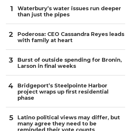
Waterbury’s water issues run deeper
than just the pipes
Poderosa: CEO Cassandra Reyes leads
with family at heart
Burst of outside spending for Bronin,
Larson in final weeks
Bridgeport’s Steelpointe Harbor
project wraps up first residential
phase
Latino political views may differ, but
many agree they need to be
reminded their vote counts