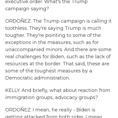
executive order. What's the Trump
campaign saying?
ORDOÑEZ: The Trump campaign is calling it
toothless. They're saying Trump is much
tougher. They're pointing to some of the
exceptions in the measures, such as for
unaccompanied minors. And there are some
real challenges for Biden, such as the lack of
resources at the border. That said, these are
some of the toughest measures by a
Democratic administration.
KELLY: And briefly, what about reaction from
immigration groups, advocacy groups?
ORDOÑEZ: I mean, he really - Biden is
getting attacked from both sides. I mean,