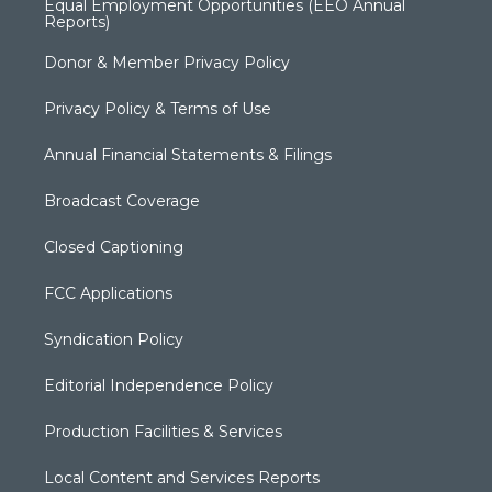
Equal Employment Opportunities (EEO Annual
Reports)
Donor & Member Privacy Policy
Privacy Policy & Terms of Use
Annual Financial Statements & Filings
Broadcast Coverage
Closed Captioning
FCC Applications
Syndication Policy
Editorial Independence Policy
Production Facilities & Services
Local Content and Services Reports