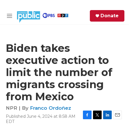
Skip to main content
S
Donate
e
M
a
e
r
n
c
u
h
Biden takes
e
executive action to
r
y
limit the number of
migrants crossing
from Mexico
NPR | By
Franco Ordoñez
Published June 4, 2024 at 8:58 AM
F
T
L
E
EDT
a
w
i
m