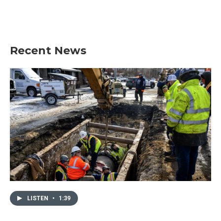
Recent News
LISTEN
•
1:39