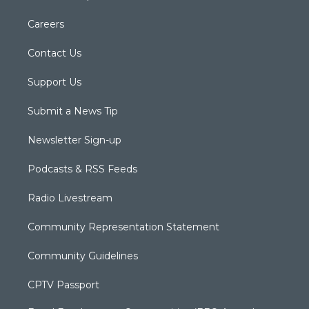
Careers
Contact Us
Support Us
Submit a News Tip
Newsletter Sign-up
Podcasts & RSS Feeds
Radio Livestream
Community Representation Statement
Community Guidelines
CPTV Passport