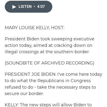
c
i
n
a
e
t
k
i
LISTEN
•
4:07
b
t
e
l
o
e
d
o
r
I
k
n
MARY LOUISE KELLY, HOST:
President Biden took sweeping executive
action today, aimed at cracking down on
illegal crossings at the southern border.
(SOUNDBITE OF ARCHIVED RECORDING)
PRESIDENT JOE BIDEN: I've come here today
to do what the Republicans in Congress
refused to do - take the necessary steps to
secure our border.
KELLY: The new steps will allow Biden to