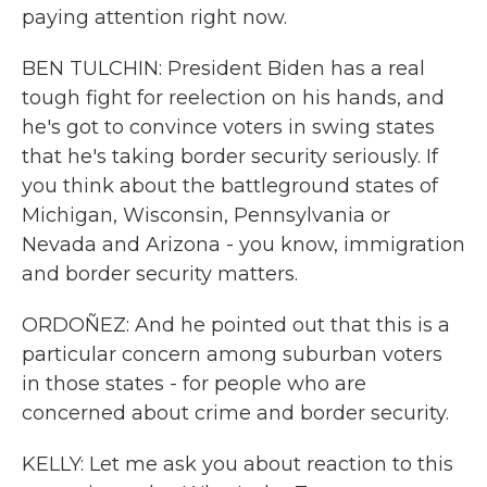
paying attention right now.
BEN TULCHIN: President Biden has a real
tough fight for reelection on his hands, and
he's got to convince voters in swing states
that he's taking border security seriously. If
you think about the battleground states of
Michigan, Wisconsin, Pennsylvania or
Nevada and Arizona - you know, immigration
and border security matters.
ORDOÑEZ: And he pointed out that this is a
particular concern among suburban voters
in those states - for people who are
concerned about crime and border security.
KELLY: Let me ask you about reaction to this