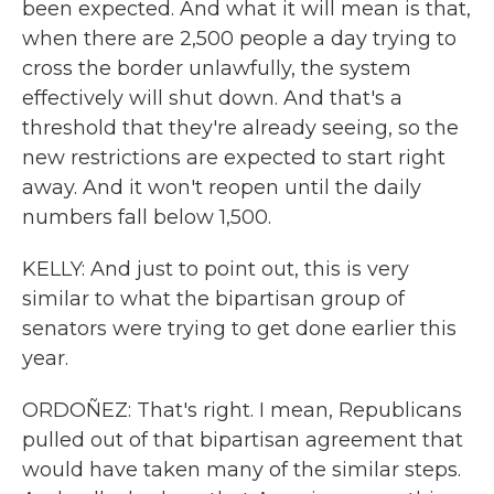
been expected. And what it will mean is that,
when there are 2,500 people a day trying to
cross the border unlawfully, the system
effectively will shut down. And that's a
threshold that they're already seeing, so the
new restrictions are expected to start right
away. And it won't reopen until the daily
numbers fall below 1,500.
KELLY: And just to point out, this is very
similar to what the bipartisan group of
senators were trying to get done earlier this
year.
ORDOÑEZ: That's right. I mean, Republicans
pulled out of that bipartisan agreement that
would have taken many of the similar steps.