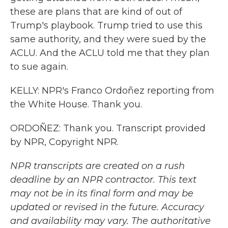
these are plans that are kind of out of
Trump's playbook. Trump tried to use this
same authority, and they were sued by the
ACLU. And the ACLU told me that they plan
to sue again.
KELLY: NPR's Franco Ordoñez reporting from
the White House. Thank you.
ORDOÑEZ: Thank you. Transcript provided
by NPR, Copyright NPR.
NPR transcripts are created on a rush
deadline by an NPR contractor. This text
may not be in its final form and may be
updated or revised in the future. Accuracy
and availability may vary. The authoritative