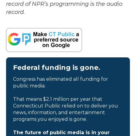
record of NPR’s programming is the audio
record.
Federal funding is gone.
Congress has eliminated all funding for
public media.
That means $2.1 million per year that
Connecticut Public relied on to deliver you
news, information, and entertainment
programs you enjoyed is gone.
The future of public media is in your