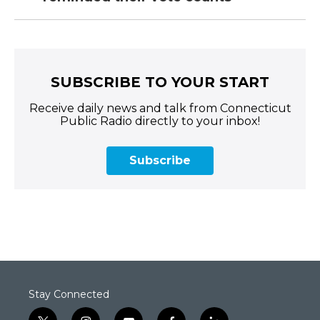
SUBSCRIBE TO YOUR START
Receive daily news and talk from Connecticut
Public Radio directly to your inbox!
Subscribe
Stay Connected