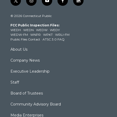
t
i
y
f
l
w
n
o
a
i
i
s
u
c
n
© 2026 Connecticut Public
t
t
t
e
k
t
a
u
b
e
FCC Public Inspection Files:
e
g
b
o
d
WEDH
·
WEDN
·
WEDW
·
WEDY
r
r
e
o
i
WEDW-FM
·
WNPR
·
WPKT
·
WRLI-FM
a
k
n
Public Files Contact
·
ATSC 3.0 FAQ
m
About Us
Company News
Executive Leadership
Staff
Board of Trustees
Community Advisory Board
Media Enterprises