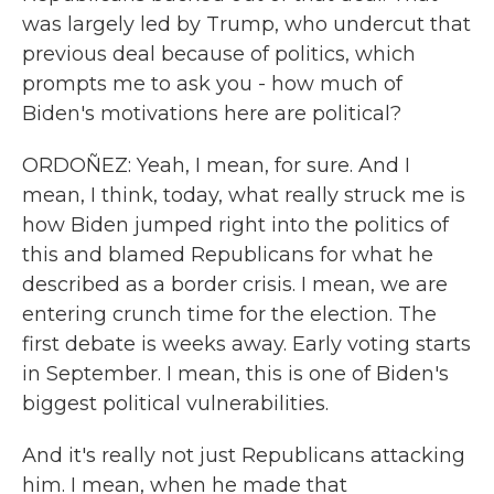
was largely led by Trump, who undercut that
previous deal because of politics, which
prompts me to ask you - how much of
Biden's motivations here are political?
ORDOÑEZ: Yeah, I mean, for sure. And I
mean, I think, today, what really struck me is
how Biden jumped right into the politics of
this and blamed Republicans for what he
described as a border crisis. I mean, we are
entering crunch time for the election. The
first debate is weeks away. Early voting starts
in September. I mean, this is one of Biden's
biggest political vulnerabilities.
And it's really not just Republicans attacking
him. I mean, when he made that