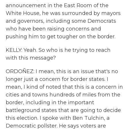
announcement in the East Room of the
White House, he was surrounded by mayors
and governors, including some Democrats
who have been raising concerns and
pushing him to get tougher on the border.
KELLY: Yeah. So who is he trying to reach
with this message?
ORDOÑEZ: I mean, this is an issue that's no
longer just a concern for border states. I
mean, I kind of noted that this is a concern in
cities and towns hundreds of miles from the
border, including in the important
battleground states that are going to decide
this election. I spoke with Ben Tulchin, a
Democratic pollster. He says voters are