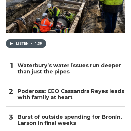
LISTEN
•
1:39
Waterbury’s water issues run deeper
than just the pipes
Poderosa: CEO Cassandra Reyes leads
with family at heart
Burst of outside spending for Bronin,
Larson in final weeks