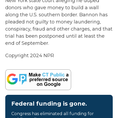
New York state court alleging he duped
donors who gave money to build a wall
along the U.S. southern border. Bannon has
pleaded not guilty to money laundering,
conspiracy, fraud and other charges, and that
trial has been postponed until at least the
end of September.
Copyright 2024 NPR
Federal funding is gone.
Congress has eliminated all funding for