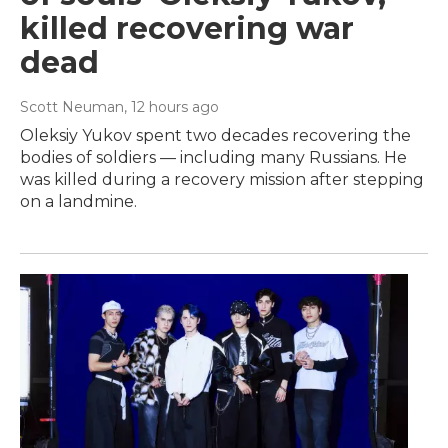
killed recovering war
dead
Scott Neuman
, 12 hours ago
Oleksiy Yukov spent two decades recovering the
bodies of soldiers — including many Russians. He
was killed during a recovery mission after stepping
on a landmine.