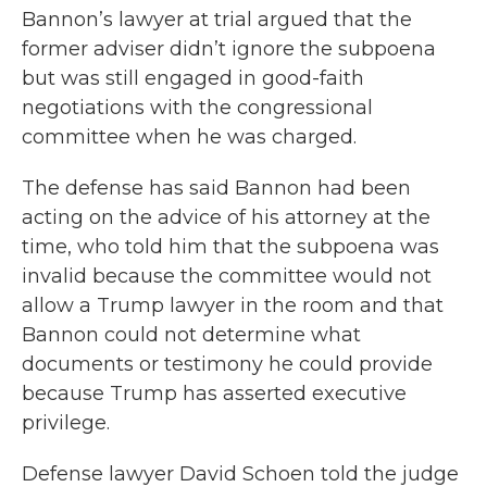
Bannon’s lawyer at trial argued that the
former adviser didn’t ignore the subpoena
but was still engaged in good-faith
negotiations with the congressional
committee when he was charged.
The defense has said Bannon had been
acting on the advice of his attorney at the
time, who told him that the subpoena was
invalid because the committee would not
allow a Trump lawyer in the room and that
Bannon could not determine what
documents or testimony he could provide
because Trump has asserted executive
privilege.
Defense lawyer David Schoen told the judge