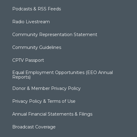
Podcasts & RSS Feeds
Radio Livestream
Community Representation Statement
Community Guidelines
CPTV Passport
Equal Employment Opportunities (EEO Annual
Reports)
Donor & Member Privacy Policy
Privacy Policy & Terms of Use
Annual Financial Statements & Filings
Broadcast Coverage