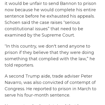
it would be unfair to send Bannon to prison
now because he would complete his entire
sentence before he exhausted his appeals.
Schoen said the case raises “serious
constitutional issues” that need to be
examined by the Supreme Court.
“In this country, we don't send anyone to
prison if they believe that they were doing
something that complied with the law,” he
told reporters.
A second Trump aide, trade adviser Peter
Navarro, was also convicted of contempt of
Congress. He reported to prison in March to
serve his four-month sentence.