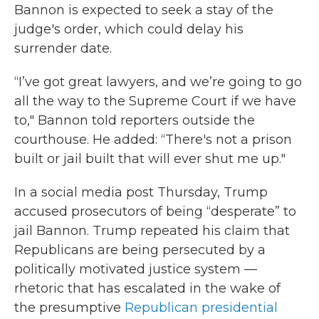
Bannon is expected to seek a stay of the
judge's order, which could delay his
surrender date.
“I’ve got great lawyers, and we’re going to go
all the way to the Supreme Court if we have
to," Bannon told reporters outside the
courthouse. He added: “There's not a prison
built or jail built that will ever shut me up."
In a social media post Thursday, Trump
accused prosecutors of being “desperate” to
jail Bannon. Trump repeated his claim that
Republicans are being persecuted by a
politically motivated justice system —
rhetoric that has escalated in the wake of
the presumptive
Republican presidential