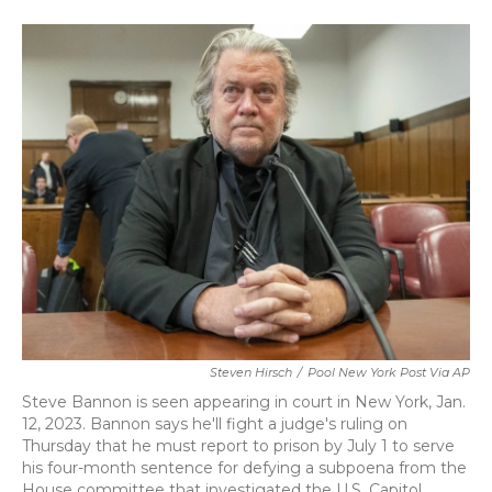
a
w
i
m
c
i
n
a
e
t
k
i
b
t
e
l
o
e
d
o
r
I
k
n
Steven Hirsch
/
Pool New York Post Via AP
Steve Bannon is seen appearing in court in New York, Jan.
12, 2023. Bannon says he'll fight a judge's ruling on
Thursday that he must report to prison by July 1 to serve
his four-month sentence for defying a subpoena from the
House committee that investigated the U.S. Capitol