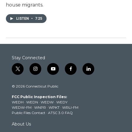
house migrants.
LISTEN
•
7:25
Stay Connected
t
i
y
f
l
w
n
o
a
i
i
s
u
c
n
© 2026 Connecticut Public
t
t
t
e
k
t
a
u
b
e
FCC Public Inspection Files:
e
g
b
o
d
WEDH
·
WEDN
·
WEDW
·
WEDY
r
r
e
o
i
WEDW-FM
·
WNPR
·
WPKT
·
WRLI-FM
a
k
n
Public Files Contact
·
ATSC 3.0 FAQ
m
About Us