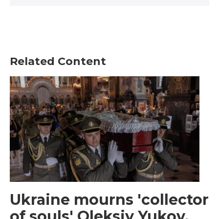
Related Content
Ukraine mourns 'collector
of souls' Oleksiy Yukov,