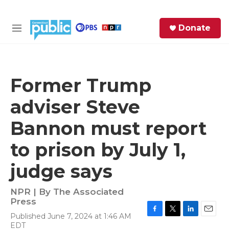
Skip to main content
S
Donate
e
M
a
e
r
n
c
u
h
Former Trump
e
adviser Steve
r
y
Bannon must report
to prison by July 1,
judge says
NPR | By
The Associated
Press
Published June 7, 2024 at 1:46 AM
F
T
L
E
EDT