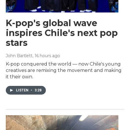
K-pop's global wave
inspires Chile's next pop
stars
John Bartlett
, 16 hours ago
K-pop conquered the world — now Chile's young
creatives are remixing the movement and making
it their own.
LISTEN
•
3:28