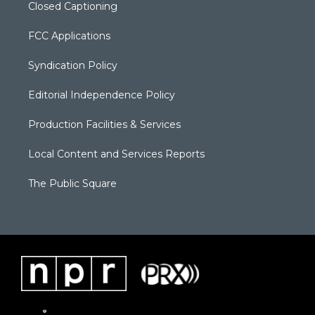
Closed Captioning
FCC Applications
Syndication Policy
Editorial Independence Policy
Production Facilities & Services
Local Content and Services Reports
The Public Square