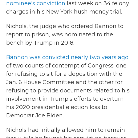
nominee's conviction
last week on 34 felony
charges in his New York hush money trial.
Nichols, the judge who ordered Bannon to
report to prison, was nominated to the
bench by Trump in 2018.
Bannon was convicted nearly two years ago
of two counts of contempt of Congress: one
for refusing to sit for a deposition with the
Jan. 6 House Committee and the other for
refusing to provide documents related to his
involvement in Trump’s efforts to overturn
his 2020 presidential election loss to
Democrat Joe Biden.
Nichols had initially allowed him to remain