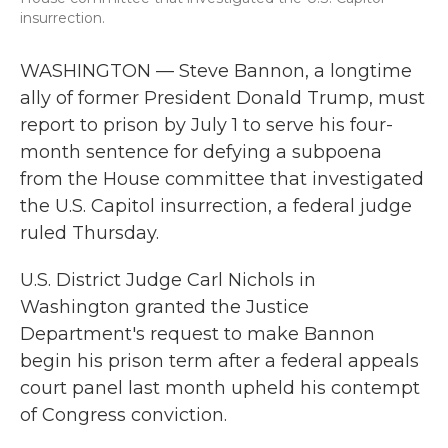
insurrection.
WASHINGTON — Steve Bannon, a longtime
ally of former President Donald Trump, must
report to prison by July 1 to serve his four-
month sentence for defying a subpoena
from the House committee that investigated
the U.S. Capitol insurrection, a federal judge
ruled Thursday.
U.S. District Judge Carl Nichols in
Washington granted the Justice
Department's request to make Bannon
begin his prison term after a federal appeals
court panel last month upheld his contempt
of Congress conviction.