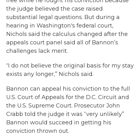
free while he fought his conviction because
the judge believed the case raised
substantial legal questions. But during a
hearing in Washington's federal court,
Nichols said the calculus changed after the
appeals court panel said all of Bannon’s
challenges lack merit.
“I do not believe the original basis for my stay
exists any longer,” Nichols said.
Bannon can appeal his conviction to the full
U.S. Court of Appeals for the D.C. Circuit and
the U.S. Supreme Court. Prosecutor John
Crabb told the judge it was “very unlikely”
Bannon would succeed in getting his
conviction thrown out.