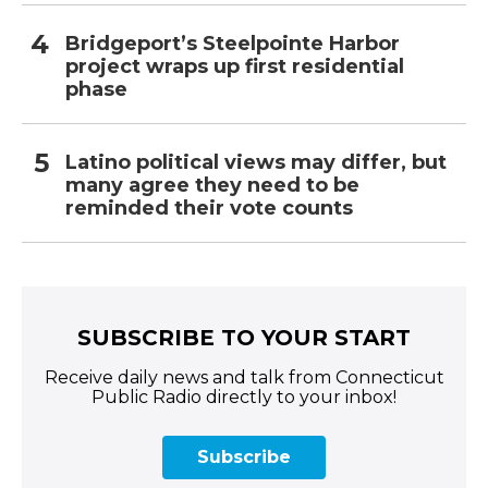
Bridgeport’s Steelpointe Harbor
project wraps up first residential
phase
Latino political views may differ, but
many agree they need to be
reminded their vote counts
SUBSCRIBE TO YOUR START
Receive daily news and talk from Connecticut
Public Radio directly to your inbox!
Subscribe