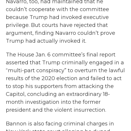
Navarro, too, had maintained that he
couldn’t cooperate with the committee
because Trump had invoked executive
privilege. But courts have rejected that
argument, finding Navarro couldn’t prove
Trump had actually invoked it.
The House Jan. 6 committee’s final report
asserted that Trump criminally engaged in a
“multi-part conspiracy” to overturn the lawful
results of the 2020 election and failed to act
to stop his supporters from attacking the
Capitol, concluding an extraordinary 18-
month investigation into the former
president and the violent insurrection.
Bannon is also facing criminal charges in