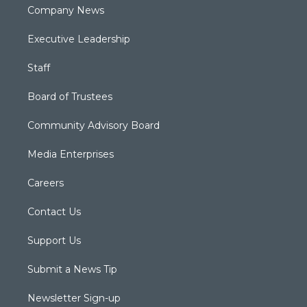
Company News
Executive Leadership
Staff
Board of Trustees
Community Advisory Board
Media Enterprises
Careers
Contact Us
Support Us
Submit a News Tip
Newsletter Sign-up