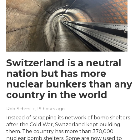
Switzerland is a neutral
nation but has more
nuclear bunkers than any
country in the world
Rob Schmitz
, 19 hours ago
Instead of scrapping its network of bomb shelters
after the Cold War, Switzerland kept building
them. The country has more than 370,000
nuclear bomb shelters. Some are now used to