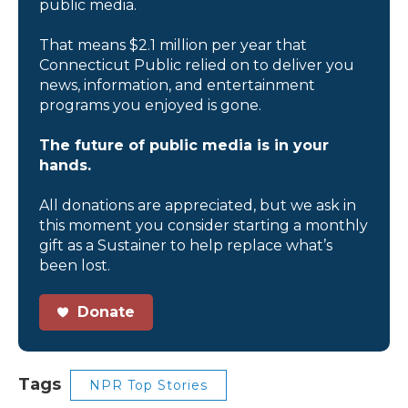
public media.
That means $2.1 million per year that
Connecticut Public relied on to deliver you
news, information, and entertainment
programs you enjoyed is gone.
The future of public media is in your
hands.
All donations are appreciated, but we ask in
this moment you consider starting a monthly
gift as a Sustainer to help replace what’s
been lost.
Donate
Tags
NPR Top Stories