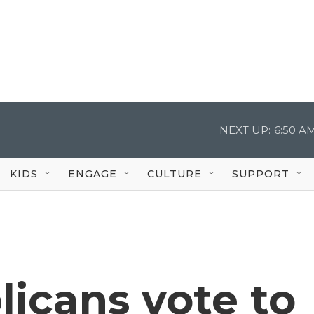
NEXT UP:
6:50 A
KIDS
ENGAGE
CULTURE
SUPPORT
icans vote to