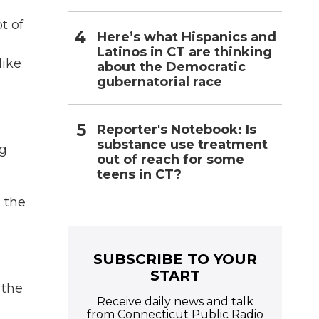
t of
Here’s what Hispanics and
Latinos in CT are thinking
Mike
about the Democratic
gubernatorial race
Reporter's Notebook: Is
substance use treatment
ng
out of reach for some
teens in CT?
 the
SUBSCRIBE TO YOUR
START
 the
Receive daily news and talk
from Connecticut Public Radio