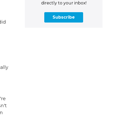
directly to your inbox!
Subscribe
did
ally
're
n't
on