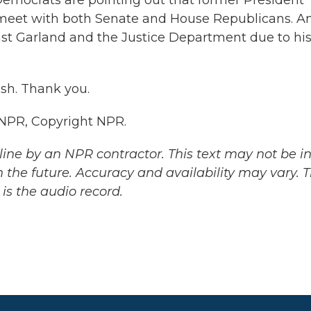
 Democrats are pointing out that former President
 meet with both Senate and House Republicans. A
nst Garland and the Justice Department due to hi
lsh. Thank you.
 NPR, Copyright NPR.
ine by an NPR contractor. This text may not be in 
 the future. Accuracy and availability may vary. 
is the audio record.