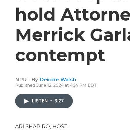
hold Attorn
Merrick Garl
contempt
NPR | By
Deirdre Walsh
Published June 12, 2024 at 4:54 PM EDT
LISTEN
•
3:27
ARI SHAPIRO, HOST: