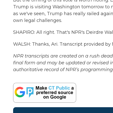
But the timing of this vote is worth noting.
Trump is visiting Washington tomorrow to
as we've seen, Trump has really railed agai
own legal challenges.
SHAPIRO: All right. That's NPR's Deirdre Wa
WALSH: Thanks, Ari. Transcript provided by
NPR transcripts are created on a rush deadl
final form and may be updated or revised in
authoritative record of NPR’s programming 