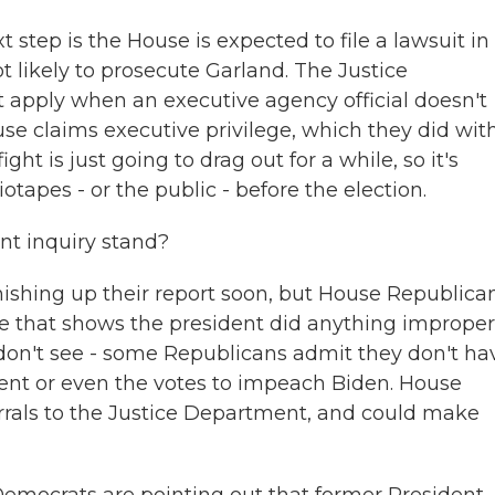
t step is the House is expected to file a lawsuit in
not likely to prosecute Garland. The Justice
apply when an executive agency official doesn't
 claims executive privilege, which they did wit
ght is just going to drag out for a while, so it's
otapes - or the public - before the election.
t inquiry stand?
ishing up their report soon, but House Republican
nce that shows the president did anything improper
on't see - some Republicans admit they don't ha
ment or even the votes to impeach Biden. House
rals to the Justice Department, and could make