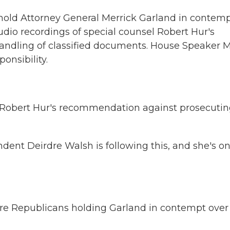
hold Attorney General Merrick Garland in contemp
udio recordings of special counsel Robert Hur's
handling of classified documents. House Speaker 
onsibility.
 Robert Hur's recommendation against prosecuti
ent Deirdre Walsh is following this, and she's on
 are Republicans holding Garland in contempt over