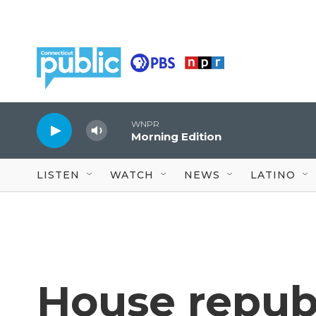
Skip to main content
WNPR
Morning Edition
LISTEN
WATCH
NEWS
LATINO
House republ