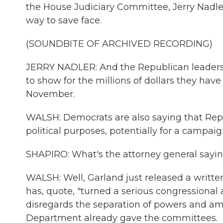
the House Judiciary Committee, Jerry Nadler
way to save face.
(SOUNDBITE OF ARCHIVED RECORDING)
JERRY NADLER: And the Republican leaders
to show for the millions of dollars they ha
November.
WALSH: Democrats are also saying that Rep
political purposes, potentially for a campaig
SHAPIRO: What's the attorney general sayi
WALSH: Well, Garland just released a writt
has, quote, "turned a serious congressional 
disregards the separation of powers and am
Department already gave the committees.