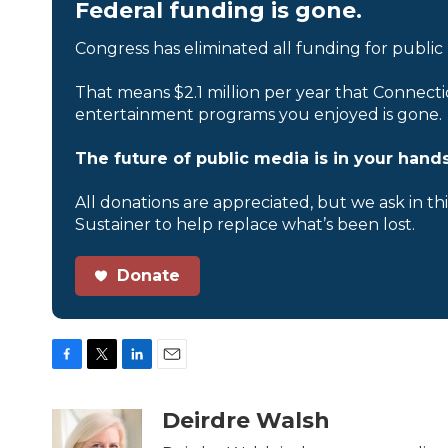
Federal funding is gone.
Congress has eliminated all funding for public
That means $2.1 million per year that Connecti
entertainment programs you enjoyed is gone.
The future of public media is in your hands
All donations are appreciated, but we ask in th
Sustainer to help replace what’s been lost.
Donate
F
T
L
E
a
w
i
m
c
i
n
a
Deirdre Walsh
e
t
k
i