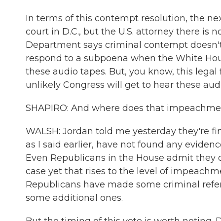
In terms of this contempt resolution, the nex
court in D.C., but the U.S. attorney there is 
Department says criminal contempt doesn't 
respond to a subpoena when the White House
these audio tapes. But, you know, this legal fi
unlikely Congress will get to hear these audi
SHAPIRO: And where does that impeachmen
WALSH: Jordan told me yesterday they're fin
as I said earlier, have not found any evide
Even Republicans in the House admit they d
case yet that rises to the level of impeach
Republicans have made some criminal refer
some additional ones.