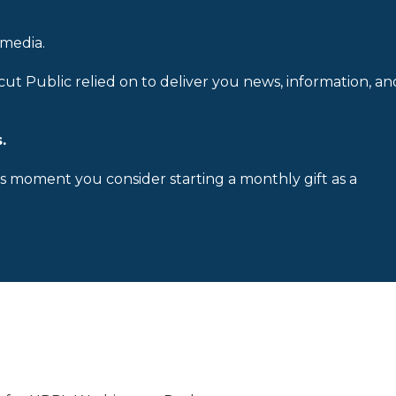
 media.
cut Public relied on to deliver you news, information, an
.
is moment you consider starting a monthly gift as a