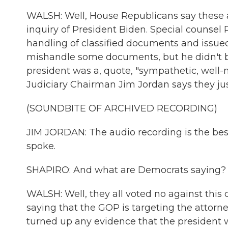
WALSH: Well, House Republicans say these 
inquiry of President Biden. Special counsel 
handling of classified documents and issued
mishandle some documents, but he didn't bri
president was a, quote, "sympathetic, wel
Judiciary Chairman Jim Jordan says they just
(SOUNDBITE OF ARCHIVED RECORDING)
JIM JORDAN: The audio recording is the bes
spoke.
SHAPIRO: And what are Democrats saying?
WALSH: Well, they all voted no against this c
saying that the GOP is targeting the attor
turned up any evidence that the president 