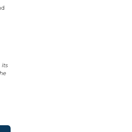
nd
s
its
The