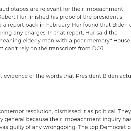
audiotapes are relevant for their impeachment
Robert Hur finished his probe of the president's
 a report back in February. Hur found that Biden 
ng any charges. In that report, Hur said the
l-meaning elderly man with a poor memory." House
 can't rely on the transcripts from DOJ.
t evidence of the words that President Biden actu
ontempt resolution, dismissed it as political. They
ney general because their impeachment inquiry has
was guilty of any wrongdoing. The top Democrat 