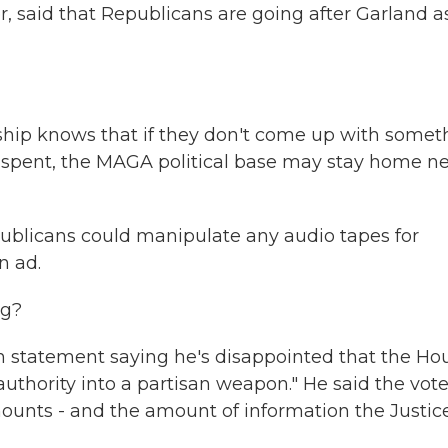
, said that Republicans are going after Garland a
hip knows that if they don't come up with somet
ve spent, the MAGA political base may stay home n
ublicans could manipulate any audio tapes for
n ad.
ng?
en statement saying he's disappointed that the Ho
authority into a partisan weapon." He said the vot
ounts - and the amount of information the Justic