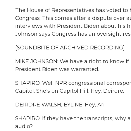
The House of Representatives has voted to 
Congress. This comes after a dispute over a
interviews with President Biden about his 
Johnson says Congress has an oversight resp
(SOUNDBITE OF ARCHIVED RECORDING)
MIKE JOHNSON: We have a right to know if
President Biden was warranted.
SHAPIRO: Well NPR congressional correspond
Capitol. She's on Capitol Hill. Hey, Deirdre.
DEIRDRE WALSH, BYLINE: Hey, Ari.
SHAPIRO: If they have the transcripts, why
audio?