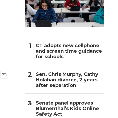
h
CT adopts new cellphone
and screen time guidance
for schools
Sen. Chris Murphy, Cathy
Holahan divorce, 2 years
E
after separation
m
a
i
l
Senate panel approves
Blumenthal’s Kids Online
Safety Act