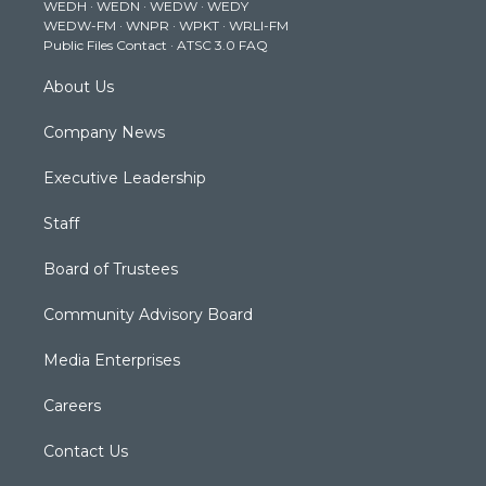
WEDH
·
WEDN
·
WEDW
·
WEDY
r
r
e
o
i
WEDW-FM
·
WNPR
·
WPKT
·
WRLI-FM
a
k
n
Public Files Contact
·
ATSC 3.0 FAQ
m
About Us
Company News
Executive Leadership
Staff
Board of Trustees
Community Advisory Board
Media Enterprises
Careers
Contact Us