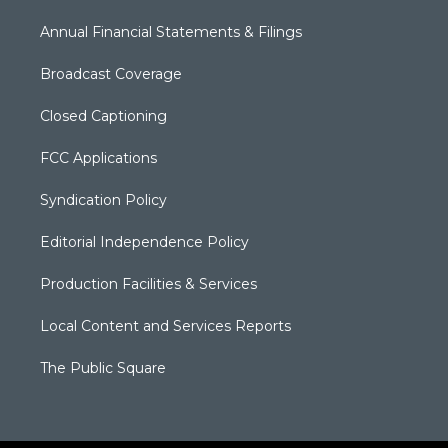
Annual Financial Statements & Filings
Broadcast Coverage
Closed Captioning
FCC Applications
Syndication Policy
Editorial Independence Policy
Production Facilities & Services
Local Content and Services Reports
The Public Square