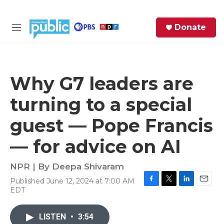
Skip to main content
S
Donate
e
M
a
e
r
n
c
u
h
Why G7 leaders are
e
turning to a special
r
y
guest — Pope Francis
— for advice on AI
NPR | By
Deepa Shivaram
Published June 12, 2024 at 7:00 AM
F
T
L
E
EDT
a
w
i
m
c
i
n
a
e
t
k
i
LISTEN
•
3:54