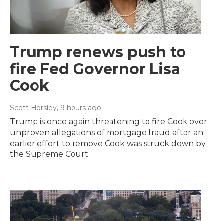
Trump renews push to
fire Fed Governor Lisa
Cook
Scott Horsley
, 9 hours ago
Trump is once again threatening to fire Cook over
unproven allegations of mortgage fraud after an
earlier effort to remove Cook was struck down by
the Supreme Court.