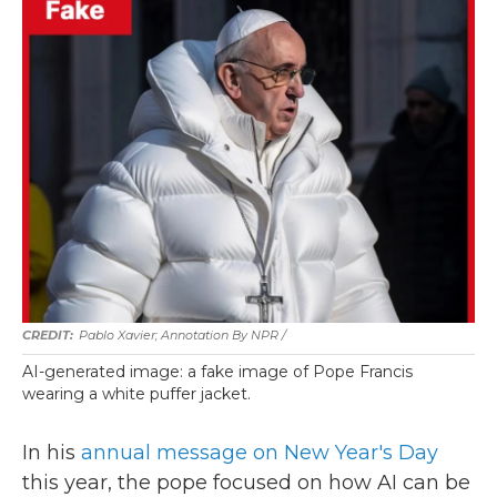
Pablo Xavier; Annotation By NPR
/
AI-generated image: a fake image of Pope Francis
wearing a white puffer jacket.
In his
annual message on New Year's Day
this year, the pope focused on how AI can be