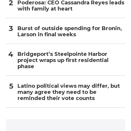
Poderosa: CEO Cassandra Reyes leads
with family at heart
Burst of outside spending for Bronin,
Larson in final weeks
Bridgeport’s Steelpointe Harbor
project wraps up first residential
phase
Latino political views may differ, but
many agree they need to be
reminded their vote counts