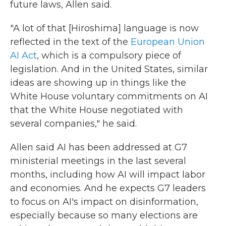
future laws, Allen said.
"A lot of that [Hiroshima] language is now
reflected in the text of the
European Union
AI Act
, which is a compulsory piece of
legislation. And in the United States, similar
ideas are showing up in things like the
White House voluntary commitments on AI
that the White House negotiated with
several companies," he said.
Allen said AI has been addressed at G7
ministerial meetings in the last several
months, including how AI will impact labor
and economies. And he expects G7 leaders
to focus on AI's impact on disinformation,
especially because so many elections are