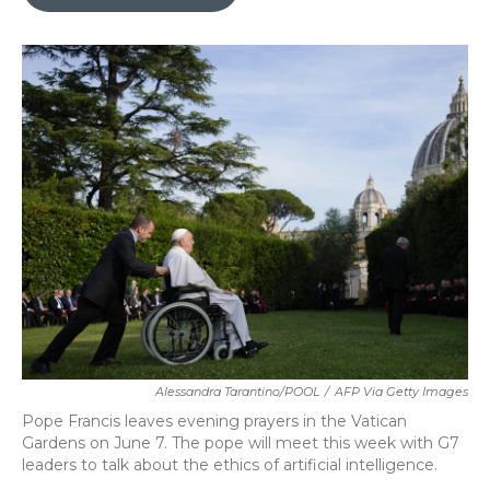
b
t
e
l
o
e
d
o
r
I
k
n
Alessandra Tarantino/POOL
/
AFP Via Getty Images
Pope Francis leaves evening prayers in the Vatican
Gardens on June 7. The pope will meet this week with G7
leaders to talk about the ethics of artificial intelligence.