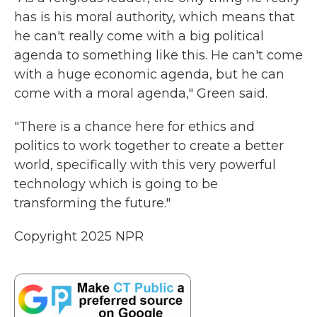
has is his moral authority, which means that
he can't really come with a big political
agenda to something like this. He can't come
with a huge economic agenda, but he can
come with a moral agenda," Green said.
"There is a chance here for ethics and
politics to work together to create a better
world, specifically with this very powerful
technology which is going to be
transforming the future."
Copyright 2025 NPR