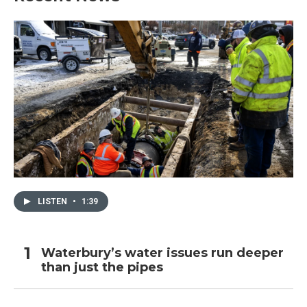
LISTEN
•
1:39
Waterbury’s water issues run deeper
than just the pipes