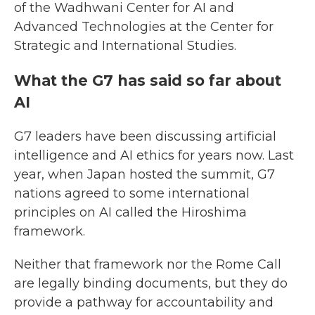
of the Wadhwani Center for AI and
Advanced Technologies at the Center for
Strategic and International Studies.
What the G7 has said so far about
AI
G7 leaders have been discussing artificial
intelligence and AI ethics for years now. Last
year, when Japan hosted the summit, G7
nations agreed to some international
principles on AI called the Hiroshima
framework.
Neither that framework nor the Rome Call
are legally binding documents, but they do
provide a pathway for accountability and