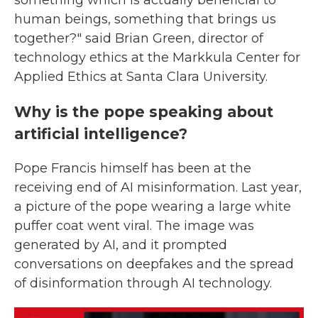
something which is actually beneficial to
human beings, something that brings us
together?" said Brian Green, director of
technology ethics at the Markkula Center for
Applied Ethics at Santa Clara University.
Why is the pope speaking about
artificial intelligence?
Pope Francis himself has been at the
receiving end of AI misinformation. Last year,
a picture of the pope wearing a large white
puffer coat went viral. The image was
generated by AI, and it prompted
conversations on deepfakes and the spread
of disinformation through AI technology.