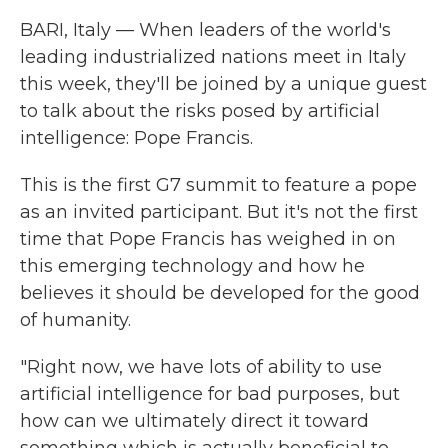
BARI, Italy — When leaders of the world's
leading industrialized nations meet in Italy
this week, they'll be joined by a unique guest
to talk about the risks posed by artificial
intelligence: Pope Francis.
This is the first G7 summit to feature a pope
as an invited participant. But it's not the first
time that Pope Francis has weighed in on
this emerging technology and how he
believes it should be developed for the good
of humanity.
"Right now, we have lots of ability to use
artificial intelligence for bad purposes, but
how can we ultimately direct it toward