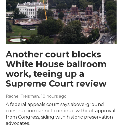
Another court blocks
White House ballroom
work, teeing up a
Supreme Court review
Rachel Treisman
, 10 hours ago
A federal appeals court says above-ground
construction cannot continue without approval
from Congress, siding with historic preservation
advocates.