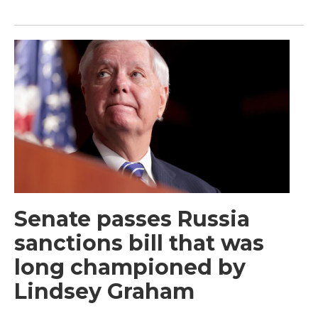
Senate passes Russia
sanctions bill that was
long championed by
Lindsey Graham