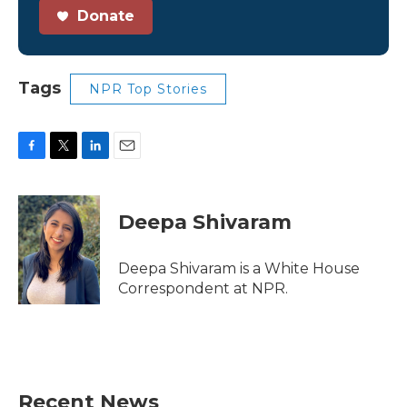
Donate
Tags
NPR Top Stories
F
T
L
E
a
w
i
m
c
i
n
a
e
t
k
i
Deepa Shivaram
b
t
e
l
o
e
d
o
r
I
Deepa Shivaram is a White House
k
n
Correspondent at NPR.
Recent News