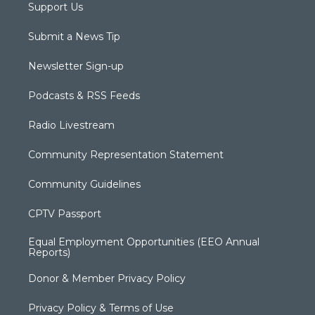
Support Us
Submit a News Tip
Newsletter Sign-up
Podcasts & RSS Feeds
Radio Livestream
Community Representation Statement
Community Guidelines
CPTV Passport
Equal Employment Opportunities (EEO Annual
Reports)
Donor & Member Privacy Policy
Privacy Policy & Terms of Use