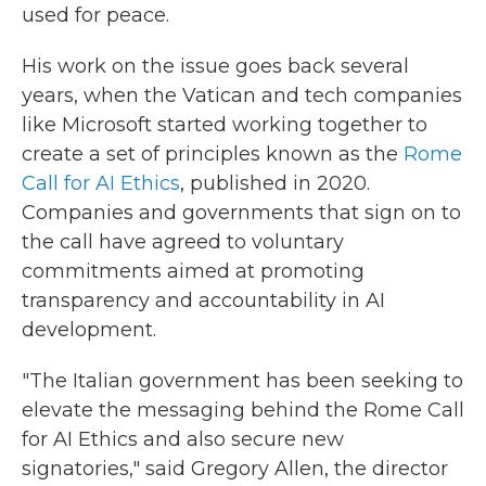
used for peace.
His work on the issue goes back several
years, when the Vatican and tech companies
like Microsoft started working together to
create a set of principles known as the
Rome
Call for AI Ethics
, published in 2020.
Companies and governments that sign on to
the call have agreed to voluntary
commitments aimed at promoting
transparency and accountability in AI
development.
"The Italian government has been seeking to
elevate the messaging behind the Rome Call
for AI Ethics and also secure new
signatories," said Gregory Allen, the director