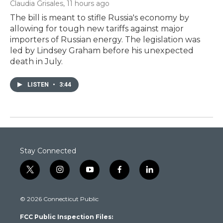
Claudia Grisales
, 11 hours ago
The bill is meant to stifle Russia's economy by
allowing for tough new tariffs against major
importers of Russian energy. The legislation was
led by Lindsey Graham before his unexpected
death in July.
LISTEN
•
3:44
Stay Connected
t
i
y
f
l
w
n
o
a
i
i
s
u
c
n
© 2026 Connecticut Public
t
t
t
e
k
t
a
u
b
e
FCC Public Inspection Files:
e
g
b
o
d