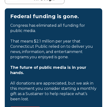
Federal funding is gone.
Congress has eliminated all funding for
public media.
That means $2.1 million per year that
Connecticut Public relied on to deliver you
news, information, and entertainment
programs you enjoyed is gone.
The future of public media is in your
hands.
All donations are appreciated, but we ask in
this moment you consider starting a monthly
gift as a Sustainer to help replace what’s
been lost.