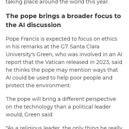
taking place around the world this year.
The pope brings a broader focus to
the AI discussion
Pope Francis is expected to focus on ethics
in his remarks at the G7. Santa Clara
University's Green, who was involved in an AI
report that the Vatican released in 2023, said
he thinks the pope may mention ways that
AI could be used to help poor people and
protect the environment.
The pope will bring a different perspective
on the technology than a political leader
would, Green said.
"As a religious leader, the only thing he really