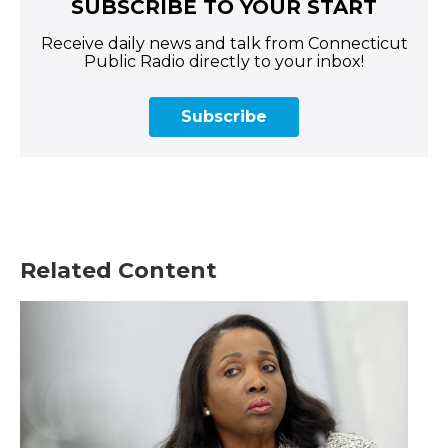
SUBSCRIBE TO YOUR START
Receive daily news and talk from Connecticut
Public Radio directly to your inbox!
Subscribe
Related Content