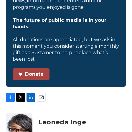
news, information, and entertainment
programs you enjoyed is gone.
The future of public media is in your
hands.
All donations are appreciated, but we ask in
this moment you consider starting a monthly
gift as a Sustainer to help replace what’s
been lost.
Donate
F
T
L
E
a
w
i
m
c
i
n
a
e
t
k
i
Leoneda Inge
b
t
e
l
o
e
d