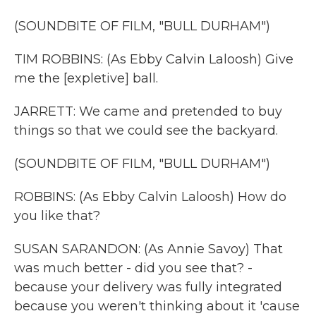
(SOUNDBITE OF FILM, "BULL DURHAM")
TIM ROBBINS: (As Ebby Calvin Laloosh) Give
me the [expletive] ball.
JARRETT: We came and pretended to buy
things so that we could see the backyard.
(SOUNDBITE OF FILM, "BULL DURHAM")
ROBBINS: (As Ebby Calvin Laloosh) How do
you like that?
SUSAN SARANDON: (As Annie Savoy) That
was much better - did you see that? -
because your delivery was fully integrated
because you weren't thinking about it 'cause