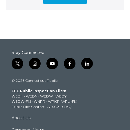
Stay Connected
t
i
y
f
l
w
n
o
a
i
i
s
u
c
n
© 2026 Connecticut Public
t
t
t
e
k
t
a
u
b
e
FCC Public Inspection Files:
e
g
b
o
d
WEDH
·
WEDN
·
WEDW
·
WEDY
r
r
e
o
i
WEDW-FM
·
WNPR
·
WPKT
·
WRLI-FM
a
k
n
Public Files Contact
·
ATSC 3.0 FAQ
m
About Us