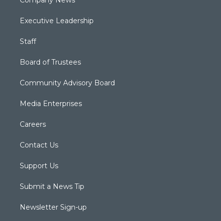
Company News
Executive Leadership
Staff
Board of Trustees
Community Advisory Board
Media Enterprises
Careers
Contact Us
Support Us
Submit a News Tip
Newsletter Sign-up