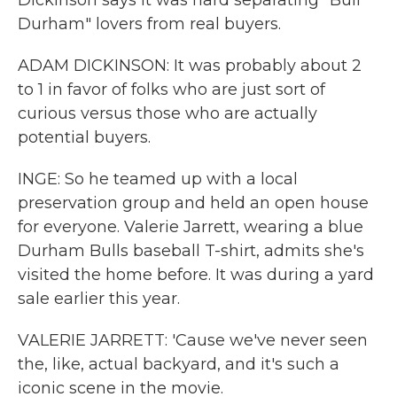
Dickinson says it was hard separating "Bull
Durham" lovers from real buyers.
ADAM DICKINSON: It was probably about 2
to 1 in favor of folks who are just sort of
curious versus those who are actually
potential buyers.
INGE: So he teamed up with a local
preservation group and held an open house
for everyone. Valerie Jarrett, wearing a blue
Durham Bulls baseball T-shirt, admits she's
visited the home before. It was during a yard
sale earlier this year.
VALERIE JARRETT: 'Cause we've never seen
the, like, actual backyard, and it's such a
iconic scene in the movie.