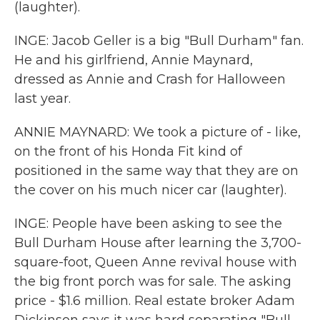
(laughter).
INGE: Jacob Geller is a big "Bull Durham" fan.
He and his girlfriend, Annie Maynard,
dressed as Annie and Crash for Halloween
last year.
ANNIE MAYNARD: We took a picture of - like,
on the front of his Honda Fit kind of
positioned in the same way that they are on
the cover on his much nicer car (laughter).
INGE: People have been asking to see the
Bull Durham House after learning the 3,700-
square-foot, Queen Anne revival house with
the big front porch was for sale. The asking
price - $1.6 million. Real estate broker Adam