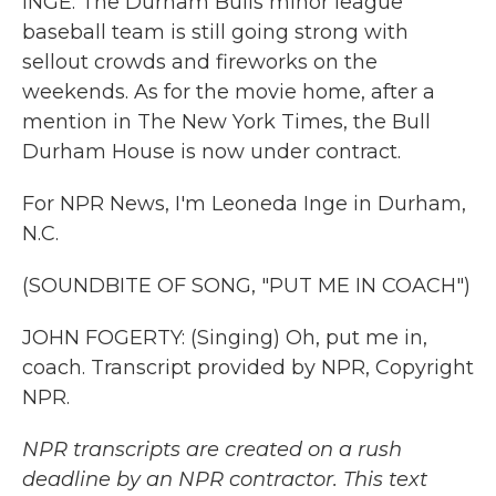
INGE: The Durham Bulls minor league
baseball team is still going strong with
sellout crowds and fireworks on the
weekends. As for the movie home, after a
mention in The New York Times, the Bull
Durham House is now under contract.
For NPR News, I'm Leoneda Inge in Durham,
N.C.
(SOUNDBITE OF SONG, "PUT ME IN COACH")
JOHN FOGERTY: (Singing) Oh, put me in,
coach. Transcript provided by NPR, Copyright
NPR.
NPR transcripts are created on a rush
deadline by an NPR contractor. This text