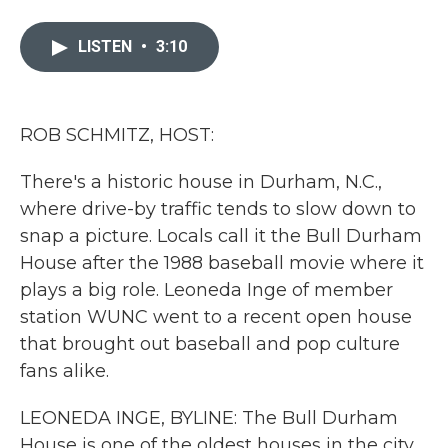
a
w
i
m
c
i
n
a
e
t
k
i
LISTEN
•
3:10
b
t
e
l
o
e
d
o
r
I
k
n
ROB SCHMITZ, HOST:
There's a historic house in Durham, N.C.,
where drive-by traffic tends to slow down to
snap a picture. Locals call it the Bull Durham
House after the 1988 baseball movie where it
plays a big role. Leoneda Inge of member
station WUNC went to a recent open house
that brought out baseball and pop culture
fans alike.
LEONEDA INGE, BYLINE: The Bull Durham
House is one of the oldest houses in the city.