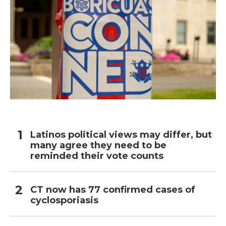
Latinos political views may differ, but
many agree they need to be
reminded their vote counts
CT now has 77 confirmed cases of
cyclosporiasis