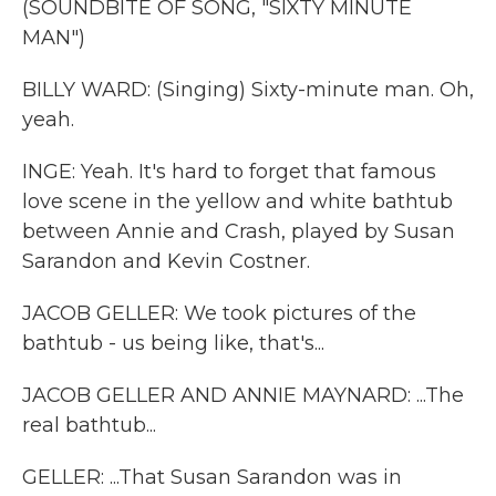
(SOUNDBITE OF SONG, "SIXTY MINUTE
MAN")
BILLY WARD: (Singing) Sixty-minute man. Oh,
yeah.
INGE: Yeah. It's hard to forget that famous
love scene in the yellow and white bathtub
between Annie and Crash, played by Susan
Sarandon and Kevin Costner.
JACOB GELLER: We took pictures of the
bathtub - us being like, that's...
JACOB GELLER AND ANNIE MAYNARD: ...The
real bathtub...
GELLER: ...That Susan Sarandon was in