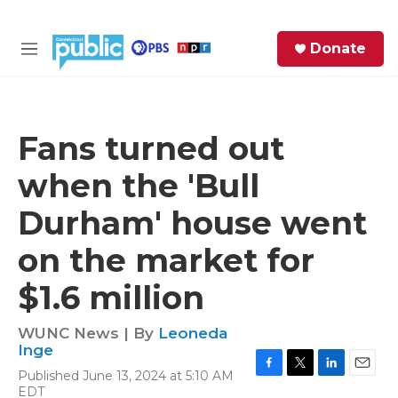
Skip to main content
S
Donate
e
M
a
e
r
n
c
u
h
Fans turned out
e
when the 'Bull
r
y
Durham' house went
on the market for
$1.6 million
WUNC News | By
Leoneda
Inge
Published June 13, 2024 at 5:10 AM
F
T
L
E
EDT