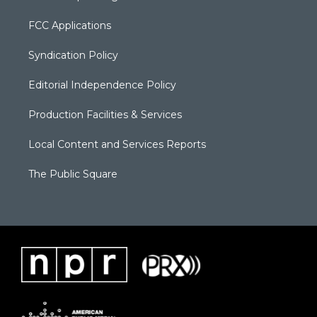
FCC Applications
Syndication Policy
Editorial Independence Policy
Production Facilities & Services
Local Content and Services Reports
The Public Square