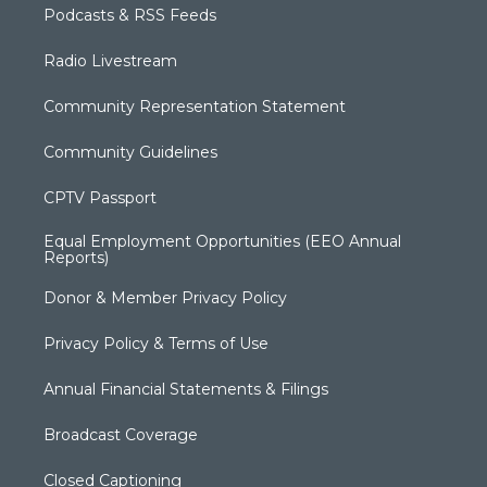
Podcasts & RSS Feeds
Radio Livestream
Community Representation Statement
Community Guidelines
CPTV Passport
Equal Employment Opportunities (EEO Annual
Reports)
Donor & Member Privacy Policy
Privacy Policy & Terms of Use
Annual Financial Statements & Filings
Broadcast Coverage
Closed Captioning