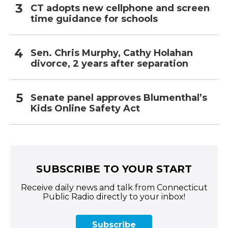
CT adopts new cellphone and screen
time guidance for schools
Sen. Chris Murphy, Cathy Holahan
divorce, 2 years after separation
Senate panel approves Blumenthal’s
Kids Online Safety Act
SUBSCRIBE TO YOUR START
Receive daily news and talk from Connecticut
Public Radio directly to your inbox!
Subscribe