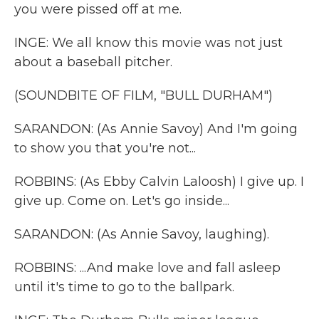
you were pissed off at me.
INGE: We all know this movie was not just
about a baseball pitcher.
(SOUNDBITE OF FILM, "BULL DURHAM")
SARANDON: (As Annie Savoy) And I'm going
to show you that you're not...
ROBBINS: (As Ebby Calvin Laloosh) I give up. I
give up. Come on. Let's go inside...
SARANDON: (As Annie Savoy, laughing).
ROBBINS: ...And make love and fall asleep
until it's time to go to the ballpark.