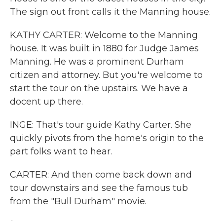
The sign out front calls it the Manning house.
KATHY CARTER: Welcome to the Manning
house. It was built in 1880 for Judge James
Manning. He was a prominent Durham
citizen and attorney. But you're welcome to
start the tour on the upstairs. We have a
docent up there.
INGE: That's tour guide Kathy Carter. She
quickly pivots from the home's origin to the
part folks want to hear.
CARTER: And then come back down and
tour downstairs and see the famous tub
from the "Bull Durham" movie.