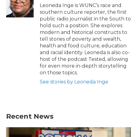
o
r
I
Leoneda Inge is WUNC’s race and
k
n
southern culture reporter, the first
public radio journalist in the South to
hold such a position. She explores
modern and historical constructs to
tell stories of poverty and wealth,
health and food culture, education
and racial identity. Leoneda is also co-
host of the podcast Tested, allowing
for even more in-depth storytelling
on those topics.
See stories by Leoneda Inge
Recent News