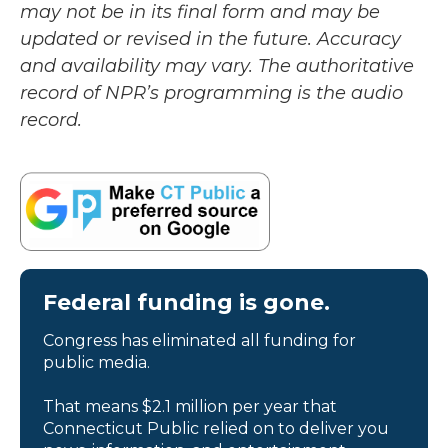
may not be in its final form and may be
updated or revised in the future. Accuracy
and availability may vary. The authoritative
record of NPR’s programming is the audio
record.
Federal funding is gone.
Congress has eliminated all funding for
public media.
That means $2.1 million per year that
Connecticut Public relied on to deliver you