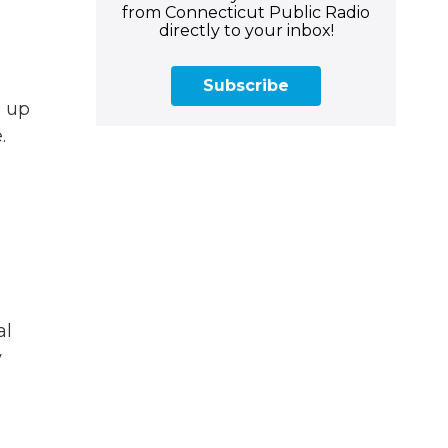
from Connecticut Public Radio
directly to your inbox!
Subscribe
m up
.
al
y