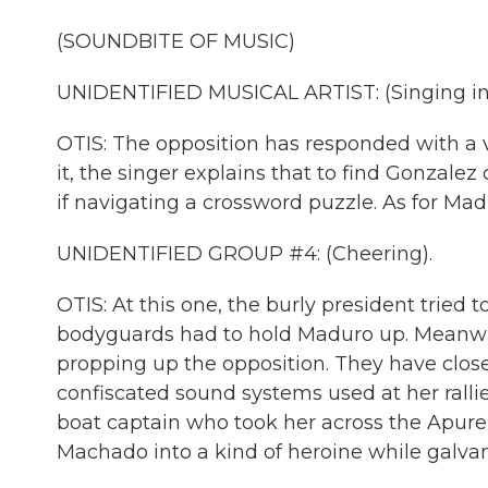
(SOUNDBITE OF MUSIC)
UNIDENTIFIED MUSICAL ARTIST: (Singing in
OTIS: The opposition has responded with a v
it, the singer explains that to find Gonzale
if navigating a crossword puzzle. As for Madu
UNIDENTIFIED GROUP #4: (Cheering).
OTIS: At this one, the burly president tried 
bodyguards had to hold Maduro up. Meanwhi
propping up the opposition. They have clos
confiscated sound systems used at her rall
boat captain who took her across the Apure
Machado into a kind of heroine while galvan