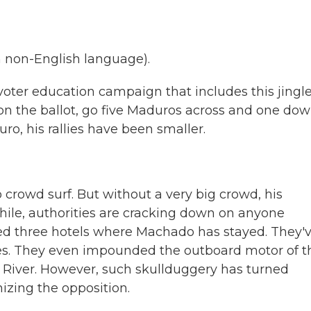
 non-English language).
oter education campaign that includes this jingle.
z on the ballot, go five Maduros across and one do
ro, his rallies have been smaller.
to crowd surf. But without a very big crowd, his
le, authorities are cracking down on anyone
ed three hotels where Machado has stayed. They'
ies. They even impounded the outboard motor of t
 River. However, such skullduggery has turned
izing the opposition.