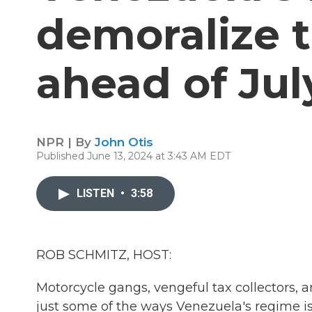
demoralize t
ahead of Jul
NPR | By
John Otis
Published June 13, 2024 at 3:43 AM EDT
LISTEN
•
3:58
ROB SCHMITZ, HOST:
Motorcycle gangs, vengeful tax collectors, a
just some of the ways Venezuela's regime is