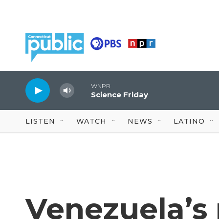
Skip to main content
WNPR
Science Friday
LISTEN
WATCH
NEWS
LATINO
Venezuela’s