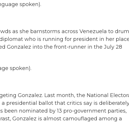
guage spoken).
owds as she barnstorms across Venezuela to dru
iplomat who is running for president in her place
Gonzalez into the front-runner in the July 28
ge spoken).
rgeting Gonzalez. Last month, the National Elector
presidential ballot that critics say is deliberatel
as been nominated by 13 pro-government parties,
ntrast, Gonzalez is almost camouflaged among a