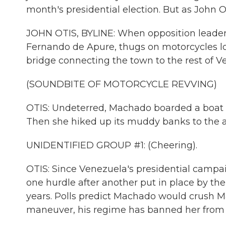
month's presidential election. But as John O
JOHN OTIS, BYLINE: When opposition leader 
Fernando de Apure, thugs on motorcycles lo
bridge connecting the town to the rest of V
(SOUNDBITE OF MOTORCYCLE REVVING)
OTIS: Undeterred, Machado boarded a boat t
Then she hiked up its muddy banks to the a
UNIDENTIFIED GROUP #1: (Cheering).
OTIS: Since Venezuela's presidential campai
one hurdle after another put in place by th
years. Polls predict Machado would crush Mad
maneuver, his regime has banned her from r