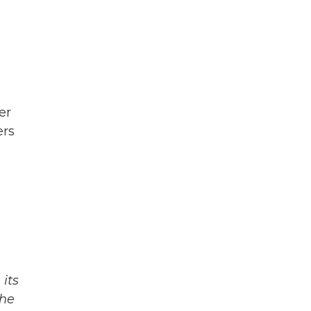
er
ers
its
The