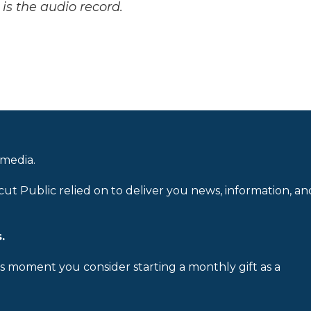
is the audio record.
 media.
cut Public relied on to deliver you news, information, an
.
is moment you consider starting a monthly gift as a