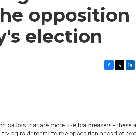
he opposition
y's election
F
T
L
a
w
i
c
i
n
e
t
k
b
t
e
o
e
d
o
r
I
k
n
nd ballots that are more like brainteasers - these 
 trying to demoralize the opposition ahead of nex