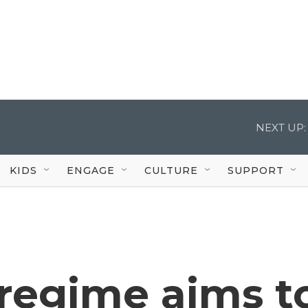
NEXT UP:
KIDS
ENGAGE
CULTURE
SUPPORT
 regime aims t