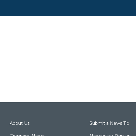
About Us
Submit a News Tip
Company News
Newsletter Sign-up