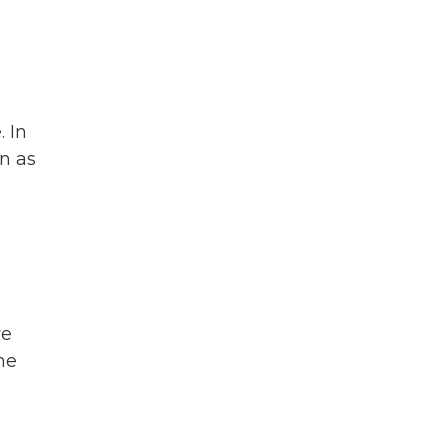
 In
wn as
ve
he