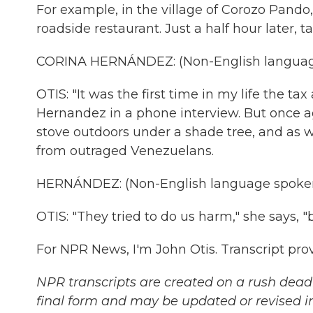
For example, in the village of Corozo Pando
roadside restaurant. Just a half hour later, 
CORINA HERNÁNDEZ: (Non-English languag
OTIS: "It was the first time in my life the t
Hernandez in a phone interview. But once a
stove outdoors under a shade tree, and as wo
from outraged Venezuelans.
HERNÁNDEZ: (Non-English language spoken
OTIS: "They tried to do us harm," she says, "b
For NPR News, I'm John Otis. Transcript pr
NPR transcripts are created on a rush deadl
final form and may be updated or revised in