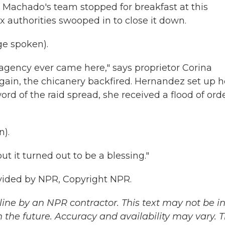
, Machado's team stopped for breakfast at this
tax authorities swooped in to close it down.
e spoken).
ax agency ever came here," says proprietor Corina
gain, the chicanery backfired. Hernandez set up h
rd of the raid spread, she received a flood of ord
).
ut it turned out to be a blessing."
ovided by NPR, Copyright NPR.
ine by an NPR contractor. This text may not be in 
 the future. Accuracy and availability may vary. 