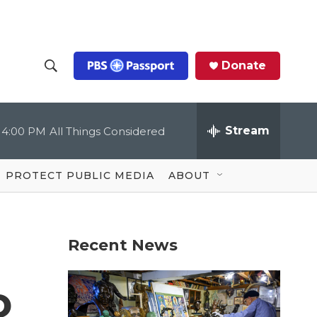
Donate
S
S
e
h
a
r
Stream
4:00 PM
All Things Considered
o
c
h
Q
w
u
PROTECT PUBLIC MEDIA
ABOUT
e
S
r
y
e
Recent News
a
r
o
c