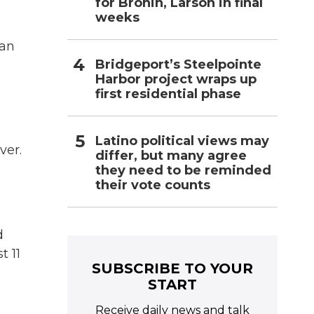
for Bronin, Larson in final
weeks
San
Bridgeport’s Steelpointe
Harbor project wraps up
first residential phase
Latino political views may
ver.
differ, but many agree
they need to be reminded
their vote counts
d
t 11
SUBSCRIBE TO YOUR
START
Receive daily news and talk