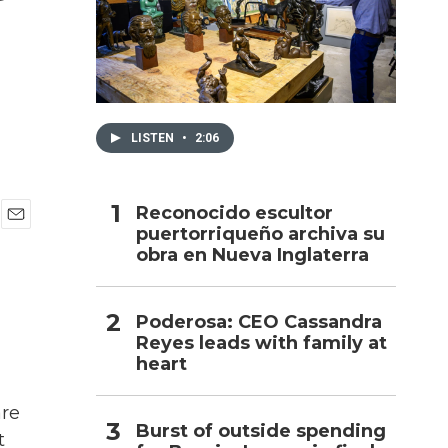
h
LISTEN
•
2:06
Reconocido escultor
puertorriqueño archiva su
E
obra en Nueva Inglaterra
m
a
i
l
Poderosa: CEO Cassandra
Reyes leads with family at
heart
are
Burst of outside spending
t