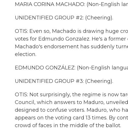
MARIA CORINA MACHADO: (Non-English lan
UNIDENTIFIED GROUP #2: (Cheering).
OTIS: Even so, Machado is drawing huge cr
votes for Edmundo Gonzalez. He's a former d
Machado's endorsement has suddenly turned 
election.
EDMUNDO GONZÁLEZ: (Non-English langua
UNIDENTIFIED GROUP #3: (Cheering).
OTIS: Not surprisingly, the regime is now ta
Council, which answers to Maduro, unveiled a 
designed to confuse voters. Maduro, who h
appears on the voting card 13 times. By co
crowd of faces in the middle of the ballot.