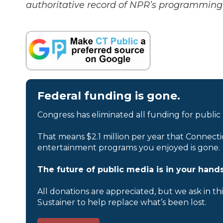
authoritative record of NPR’s programming 
Federal funding is gone.
Congress has eliminated all funding for public
That means $2.1 million per year that Connecti
entertainment programs you enjoyed is gone.
The future of public media is in your hands
All donations are appreciated, but we ask in th
Sustainer to help replace what’s been lost.