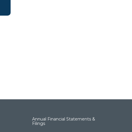
Annual Financial Statements &
Filings