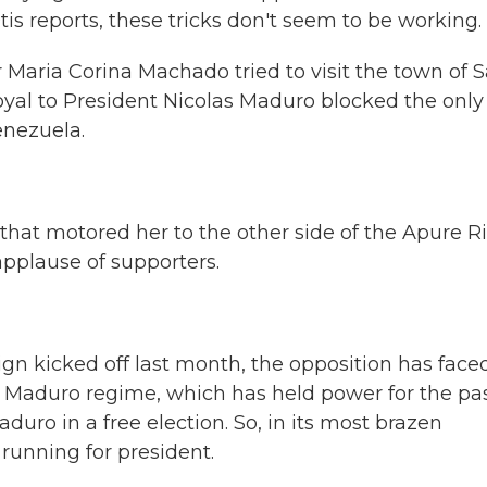
tis reports, these tricks don't seem to be working.
Maria Corina Machado tried to visit the town of 
yal to President Nicolas Maduro blocked the only
enezuela.
hat motored her to the other side of the Apure Ri
pplause of supporters.
gn kicked off last month, the opposition has face
e Maduro regime, which has held power for the pas
uro in a free election. So, in its most brazen
unning for president.