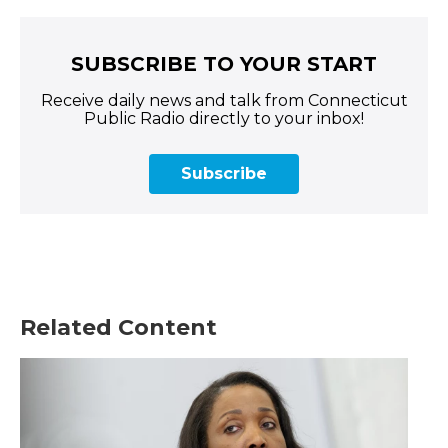
SUBSCRIBE TO YOUR START
Receive daily news and talk from Connecticut
Public Radio directly to your inbox!
Subscribe
Related Content