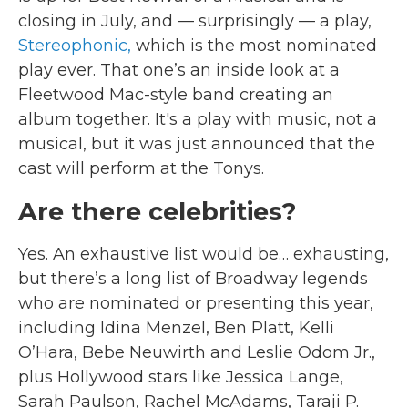
closing in July, and — surprisingly — a play,
Stereophonic,
which is the most nominated
play ever. That one’s an inside look at a
Fleetwood Mac-style band creating an
album together. It's a play with music, not a
musical, but it was just announced that the
cast will perform at the Tonys.
Are there celebrities?
Yes. An exhaustive list would be… exhausting,
but there’s a long list of Broadway legends
who are nominated or presenting this year,
including Idina Menzel, Ben Platt, Kelli
O’Hara, Bebe Neuwirth and Leslie Odom Jr.,
plus Hollywood stars like Jessica Lange,
Sarah Paulson, Rachel McAdams, Taraji P.