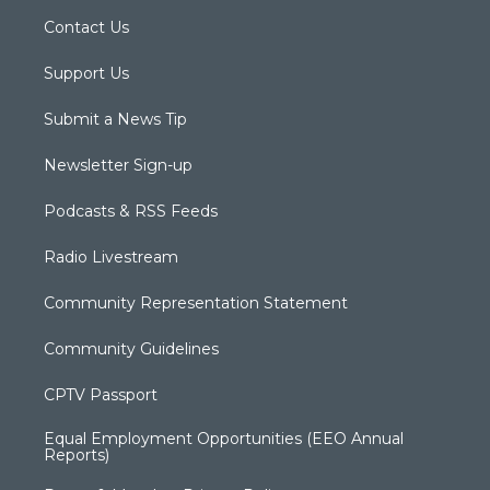
Contact Us
Support Us
Submit a News Tip
Newsletter Sign-up
Podcasts & RSS Feeds
Radio Livestream
Community Representation Statement
Community Guidelines
CPTV Passport
Equal Employment Opportunities (EEO Annual
Reports)