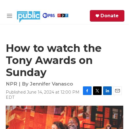
Skip to main content
S
Donate
e
M
a
e
r
n
c
u
h
How to watch the
e
Tony Awards on
r
y
Sunday
NPR | By
Jennifer Vanasco
Published June 14, 2024 at 12:00 PM
F
T
L
E
EDT
a
w
i
m
c
i
n
a
e
t
k
i
b
t
e
l
o
e
d
o
r
I