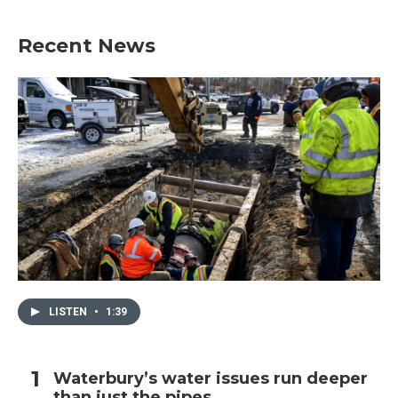
Recent News
LISTEN
•
1:39
Waterbury’s water issues run deeper
than just the pipes