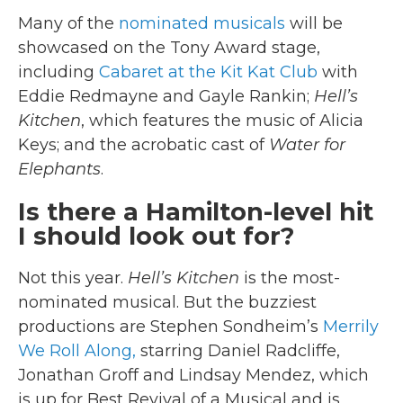
Many of the
nominated musicals
will be
showcased on the Tony Award stage,
including
Cabaret at the Kit Kat Club
with
Eddie Redmayne and Gayle Rankin;
Hell’s
Kitchen
, which features the music of Alicia
Keys; and the acrobatic cast of
Water for
Elephants
.
Is there a Hamilton-level hit
I should look out for?
Not this year.
Hell’s Kitchen
is the most-
nominated musical. But the buzziest
productions are Stephen Sondheim’s
Merrily
We Roll Along,
starring Daniel Radcliffe,
Jonathan Groff and Lindsay Mendez, which
is up for Best Revival of a Musical and is