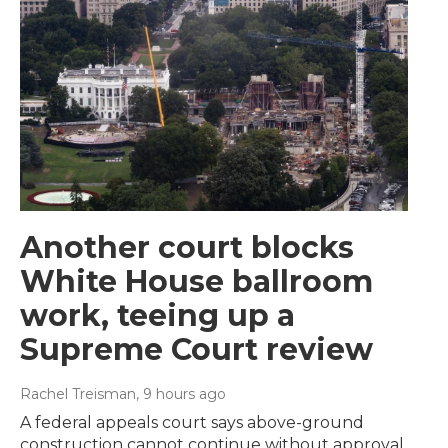
Another court blocks
White House ballroom
work, teeing up a
Supreme Court review
Rachel Treisman
, 9 hours ago
A federal appeals court says above-ground
construction cannot continue without approval