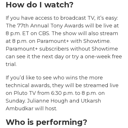
How do I watch?
If you have access to broadcast TV, it’s easy:
The 77th Annual Tony Awards will be live at
8 p.m. ET on CBS. The show will also stream
at 8 p.m. on Paramount+ with Showtime.
Paramount+ subscribers without Showtime
can see it the next day or try a one-week free
trial.
If you’d like to see who wins the more
technical awards, they will be streamed live
on Pluto TV from 6:30 p.m. to 8 p.m. on
Sunday. Julianne Hough and Utkarsh
Ambudkar will host.
Who is performing?