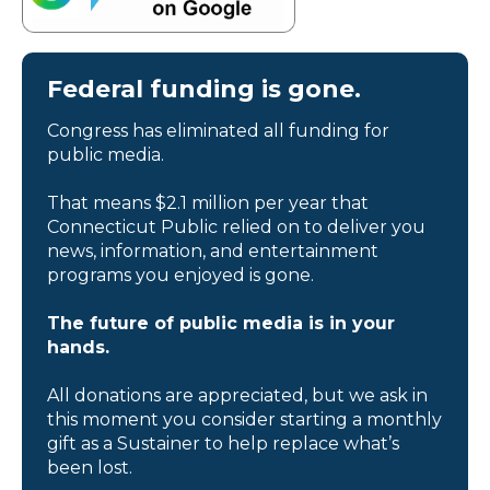
Federal funding is gone.
Congress has eliminated all funding for
public media.
That means $2.1 million per year that
Connecticut Public relied on to deliver you
news, information, and entertainment
programs you enjoyed is gone.
The future of public media is in your
hands.
All donations are appreciated, but we ask in
this moment you consider starting a monthly
gift as a Sustainer to help replace what’s
been lost.