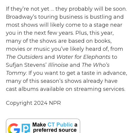
If they’re not yet … they probably will be soon.
Broadway’s touring business is bustling and
most shows will likely come to a stage near
you in the next few years. Plus, this year,
many of the shows are based on books,
movies or music you’ve likely heard of, from
The Outsiders
and
Water for Elephants
to
Sufjan Stevens’
Illinoise
and
The Who’s
Tommy
. If you want to get a taste in advance,
many of this season’s shows already have
cast albums available on streaming services.
Copyright 2024 NPR