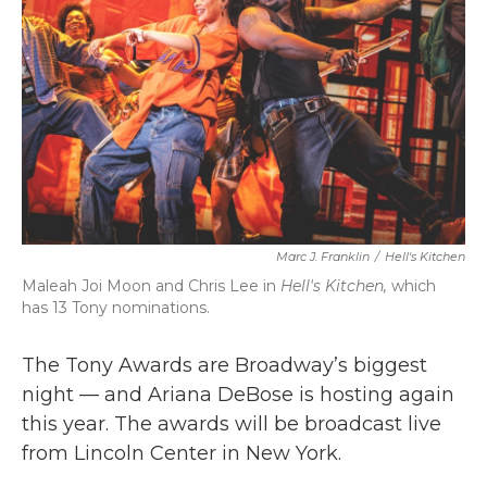
k
n
Marc J. Franklin
/
Hell's Kitchen
Maleah Joi Moon and Chris Lee in
Hell's Kitchen,
which
has 13 Tony nominations.
The Tony Awards are Broadway’s biggest
night — and Ariana DeBose is hosting again
this year. The awards will be broadcast live
from Lincoln Center in New York.