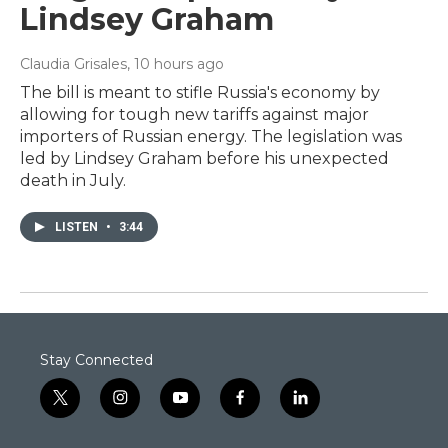
Lindsey Graham
Claudia Grisales
, 10 hours ago
The bill is meant to stifle Russia's economy by
allowing for tough new tariffs against major
importers of Russian energy. The legislation was
led by Lindsey Graham before his unexpected
death in July.
LISTEN
•
3:44
Stay Connected
t
i
y
f
l
w
n
o
a
i
i
s
u
c
n