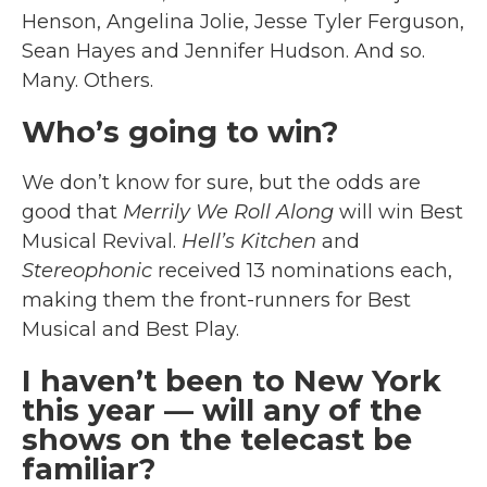
Henson, Angelina Jolie, Jesse Tyler Ferguson,
Sean Hayes and Jennifer Hudson. And so.
Many. Others.
Who’s going to win?
We don’t know for sure, but the odds are
good that
Merrily We Roll Along
will win Best
Musical Revival.
Hell’s Kitchen
and
Stereophonic
received 13 nominations each,
making them the front-runners for Best
Musical and Best Play.
I haven’t been to New York
this year — will any of the
shows on the telecast be
familiar?