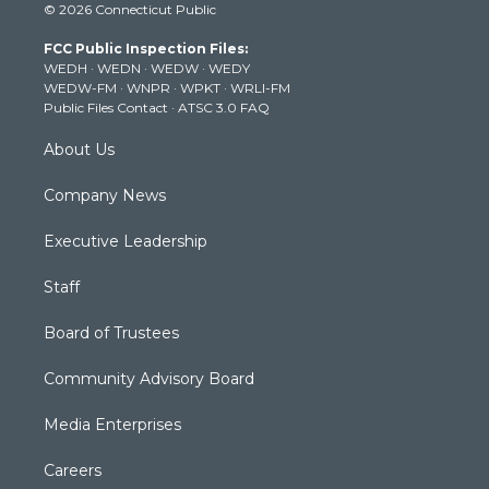
© 2026 Connecticut Public
t
t
t
e
k
t
a
u
b
e
FCC Public Inspection Files:
e
g
b
o
d
WEDH
·
WEDN
·
WEDW
·
WEDY
r
r
e
o
i
WEDW-FM
·
WNPR
·
WPKT
·
WRLI-FM
a
k
n
Public Files Contact
·
ATSC 3.0 FAQ
m
About Us
Company News
Executive Leadership
Staff
Board of Trustees
Community Advisory Board
Media Enterprises
Careers