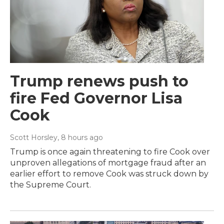
Trump renews push to
fire Fed Governor Lisa
Cook
Scott Horsley
, 8 hours ago
Trump is once again threatening to fire Cook over
unproven allegations of mortgage fraud after an
earlier effort to remove Cook was struck down by
the Supreme Court.