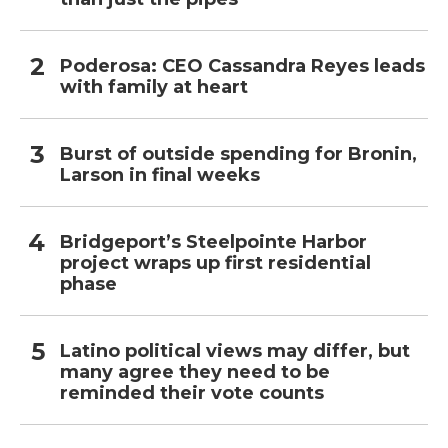
Poderosa: CEO Cassandra Reyes leads
with family at heart
Burst of outside spending for Bronin,
Larson in final weeks
Bridgeport’s Steelpointe Harbor
project wraps up first residential
phase
Latino political views may differ, but
many agree they need to be
reminded their vote counts