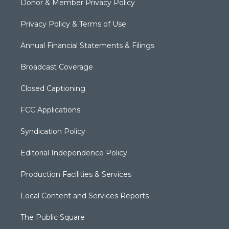
Donor & Member Privacy Policy
Privacy Policy & Terms of Use
Annual Financial Statements & Filings
Broadcast Coverage
Closed Captioning
FCC Applications
Syndication Policy
Editorial Independence Policy
Production Facilities & Services
Local Content and Services Reports
The Public Square