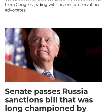
from Congress, siding with historic preservation
advocates.
Senate passes Russia
sanctions bill that was
long championed by