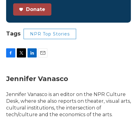
Donate
Tags
NPR Top Stories
F
T
L
E
a
w
i
m
c
i
n
a
e
t
k
i
Jennifer Vanasco
b
t
e
l
o
e
d
o
r
I
Jennifer Vanasco is an editor on the NPR Culture
k
n
Desk, where she also reports on theater, visual arts,
cultural institutions, the intersection of
tech/culture and the economics of the arts.