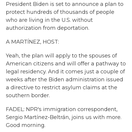
President Biden is set to announce a plan to
protect hundreds of thousands of people
who are living in the U.S. without
authorization from deportation.
A MARTÍNEZ, HOST:
Yeah, the plan will apply to the spouses of
American citizens and will offer a pathway to
legal residency. And it comes just a couple of
weeks after the Biden administration issued
a directive to restrict asylum claims at the
southern border.
FADEL: NPR's immigration correspondent,
Sergio Martínez-Beltrán, joins us with more.
Good morning.