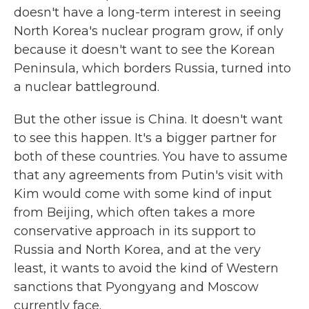
doesn't have a long-term interest in seeing
North Korea's nuclear program grow, if only
because it doesn't want to see the Korean
Peninsula, which borders Russia, turned into
a nuclear battleground.
But the other issue is China. It doesn't want
to see this happen. It's a bigger partner for
both of these countries. You have to assume
that any agreements from Putin's visit with
Kim would come with some kind of input
from Beijing, which often takes a more
conservative approach in its support to
Russia and North Korea, and at the very
least, it wants to avoid the kind of Western
sanctions that Pyongyang and Moscow
currently face.