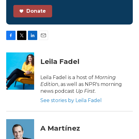
Donate
F
T
L
E
a
w
i
m
c
i
n
a
e
t
k
i
Leila Fadel
b
t
e
l
o
e
d
o
r
I
Leila Fadel is a host of
Morning
k
n
Edition
, as well as NPR's morning
news podcast
Up First
.
See stories by Leila Fadel
A Martínez