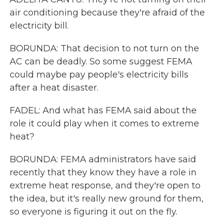
air conditioning because they're afraid of the
electricity bill.
BORUNDA: That decision to not turn on the
AC can be deadly. So some suggest FEMA
could maybe pay people's electricity bills
after a heat disaster.
FADEL: And what has FEMA said about the
role it could play when it comes to extreme
heat?
BORUNDA: FEMA administrators have said
recently that they know they have a role in
extreme heat response, and they're open to
the idea, but it's really new ground for them,
so everyone is figuring it out on the fly.