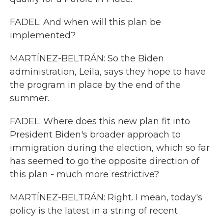
FADEL: And when will this plan be
implemented?
MARTÍNEZ-BELTRÁN: So the Biden
administration, Leila, says they hope to have
the program in place by the end of the
summer.
FADEL: Where does this new plan fit into
President Biden's broader approach to
immigration during the election, which so far
has seemed to go the opposite direction of
this plan - much more restrictive?
MARTÍNEZ-BELTRÁN: Right. I mean, today's
policy is the latest in a string of recent