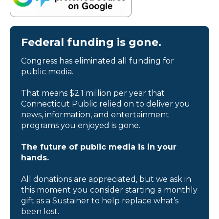
Federal funding is gone.
Congress has eliminated all funding for
public media.
That means $2.1 million per year that
Connecticut Public relied on to deliver you
news, information, and entertainment
programs you enjoyed is gone.
The future of public media is in your
hands.
All donations are appreciated, but we ask in
this moment you consider starting a monthly
gift as a Sustainer to help replace what’s
been lost.