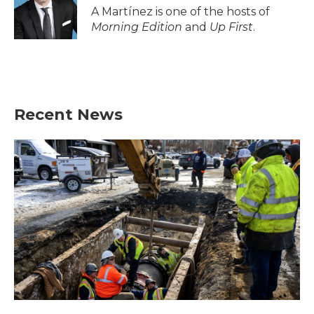
A Martínez is one of the hosts of
Morning Edition
and
Up First
.
Recent News