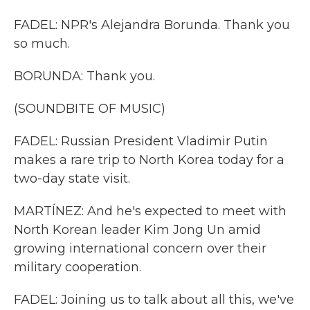
FADEL: NPR's Alejandra Borunda. Thank you
so much.
BORUNDA: Thank you.
(SOUNDBITE OF MUSIC)
FADEL: Russian President Vladimir Putin
makes a rare trip to North Korea today for a
two-day state visit.
MARTÍNEZ: And he's expected to meet with
North Korean leader Kim Jong Un amid
growing international concern over their
military cooperation.
FADEL: Joining us to talk about all this, we've