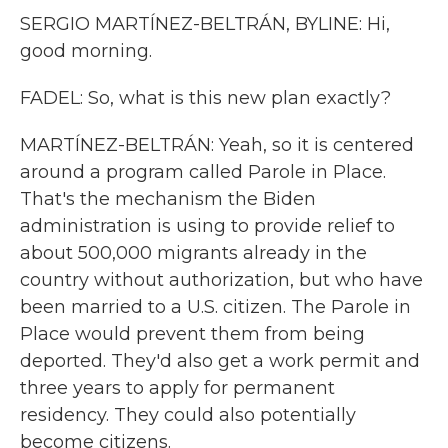
SERGIO MARTÍNEZ-BELTRÁN, BYLINE: Hi,
good morning.
FADEL: So, what is this new plan exactly?
MARTÍNEZ-BELTRÁN: Yeah, so it is centered
around a program called Parole in Place.
That's the mechanism the Biden
administration is using to provide relief to
about 500,000 migrants already in the
country without authorization, but who have
been married to a U.S. citizen. The Parole in
Place would prevent them from being
deported. They'd also get a work permit and
three years to apply for permanent
residency. They could also potentially
become citizens.