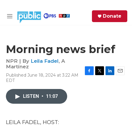
Skip to main content
S
Donate
e
M
a
e
r
n
c
u
h
Morning news brief
e
r
NPR | By
Leila Fadel
,
A
y
Martínez
Published June 18, 2024 at 3:22 AM
F
T
L
E
EDT
a
w
i
m
c
i
n
a
e
t
k
i
LISTEN
•
11:07
b
t
e
l
o
e
d
o
r
I
k
n
LEILA FADEL, HOST: