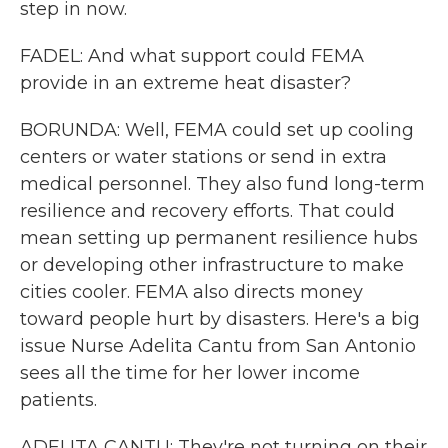
step in now.
FADEL: And what support could FEMA
provide in an extreme heat disaster?
BORUNDA: Well, FEMA could set up cooling
centers or water stations or send in extra
medical personnel. They also fund long-term
resilience and recovery efforts. That could
mean setting up permanent resilience hubs
or developing other infrastructure to make
cities cooler. FEMA also directs money
toward people hurt by disasters. Here's a big
issue Nurse Adelita Cantu from San Antonio
sees all the time for her lower income
patients.
ADELITA CANTU: They're not turning on their