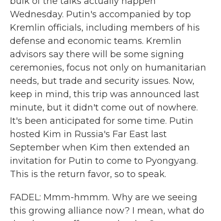
bulk of the talks actually happen
Wednesday. Putin's accompanied by top
Kremlin officials, including members of his
defense and economic teams. Kremlin
advisors say there will be some signing
ceremonies, focus not only on humanitarian
needs, but trade and security issues. Now,
keep in mind, this trip was announced last
minute, but it didn't come out of nowhere.
It's been anticipated for some time. Putin
hosted Kim in Russia's Far East last
September when Kim then extended an
invitation for Putin to come to Pyongyang.
This is the return favor, so to speak.
FADEL: Mmm-hmmm. Why are we seeing
this growing alliance now? I mean, what do