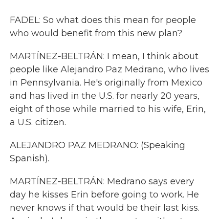
FADEL: So what does this mean for people
who would benefit from this new plan?
MARTÍNEZ-BELTRÁN: I mean, I think about
people like Alejandro Paz Medrano, who lives
in Pennsylvania. He's originally from Mexico
and has lived in the U.S. for nearly 20 years,
eight of those while married to his wife, Erin,
a U.S. citizen.
ALEJANDRO PAZ MEDRANO: (Speaking
Spanish).
MARTÍNEZ-BELTRÁN: Medrano says every
day he kisses Erin before going to work. He
never knows if that would be their last kiss.