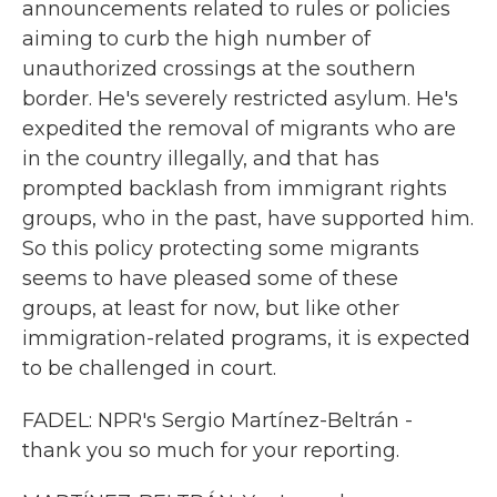
announcements related to rules or policies
aiming to curb the high number of
unauthorized crossings at the southern
border. He's severely restricted asylum. He's
expedited the removal of migrants who are
in the country illegally, and that has
prompted backlash from immigrant rights
groups, who in the past, have supported him.
So this policy protecting some migrants
seems to have pleased some of these
groups, at least for now, but like other
immigration-related programs, it is expected
to be challenged in court.
FADEL: NPR's Sergio Martínez-Beltrán -
thank you so much for your reporting.