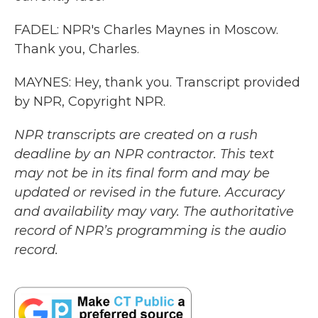
FADEL: NPR's Charles Maynes in Moscow.
Thank you, Charles.
MAYNES: Hey, thank you. Transcript provided
by NPR, Copyright NPR.
NPR transcripts are created on a rush
deadline by an NPR contractor. This text
may not be in its final form and may be
updated or revised in the future. Accuracy
and availability may vary. The authoritative
record of NPR’s programming is the audio
record.