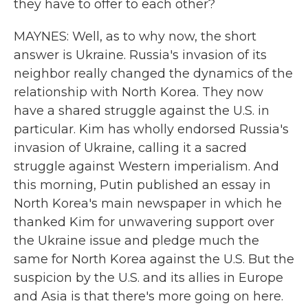
they have to offer to each other?
MAYNES: Well, as to why now, the short
answer is Ukraine. Russia's invasion of its
neighbor really changed the dynamics of the
relationship with North Korea. They now
have a shared struggle against the U.S. in
particular. Kim has wholly endorsed Russia's
invasion of Ukraine, calling it a sacred
struggle against Western imperialism. And
this morning, Putin published an essay in
North Korea's main newspaper in which he
thanked Kim for unwavering support over
the Ukraine issue and pledge much the
same for North Korea against the U.S. But the
suspicion by the U.S. and its allies in Europe
and Asia is that there's more going on here.