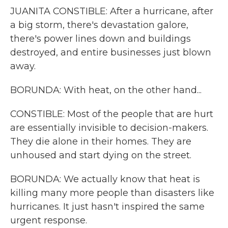
JUANITA CONSTIBLE: After a hurricane, after
a big storm, there's devastation galore,
there's power lines down and buildings
destroyed, and entire businesses just blown
away.
BORUNDA: With heat, on the other hand...
CONSTIBLE: Most of the people that are hurt
are essentially invisible to decision-makers.
They die alone in their homes. They are
unhoused and start dying on the street.
BORUNDA: We actually know that heat is
killing many more people than disasters like
hurricanes. It just hasn't inspired the same
urgent response.