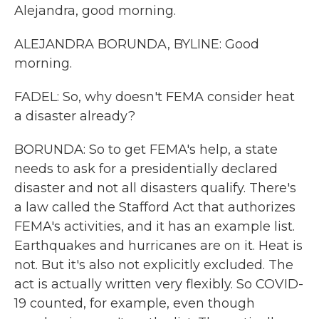
Alejandra, good morning.
ALEJANDRA BORUNDA, BYLINE: Good
morning.
FADEL: So, why doesn't FEMA consider heat
a disaster already?
BORUNDA: So to get FEMA's help, a state
needs to ask for a presidentially declared
disaster and not all disasters qualify. There's
a law called the Stafford Act that authorizes
FEMA's activities, and it has an example list.
Earthquakes and hurricanes are on it. Heat is
not. But it's also not explicitly excluded. The
act is actually written very flexibly. So COVID-
19 counted, for example, even though