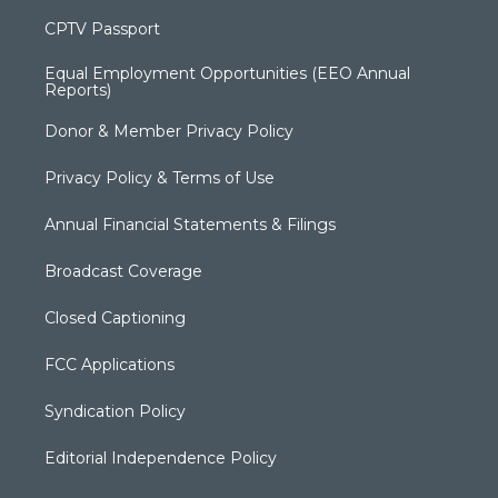
CPTV Passport
Equal Employment Opportunities (EEO Annual
Reports)
Donor & Member Privacy Policy
Privacy Policy & Terms of Use
Annual Financial Statements & Filings
Broadcast Coverage
Closed Captioning
FCC Applications
Syndication Policy
Editorial Independence Policy