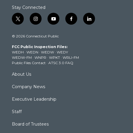
Stay Connected
t
i
y
f
l
w
n
o
a
i
i
s
u
c
n
© 2026 Connecticut Public
t
t
t
e
k
t
a
u
b
e
FCC Public Inspection Files:
e
g
b
o
d
WEDH
·
WEDN
·
WEDW
·
WEDY
r
r
e
o
i
WEDW-FM
·
WNPR
·
WPKT
·
WRLI-FM
a
k
n
Public Files Contact
·
ATSC 3.0 FAQ
m
About Us
Company News
Executive Leadership
Staff
Board of Trustees