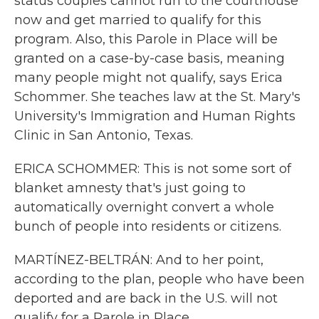
status couples cannot run to the courthouse
now and get married to qualify for this
program. Also, this Parole in Place will be
granted on a case-by-case basis, meaning
many people might not qualify, says Erica
Schommer. She teaches law at the St. Mary's
University's Immigration and Human Rights
Clinic in San Antonio, Texas.
ERICA SCHOMMER: This is not some sort of
blanket amnesty that's just going to
automatically overnight convert a whole
bunch of people into residents or citizens.
MARTÍNEZ-BELTRÁN: And to her point,
according to the plan, people who have been
deported and are back in the U.S. will not
qualify for a Parole in Place.