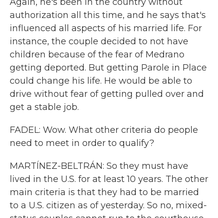
Again, he's been in the country without
authorization all this time, and he says that's
influenced all aspects of his married life. For
instance, the couple decided to not have
children because of the fear of Medrano
getting deported. But getting Parole in Place
could change his life. He would be able to
drive without fear of getting pulled over and
get a stable job.
FADEL: Wow. What other criteria do people
need to meet in order to qualify?
MARTÍNEZ-BELTRÁN: So they must have
lived in the U.S. for at least 10 years. The other
main criteria is that they had to be married
to a U.S. citizen as of yesterday. So no, mixed-