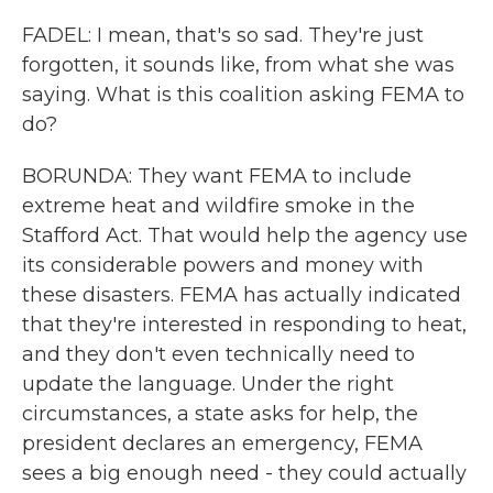
FADEL: I mean, that's so sad. They're just
forgotten, it sounds like, from what she was
saying. What is this coalition asking FEMA to
do?
BORUNDA: They want FEMA to include
extreme heat and wildfire smoke in the
Stafford Act. That would help the agency use
its considerable powers and money with
these disasters. FEMA has actually indicated
that they're interested in responding to heat,
and they don't even technically need to
update the language. Under the right
circumstances, a state asks for help, the
president declares an emergency, FEMA
sees a big enough need - they could actually