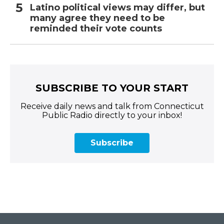
Latino political views may differ, but
many agree they need to be
reminded their vote counts
SUBSCRIBE TO YOUR START
Receive daily news and talk from Connecticut
Public Radio directly to your inbox!
Subscribe