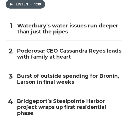
LISTEN
•
1:39
Waterbury’s water issues run deeper
than just the pipes
Poderosa: CEO Cassandra Reyes leads
with family at heart
Burst of outside spending for Bronin,
Larson in final weeks
Bridgeport’s Steelpointe Harbor
project wraps up first residential
phase