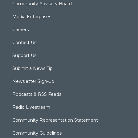
Community Advisory Board
Media Enterprises
Careers
Contact Us
Support Us
Submit a News Tip
Newsletter Sign-up
Podcasts & RSS Feeds
Radio Livestream
Community Representation Statement
Community Guidelines