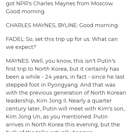
got NPR's Charles Maynes from Moscow.
Good morning.
CHARLES MAYNES, BYLINE: Good morning.
FADEL: So, set this trip up for us. What can
we expect?
MAYNES: Well, you know, this isn't Putin's
first trip to North Korea, but it certainly has
been a while - 24 years, in fact - since he last
stepped foot in Pyongyang. And that was
with the previous generation of North Korean
leadership, Kim Jong Il. Nearly a quarter
century later, Putin will meet with Kim's son,
Kim Jong Un, as you mentioned. Putin
arrives in North Korea this evening, but the