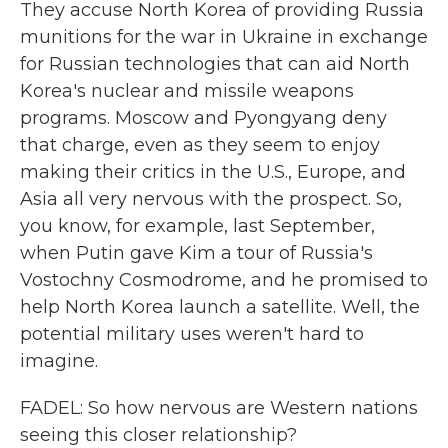
They accuse North Korea of providing Russia
munitions for the war in Ukraine in exchange
for Russian technologies that can aid North
Korea's nuclear and missile weapons
programs. Moscow and Pyongyang deny
that charge, even as they seem to enjoy
making their critics in the U.S., Europe, and
Asia all very nervous with the prospect. So,
you know, for example, last September,
when Putin gave Kim a tour of Russia's
Vostochny Cosmodrome, and he promised to
help North Korea launch a satellite. Well, the
potential military uses weren't hard to
imagine.
FADEL: So how nervous are Western nations
seeing this closer relationship?