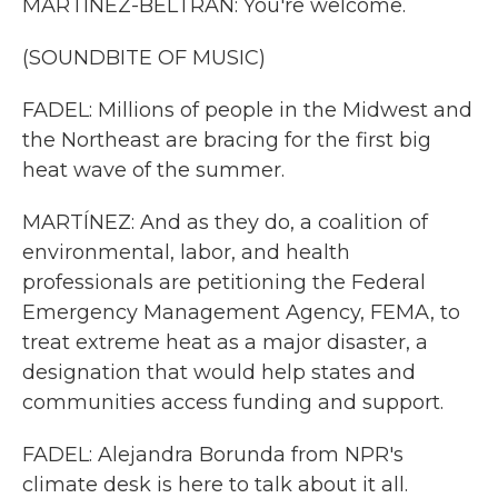
MARTÍNEZ-BELTRÁN: You're welcome.
(SOUNDBITE OF MUSIC)
FADEL: Millions of people in the Midwest and
the Northeast are bracing for the first big
heat wave of the summer.
MARTÍNEZ: And as they do, a coalition of
environmental, labor, and health
professionals are petitioning the Federal
Emergency Management Agency, FEMA, to
treat extreme heat as a major disaster, a
designation that would help states and
communities access funding and support.
FADEL: Alejandra Borunda from NPR's
climate desk is here to talk about it all.