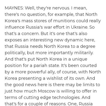
MAYNES: Well, they're nervous. I mean,
there's no question, for example, that North
Korea's mass stores of munitions could really
influence Russia's war effort in Ukraine. So
that's a concern. But it's one that's also
exposes an interesting new dynamic here,
that Russia needs North Korea to a degree
politically, but more importantly militarily.
And that's put North Korea in a unique
position for a pariah state. It's been courted
by a more powerful ally, of course, with North
Korea presenting a wishlist of its own. And
the good news here is there may be limits to
just how much Moscow is willing to offer in
terms of cutting edge technologies. And
that's for a couple of reasons. One, Russia