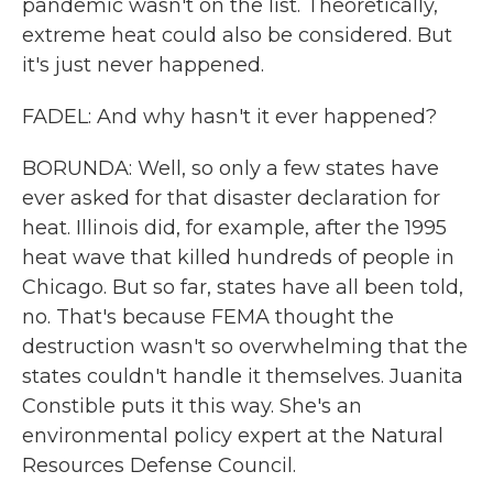
pandemic wasn't on the list. Theoretically,
extreme heat could also be considered. But
it's just never happened.
FADEL: And why hasn't it ever happened?
BORUNDA: Well, so only a few states have
ever asked for that disaster declaration for
heat. Illinois did, for example, after the 1995
heat wave that killed hundreds of people in
Chicago. But so far, states have all been told,
no. That's because FEMA thought the
destruction wasn't so overwhelming that the
states couldn't handle it themselves. Juanita
Constible puts it this way. She's an
environmental policy expert at the Natural
Resources Defense Council.