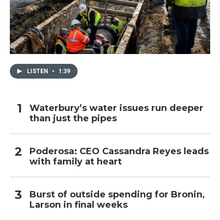
LISTEN
•
1:39
Waterbury’s water issues run deeper
than just the pipes
Poderosa: CEO Cassandra Reyes leads
with family at heart
Burst of outside spending for Bronin,
Larson in final weeks