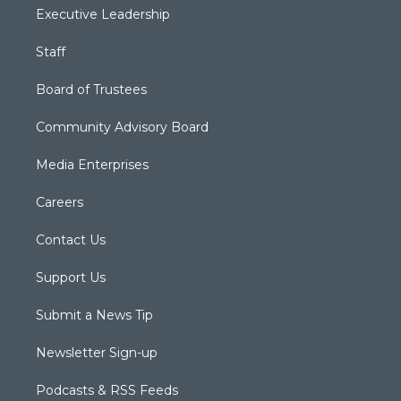
Executive Leadership
Staff
Board of Trustees
Community Advisory Board
Media Enterprises
Careers
Contact Us
Support Us
Submit a News Tip
Newsletter Sign-up
Podcasts & RSS Feeds