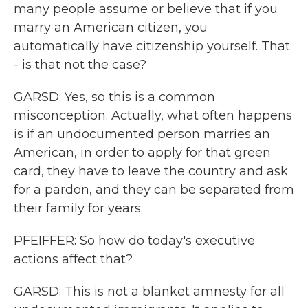
many people assume or believe that if you
marry an American citizen, you
automatically have citizenship yourself. That
- is that not the case?
GARSD: Yes, so this is a common
misconception. Actually, what often happens
is if an undocumented person marries an
American, in order to apply for that green
card, they have to leave the country and ask
for a pardon, and they can be separated from
their family for years.
PFEIFFER: So how do today's executive
actions affect that?
GARSD: This is not a blanket amnesty for all