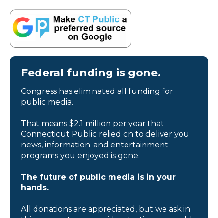
Federal funding is gone.
Congress has eliminated all funding for
public media.
That means $2.1 million per year that
Connecticut Public relied on to deliver you
news, information, and entertainment
programs you enjoyed is gone.
The future of public media is in your
hands.
All donations are appreciated, but we ask in