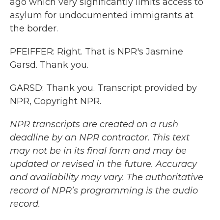
ago which very significantly limits access to
asylum for undocumented immigrants at
the border.
PFEIFFER: Right. That is NPR's Jasmine
Garsd. Thank you.
GARSD: Thank you. Transcript provided by
NPR, Copyright NPR.
NPR transcripts are created on a rush
deadline by an NPR contractor. This text
may not be in its final form and may be
updated or revised in the future. Accuracy
and availability may vary. The authoritative
record of NPR’s programming is the audio
record.