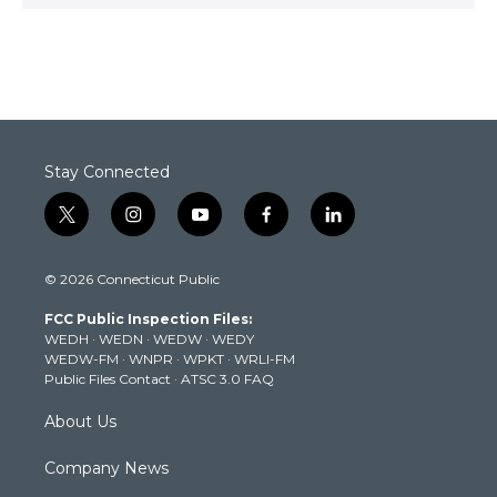
Stay Connected
t
i
y
f
l
w
n
o
a
i
i
s
u
c
n
© 2026 Connecticut Public
t
t
t
e
k
t
a
u
b
e
FCC Public Inspection Files:
e
g
b
o
d
WEDH
·
WEDN
·
WEDW
·
WEDY
r
r
e
o
i
WEDW-FM
·
WNPR
·
WPKT
·
WRLI-FM
a
k
n
Public Files Contact
·
ATSC 3.0 FAQ
m
About Us
Company News