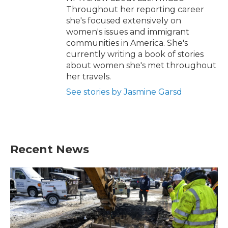
Throughout her reporting career
she's focused extensively on
women's issues and immigrant
communities in America. She's
currently writing a book of stories
about women she's met throughout
her travels.
See stories by Jasmine Garsd
Recent News