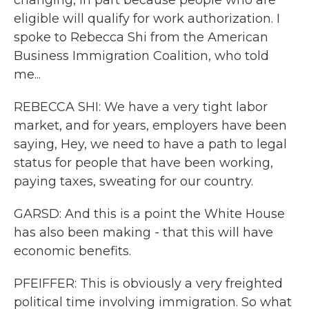
changing, in part because people who are
eligible will qualify for work authorization. I
spoke to Rebecca Shi from the American
Business Immigration Coalition, who told
me...
REBECCA SHI: We have a very tight labor
market, and for years, employers have been
saying, Hey, we need to have a path to legal
status for people that have been working,
paying taxes, sweating for our country.
GARSD: And this is a point the White House
has also been making - that this will have
economic benefits.
PFEIFFER: This is obviously a very freighted
political time involving immigration. So what