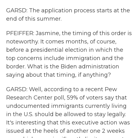
GARSD: The application process starts at the
end of this summer.
PFEIFFER: Jasmine, the timing of this order is
noteworthy. It comes months, of course,
before a presidential election in which the
top concerns include immigration and the
border. What is the Biden administration
saying about that timing, if anything?
GARSD: Well, according to a recent Pew
Research Center poll, 59% of voters say that
undocumented immigrants currently living
in the U.S. should be allowed to stay legally.
It's interesting that this executive action was
issued at the heels of another one 2 weeks