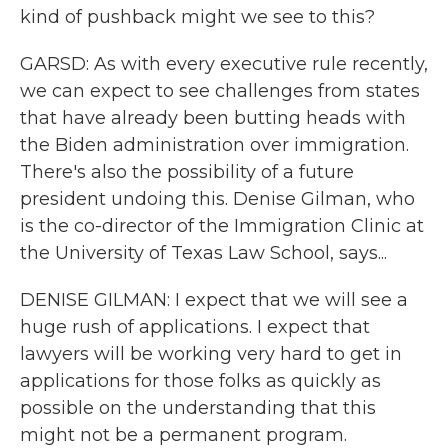
kind of pushback might we see to this?
GARSD: As with every executive rule recently,
we can expect to see challenges from states
that have already been butting heads with
the Biden administration over immigration.
There's also the possibility of a future
president undoing this. Denise Gilman, who
is the co-director of the Immigration Clinic at
the University of Texas Law School, says...
DENISE GILMAN: I expect that we will see a
huge rush of applications. I expect that
lawyers will be working very hard to get in
applications for those folks as quickly as
possible on the understanding that this
might not be a permanent program.