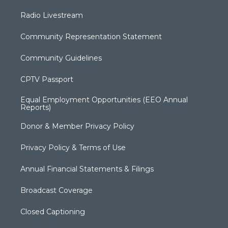
Radio Livestream
Community Representation Statement
Community Guidelines
CPTV Passport
Equal Employment Opportunities (EEO Annual
Reports)
Donor & Member Privacy Policy
Privacy Policy & Terms of Use
Annual Financial Statements & Filings
Broadcast Coverage
Closed Captioning