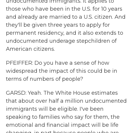
undocumented immigrants. It applies to
those who have been in the U.S. for 10 years
and already are married to a U.S. citizen. And
they'll be given three years to apply for
permanent residency, and it also extends to
undocumented underage stepchildren of
American citizens.
PFEIFFER: Do you have a sense of how
widespread the impact of this could be in
terms of numbers of people?
GARSD: Yeah. The White House estimates
that about over half a million undocumented
immigrants will be eligible. I've been
speaking to families who say for them, the
emotional and financial impact will be life