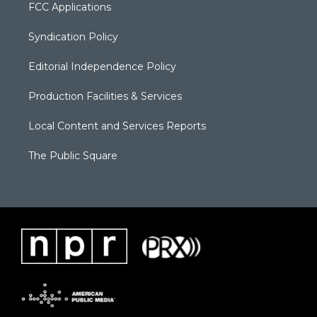
FCC Applications
Syndication Policy
Editorial Independence Policy
Production Facilities & Services
Local Content and Services Reports
The Public Square