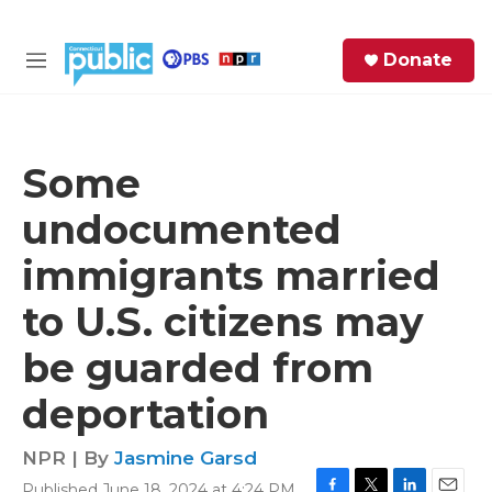
Skip to main content
S
Donate
e
M
a
e
r
n
c
u
h
Some
e
undocumented
r
y
immigrants married
to U.S. citizens may
be guarded from
deportation
NPR | By
Jasmine Garsd
Published June 18, 2024 at 4:24 PM