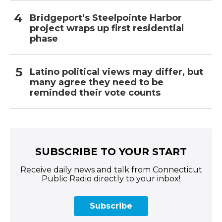
Bridgeport’s Steelpointe Harbor
project wraps up first residential
phase
Latino political views may differ, but
many agree they need to be
reminded their vote counts
SUBSCRIBE TO YOUR START
Receive daily news and talk from Connecticut
Public Radio directly to your inbox!
Subscribe