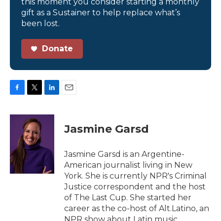
this moment you consider starting a monthly
gift as a Sustainer to help replace what’s
been lost.
Donate
F
T
L
E
a
w
i
m
c
i
n
a
e
t
k
i
Jasmine Garsd
b
t
e
l
o
e
d
o
r
I
Jasmine Garsd is an Argentine-
k
n
American journalist living in New
York. She is currently NPR's Criminal
Justice correspondent and the host
of The Last Cup. She started her
career as the co-host of Alt.Latino, an
NPR show about Latin music.