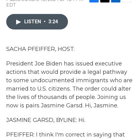
F
T
L
E
EDT
a
w
i
m
c
i
n
a
e
t
k
i
LISTEN
•
3:24
b
t
e
l
o
e
d
o
r
I
k
n
SACHA PFEIFFER, HOST:
President Joe Biden has issued executive
actions that would provide a legal pathway
to some undocumented immigrants who are
married to U.S. citizens. The order could alter
the lives of thousands of people. Joining us
now is pairs Jasmine Garsd. Hi, Jasmine.
JASMINE GARSD, BYLINE: Hi.
PFEIFFER: I think I'm correct in saying that