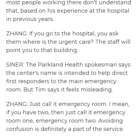
most people working there don't understand
that, based on his experience at the hospital
in previous years.
ZHANG: If you go to the hospital, you ask
them where is the urgent care? The staff will
point you to that building.
SINER: The Parkland Health spokesman says
the center's name is intended to help direct
first responders to the main emergency
room. But Tim says it feels misleading.
ZHANG: Just call it emergency room. I mean,
if you have two, then just call it emergency
room one, emergency room two. Avoiding
confusion is definitely a part of the service.