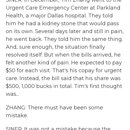
SINER: In December, Tim Zhang went to the
Urgent Care Emergency Center at Parkland
Health, a major Dallas hospital. They told
him he had a kidney stone that would pass
on its own. Several days later and still in pain,
he went back. They told him the same thing.
And, sure enough, the situation finally
resolved itself. But when the bills arrived, he
felt another kind of pain. He expected to pay
$50 for each visit. That's his copay for urgent
care. Instead, the bill said that his share was
$500, 1,000 bucks in total. Tim's first thought
was...
ZHANG: There must have been some
mistake.
SINER: It was not a mistake because the