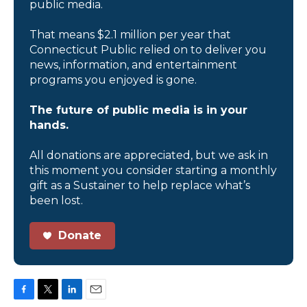
public media.
That means $2.1 million per year that
Connecticut Public relied on to deliver you
news, information, and entertainment
programs you enjoyed is gone.
The future of public media is in your
hands.
All donations are appreciated, but we ask in
this moment you consider starting a monthly
gift as a Sustainer to help replace what’s
been lost.
Donate
F
T
L
E