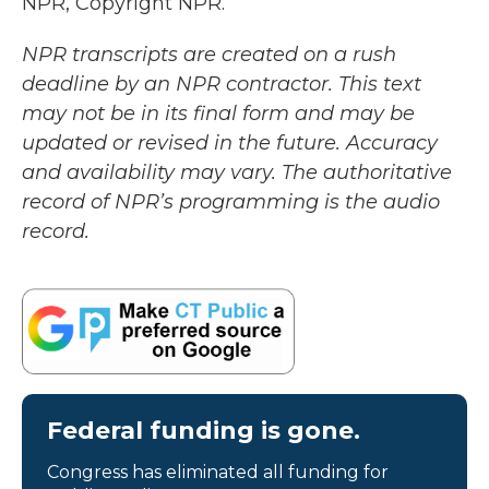
NPR, Copyright NPR.
NPR transcripts are created on a rush
deadline by an NPR contractor. This text
may not be in its final form and may be
updated or revised in the future. Accuracy
and availability may vary. The authoritative
record of NPR’s programming is the audio
record.
Federal funding is gone.
Congress has eliminated all funding for