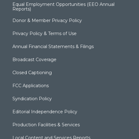
Equal Employment Opportunities (EEO Annual
Reports)
Donor & Member Privacy Policy
Privacy Policy & Terms of Use
Annual Financial Statements & Filings
Broadcast Coverage
Closed Captioning
FCC Applications
Syndication Policy
Editorial Independence Policy
Production Facilities & Services
Local Content and Services Reports