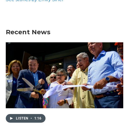
Recent News
LISTEN
•
1:16