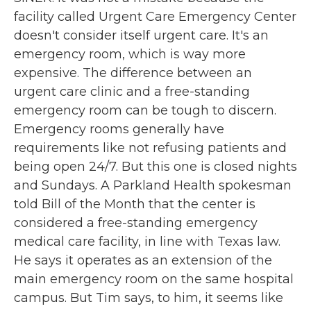
facility called Urgent Care Emergency Center
doesn't consider itself urgent care. It's an
emergency room, which is way more
expensive. The difference between an
urgent care clinic and a free-standing
emergency room can be tough to discern.
Emergency rooms generally have
requirements like not refusing patients and
being open 24/7. But this one is closed nights
and Sundays. A Parkland Health spokesman
told Bill of the Month that the center is
considered a free-standing emergency
medical care facility, in line with Texas law.
He says it operates as an extension of the
main emergency room on the same hospital
campus. But Tim says, to him, it seems like