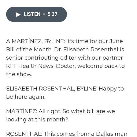
a
w
i
m
c
i
n
a
e
t
k
i
LISTEN
•
5:37
b
t
e
l
o
e
d
o
r
I
k
n
A MARTÍNEZ, BYLINE: It's time for our June
Bill of the Month. Dr. Elisabeth Rosenthal is
senior contributing editor with our partner
KFF Health News. Doctor, welcome back to
the show.
ELISABETH ROSENTHAL, BYLINE: Happy to
be here again.
MARTÍNEZ: All right. So what bill are we
looking at this month?
ROSENTHAL: This comes from a Dallas man