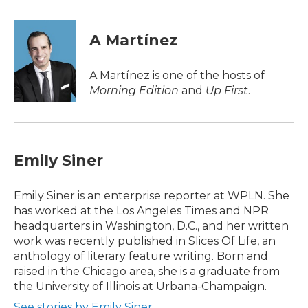
a
w
i
m
c
i
n
a
e
t
k
i
A Martínez
b
t
e
l
o
e
d
o
r
I
A Martínez is one of the hosts of
k
n
Morning Edition
and
Up First
.
Emily Siner
Emily Siner is an enterprise reporter at WPLN. She
has worked at the Los Angeles Times and NPR
headquarters in Washington, D.C., and her written
work was recently published in Slices Of Life, an
anthology of literary feature writing. Born and
raised in the Chicago area, she is a graduate from
the University of Illinois at Urbana-Champaign.
See stories by Emily Siner