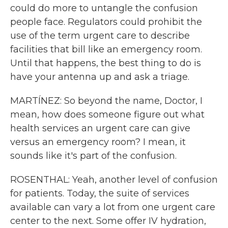
could do more to untangle the confusion
people face. Regulators could prohibit the
use of the term urgent care to describe
facilities that bill like an emergency room.
Until that happens, the best thing to do is
have your antenna up and ask a triage.
MARTÍNEZ: So beyond the name, Doctor, I
mean, how does someone figure out what
health services an urgent care can give
versus an emergency room? I mean, it
sounds like it's part of the confusion.
ROSENTHAL: Yeah, another level of confusion
for patients. Today, the suite of services
available can vary a lot from one urgent care
center to the next. Some offer IV hydration,