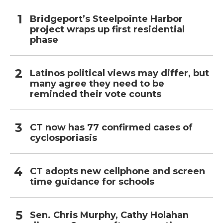
Bridgeport’s Steelpointe Harbor
project wraps up first residential
phase
Latinos political views may differ, but
many agree they need to be
reminded their vote counts
CT now has 77 confirmed cases of
cyclosporiasis
CT adopts new cellphone and screen
time guidance for schools
Sen. Chris Murphy, Cathy Holahan