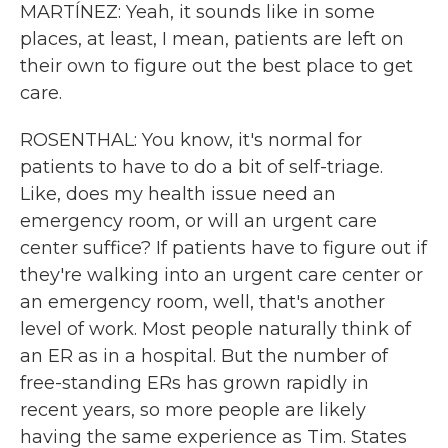
MARTÍNEZ: Yeah, it sounds like in some
places, at least, I mean, patients are left on
their own to figure out the best place to get
care.
ROSENTHAL: You know, it's normal for
patients to have to do a bit of self-triage.
Like, does my health issue need an
emergency room, or will an urgent care
center suffice? If patients have to figure out if
they're walking into an urgent care center or
an emergency room, well, that's another
level of work. Most people naturally think of
an ER as in a hospital. But the number of
free-standing ERs has grown rapidly in
recent years, so more people are likely
having the same experience as Tim. States