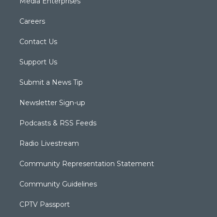
Media Enterprises
Careers
Contact Us
Support Us
Submit a News Tip
Newsletter Sign-up
Podcasts & RSS Feeds
Radio Livestream
Community Representation Statement
Community Guidelines
CPTV Passport