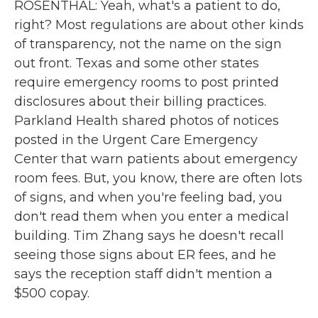
ROSENTHAL: Yeah, what's a patient to do,
right? Most regulations are about other kinds
of transparency, not the name on the sign
out front. Texas and some other states
require emergency rooms to post printed
disclosures about their billing practices.
Parkland Health shared photos of notices
posted in the Urgent Care Emergency
Center that warn patients about emergency
room fees. But, you know, there are often lots
of signs, and when you're feeling bad, you
don't read them when you enter a medical
building. Tim Zhang says he doesn't recall
seeing those signs about ER fees, and he
says the reception staff didn't mention a
$500 copay.