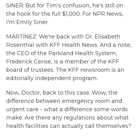
SINER: But for Tim's confusion, he's still on
the hook for the full $1,000. For NPR News,
I'm Emily Siner.
MARTÍNEZ: We're back with Dr. Elisabeth
Rosenthal with KFF Health News. And a note,
the CEO of the Parkland Health System,
Frederick Cerise, is a member of the KFF
board of trustees. The KFF newsroom is an
editorially independent program.
Now, Doctor, back to this case. Wow, the
difference between emergency room and
urgent care - what a difference some words
make. Are there any regulations about what
health facilities can actually call themselves?