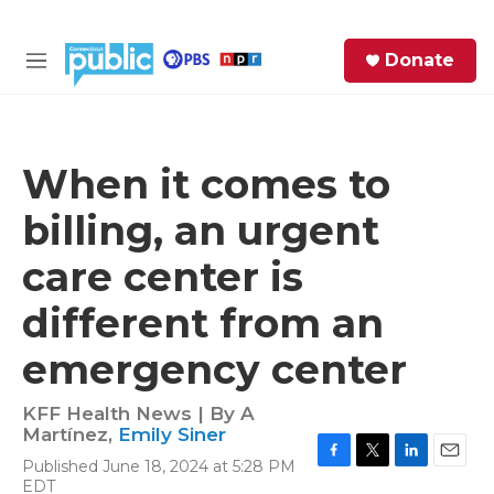
Skip to main content
S
Donate
e
M
a
e
r
n
c
u
h
When it comes to
e
billing, an urgent
r
y
care center is
different from an
emergency center
KFF Health News | By
A
Martínez
,
Emily Siner
Published June 18, 2024 at 5:28 PM
F
T
L
E
EDT