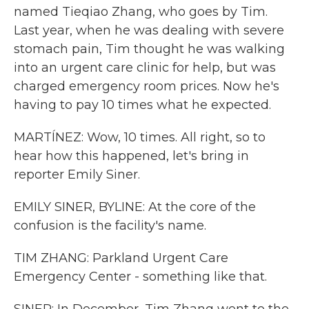
named Tieqiao Zhang, who goes by Tim.
Last year, when he was dealing with severe
stomach pain, Tim thought he was walking
into an urgent care clinic for help, but was
charged emergency room prices. Now he's
having to pay 10 times what he expected.
MARTÍNEZ: Wow, 10 times. All right, so to
hear how this happened, let's bring in
reporter Emily Siner.
EMILY SINER, BYLINE: At the core of the
confusion is the facility's name.
TIM ZHANG: Parkland Urgent Care
Emergency Center - something like that.