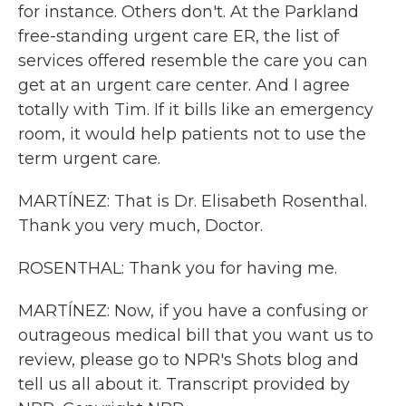
for instance. Others don't. At the Parkland
free-standing urgent care ER, the list of
services offered resemble the care you can
get at an urgent care center. And I agree
totally with Tim. If it bills like an emergency
room, it would help patients not to use the
term urgent care.
MARTÍNEZ: That is Dr. Elisabeth Rosenthal.
Thank you very much, Doctor.
ROSENTHAL: Thank you for having me.
MARTÍNEZ: Now, if you have a confusing or
outrageous medical bill that you want us to
review, please go to NPR's Shots blog and
tell us all about it. Transcript provided by