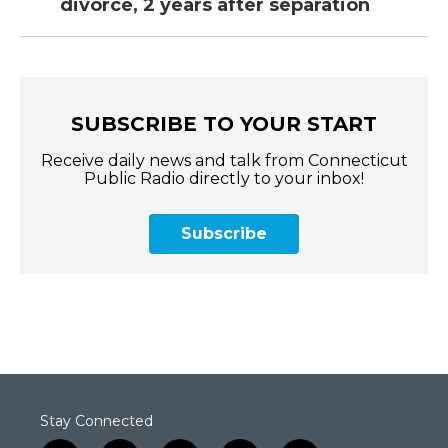
divorce, 2 years after separation
SUBSCRIBE TO YOUR START
Receive daily news and talk from Connecticut
Public Radio directly to your inbox!
Subscribe
Stay Connected