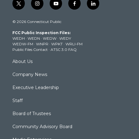
t
i
y
f
l
w
n
o
a
i
i
s
u
c
n
© 2026 Connecticut Public
t
t
t
e
k
t
a
u
b
e
FCC Public Inspection Files:
e
g
b
o
d
WEDH
·
WEDN
·
WEDW
·
WEDY
r
r
e
o
i
WEDW-FM
·
WNPR
·
WPKT
·
WRLI-FM
a
k
n
Public Files Contact
·
ATSC 3.0 FAQ
m
About Us
Company News
Executive Leadership
Staff
Board of Trustees
Community Advisory Board