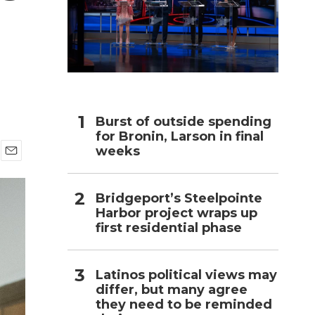
h
Burst of outside spending
for Bronin, Larson in final
weeks
E
m
a
Bridgeport’s Steelpointe
i
Harbor project wraps up
l
first residential phase
Latinos political views may
differ, but many agree
they need to be reminded