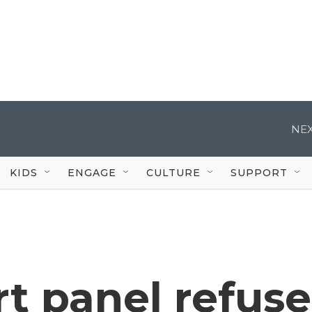
NEX
KIDS
ENGAGE
CULTURE
SUPPORT
t panel refuse