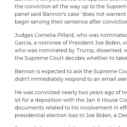
the conviction all the way up to the Supreme C
panel said Bannon's case “does not warrant 
begin serving their sentence after convictio
Judges Cornelia Pillard, who was nominate
Garcia, a nominee of President Joe Biden, v
who was nominated by Trump, dissented, wri
the Supreme Court decides whether to take 
Bannon is expected to ask the Supreme Court
didn't immediately respond to an email s
He was convicted nearly two years ago of tw
sit for a deposition with the Jan. 6 House C
documents related to his involvement in eff
presidential election loss to Joe Biden, a D