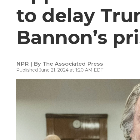
to delay Tru
Bannon’s pr
NPR | By
The Associated Press
Published June 21, 2024 at 1:20 AM EDT