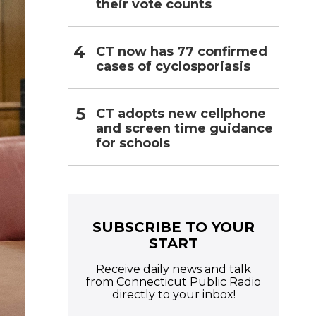
their vote counts
CT now has 77 confirmed
cases of cyclosporiasis
CT adopts new cellphone
and screen time guidance
for schools
SUBSCRIBE TO YOUR
START
Receive daily news and talk
from Connecticut Public Radio
directly to your inbox!