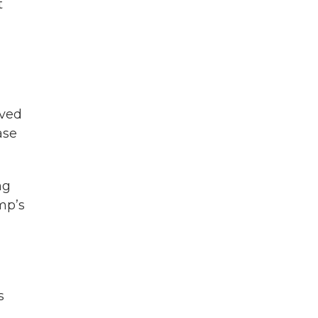
t
lved
ase
ng
mp’s
s