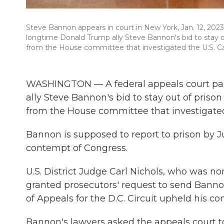
Steve Bannon appears in court in New York, Jan. 12, 2023
longtime Donald Trump ally Steve Bannon's bid to stay ou
from the House committee that investigated the U.S. Cap
WASHINGTON — A federal appeals court pa
ally Steve Bannon's bid to stay out of priso
from the House committee that investigated 
Bannon is supposed to report to prison by Ju
contempt of Congress.
U.S. District Judge Carl Nichols, who was n
granted prosecutors' request to send Bannon 
of Appeals for the D.C. Circuit upheld his con
Bannon's lawyers asked the appeals court to