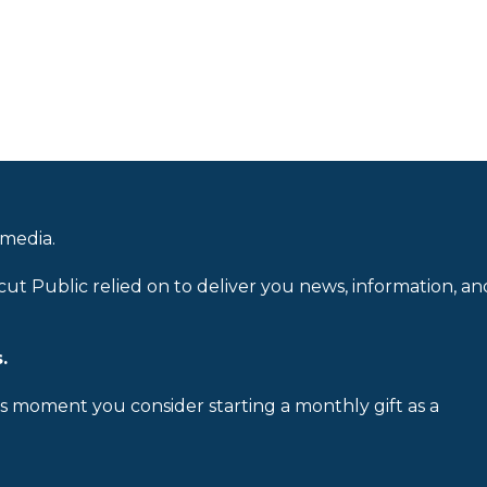
 media.
cut Public relied on to deliver you news, information, an
.
is moment you consider starting a monthly gift as a