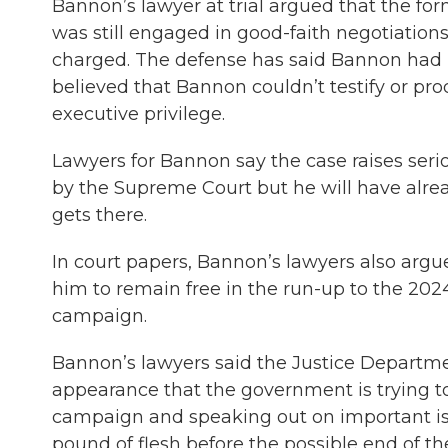
Bannon’s lawyer at trial argued that the f
was still engaged in good-faith negotiatio
charged. The defense has said Bannon had b
believed that Bannon couldn’t testify or 
executive privilege.
Lawyers for Bannon say the case raises serio
by the Supreme Court but he will have alrea
gets there.
In court papers, Bannon’s lawyers also argued
him to remain free in the run-up to the 202
campaign.
Bannon’s lawyers said the Justice Departmen
appearance that the government is trying to
campaign and speaking out on important is
pound of flesh before the possible end of th