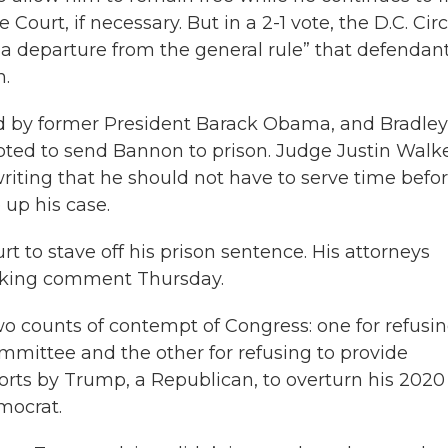
ourt, if necessary. But in a 2-1 vote, the D.C. Circ
a departure from the general rule” that defendan
n.
d by former President Barack Obama, and Bradley
oted to send Bannon to prison. Judge Justin Walke
ting that he should not have to serve time befo
up his case.
 to stave off his prison sentence. His attorneys
eeking comment Thursday.
o counts of contempt of Congress: one for refusin
ommittee and the other for refusing to provide
orts by Trump, a Republican, to overturn his 2020
emocrat.