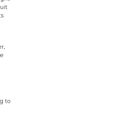
uit
ts
r,
re
g to