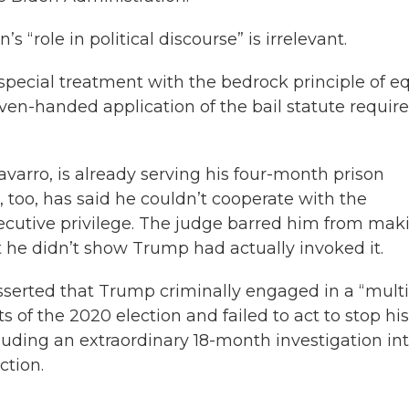
 “role in political discourse” is irrelevant.
 special treatment with the bedrock principle of e
Even-handed application of the bail statute requir
varro, is already serving his four-month prison
 too, has said he couldn’t cooperate with the
utive privilege. The judge barred him from mak
t he didn’t show Trump had actually invoked it.
sserted that Trump criminally engaged in a “multi
ts of the 2020 election and failed to act to stop his
luding an extraordinary 18-month investigation in
ction.