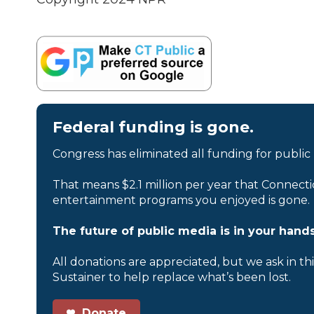
Federal funding is gone.
Congress has eliminated all funding for public
That means $2.1 million per year that Connecti
entertainment programs you enjoyed is gone.
The future of public media is in your hands
All donations are appreciated, but we ask in th
Sustainer to help replace what’s been lost.
Donate