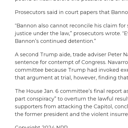
Prosecutors said in court papers that Bannon’s
“Bannon also cannot reconcile his claim for
justice under the law,” prosecutors wrote. “
Bannon’s continued detention.”
A second Trump aide, trade adviser Peter Na
sentence for contempt of Congress. Navarro,
committee because Trump had invoked exec
that argument at trial, however, finding tha
The House Jan. 6 committee’s final report a
part conspiracy” to overturn the lawful resul
supporters from attacking the Capitol, conc
the former president and the violent insurre
Copyright 2024 NPR