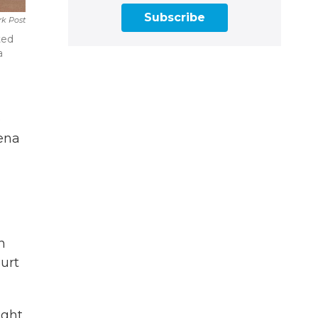
Subscribe
k Post
ted
a
p
oena
h
ourt
ight