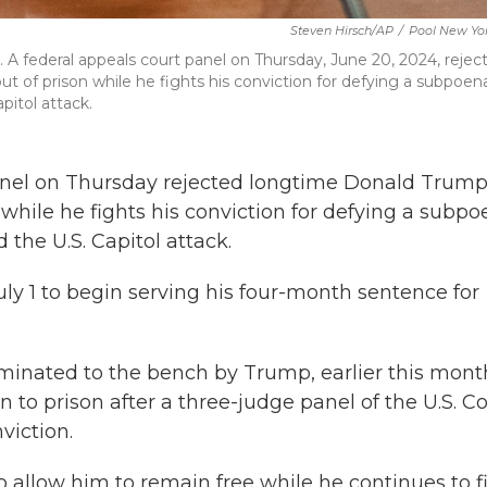
Steven Hirsch/AP
/
Pool New Yor
. A federal appeals court panel on Thursday, June 20, 2024, rejec
t of prison while he fights his conviction for defying a subpoen
itol attack.
nel on Thursday rejected longtime Donald Trum
n while he fights his conviction for defying a subp
the U.S. Capitol attack.
ly 1 to begin serving his four-month sentence for
ominated to the bench by Trump, earlier this mont
to prison after a three-judge panel of the U.S. C
viction.
 allow him to remain free while he continues to f