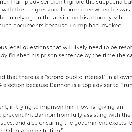
ormer Trump adviser didn’t ignore the subpoena bu
ns with the congressional committee when he was
een relying on the advice on his attorney, who
produce documents because Trump had invoked
us legal questions that will likely need to be reso
dy finished his prison sentence by the time the c
 that there is a “strong public interest” in allowi
4 election because Bannon is a top adviser to Tru
t, in trying to imprison him now, is “giving an
 prevent Mr. Bannon from fully assisting with the
sues, and also ensuring the government exacts it
e Biden Administration.”