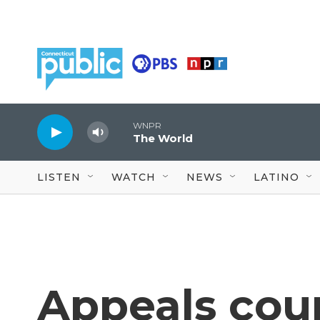
Skip to main content
WNPR
The World
LISTEN
WATCH
NEWS
LATINO
Appeals cour