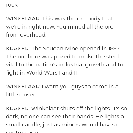
rock.
WINKELAAR: This was the ore body that
we're in right now. You mined all the ore
from overhead.
KRAKER: The Soudan Mine opened in 1882.
The ore here was prized to make the steel
vital to the nation's industrial growth and to
fight in World Wars I and II.
WINKELAAR: I want you guys to come in a
little closer.
KRAKER: Winkelaar shuts off the lights. It's so
dark, no one can see their hands. He lights a
small candle, just as miners would have a
century ago.