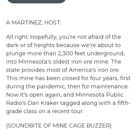
b
t
e
l
o
e
d
o
r
I
k
n
A MARTÍNEZ, HOST:
All right. Hopefully, you're not afraid of the
dark or of heights because we're about to
plunge more than 2,300 feet underground,
into Minnesota's oldest iron ore mine. The
state provides most of America's iron ore.
This mine has been closed for four years, first
during the pandemic, then for maintenance.
Now it's open again, and Minnesota Public
Radio's Dan Kraker tagged along with a fifth-
grade class on a recent tour.
(SOUNDBITE OF MINE CAGE BUZZER)