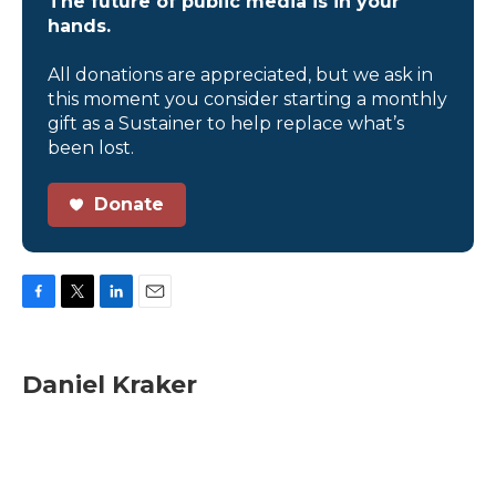
The future of public media is in your
hands.
All donations are appreciated, but we ask in
this moment you consider starting a monthly
gift as a Sustainer to help replace what’s
been lost.
Donate
F
T
L
E
a
w
i
m
c
i
n
a
e
t
k
i
Daniel Kraker
b
t
e
l
o
e
d
o
r
I
k
n