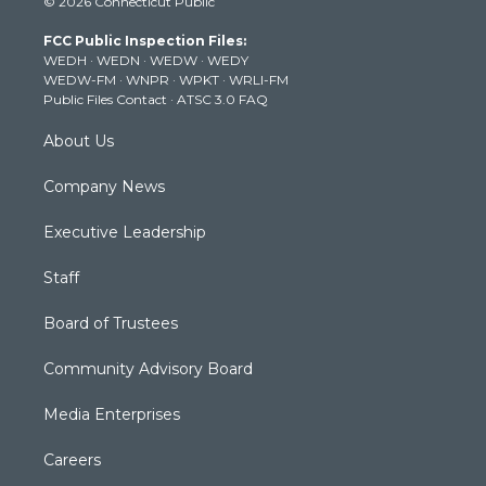
© 2026 Connecticut Public
t
t
t
e
k
t
a
u
b
e
FCC Public Inspection Files:
e
g
b
o
d
WEDH
·
WEDN
·
WEDW
·
WEDY
r
r
e
o
i
WEDW-FM
·
WNPR
·
WPKT
·
WRLI-FM
a
k
n
Public Files Contact
·
ATSC 3.0 FAQ
m
About Us
Company News
Executive Leadership
Staff
Board of Trustees
Community Advisory Board
Media Enterprises
Careers