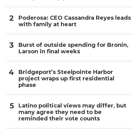
Poderosa: CEO Cassandra Reyes leads
with family at heart
Burst of outside spending for Bronin,
Larson in final weeks
Bridgeport’s Steelpointe Harbor
project wraps up first residential
phase
Latino political views may differ, but
many agree they need to be
reminded their vote counts