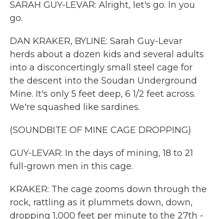
SARAH GUY-LEVAR: Alright, let's go. In you
go.
DAN KRAKER, BYLINE: Sarah Guy-Levar
herds about a dozen kids and several adults
into a disconcertingly small steel cage for
the descent into the Soudan Underground
Mine. It's only 5 feet deep, 6 1/2 feet across.
We're squashed like sardines.
(SOUNDBITE OF MINE CAGE DROPPING)
GUY-LEVAR: In the days of mining, 18 to 21
full-grown men in this cage.
KRAKER: The cage zooms down through the
rock, rattling as it plummets down, down,
dropping 1,000 feet per minute to the 27th -