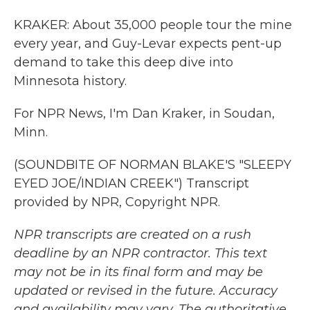
KRAKER: About 35,000 people tour the mine
every year, and Guy-Levar expects pent-up
demand to take this deep dive into
Minnesota history.
For NPR News, I'm Dan Kraker, in Soudan,
Minn.
(SOUNDBITE OF NORMAN BLAKE'S "SLEEPY
EYED JOE/INDIAN CREEK") Transcript
provided by NPR, Copyright NPR.
NPR transcripts are created on a rush
deadline by an NPR contractor. This text
may not be in its final form and may be
updated or revised in the future. Accuracy
and availability may vary. The authoritative