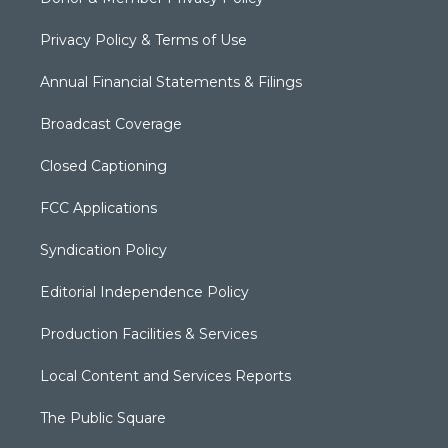
Privacy Policy & Terms of Use
Annual Financial Statements & Filings
Broadcast Coverage
Closed Captioning
FCC Applications
Syndication Policy
Editorial Independence Policy
Production Facilities & Services
Local Content and Services Reports
The Public Square