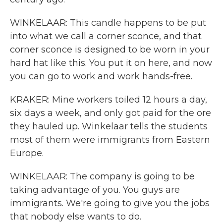
WINKELAAR: This candle happens to be put
into what we call a corner sconce, and that
corner sconce is designed to be worn in your
hard hat like this. You put it on here, and now
you can go to work and work hands-free.
KRAKER: Mine workers toiled 12 hours a day,
six days a week, and only got paid for the ore
they hauled up. Winkelaar tells the students
most of them were immigrants from Eastern
Europe.
WINKELAAR: The company is going to be
taking advantage of you. You guys are
immigrants. We're going to give you the jobs
that nobody else wants to do.