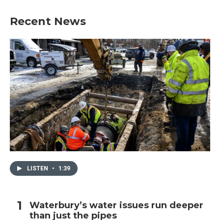
Recent News
LISTEN
•
1:39
Waterbury’s water issues run deeper
than just the pipes