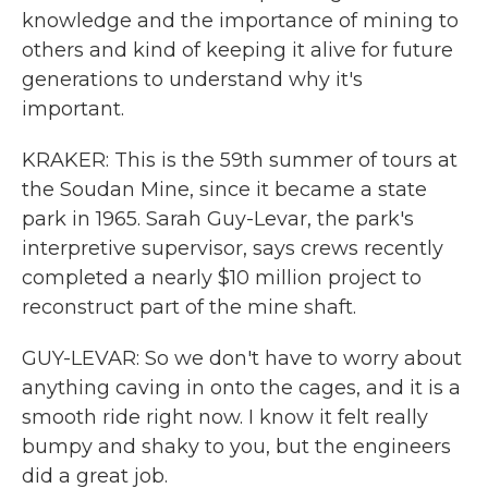
knowledge and the importance of mining to
others and kind of keeping it alive for future
generations to understand why it's
important.
KRAKER: This is the 59th summer of tours at
the Soudan Mine, since it became a state
park in 1965. Sarah Guy-Levar, the park's
interpretive supervisor, says crews recently
completed a nearly $10 million project to
reconstruct part of the mine shaft.
GUY-LEVAR: So we don't have to worry about
anything caving in onto the cages, and it is a
smooth ride right now. I know it felt really
bumpy and shaky to you, but the engineers
did a great job.