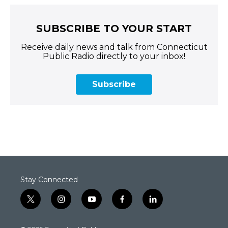
SUBSCRIBE TO YOUR START
Receive daily news and talk from Connecticut
Public Radio directly to your inbox!
Subscribe
Stay Connected
t
i
y
f
l
w
n
o
a
i
i
s
u
c
n