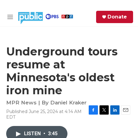
Skip to main content
S
Donate
e
M
a
e
r
n
c
u
h
Underground tours
e
resume at
r
y
Minnesota's oldest
iron mine
MPR News | By
Daniel Kraker
Published June 25, 2024 at 4:14 AM
F
T
L
E
EDT
a
w
i
m
c
i
n
a
e
t
k
i
LISTEN
•
3:45