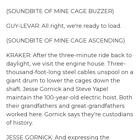
(SOUNDBITE OF MINE CAGE BUZZER)
GUY-LEVAR: All right, we're ready to load.
(SOUNDBITE OF MINE CAGE ASCENDING)
KRAKER: After the three-minute ride back to
daylight, we visit the engine house. Three-
thousand-foot-long steel cables unspool on a
giant drum to lower the cages down the
shaft. Jesse Gornick and Steve Yapel
maintain the 100-year-old electric hoist. Both
their grandfathers and great-grandfathers
worked here. Gornick says they're custodians
of history.
JESSE GORNICK: And expressing the