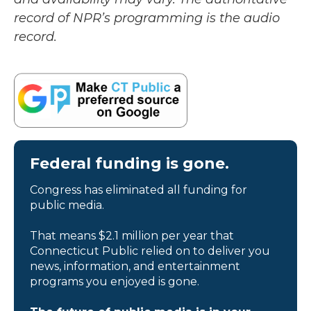
record of NPR’s programming is the audio
record.
Federal funding is gone.
Congress has eliminated all funding for
public media.
That means $2.1 million per year that
Connecticut Public relied on to deliver you
news, information, and entertainment
programs you enjoyed is gone.