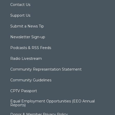
Contact Us
Support Us
Submit a News Tip
Newsletter Sign-up
Podcasts & RSS Feeds
Radio Livestream
Community Representation Statement
Community Guidelines
CPTV Passport
Equal Employment Opportunities (EEO Annual
Reports)
Donor & Member Privacy Policy