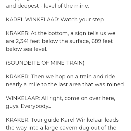
and deepest - level of the mine.
KAREL WINKELAAR: Watch your step.
KRAKER: At the bottom, a sign tells us we
are 2,341 feet below the surface, 689 feet
below sea level.
(SOUNDBITE OF MINE TRAIN)
KRAKER: Then we hop on a train and ride
nearly a mile to the last area that was mined.
WINKELAAR: All right, come on over here,
guys. Everybody...
KRAKER: Tour guide Karel Winkelaar leads
the way into a large cavern dug out of the