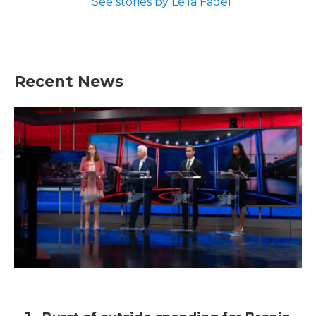
See stories by Leila Fadel
Recent News