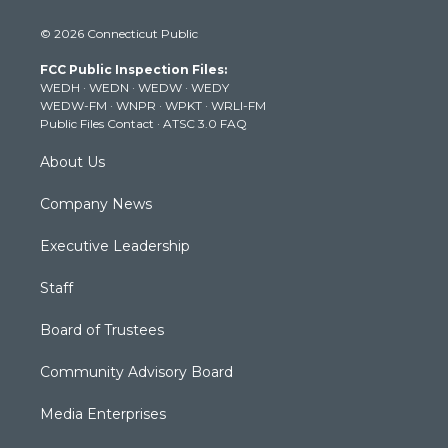
w
n
o
a
i
i
s
u
c
n
© 2026 Connecticut Public
t
t
t
e
k
t
a
u
b
e
FCC Public Inspection Files:
e
g
b
o
d
WEDH
·
WEDN
·
WEDW
·
WEDY
r
r
e
o
i
WEDW-FM
·
WNPR
·
WPKT
·
WRLI-FM
a
k
n
Public Files Contact
·
ATSC 3.0 FAQ
m
About Us
Company News
Executive Leadership
Staff
Board of Trustees
Community Advisory Board
Media Enterprises