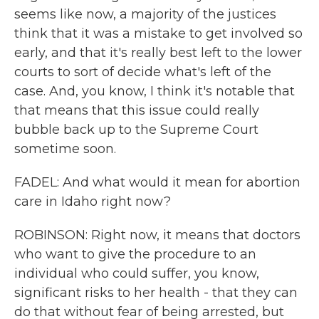
seems like now, a majority of the justices
think that it was a mistake to get involved so
early, and that it's really best left to the lower
courts to sort of decide what's left of the
case. And, you know, I think it's notable that
that means that this issue could really
bubble back up to the Supreme Court
sometime soon.
FADEL: And what would it mean for abortion
care in Idaho right now?
ROBINSON: Right now, it means that doctors
who want to give the procedure to an
individual who could suffer, you know,
significant risks to her health - that they can
do that without fear of being arrested, but