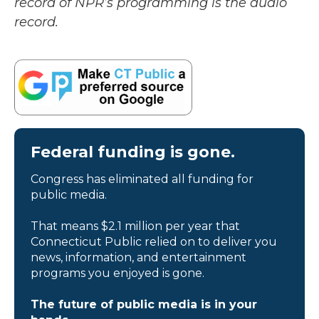
record of NPR’s programming is the audio
record.
Federal funding is gone.
Congress has eliminated all funding for
public media.
That means $2.1 million per year that
Connecticut Public relied on to deliver you
news, information, and entertainment
programs you enjoyed is gone.
The future of public media is in your