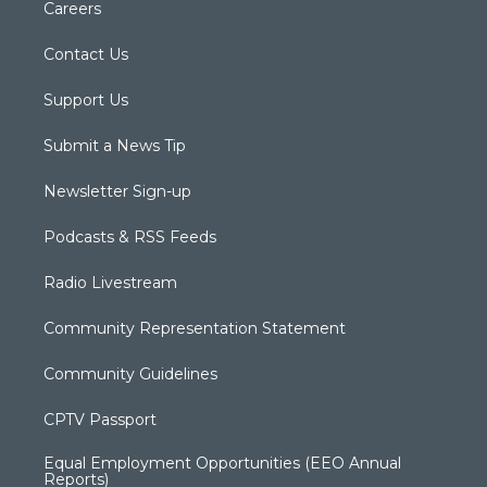
Careers
Contact Us
Support Us
Submit a News Tip
Newsletter Sign-up
Podcasts & RSS Feeds
Radio Livestream
Community Representation Statement
Community Guidelines
CPTV Passport
Equal Employment Opportunities (EEO Annual
Reports)