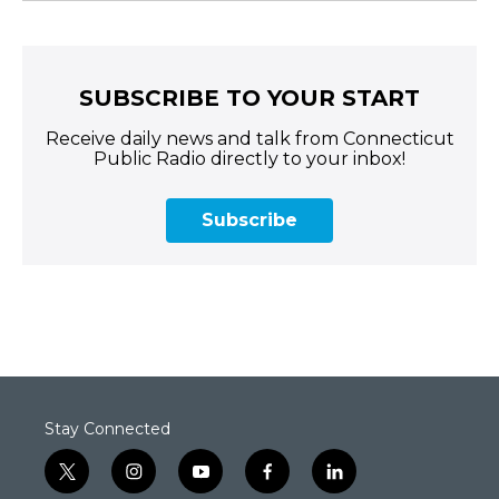
SUBSCRIBE TO YOUR START
Receive daily news and talk from Connecticut
Public Radio directly to your inbox!
Subscribe
Stay Connected
t
i
y
f
l