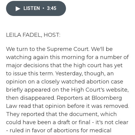
c
i
n
a
e
t
k
i
LISTEN
•
3:45
b
t
e
l
o
e
d
o
r
I
k
n
LEILA FADEL, HOST:
We turn to the Supreme Court. We'll be
watching again this morning for a number of
major decisions that the high court has yet
to issue this term. Yesterday, though, an
opinion on a closely watched abortion case
briefly appeared on the High Court's website,
then disappeared. Reporters at Bloomberg
Law read that opinion before it was removed.
They reported that the document, which
could have been a draft or final - it's not clear
- ruled in favor of abortions for medical