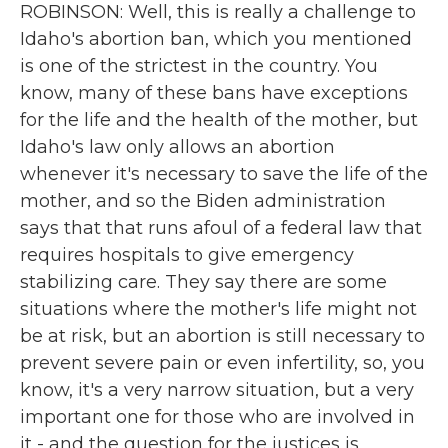
ROBINSON: Well, this is really a challenge to
Idaho's abortion ban, which you mentioned
is one of the strictest in the country. You
know, many of these bans have exceptions
for the life and the health of the mother, but
Idaho's law only allows an abortion
whenever it's necessary to save the life of the
mother, and so the Biden administration
says that that runs afoul of a federal law that
requires hospitals to give emergency
stabilizing care. They say there are some
situations where the mother's life might not
be at risk, but an abortion is still necessary to
prevent severe pain or even infertility, so, you
know, it's a very narrow situation, but a very
important one for those who are involved in
it - and the question for the justices is