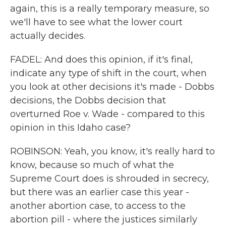
again, this is a really temporary measure, so
we'll have to see what the lower court
actually decides.
FADEL: And does this opinion, if it's final,
indicate any type of shift in the court, when
you look at other decisions it's made - Dobbs
decisions, the Dobbs decision that
overturned Roe v. Wade - compared to this
opinion in this Idaho case?
ROBINSON: Yeah, you know, it's really hard to
know, because so much of what the
Supreme Court does is shrouded in secrecy,
but there was an earlier case this year -
another abortion case, to access to the
abortion pill - where the justices similarly