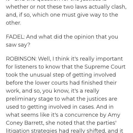
whether or not these two laws actually clash,
and, if so, which one must give way to the
other.
FADEL: And what did the opinion that you
saw say?
ROBINSON: Well, I think it's really important
for listeners to know that the Supreme Court
took the unusual step of getting involved
before the lower courts had finished their
work, and so, you know, it's a really
preliminary stage to what the justices are
used to getting involved in cases. And in
what seems like it's a concurrence by Amy
Coney Barrett, she noted that the parties'
litigation strategies had really shifted, and it