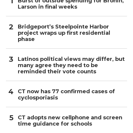
Burst of outside spending for Bronin,
Larson in final weeks
Bridgeport’s Steelpointe Harbor
project wraps up first residential
phase
Latinos political views may differ, but
many agree they need to be
reminded their vote counts
CT now has 77 confirmed cases of
cyclosporiasis
CT adopts new cellphone and screen
time guidance for schools