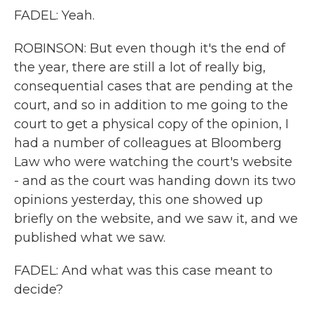
FADEL: Yeah.
ROBINSON: But even though it's the end of
the year, there are still a lot of really big,
consequential cases that are pending at the
court, and so in addition to me going to the
court to get a physical copy of the opinion, I
had a number of colleagues at Bloomberg
Law who were watching the court's website
- and as the court was handing down its two
opinions yesterday, this one showed up
briefly on the website, and we saw it, and we
published what we saw.
FADEL: And what was this case meant to
decide?