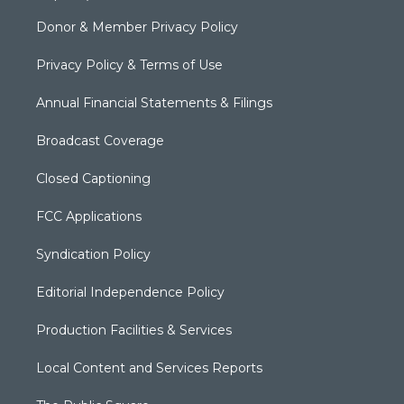
Donor & Member Privacy Policy
Privacy Policy & Terms of Use
Annual Financial Statements & Filings
Broadcast Coverage
Closed Captioning
FCC Applications
Syndication Policy
Editorial Independence Policy
Production Facilities & Services
Local Content and Services Reports