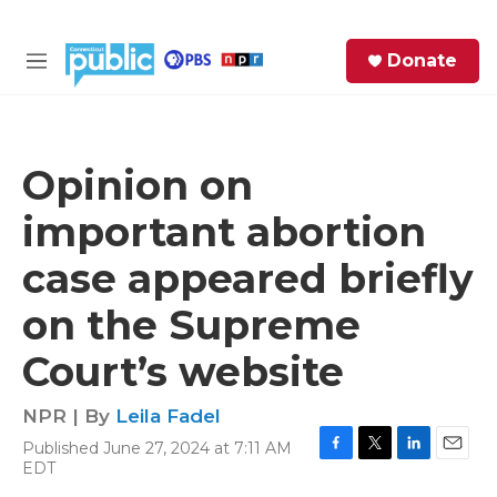
Skip to main content
S
Donate
e
M
a
e
r
n
c
u
h
Opinion on
e
important abortion
r
y
case appeared briefly
on the Supreme
Court’s website
NPR | By
Leila Fadel
Published June 27, 2024 at 7:11 AM
F
T
L
E
EDT
a
w
i
m