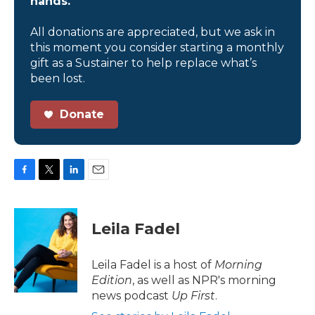
hands.
All donations are appreciated, but we ask in
this moment you consider starting a monthly
gift as a Sustainer to help replace what’s
been lost.
Donate
F
T
L
E
a
w
i
m
c
i
n
a
e
t
k
i
Leila Fadel
b
t
e
l
o
e
d
o
r
I
Leila Fadel is a host of
Morning
k
n
Edition
, as well as NPR's morning
news podcast
Up First
.