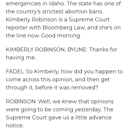
emergencies in Idaho. The state has one of
the country's strictest abortion bans.
Kimberly Robinson is a Supreme Court
reporter with Bloomberg Law, and she's on
the line now. Good morning.
KIMBERLY ROBINSON, BYLINE: Thanks for
having me.
FADEL: So Kimberly, how did you happen to
come across this opinion, and then get
through it, before it was removed?
ROBINSON: Well, we knew that opinions
were going to be coming yesterday. The
Supreme Court gave us a little advance
notice.