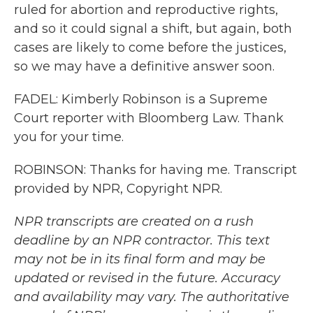
ruled for abortion and reproductive rights,
and so it could signal a shift, but again, both
cases are likely to come before the justices,
so we may have a definitive answer soon.
FADEL: Kimberly Robinson is a Supreme
Court reporter with Bloomberg Law. Thank
you for your time.
ROBINSON: Thanks for having me. Transcript
provided by NPR, Copyright NPR.
NPR transcripts are created on a rush
deadline by an NPR contractor. This text
may not be in its final form and may be
updated or revised in the future. Accuracy
and availability may vary. The authoritative