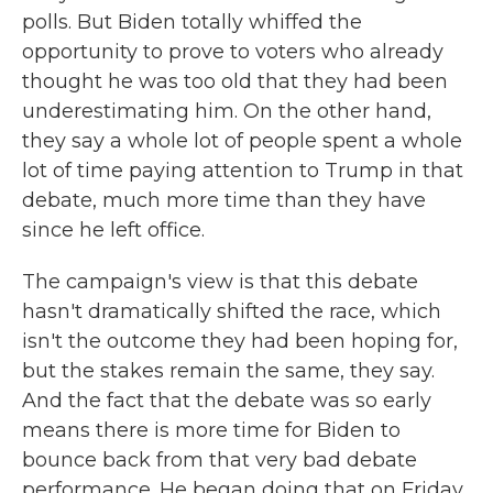
polls. But Biden totally whiffed the
opportunity to prove to voters who already
thought he was too old that they had been
underestimating him. On the other hand,
they say a whole lot of people spent a whole
lot of time paying attention to Trump in that
debate, much more time than they have
since he left office.
The campaign's view is that this debate
hasn't dramatically shifted the race, which
isn't the outcome they had been hoping for,
but the stakes remain the same, they say.
And the fact that the debate was so early
means there is more time for Biden to
bounce back from that very bad debate
performance. He began doing that on Friday