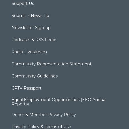
Support Us
Submit a News Tip
Newsletter Sign-up
Podcasts & RSS Feeds
Radio Livestream
Community Representation Statement
Community Guidelines
CPTV Passport
Equal Employment Opportunities (EEO Annual
Reports)
Donor & Member Privacy Policy
Privacy Policy & Terms of Use