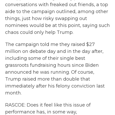
conversations with freaked out friends, a top
aide to the campaign outlined, among other
things, just how risky swapping out
nominees would be at this point, saying such
chaos could only help Trump.
The campaign told me they raised $27
million on debate day and in the day after,
including some of their single best
grassroots fundraising hours since Biden
announced he was running. Of course,
Trump raised more than double that
immediately after his felony conviction last
month.
RASCOE: Does it feel like this issue of
performance has, in some way,