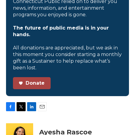
Connecticut Public relied on to deliver you
news, information, and entertainment
programs you enjoyed is gone.
The future of public media is in your
hands.
All donations are appreciated, but we ask in
this moment you consider starting a monthly
gift as a Sustainer to help replace what’s
been lost.
Donate
F
T
L
E
a
w
i
m
c
i
n
a
e
t
k
i
Ayesha Rascoe