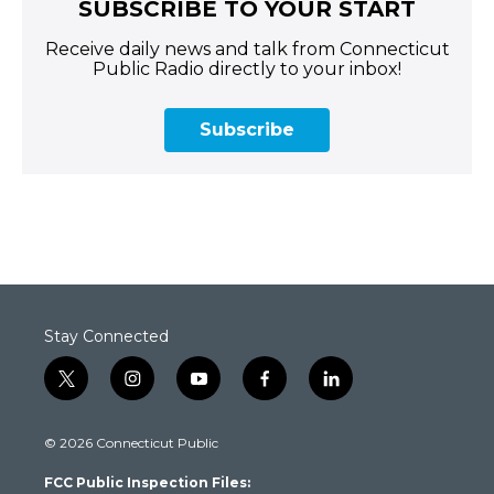
SUBSCRIBE TO YOUR START
Receive daily news and talk from Connecticut
Public Radio directly to your inbox!
Subscribe
Stay Connected
t
i
y
f
l
w
n
o
a
i
i
s
u
c
n
© 2026 Connecticut Public
t
t
t
e
k
t
a
u
b
e
FCC Public Inspection Files:
e
g
b
o
d