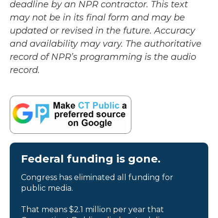
deadline by an NPR contractor. This text
may not be in its final form and may be
updated or revised in the future. Accuracy
and availability may vary. The authoritative
record of NPR’s programming is the audio
record.
Federal funding is gone.
Congress has eliminated all funding for
public media.
That means $2.1 million per year that