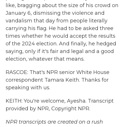
like, bragging about the size of his crowd on
January 6, dismissing the violence and
vandalism that day from people literally
carrying his flag. He had to be asked three
times whether he would accept the results
of the 2024 election. And finally, he hedged
saying, only if it's fair and legal and a good
election, whatever that means.
RASCOE: That's NPR senior White House
correspondent Tamara Keith. Thanks for
speaking with us.
KEITH: You're welcome, Ayesha. Transcript
provided by NPR, Copyright NPR.
NPR transcripts are created on a rush