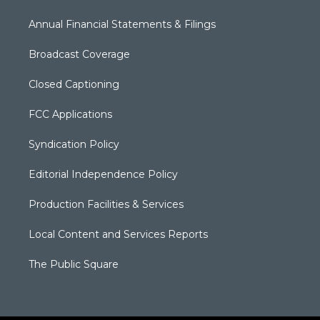
Annual Financial Statements & Filings
Broadcast Coverage
Closed Captioning
FCC Applications
Syndication Policy
Editorial Independence Policy
Production Facilities & Services
Local Content and Services Reports
The Public Square