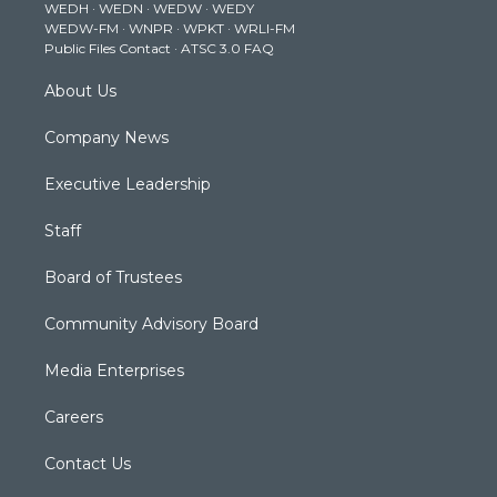
WEDH
·
WEDN
·
WEDW
·
WEDY
r
r
e
o
i
WEDW-FM
·
WNPR
·
WPKT
·
WRLI-FM
a
k
n
Public Files Contact
·
ATSC 3.0 FAQ
m
About Us
Company News
Executive Leadership
Staff
Board of Trustees
Community Advisory Board
Media Enterprises
Careers
Contact Us