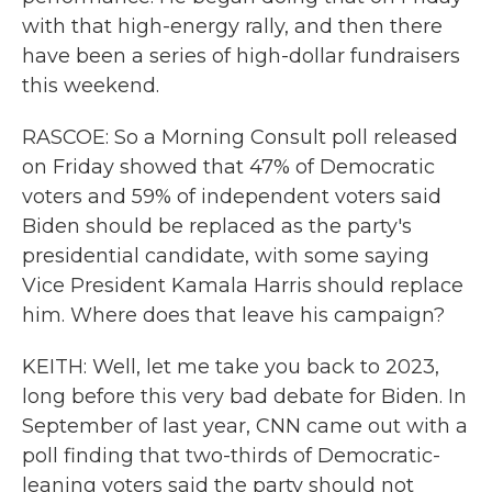
with that high-energy rally, and then there
have been a series of high-dollar fundraisers
this weekend.
RASCOE: So a Morning Consult poll released
on Friday showed that 47% of Democratic
voters and 59% of independent voters said
Biden should be replaced as the party's
presidential candidate, with some saying
Vice President Kamala Harris should replace
him. Where does that leave his campaign?
KEITH: Well, let me take you back to 2023,
long before this very bad debate for Biden. In
September of last year, CNN came out with a
poll finding that two-thirds of Democratic-
leaning voters said the party should not