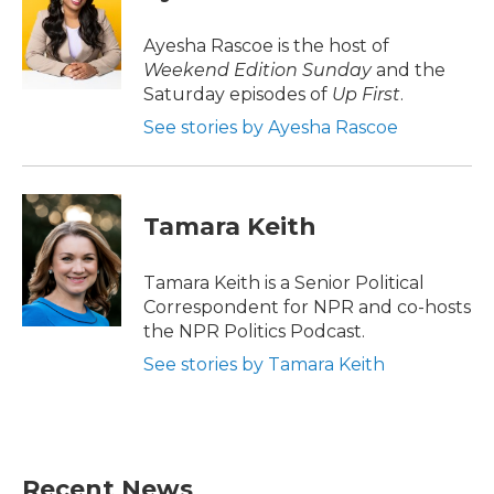
b
t
e
l
o
e
d
o
r
I
Ayesha Rascoe is the host of
k
n
Weekend Edition Sunday
and the
Saturday episodes of
Up First
.
See stories by Ayesha Rascoe
Tamara Keith
Tamara Keith is a Senior Political
Correspondent for NPR and co-hosts
the NPR Politics Podcast.
See stories by Tamara Keith
Recent News