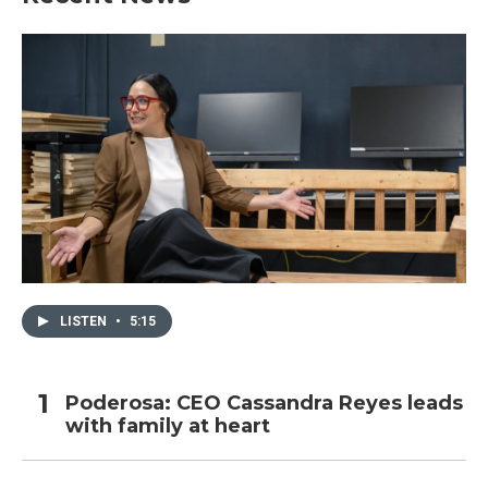
LISTEN
•
5:15
Poderosa: CEO Cassandra Reyes leads
with family at heart