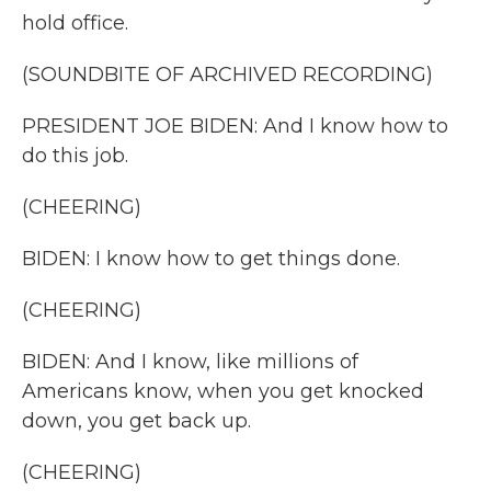
hold office.
(SOUNDBITE OF ARCHIVED RECORDING)
PRESIDENT JOE BIDEN: And I know how to
do this job.
(CHEERING)
BIDEN: I know how to get things done.
(CHEERING)
BIDEN: And I know, like millions of
Americans know, when you get knocked
down, you get back up.
(CHEERING)