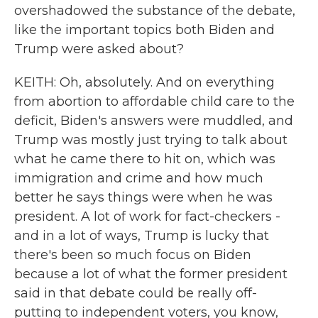
overshadowed the substance of the debate,
like the important topics both Biden and
Trump were asked about?
KEITH: Oh, absolutely. And on everything
from abortion to affordable child care to the
deficit, Biden's answers were muddled, and
Trump was mostly just trying to talk about
what he came there to hit on, which was
immigration and crime and how much
better he says things were when he was
president. A lot of work for fact-checkers -
and in a lot of ways, Trump is lucky that
there's been so much focus on Biden
because a lot of what the former president
said in that debate could be really off-
putting to independent voters, you know,