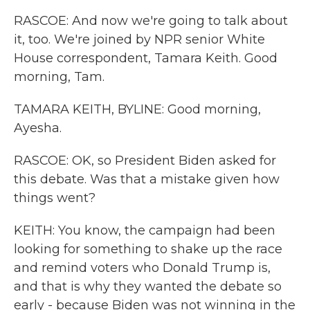
RASCOE: And now we're going to talk about
it, too. We're joined by NPR senior White
House correspondent, Tamara Keith. Good
morning, Tam.
TAMARA KEITH, BYLINE: Good morning,
Ayesha.
RASCOE: OK, so President Biden asked for
this debate. Was that a mistake given how
things went?
KEITH: You know, the campaign had been
looking for something to shake up the race
and remind voters who Donald Trump is,
and that is why they wanted the debate so
early - because Biden was not winning in the