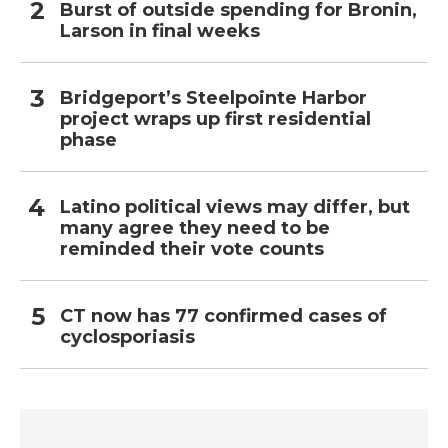
Burst of outside spending for Bronin,
Larson in final weeks
Bridgeport’s Steelpointe Harbor
project wraps up first residential
phase
Latino political views may differ, but
many agree they need to be
reminded their vote counts
CT now has 77 confirmed cases of
cyclosporiasis