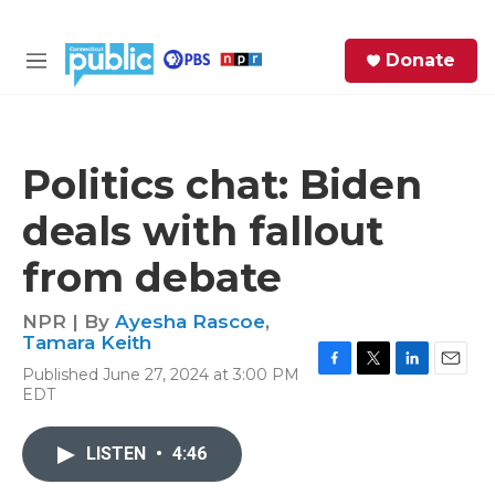
Skip to main content
S
Donate
e
M
a
e
r
n
c
u
h
Politics chat: Biden
e
deals with fallout
r
y
from debate
NPR | By
Ayesha Rascoe
,
Tamara Keith
Published June 27, 2024 at 3:00 PM
F
T
L
E
EDT
a
w
i
m
c
i
n
a
e
t
k
i
LISTEN
•
4:46
b
t
e
l
o
e
d