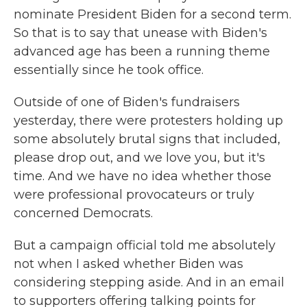
nominate President Biden for a second term.
So that is to say that unease with Biden's
advanced age has been a running theme
essentially since he took office.
Outside of one of Biden's fundraisers
yesterday, there were protesters holding up
some absolutely brutal signs that included,
please drop out, and we love you, but it's
time. And we have no idea whether those
were professional provocateurs or truly
concerned Democrats.
But a campaign official told me absolutely
not when I asked whether Biden was
considering stepping aside. And in an email
to supporters offering talking points for