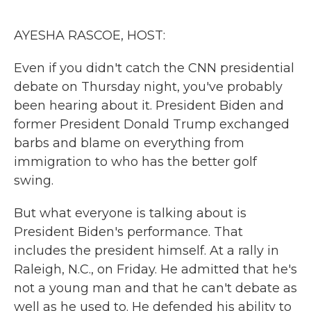
o
r
I
k
n
AYESHA RASCOE, HOST:
Even if you didn't catch the CNN presidential
debate on Thursday night, you've probably
been hearing about it. President Biden and
former President Donald Trump exchanged
barbs and blame on everything from
immigration to who has the better golf
swing.
But what everyone is talking about is
President Biden's performance. That
includes the president himself. At a rally in
Raleigh, N.C., on Friday. He admitted that he's
not a young man and that he can't debate as
well as he used to. He defended his ability to