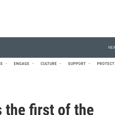
NEX
DS
ENGAGE
CULTURE
SUPPORT
PROTECT
the first of the