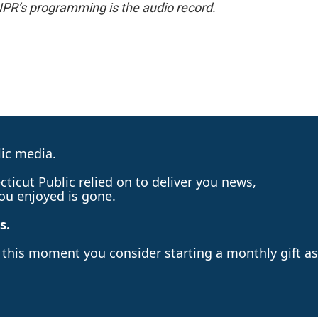
NPR’s programming is the audio record.
lic media.
ticut Public relied on to deliver you news,
ou enjoyed is gone.
s.
n this moment you consider starting a monthly gift as