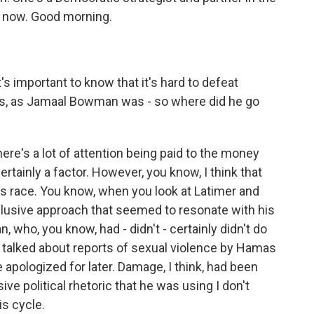
s now. Good morning.
t's important to know that it's hard to defeat
ers, as Jamaal Bowman was - so where did he go
here's a lot of attention being paid to the money
certainly a factor. However, you know, I think that
s race. You know, when you look at Latimer and
clusive approach that seemed to resonate with his
 who, you know, had - didn't - certainly didn't do
 talked about reports of sexual violence by Hamas
pologized for later. Damage, I think, had been
ive political rhetoric that he was using I don't
is cycle.