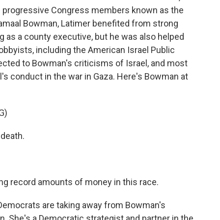
the progressive Congress members known as the
Jamaal Bowman, Latimer benefited from strong
ving as a county executive, but he was also helped
lobbyists, including the American Israel Public
ected to Bowman's criticisms of Israel, and most
el's conduct in the war in Gaza. Here's Bowman at
G)
death.
g record amounts of money in this race.
 Democrats are taking away from Bowman's
n. She's a Democratic strategist and partner in the