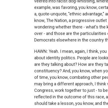
veered into racist dog-whistling, where
example, was favoring, you know, certa
a, quote-unquote, "ethnic advantage," a
know, The Nation, a progressive outlet - 
wondering whether there - what's the ki
over - and those are the particularitie
Democrats elsewhere in the country th
HAWN: Yeah. I mean, again, I think, you k
about identity politics. People are look
are they talking about? How are they t
constituency? And, you know, when yo
of time, you know, combating other peo
may bring a different approach, I think
Congress, work together to just - to be
reflected in the outcome of this race, 
should take a lesson, you know, and the