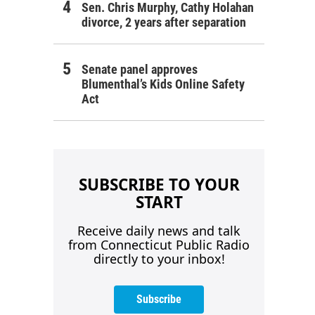
Sen. Chris Murphy, Cathy Holahan
divorce, 2 years after separation
Senate panel approves
Blumenthal’s Kids Online Safety
Act
SUBSCRIBE TO YOUR
START
Receive daily news and talk
from Connecticut Public Radio
directly to your inbox!
Subscribe