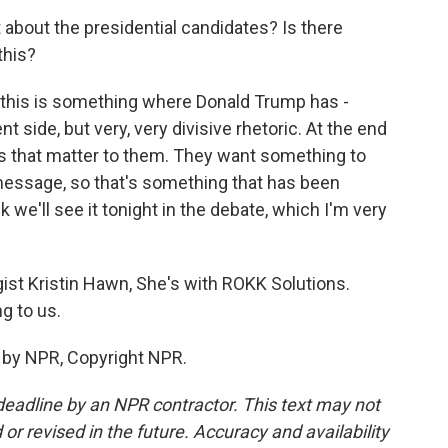
about the presidential candidates? Is there
this?
, this is something where Donald Trump has -
ent side, but very, very divisive rhetoric. At the end
ngs that matter to them. They want something to
 message, so that's something that has been
k we'll see it tonight in the debate, which I'm very
ist Kristin Hawn, She's with ROKK Solutions.
g to us.
 by NPR, Copyright NPR.
deadline by an NPR contractor. This text may not
or revised in the future. Accuracy and availability