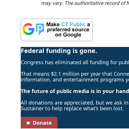
may vary. The authoritative record of 
Federal funding is gone.
Congress has eliminated all funding for pub
That means $2.1 million per year that Connec
information, and entertainment programs y
The future of public media is in your hand
All donations are appreciated, but we ask i
Sustainer to help replace what’s been lost.
Donate