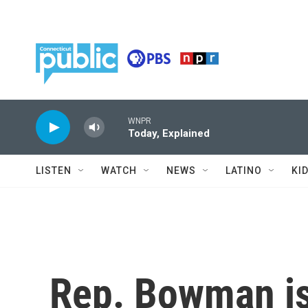
Skip to main content
WNPR
Today, Explained
LISTEN
WATCH
NEWS
LATINO
KI
Rep. Bowman is 