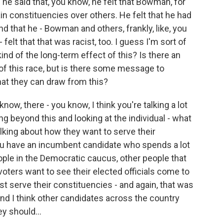
 he said that, you know, he felt that Bowman, for
in constituencies over others. He felt that he had
nd that he - Bowman and others, frankly, like, you
felt that that was racist, too. I guess I'm sort of
nd of the long-term effect of this? Is there an
s of this race, but is there some message to
at they can draw from this?
now, there - you know, I think you're talking a lot
ing beyond this and looking at the individual - what
alking about how they want to serve their
u have an incumbent candidate who spends a lot
ple in the Democratic caucus, other people that
 voters want to see their elected officials come to
st serve their constituencies - and again, that was
and I think other candidates across the country
y should...