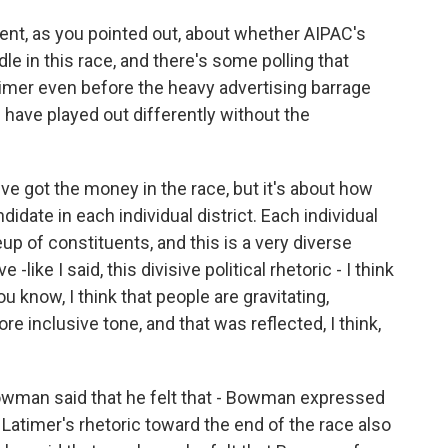
nt, as you pointed out, about whether AIPAC's
e in this race, and there's some polling that
timer even before the heavy advertising barrage
 have played out differently without the
u've got the money in the race, but it's about how
didate in each individual district. Each individual
eup of constituents, and this is a very diverse
-like I said, this divisive political rhetoric - I think
you know, I think that people are gravitating,
more inclusive tone, and that was reflected, I think,
Bowman said that he felt that - Bowman expressed
t Latimer's rhetoric toward the end of the race also