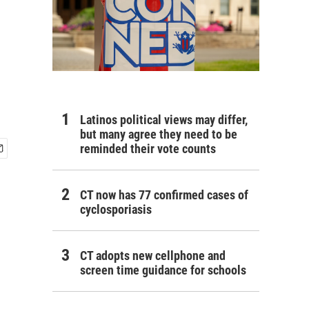
h
Latinos political views may differ,
but many agree they need to be
reminded their vote counts
CT now has 77 confirmed cases of
cyclosporiasis
CT adopts new cellphone and
screen time guidance for schools