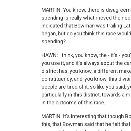
MARTIN: You know, there is disagreeme
spending is really what moved the needl
indicated that Bowman was trailing La
began, but do you think this race would
spending?
HAWN: I think, you know, the - it's - yo
you use it, and it's always about the can
district has, you know, a different mak
constituency, and, you know, this divisive 
people are tired of it, so like you said, 
particularly in this district, towards a 
in the outcome of this race.
MARTIN: It's interesting that though 
this, that Bowman said that he felt tha