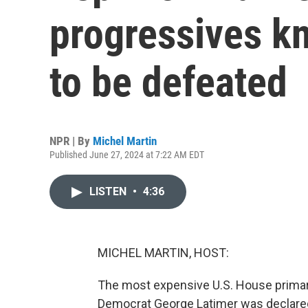
progressives kn
to be defeated
NPR | By
Michel Martin
Published June 27, 2024 at 7:22 AM EDT
LISTEN
•
4:36
MICHEL MARTIN, HOST:
The most expensive U.S. House primar
Democrat George Latimer was declared 