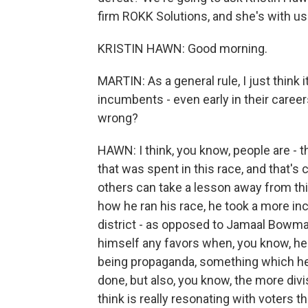
firm ROKK Solutions, and she's with u
KRISTIN HAWN: Good morning.
MARTIN: As a general rule, I just think i
incumbents - even early in their care
wrong?
HAWN: I think, you know, people are - t
that was spent in this race, and that's 
others can take a lesson away from thi
how he ran his race, he took a more in
district - as opposed to Jamaal Bowman,
himself any favors when, you know, he
being propaganda, something which he a
done, but also, you know, the more divis
think is really resonating with voters th