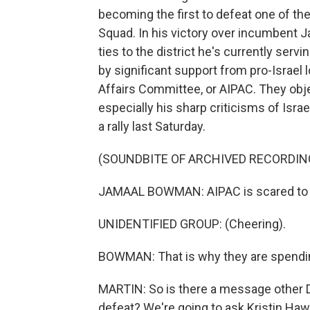
becoming the first to defeat one of 
Squad. In his victory over incumbent 
ties to the district he's currently ser
by significant support from pro-Israel 
Affairs Committee, or AIPAC. They obj
especially his sharp criticisms of Isra
a rally last Saturday.
(SOUNDBITE OF ARCHIVED RECORDIN
JAMAAL BOWMAN: AIPAC is scared to 
UNIDENTIFIED GROUP: (Cheering).
BOWMAN: That is why they are spendin
MARTIN: So is there a message other
defeat? We're going to ask Kristin Haw