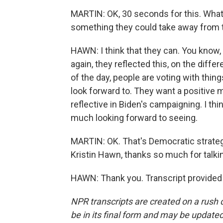
MARTIN: OK, 30 seconds for this. What 
something they could take away from 
HAWN: I think that they can. You know
again, they reflected this, on the differ
of the day, people are voting with thi
look forward to. They want a positive
reflective in Biden's campaigning. I thin
much looking forward to seeing.
MARTIN: OK. That's Democratic strateg
Kristin Hawn, thanks so much for talkin
HAWN: Thank you. Transcript provided
NPR transcripts are created on a rush 
be in its final form and may be updated 