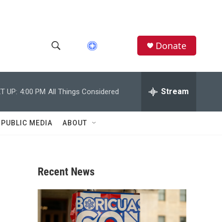
Donate
S
S
e
h
a
r
Stream
T UP:
4:00 PM
All Things Considered
o
c
h
w
Q
 PUBLIC MEDIA
ABOUT
u
S
e
r
e
y
Recent News
a
r
c