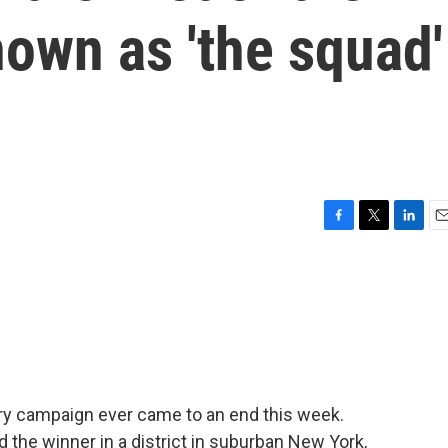
own as 'the squad'
F
T
L
E
a
w
i
m
c
i
n
a
e
t
k
i
b
t
e
l
o
e
d
o
r
I
k
n
y campaign ever came to an end this week.
the winner in a district in suburban New York,