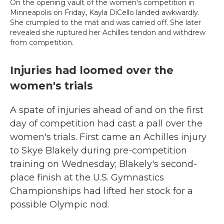
On the opening vault of the women's competition in
Minneapolis on Friday, Kayla DiCello landed awkwardly.
She crumpled to the mat and was carried off. She later
revealed she ruptured her Achilles tendon and withdrew
from competition.
Injuries had loomed over the
women's trials
A spate of injuries ahead of and on the first
day of competition had cast a pall over the
women's trials. First came an Achilles injury
to Skye Blakely during pre-competition
training on Wednesday; Blakely's second-
place finish at the U.S. Gymnastics
Championships had lifted her stock for a
possible Olympic nod.