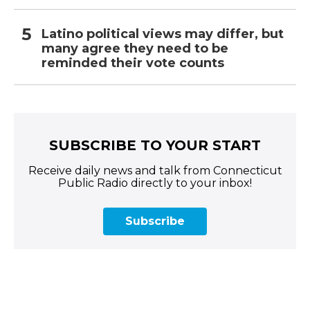
Latino political views may differ, but
many agree they need to be
reminded their vote counts
SUBSCRIBE TO YOUR START
Receive daily news and talk from Connecticut
Public Radio directly to your inbox!
Subscribe