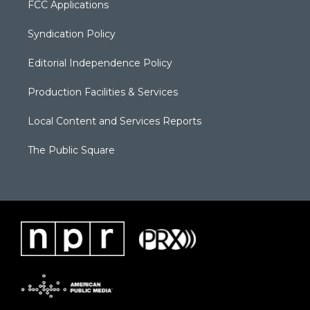
FCC Applications
Syndication Policy
Editorial Independence Policy
Production Facilities & Services
Local Content and Services Reports
The Public Square