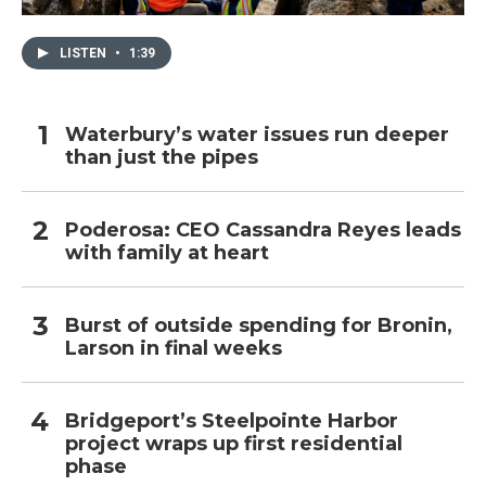
LISTEN
•
1:39
Waterbury’s water issues run deeper
than just the pipes
Poderosa: CEO Cassandra Reyes leads
with family at heart
Burst of outside spending for Bronin,
Larson in final weeks
Bridgeport’s Steelpointe Harbor
project wraps up first residential
phase