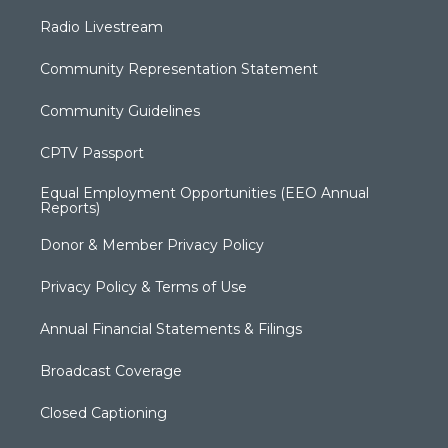
Radio Livestream
Community Representation Statement
Community Guidelines
CPTV Passport
Equal Employment Opportunities (EEO Annual
Reports)
Donor & Member Privacy Policy
Privacy Policy & Terms of Use
Annual Financial Statements & Filings
Broadcast Coverage
Closed Captioning