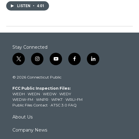
LISTEN
•
4:01
Stay Connected
t
i
y
f
l
w
n
o
a
i
i
s
u
c
n
© 2026 Connecticut Public
t
t
t
e
k
t
a
u
b
e
FCC Public Inspection Files:
e
g
b
o
d
WEDH
·
WEDN
·
WEDW
·
WEDY
r
r
e
o
i
WEDW-FM
·
WNPR
·
WPKT
·
WRLI-FM
a
k
n
Public Files Contact
·
ATSC 3.0 FAQ
m
About Us
Company News