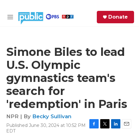
Skip to main content
S
Donate
e
M
a
e
r
n
c
u
h
Simone Biles to lead
e
U.S. Olympic
r
y
gymnastics team's
search for
'redemption' in Paris
NPR | By
Becky Sullivan
Published June 30, 2024 at 10:52 PM
F
T
L
E
EDT
a
w
i
m