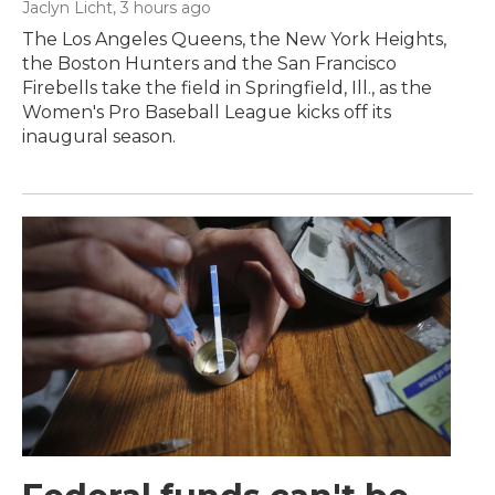
Jaclyn Licht
, 3 hours ago
The Los Angeles Queens, the New York Heights,
the Boston Hunters and the San Francisco
Firebells take the field in Springfield, Ill., as the
Women's Pro Baseball League kicks off its
inaugural season.