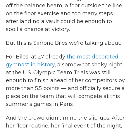
off the balance beam, a foot outside the line
on the floor exercise and too many steps
after landing a vault could be enough to
spoil a chance at victory.
But this is Simone Biles we're talking about.
For Biles, at 27 already
the most decorated
gymnast in history
, a somewhat shaky night
at the U.S. Olympic Team Trials was still
enough to finish ahead of her competitors by
more than 5.5
points — and officially secure a
place on the team that will compete at this
summer's games in Paris.
And the crowd didn't mind the slip-ups. After
her floor routine, her final event of the night,