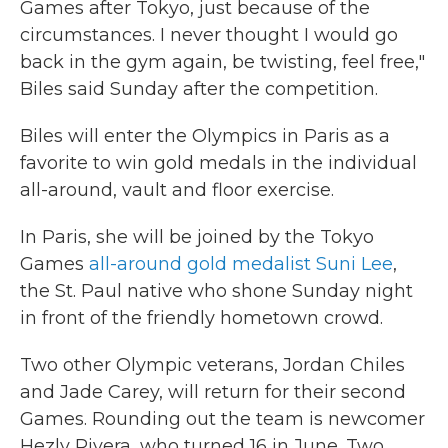
Games after Tokyo, just because of the
circumstances. I never thought I would go
back in the gym again, be twisting, feel free,"
Biles said Sunday after the competition.
Biles will enter the Olympics in Paris as a
favorite to win gold medals in the individual
all-around, vault and floor exercise.
In Paris, she will be joined by the Tokyo
Games
all-around gold medalist Suni Lee
,
the St. Paul native who shone Sunday night
in front of the friendly hometown crowd.
Two other Olympic veterans, Jordan Chiles
and Jade Carey, will return for their second
Games. Rounding out the team is newcomer
Hezly Rivera, who turned 16 in June. Two