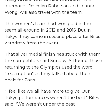
alternates, Joscelyn Roberson and Leanne
Wong, will also travel with the team.
The women's team had won gold in the
team all-around in 2012 and 2016. But in
Tokyo, they came in second place after Biles
withdrew from the event.
That silver medal finish has stuck with them,
the competitors said Sunday. All four of those
returning to the Olympics used the word
"redemption" as they talked about their
goals for Paris.
"I feel like we all have more to give. Our
Tokyo performances weren't the best," Biles
said. "We weren't under the best