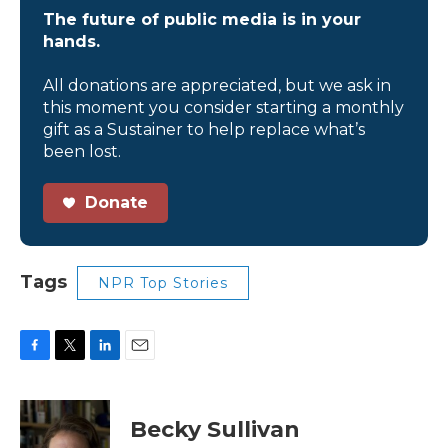
The future of public media is in your
hands.
All donations are appreciated, but we ask in
this moment you consider starting a monthly
gift as a Sustainer to help replace what’s
been lost.
Donate
Tags
NPR Top Stories
F
T
L
E
a
w
i
m
c
i
n
a
e
t
k
i
Becky Sullivan
b
t
e
l