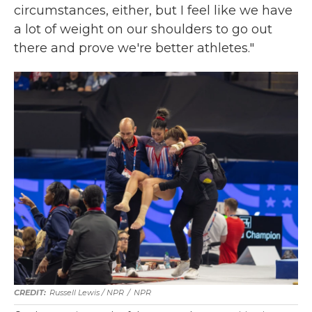
circumstances, either, but I feel like we have
a lot of weight on our shoulders to go out
there and prove we're better athletes."
Russell Lewis / NPR
/
NPR