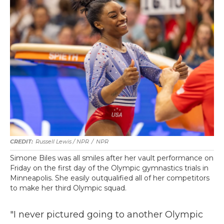
Russell Lewis / NPR
/
NPR
Simone Biles was all smiles after her vault performance on
Friday on the first day of the Olympic gymnastics trials in
Minneapolis. She easily outqualified all of her competitors
to make her third Olympic squad.
"I never pictured going to another Olympic