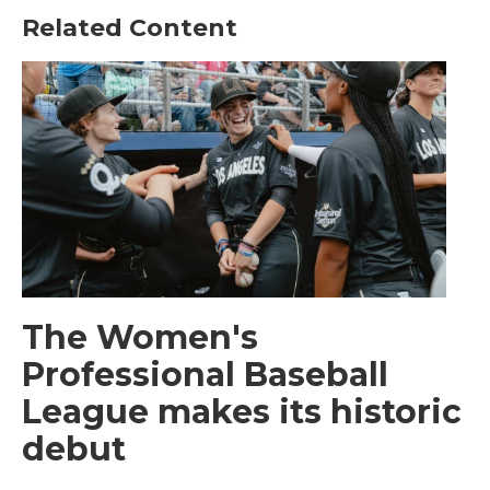
Related Content
The Women's
Professional Baseball
League makes its historic
debut