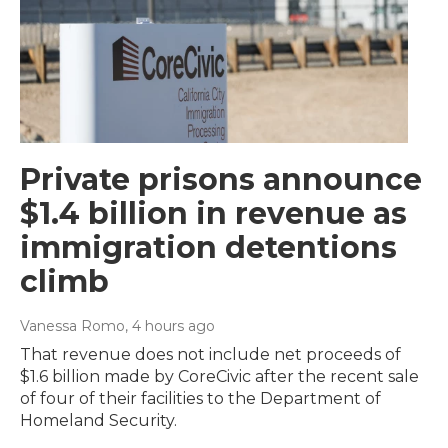
Private prisons announce
$1.4 billion in revenue as
immigration detentions
climb
Vanessa Romo
, 4 hours ago
That revenue does not include net proceeds of
$1.6 billion made by CoreCivic after the recent sale
of four of their facilities to the Department of
Homeland Security.