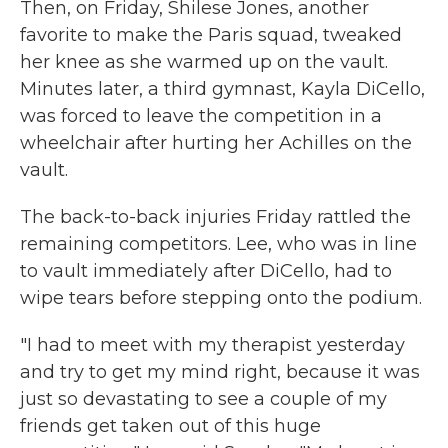
Then, on Friday, Shilese Jones, another
favorite to make the Paris squad, tweaked
her knee as she warmed up on the vault.
Minutes later, a third gymnast, Kayla DiCello,
was forced to leave the competition in a
wheelchair after hurting her Achilles on the
vault.
The back-to-back injuries Friday rattled the
remaining competitors. Lee, who was in line
to vault immediately after DiCello, had to
wipe tears before stepping onto the podium.
"I had to meet with my therapist yesterday
and try to get my mind right, because it was
just so devastating to see a couple of my
friends get taken out of this huge