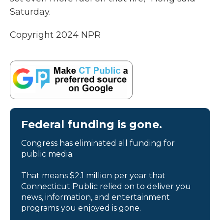
Saturday.
Copyright 2024 NPR
Federal funding is gone.
Congress has eliminated all funding for
public media.
That means $2.1 million per year that
Connecticut Public relied on to deliver you
news, information, and entertainment
programs you enjoyed is gone.