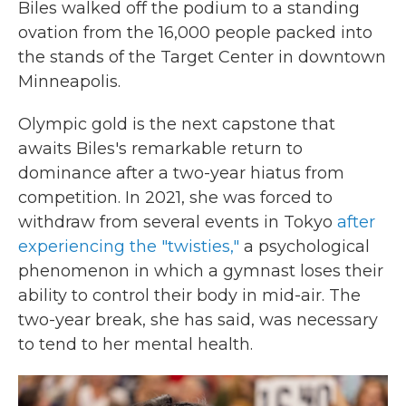
Biles walked off the podium to a standing
ovation from the 16,000 people packed into
the stands of the Target Center in downtown
Minneapolis.
Olympic gold is the next capstone that
awaits Biles's remarkable return to
dominance after a two-year hiatus from
competition. In 2021, she was forced to
withdraw from several events in Tokyo
after
experiencing the "twisties,"
a psychological
phenomenon in which a gymnast loses their
ability to control their body in mid-air. The
two-year break, she has said, was necessary
to tend to her mental health.