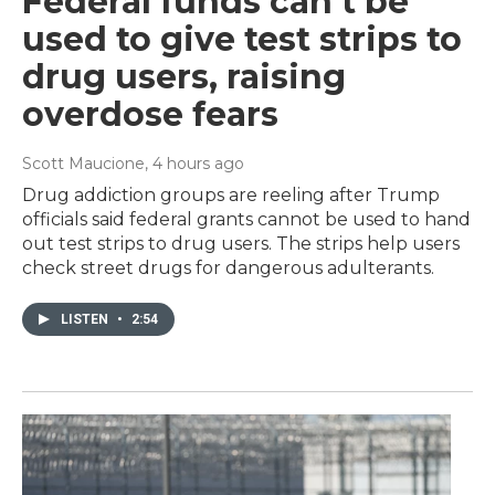
Federal funds can't be
used to give test strips to
drug users, raising
overdose fears
Scott Maucione
, 4 hours ago
Drug addiction groups are reeling after Trump
officials said federal grants cannot be used to hand
out test strips to drug users. The strips help users
check street drugs for dangerous adulterants.
LISTEN
•
2:54