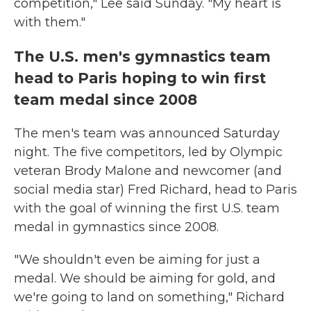
competition," Lee said Sunday. "My heart is
with them."
The U.S. men's gymnastics team
head to Paris hoping to win first
team medal since 2008
The men's team was announced Saturday
night. The five competitors, led by Olympic
veteran Brody Malone and newcomer (and
social media star) Fred Richard, head to Paris
with the goal of winning the first U.S. team
medal in gymnastics since 2008.
"We shouldn't even be aiming for just a
medal. We should be aiming for gold, and
we're going to land on something," Richard