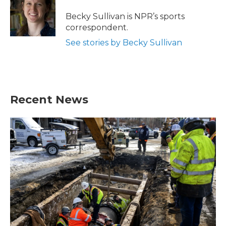
o
e
d
o
r
I
Becky Sullivan is NPR’s sports
k
n
correspondent.
See stories by Becky Sullivan
Recent News