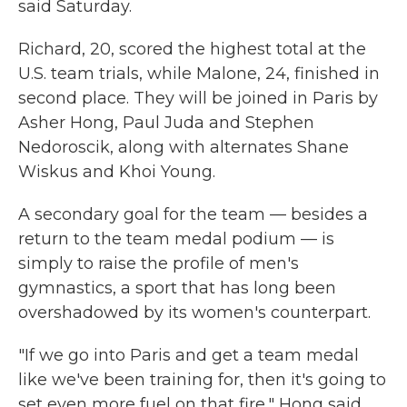
said Saturday.
Richard, 20, scored the highest total at the
U.S. team trials, while Malone, 24, finished in
second place. They will be joined in Paris by
Asher Hong, Paul Juda and Stephen
Nedoroscik, along with alternates Shane
Wiskus and Khoi Young.
A secondary goal for the team — besides a
return to the team medal podium — is
simply to raise the profile of men's
gymnastics, a sport that has long been
overshadowed by its women's counterpart.
"If we go into Paris and get a team medal
like we've been training for, then it's going to
set even more fuel on that fire," Hong said