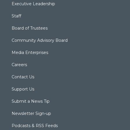
Executive Leadership
Staff
Board of Trustees
Community Advisory Board
Media Enterprises
Careers
Contact Us
Support Us
Submit a News Tip
Newsletter Sign-up
Podcasts & RSS Feeds