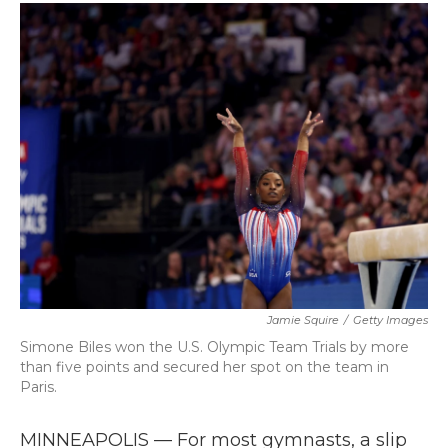
c
i
n
a
e
t
k
i
b
t
e
l
o
e
d
o
r
I
k
n
Jamie Squire
/
Getty Images
Simone Biles won the U.S. Olympic Team Trials by more
than five points and secured her spot on the team in
Paris.
MINNEAPOLIS — For most gymnasts, a slip