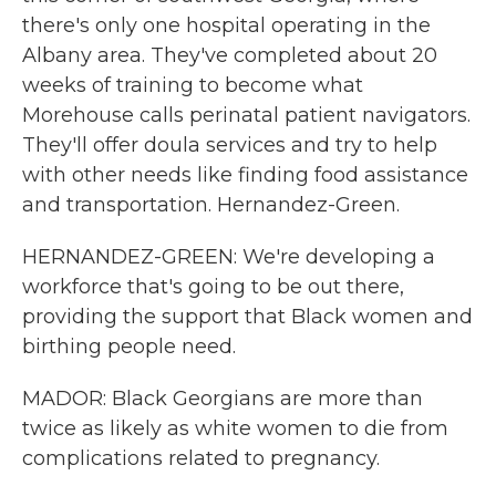
there's only one hospital operating in the
Albany area. They've completed about 20
weeks of training to become what
Morehouse calls perinatal patient navigators.
They'll offer doula services and try to help
with other needs like finding food assistance
and transportation. Hernandez-Green.
HERNANDEZ-GREEN: We're developing a
workforce that's going to be out there,
providing the support that Black women and
birthing people need.
MADOR: Black Georgians are more than
twice as likely as white women to die from
complications related to pregnancy.