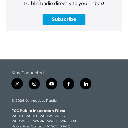
Public Radio directly to your inbox!
Subscribe
Stay Connected
t
i
y
f
l
w
n
o
a
i
i
s
u
c
n
© 2026 Connecticut Public
t
t
t
e
k
t
a
u
b
e
FCC Public Inspection Files:
e
g
b
o
d
WEDH
·
WEDN
·
WEDW
·
WEDY
r
r
e
o
i
WEDW-FM
·
WNPR
·
WPKT
·
WRLI-FM
a
k
n
Public Files Contact
·
ATSC 3.0 FAQ
m