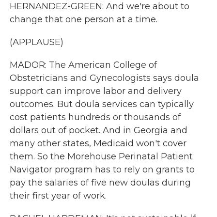
HERNANDEZ-GREEN: And we're about to
change that one person at a time.
(APPLAUSE)
MADOR: The American College of
Obstetricians and Gynecologists says doula
support can improve labor and delivery
outcomes. But doula services can typically
cost patients hundreds or thousands of
dollars out of pocket. And in Georgia and
many other states, Medicaid won't cover
them. So the Morehouse Perinatal Patient
Navigator program has to rely on grants to
pay the salaries of five new doulas during
their first year of work.