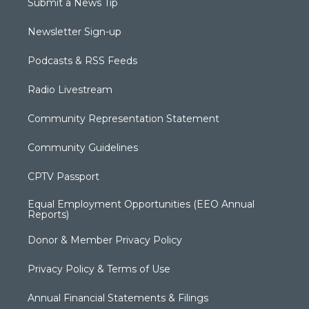
Submit a News Tip
Newsletter Sign-up
Podcasts & RSS Feeds
Radio Livestream
Community Representation Statement
Community Guidelines
CPTV Passport
Equal Employment Opportunities (EEO Annual
Reports)
Donor & Member Privacy Policy
Privacy Policy & Terms of Use
Annual Financial Statements & Filings