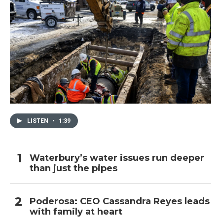
LISTEN
•
1:39
Waterbury’s water issues run deeper
than just the pipes
Poderosa: CEO Cassandra Reyes leads
with family at heart