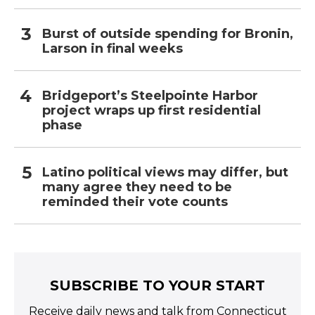
Burst of outside spending for Bronin,
Larson in final weeks
Bridgeport’s Steelpointe Harbor
project wraps up first residential
phase
Latino political views may differ, but
many agree they need to be
reminded their vote counts
SUBSCRIBE TO YOUR START
Receive daily news and talk from Connecticut