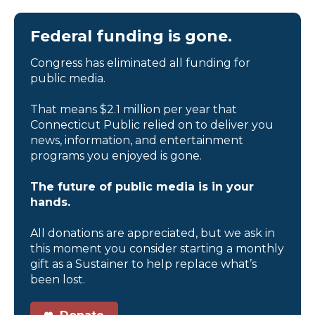
Federal funding is gone.
Congress has eliminated all funding for
public media.
That means $2.1 million per year that
Connecticut Public relied on to deliver you
news, information, and entertainment
programs you enjoyed is gone.
The future of public media is in your
hands.
All donations are appreciated, but we ask in
this moment you consider starting a monthly
gift as a Sustainer to help replace what’s
been lost.