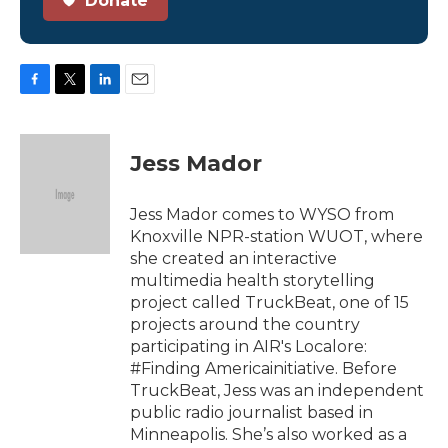
Donate
F
T
L
E
a
w
i
m
c
i
n
a
e
t
k
i
Jess Mador
b
t
e
l
o
e
d
o
r
I
Jess Mador comes to WYSO from
k
n
Knoxville NPR-station WUOT, where
she created an interactive
multimedia health storytelling
project called TruckBeat, one of 15
projects around the country
participating in AIR's Localore:
#Finding Americainitiative. Before
TruckBeat, Jess was an independent
public radio journalist based in
Minneapolis. She’s also worked as a