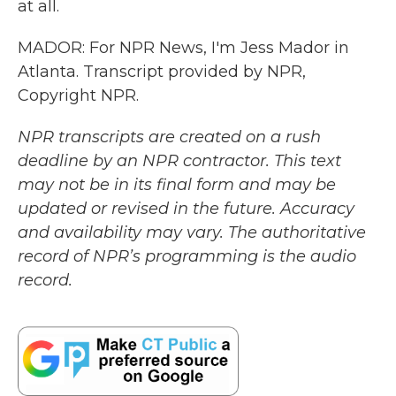
at all.
MADOR: For NPR News, I'm Jess Mador in
Atlanta. Transcript provided by NPR,
Copyright NPR.
NPR transcripts are created on a rush
deadline by an NPR contractor. This text
may not be in its final form and may be
updated or revised in the future. Accuracy
and availability may vary. The authoritative
record of NPR’s programming is the audio
record.