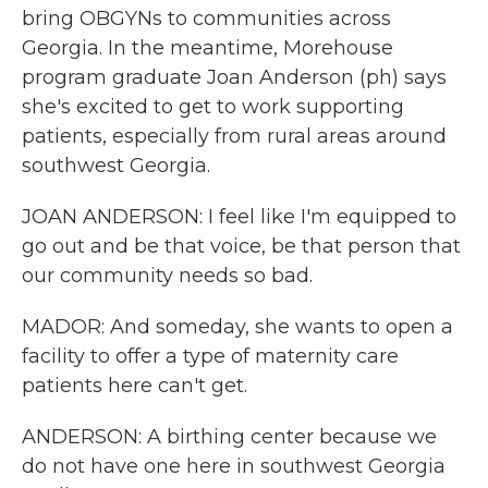
bring OBGYNs to communities across
Georgia. In the meantime, Morehouse
program graduate Joan Anderson (ph) says
she's excited to get to work supporting
patients, especially from rural areas around
southwest Georgia.
JOAN ANDERSON: I feel like I'm equipped to
go out and be that voice, be that person that
our community needs so bad.
MADOR: And someday, she wants to open a
facility to offer a type of maternity care
patients here can't get.
ANDERSON: A birthing center because we
do not have one here in southwest Georgia