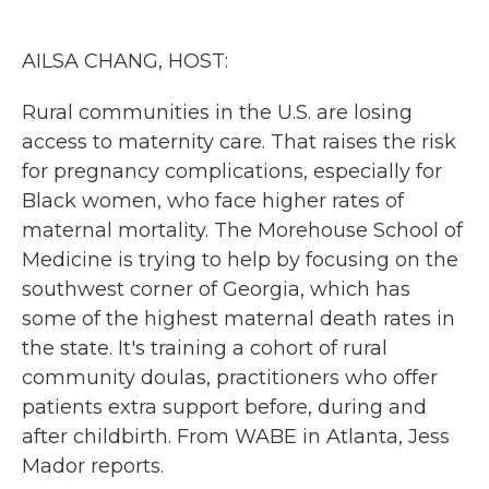
o
e
d
o
r
I
k
n
AILSA CHANG, HOST:
Rural communities in the U.S. are losing
access to maternity care. That raises the risk
for pregnancy complications, especially for
Black women, who face higher rates of
maternal mortality. The Morehouse School of
Medicine is trying to help by focusing on the
southwest corner of Georgia, which has
some of the highest maternal death rates in
the state. It's training a cohort of rural
community doulas, practitioners who offer
patients extra support before, during and
after childbirth. From WABE in Atlanta, Jess
Mador reports.