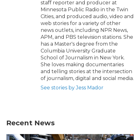
staff reporter and producer at
Minnesota Public Radio in the Twin
Cities, and produced audio, video and
web stories for a variety of other
news outlets, including NPR News,
APM, and PBS television stations. She
has a Master's degree from the
Columbia University Graduate
School of Journalism in New York.
She loves making documentaries
and telling stories at the intersection
of journalism, digital and social media.
See stories by Jess Mador
Recent News