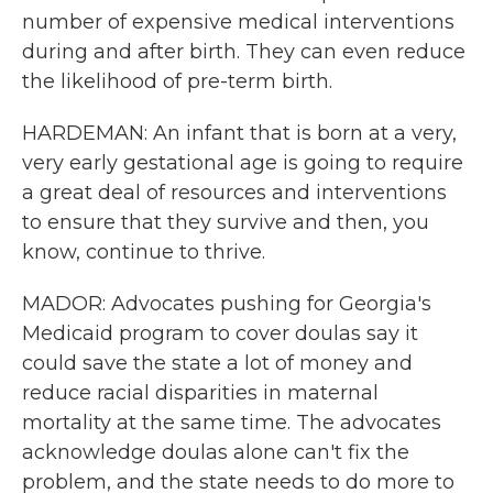
number of expensive medical interventions
during and after birth. They can even reduce
the likelihood of pre-term birth.
HARDEMAN: An infant that is born at a very,
very early gestational age is going to require
a great deal of resources and interventions
to ensure that they survive and then, you
know, continue to thrive.
MADOR: Advocates pushing for Georgia's
Medicaid program to cover doulas say it
could save the state a lot of money and
reduce racial disparities in maternal
mortality at the same time. The advocates
acknowledge doulas alone can't fix the
problem, and the state needs to do more to