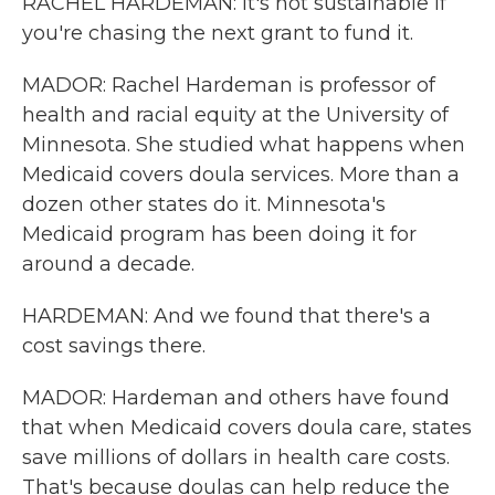
RACHEL HARDEMAN: It's not sustainable if
you're chasing the next grant to fund it.
MADOR: Rachel Hardeman is professor of
health and racial equity at the University of
Minnesota. She studied what happens when
Medicaid covers doula services. More than a
dozen other states do it. Minnesota's
Medicaid program has been doing it for
around a decade.
HARDEMAN: And we found that there's a
cost savings there.
MADOR: Hardeman and others have found
that when Medicaid covers doula care, states
save millions of dollars in health care costs.
That's because doulas can help reduce the