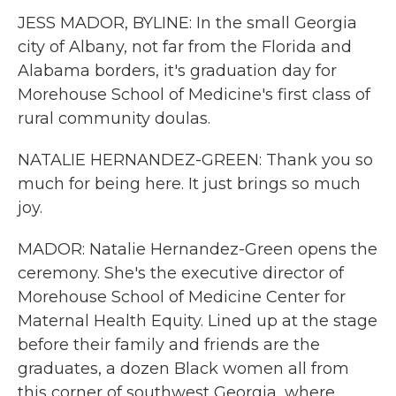
JESS MADOR, BYLINE: In the small Georgia
city of Albany, not far from the Florida and
Alabama borders, it's graduation day for
Morehouse School of Medicine's first class of
rural community doulas.
NATALIE HERNANDEZ-GREEN: Thank you so
much for being here. It just brings so much
joy.
MADOR: Natalie Hernandez-Green opens the
ceremony. She's the executive director of
Morehouse School of Medicine Center for
Maternal Health Equity. Lined up at the stage
before their family and friends are the
graduates, a dozen Black women all from
this corner of southwest Georgia, where