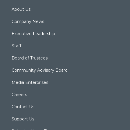
About Us
Company News
Executive Leadership
Staff
Board of Trustees
Community Advisory Board
Media Enterprises
Careers
Contact Us
Support Us