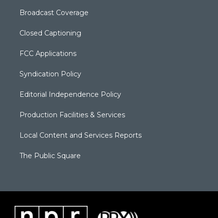
Broadcast Coverage
Closed Captioning
FCC Applications
Syndication Policy
Editorial Independence Policy
Production Facilities & Services
Local Content and Services Reports
The Public Square