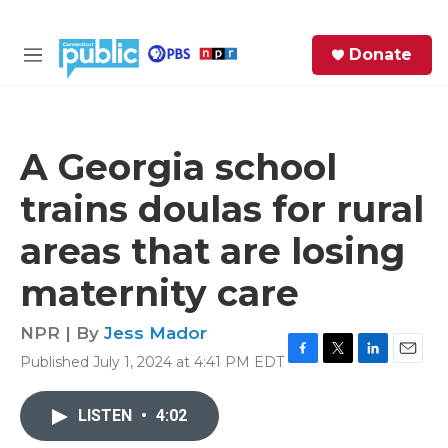
Skip to main content
S
Donate
e
M
a
e
r
n
c
u
h
A Georgia school
e
trains doulas for rural
r
y
areas that are losing
maternity care
NPR | By
Jess Mador
Published July 1, 2024 at 4:41 PM EDT
F
T
L
E
a
w
i
m
c
i
n
a
LISTEN
•
4:02
e
t
k
i
b
t
e
l