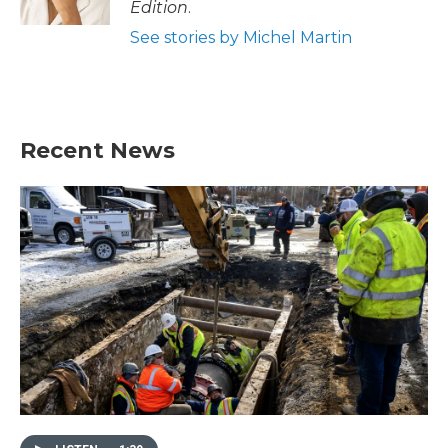
Edition
.
See stories by Michel Martin
Recent News