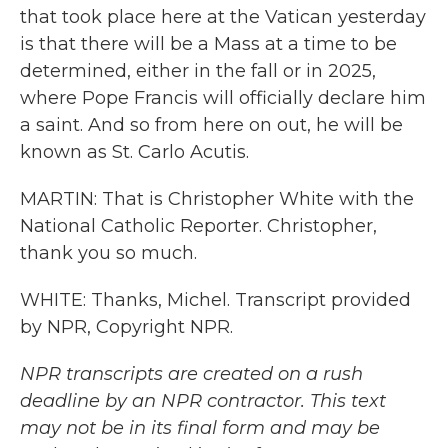
that took place here at the Vatican yesterday
is that there will be a Mass at a time to be
determined, either in the fall or in 2025,
where Pope Francis will officially declare him
a saint. And so from here on out, he will be
known as St. Carlo Acutis.
MARTIN: That is Christopher White with the
National Catholic Reporter. Christopher,
thank you so much.
WHITE: Thanks, Michel. Transcript provided
by NPR, Copyright NPR.
NPR transcripts are created on a rush
deadline by an NPR contractor. This text
may not be in its final form and may be