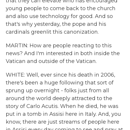
that they can elevate who has encouraged
young people to come back to the church
and also use technology for good. And so
that's why yesterday, the pope and his
cardinals greenlit this canonization.
MARTIN: How are people reacting to this
news? And I'm interested in both inside the
Vatican and outside of the Vatican.
WHITE: Well, ever since his death in 2006,
there's been a huge following that sort of
sprung up overnight - folks just from all
around the world deeply attracted to the
story of Carlo Acutis. When he died, he was
put in a tomb in Assisi here in Italy. And, you
know, there are just streams of people here
in Assisi every day coming to see and pray at