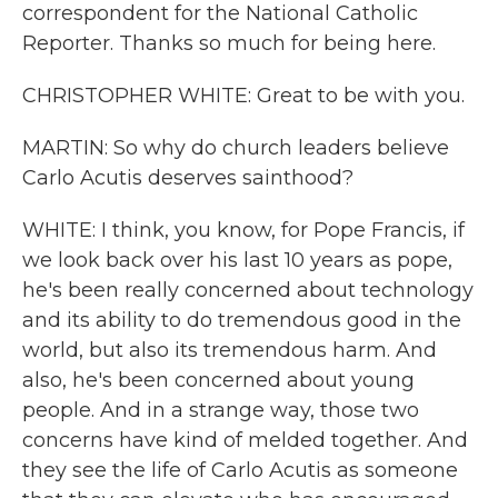
correspondent for the National Catholic
Reporter. Thanks so much for being here.
CHRISTOPHER WHITE: Great to be with you.
MARTIN: So why do church leaders believe
Carlo Acutis deserves sainthood?
WHITE: I think, you know, for Pope Francis, if
we look back over his last 10 years as pope,
he's been really concerned about technology
and its ability to do tremendous good in the
world, but also its tremendous harm. And
also, he's been concerned about young
people. And in a strange way, those two
concerns have kind of melded together. And
they see the life of Carlo Acutis as someone