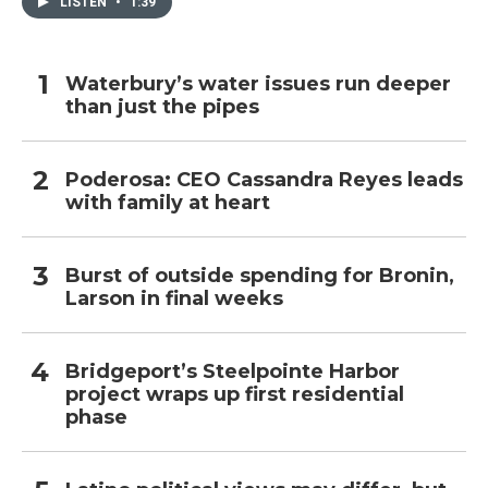
LISTEN
•
1:39
Waterbury’s water issues run deeper
than just the pipes
Poderosa: CEO Cassandra Reyes leads
with family at heart
Burst of outside spending for Bronin,
Larson in final weeks
Bridgeport’s Steelpointe Harbor
project wraps up first residential
phase