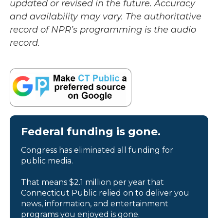
updated or revised in the future. Accuracy
and availability may vary. The authoritative
record of NPR’s programming is the audio
record.
Federal funding is gone.
Congress has eliminated all funding for
public media.
That means $2.1 million per year that
Connecticut Public relied on to deliver you
news, information, and entertainment
programs you enjoyed is gone.