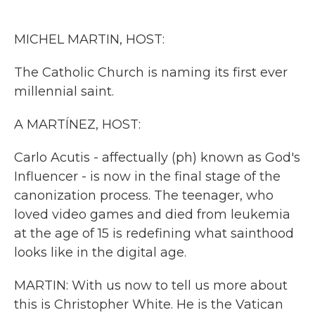
o
e
d
o
r
I
k
n
MICHEL MARTIN, HOST:
The Catholic Church is naming its first ever
millennial saint.
A MARTÍNEZ, HOST:
Carlo Acutis - affectually (ph) known as God's
Influencer - is now in the final stage of the
canonization process. The teenager, who
loved video games and died from leukemia
at the age of 15 is redefining what sainthood
looks like in the digital age.
MARTIN: With us now to tell us more about
this is Christopher White. He is the Vatican