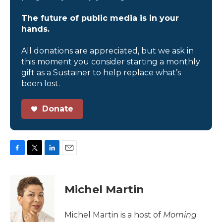
The future of public media is in your
hands.
All donations are appreciated, but we ask in
this moment you consider starting a monthly
gift as a Sustainer to help replace what’s
been lost.
Donate
F
T
L
E
a
w
i
m
c
i
n
a
e
t
k
i
Michel Martin
b
t
e
l
o
e
d
o
r
I
Michel Martin is a host of
Morning
k
n