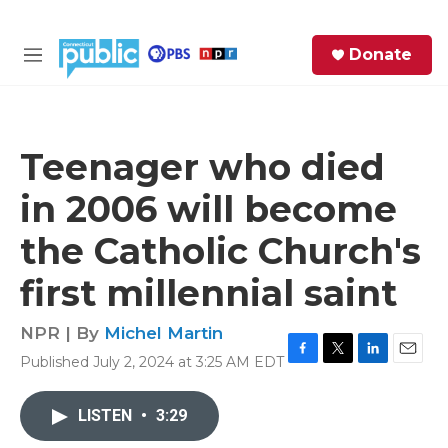
Skip to main content
S
Donate
e
M
a
e
r
n
c
u
h
Teenager who died
e
in 2006 will become
r
y
the Catholic Church's
first millennial saint
NPR | By
Michel Martin
Published July 2, 2024 at 3:25 AM EDT
F
T
L
E
a
w
i
m
c
i
n
a
LISTEN
•
3:29
e
t
k
i
b
t
e
l