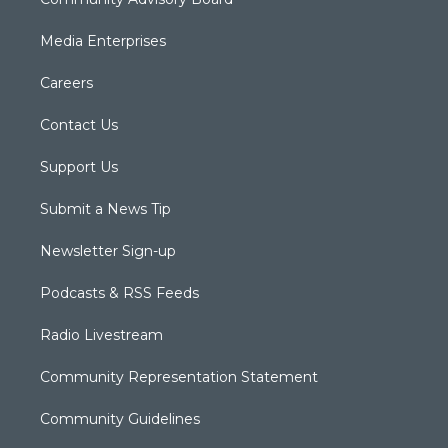
Media Enterprises
Careers
Contact Us
Support Us
Submit a News Tip
Newsletter Sign-up
Podcasts & RSS Feeds
Radio Livestream
Community Representation Statement
Community Guidelines