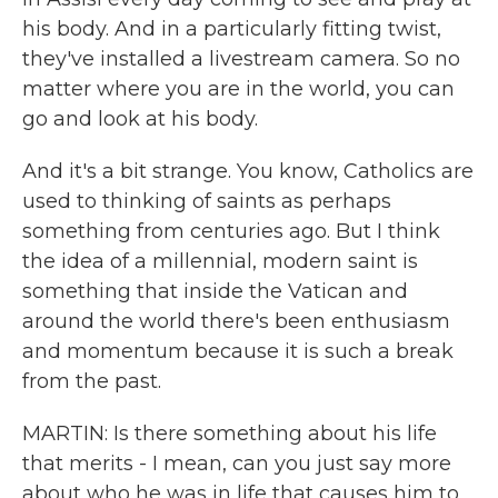
his body. And in a particularly fitting twist,
they've installed a livestream camera. So no
matter where you are in the world, you can
go and look at his body.
And it's a bit strange. You know, Catholics are
used to thinking of saints as perhaps
something from centuries ago. But I think
the idea of a millennial, modern saint is
something that inside the Vatican and
around the world there's been enthusiasm
and momentum because it is such a break
from the past.
MARTIN: Is there something about his life
that merits - I mean, can you just say more
about who he was in life that causes him to