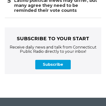
Latino political views may differ, but
many agree they need to be
reminded their vote counts
SUBSCRIBE TO YOUR START
Receive daily news and talk from Connecticut
Public Radio directly to your inbox!
Subscribe