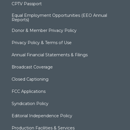
CPTV Passport
Equal Employment Opportunities (EEO Annual
Reports)
Donor & Member Privacy Policy
Privacy Policy & Terms of Use
Annual Financial Statements & Filings
Broadcast Coverage
Closed Captioning
FCC Applications
Syndication Policy
Editorial Independence Policy
Production Facilities & Services