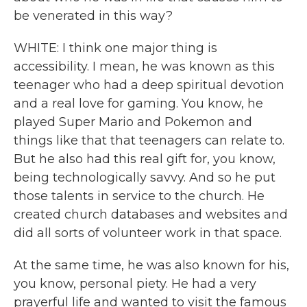
be venerated in this way?
WHITE: I think one major thing is
accessibility. I mean, he was known as this
teenager who had a deep spiritual devotion
and a real love for gaming. You know, he
played Super Mario and Pokemon and
things like that that teenagers can relate to.
But he also had this real gift for, you know,
being technologically savvy. And so he put
those talents in service to the church. He
created church databases and websites and
did all sorts of volunteer work in that space.
At the same time, he was also known for his,
you know, personal piety. He had a very
prayerful life and wanted to visit the famous