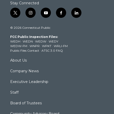
Stay Connected
t
i
y
f
l
w
n
o
a
i
i
s
u
c
n
© 2026 Connecticut Public
t
t
t
e
k
t
a
u
b
e
FCC Public Inspection Files:
e
g
b
o
d
WEDH
·
WEDN
·
WEDW
·
WEDY
r
r
e
o
i
WEDW-FM
·
WNPR
·
WPKT
·
WRLI-FM
a
k
n
Public Files Contact
·
ATSC 3.0 FAQ
m
About Us
Company News
Executive Leadership
Staff
Board of Trustees
Community Advisory Board