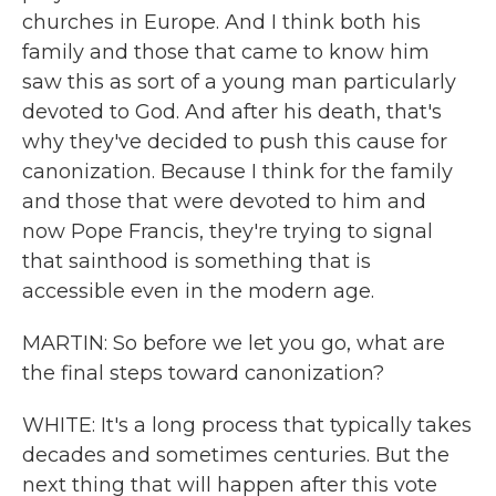
churches in Europe. And I think both his
family and those that came to know him
saw this as sort of a young man particularly
devoted to God. And after his death, that's
why they've decided to push this cause for
canonization. Because I think for the family
and those that were devoted to him and
now Pope Francis, they're trying to signal
that sainthood is something that is
accessible even in the modern age.
MARTIN: So before we let you go, what are
the final steps toward canonization?
WHITE: It's a long process that typically takes
decades and sometimes centuries. But the
next thing that will happen after this vote