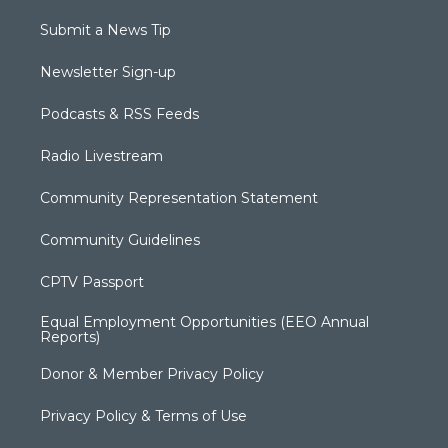
Submit a News Tip
Newsletter Sign-up
Podcasts & RSS Feeds
Radio Livestream
Community Representation Statement
Community Guidelines
CPTV Passport
Equal Employment Opportunities (EEO Annual
Reports)
Donor & Member Privacy Policy
Privacy Policy & Terms of Use