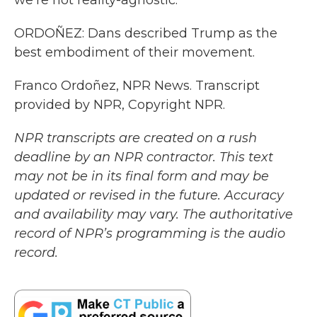
we're not reality-agnostic.
ORDOÑEZ: Dans described Trump as the
best embodiment of their movement.
Franco Ordoñez, NPR News. Transcript
provided by NPR, Copyright NPR.
NPR transcripts are created on a rush
deadline by an NPR contractor. This text
may not be in its final form and may be
updated or revised in the future. Accuracy
and availability may vary. The authoritative
record of NPR’s programming is the audio
record.