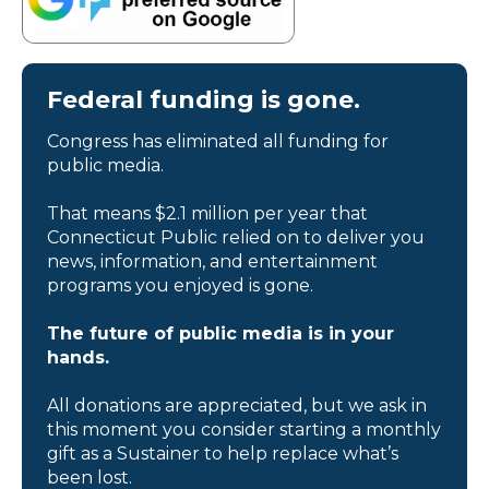
Federal funding is gone.
Congress has eliminated all funding for
public media.
That means $2.1 million per year that
Connecticut Public relied on to deliver you
news, information, and entertainment
programs you enjoyed is gone.
The future of public media is in your
hands.
All donations are appreciated, but we ask in
this moment you consider starting a monthly
gift as a Sustainer to help replace what’s
been lost.