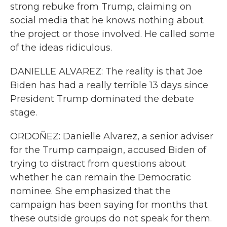
strong rebuke from Trump, claiming on
social media that he knows nothing about
the project or those involved. He called some
of the ideas ridiculous.
DANIELLE ALVAREZ: The reality is that Joe
Biden has had a really terrible 13 days since
President Trump dominated the debate
stage.
ORDOÑEZ: Danielle Alvarez, a senior adviser
for the Trump campaign, accused Biden of
trying to distract from questions about
whether he can remain the Democratic
nominee. She emphasized that the
campaign has been saying for months that
these outside groups do not speak for them.