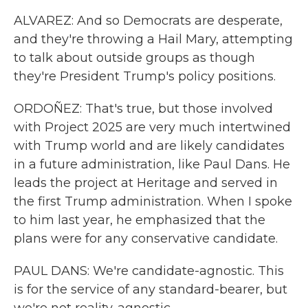
ALVAREZ: And so Democrats are desperate,
and they're throwing a Hail Mary, attempting
to talk about outside groups as though
they're President Trump's policy positions.
ORDOÑEZ: That's true, but those involved
with Project 2025 are very much intertwined
with Trump world and are likely candidates
in a future administration, like Paul Dans. He
leads the project at Heritage and served in
the first Trump administration. When I spoke
to him last year, he emphasized that the
plans were for any conservative candidate.
PAUL DANS: We're candidate-agnostic. This
is for the service of any standard-bearer, but