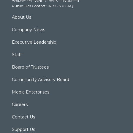
WEDW-FM
·
WNPR
·
WPKT
·
WRLI-FM
a
k
n
Public Files Contact
·
ATSC 3.0 FAQ
m
About Us
Company News
Executive Leadership
Staff
Board of Trustees
Community Advisory Board
Media Enterprises
Careers
Contact Us
Support Us