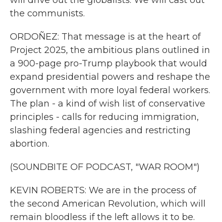
will drive out the globalists. We will cast out
the communists.
ORDOÑEZ: That message is at the heart of
Project 2025, the ambitious plans outlined in
a 900-page pro-Trump playbook that would
expand presidential powers and reshape the
government with more loyal federal workers.
The plan - a kind of wish list of conservative
principles - calls for reducing immigration,
slashing federal agencies and restricting
abortion.
(SOUNDBITE OF PODCAST, "WAR ROOM")
KEVIN ROBERTS: We are in the process of
the second American Revolution, which will
remain bloodless if the left allows it to be.