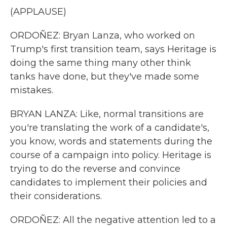
(APPLAUSE)
ORDOÑEZ: Bryan Lanza, who worked on
Trump's first transition team, says Heritage is
doing the same thing many other think
tanks have done, but they've made some
mistakes.
BRYAN LANZA: Like, normal transitions are
you're translating the work of a candidate's,
you know, words and statements during the
course of a campaign into policy. Heritage is
trying to do the reverse and convince
candidates to implement their policies and
their considerations.
ORDOÑEZ: All the negative attention led to a