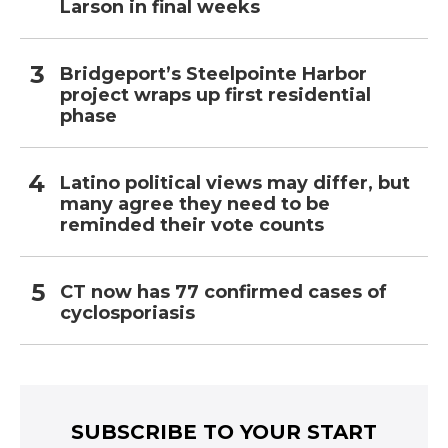
Larson in final weeks
Bridgeport’s Steelpointe Harbor
project wraps up first residential
phase
Latino political views may differ, but
many agree they need to be
reminded their vote counts
CT now has 77 confirmed cases of
cyclosporiasis
SUBSCRIBE TO YOUR START