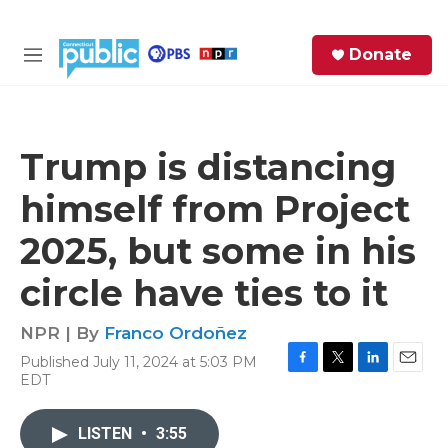
Skip to main content
S
Donate
e
M
a
e
r
n
c
u
h
Trump is distancing
e
himself from Project
r
y
2025, but some in his
circle have ties to it
NPR | By
Franco Ordoñez
Published July 11, 2024 at 5:03 PM
F
T
L
E
EDT
a
w
i
m
c
i
n
a
e
t
k
i
LISTEN
•
3:55