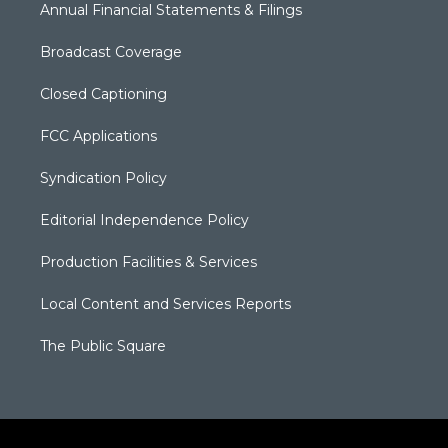
Annual Financial Statements & Filings
Broadcast Coverage
Closed Captioning
FCC Applications
Syndication Policy
Editorial Independence Policy
Production Facilities & Services
Local Content and Services Reports
The Public Square