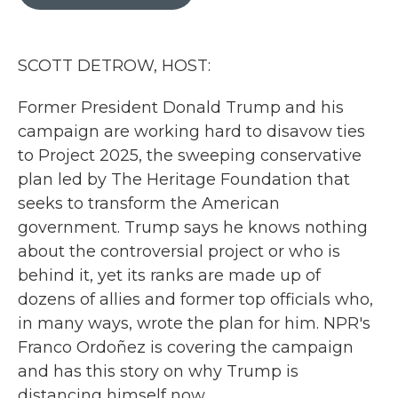
b
t
e
l
o
e
d
o
r
I
k
n
SCOTT DETROW, HOST:
Former President Donald Trump and his
campaign are working hard to disavow ties
to Project 2025, the sweeping conservative
plan led by The Heritage Foundation that
seeks to transform the American
government. Trump says he knows nothing
about the controversial project or who is
behind it, yet its ranks are made up of
dozens of allies and former top officials who,
in many ways, wrote the plan for him. NPR's
Franco Ordoñez is covering the campaign
and has this story on why Trump is
distancing himself now.