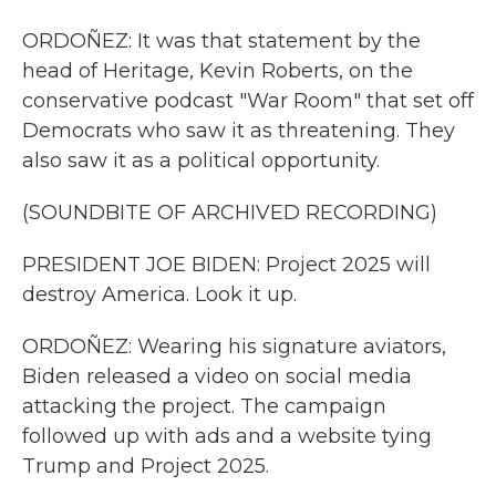
ORDOÑEZ: It was that statement by the
head of Heritage, Kevin Roberts, on the
conservative podcast "War Room" that set off
Democrats who saw it as threatening. They
also saw it as a political opportunity.
(SOUNDBITE OF ARCHIVED RECORDING)
PRESIDENT JOE BIDEN: Project 2025 will
destroy America. Look it up.
ORDOÑEZ: Wearing his signature aviators,
Biden released a video on social media
attacking the project. The campaign
followed up with ads and a website tying
Trump and Project 2025.