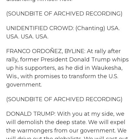
(SOUNDBITE OF ARCHIVED RECORDING)
UNIDENTIFIED CROWD: (Chanting) USA.
USA. USA. USA.
FRANCO ORDOÑEZ, BYLINE: At rally after
rally, former President Donald Trump whips
up his supporters, as he did in Waukesha,
Wis., with promises to transform the U.S.
government.
(SOUNDBITE OF ARCHIVED RECORDING)
DONALD TRUMP: With you at my side, we
will demolish the deep state. We will expel
the warmongers from our government. We