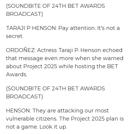
(SOUNDBITE OF 24TH BET AWARDS
BROADCAST)
TARAJI P HENSON: Pay attention. It's not a
secret.
ORDOÑEZ: Actress Taraji P. Henson echoed
that message even more when she warned
about Project 2025 while hosting the BET
Awards.
(SOUNDBITE OF 24TH BET AWARDS
BROADCAST)
HENSON: They are attacking our most
vulnerable citizens. The Project 2025 plan is
not a game. Look it up.