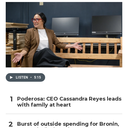
LISTEN
•
5:15
Poderosa: CEO Cassandra Reyes leads
with family at heart
Burst of outside spending for Bronin,