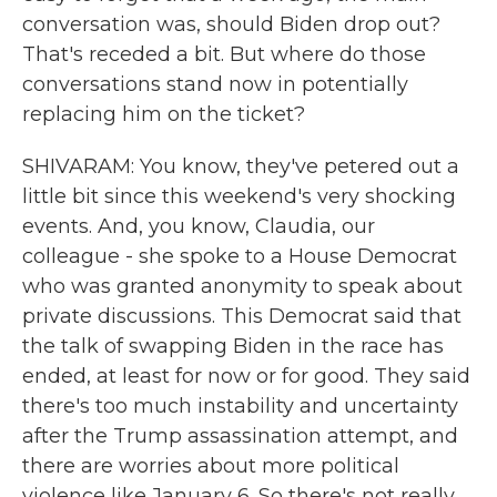
conversation was, should Biden drop out?
That's receded a bit. But where do those
conversations stand now in potentially
replacing him on the ticket?
SHIVARAM: You know, they've petered out a
little bit since this weekend's very shocking
events. And, you know, Claudia, our
colleague - she spoke to a House Democrat
who was granted anonymity to speak about
private discussions. This Democrat said that
the talk of swapping Biden in the race has
ended, at least for now or for good. They said
there's too much instability and uncertainty
after the Trump assassination attempt, and
there are worries about more political
violence like January 6. So there's not really