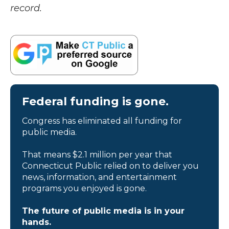
record.
Federal funding is gone.
Congress has eliminated all funding for
public media.
That means $2.1 million per year that
Connecticut Public relied on to deliver you
news, information, and entertainment
programs you enjoyed is gone.
The future of public media is in your
hands.