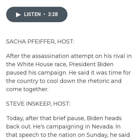
a
w
i
m
c
i
n
a
e
t
k
i
LISTEN
•
3:28
b
t
e
l
o
e
d
o
r
I
k
n
SACHA PFEIFFER, HOST:
After the assassination attempt on his rival in
the White House race, President Biden
paused his campaign. He said it was time for
the country to cool down the rhetoric and
come together.
STEVE INSKEEP, HOST:
Today, after that brief pause, Biden heads
back out. He's campaigning in Nevada. In
that speech to the nation on Sunday, he said