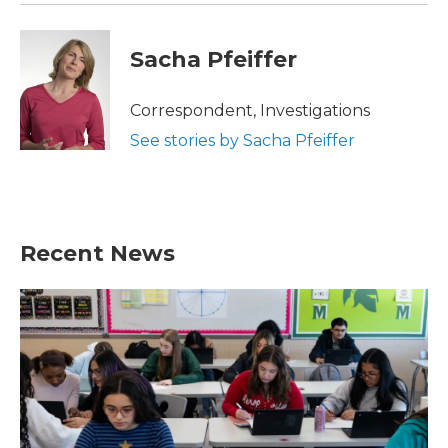
Sacha Pfeiffer
Correspondent, Investigations
See stories by Sacha Pfeiffer
Recent News