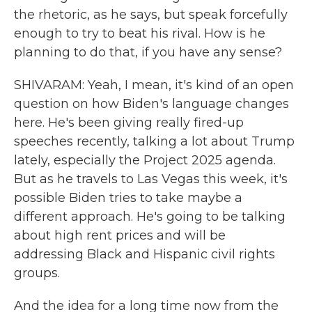
the rhetoric, as he says, but speak forcefully
enough to try to beat his rival. How is he
planning to do that, if you have any sense?
SHIVARAM: Yeah, I mean, it's kind of an open
question on how Biden's language changes
here. He's been giving really fired-up
speeches recently, talking a lot about Trump
lately, especially the Project 2025 agenda.
But as he travels to Las Vegas this week, it's
possible Biden tries to take maybe a
different approach. He's going to be talking
about high rent prices and will be
addressing Black and Hispanic civil rights
groups.
And the idea for a long time now from the