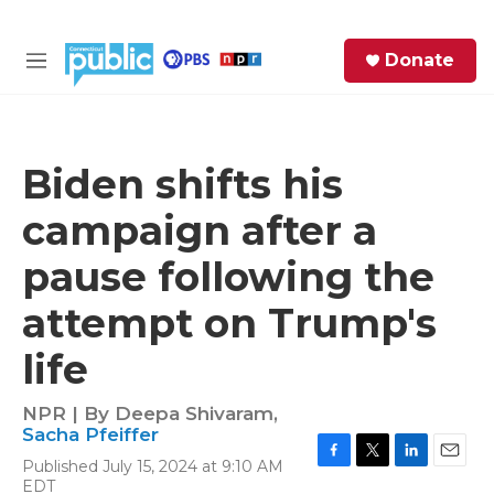
Skip to main content
S
Donate
e
M
a
e
r
n
c
u
h
Biden shifts his
e
campaign after a
r
y
pause following the
attempt on Trump's
life
NPR | By
Deepa Shivaram
,
Sacha Pfeiffer
Published July 15, 2024 at 9:10 AM
F
T
L
E
EDT