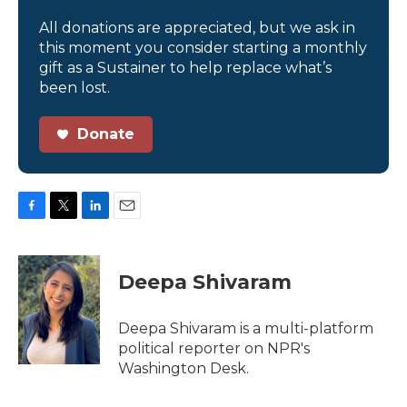
All donations are appreciated, but we ask in
this moment you consider starting a monthly
gift as a Sustainer to help replace what’s
been lost.
Donate
F
T
L
E
a
w
i
m
c
i
n
a
e
t
k
i
Deepa Shivaram
b
t
e
l
o
e
d
o
r
I
Deepa Shivaram is a multi-platform
k
n
political reporter on NPR's
Washington Desk.