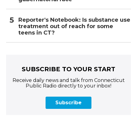
Reporter's Notebook: Is substance use
treatment out of reach for some
teens in CT?
SUBSCRIBE TO YOUR START
Receive daily news and talk from Connecticut
Public Radio directly to your inbox!
Subscribe