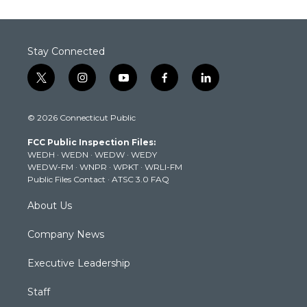
Stay Connected
t
i
y
f
l
w
n
o
a
i
i
s
u
c
n
© 2026 Connecticut Public
t
t
t
e
k
t
a
u
b
e
FCC Public Inspection Files:
e
g
b
o
d
WEDH
·
WEDN
·
WEDW
·
WEDY
r
r
e
o
i
WEDW-FM
·
WNPR
·
WPKT
·
WRLI-FM
a
k
n
Public Files Contact
·
ATSC 3.0 FAQ
m
About Us
Company News
Executive Leadership
Staff