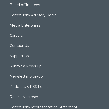
Board of Trustees
Community Advisory Board
Media Enterprises
Careers
Contact Us
Support Us
Submit a News Tip
Newsletter Sign-up
Podcasts & RSS Feeds
Radio Livestream
Community Representation Statement