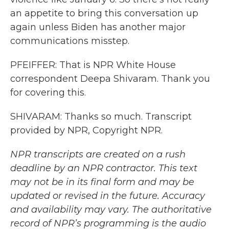
an appetite to bring this conversation up
again unless Biden has another major
communications misstep.
PFEIFFER: That is NPR White House
correspondent Deepa Shivaram. Thank you
for covering this.
SHIVARAM: Thanks so much. Transcript
provided by NPR, Copyright NPR.
NPR transcripts are created on a rush
deadline by an NPR contractor. This text
may not be in its final form and may be
updated or revised in the future. Accuracy
and availability may vary. The authoritative
record of NPR’s programming is the audio