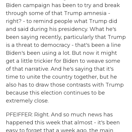
Biden campaign has been to try and break
through some of that Trump amnesia -
right? - to remind people what Trump did
and said during his presidency. What he's
been saying recently, particularly that Trump
is a threat to democracy - that's been a line
Biden's been using a lot. But now it might
get a little trickier for Biden to weave some
of that narrative. And he's saying that it's
time to unite the country together, but he
also has to draw those contrasts with Trump
because this election continues to be
extremely close.
PFEIFFER: Right. And so much news has
happened this week that almost - it's been
easy to forget that a week ago, the main