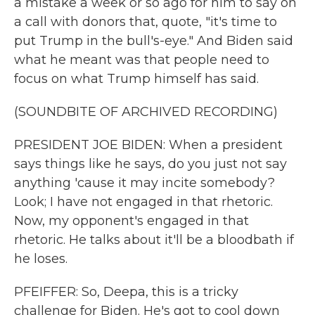
a mistake a week or so ago for him to say on
a call with donors that, quote, "it's time to
put Trump in the bull's-eye." And Biden said
what he meant was that people need to
focus on what Trump himself has said.
(SOUNDBITE OF ARCHIVED RECORDING)
PRESIDENT JOE BIDEN: When a president
says things like he says, do you just not say
anything 'cause it may incite somebody?
Look; I have not engaged in that rhetoric.
Now, my opponent's engaged in that
rhetoric. He talks about it'll be a bloodbath if
he loses.
PFEIFFER: So, Deepa, this is a tricky
challenge for Biden. He's got to cool down