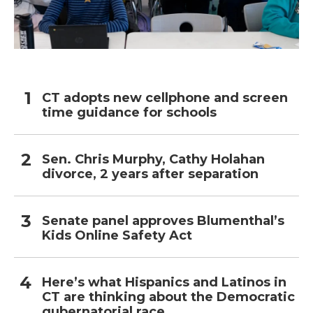
CT adopts new cellphone and screen
time guidance for schools
Sen. Chris Murphy, Cathy Holahan
divorce, 2 years after separation
Senate panel approves Blumenthal’s
Kids Online Safety Act
Here’s what Hispanics and Latinos in
CT are thinking about the Democratic
gubernatorial race