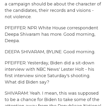
a campaign should be about the character of
the candidates, their records and visions -
not violence.
PFEIFFER: NPR White House correspondent
Deepa Shivaram has more. Good morning,
Deepa.
DEEPA SHIVARAM, BYLINE: Good morning.
PFEIFFER: Yesterday, Biden did a sit-down
interview with NBC News' Lester Holt - his
first interview since Saturday's shooting.
What did Biden say?
SHIVARAM: Yeah. I mean, this was supposed
to be a chance for Biden to take some of the