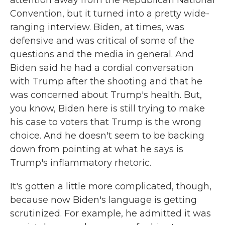
attention away from the Republican National
Convention, but it turned into a pretty wide-
ranging interview. Biden, at times, was
defensive and was critical of some of the
questions and the media in general. And
Biden said he had a cordial conversation
with Trump after the shooting and that he
was concerned about Trump's health. But,
you know, Biden here is still trying to make
his case to voters that Trump is the wrong
choice. And he doesn't seem to be backing
down from pointing at what he says is
Trump's inflammatory rhetoric.
It's gotten a little more complicated, though,
because now Biden's language is getting
scrutinized. For example, he admitted it was