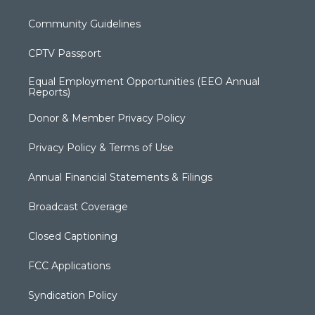
Community Guidelines
CPTV Passport
Equal Employment Opportunities (EEO Annual
Reports)
Donor & Member Privacy Policy
Privacy Policy & Terms of Use
Annual Financial Statements & Filings
Broadcast Coverage
Closed Captioning
FCC Applications
Syndication Policy