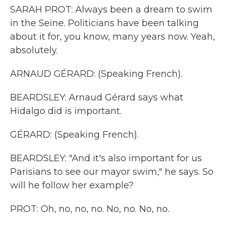
SARAH PROT: Always been a dream to swim
in the Seine. Politicians have been talking
about it for, you know, many years now. Yeah,
absolutely.
ARNAUD GÉRARD: (Speaking French).
BEARDSLEY: Arnaud Gérard says what
Hidalgo did is important.
GÉRARD: (Speaking French).
BEARDSLEY: "And it's also important for us
Parisians to see our mayor swim," he says. So
will he follow her example?
PROT: Oh, no, no, no. No, no. No, no.