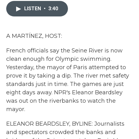
c
i
n
a
e
t
k
i
LISTEN
•
3:40
b
t
e
l
o
e
d
o
r
I
k
n
A MARTÍNEZ, HOST:
French officials say the Seine River is now
clean enough for Olympic swimming.
Yesterday, the mayor of Paris attempted to
prove it by taking a dip. The river met safety
standards just in time. The games are just
eight days away. NPR's Eleanor Beardsley
was out on the riverbanks to watch the
mayor.
ELEANOR BEARDSLEY, BYLINE: Journalists
and spectators crowded the banks and