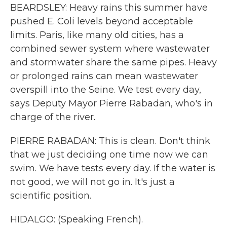
BEARDSLEY: Heavy rains this summer have
pushed E. Coli levels beyond acceptable
limits. Paris, like many old cities, has a
combined sewer system where wastewater
and stormwater share the same pipes. Heavy
or prolonged rains can mean wastewater
overspill into the Seine. We test every day,
says Deputy Mayor Pierre Rabadan, who's in
charge of the river.
PIERRE RABADAN: This is clean. Don't think
that we just deciding one time now we can
swim. We have tests every day. If the water is
not good, we will not go in. It's just a
scientific position.
HIDALGO: (Speaking French).