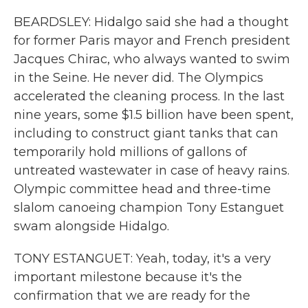
BEARDSLEY: Hidalgo said she had a thought
for former Paris mayor and French president
Jacques Chirac, who always wanted to swim
in the Seine. He never did. The Olympics
accelerated the cleaning process. In the last
nine years, some $1.5 billion have been spent,
including to construct giant tanks that can
temporarily hold millions of gallons of
untreated wastewater in case of heavy rains.
Olympic committee head and three-time
slalom canoeing champion Tony Estanguet
swam alongside Hidalgo.
TONY ESTANGUET: Yeah, today, it's a very
important milestone because it's the
confirmation that we are ready for the