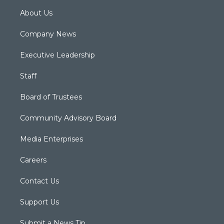
About Us
Company News
Executive Leadership
Staff
Board of Trustees
Community Advisory Board
Media Enterprises
Careers
Contact Us
Support Us
Submit a News Tip