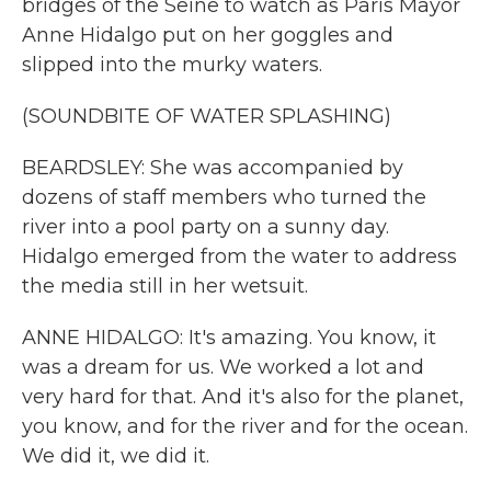
bridges of the Seine to watch as Paris Mayor
Anne Hidalgo put on her goggles and
slipped into the murky waters.
(SOUNDBITE OF WATER SPLASHING)
BEARDSLEY: She was accompanied by
dozens of staff members who turned the
river into a pool party on a sunny day.
Hidalgo emerged from the water to address
the media still in her wetsuit.
ANNE HIDALGO: It's amazing. You know, it
was a dream for us. We worked a lot and
very hard for that. And it's also for the planet,
you know, and for the river and for the ocean.
We did it, we did it.