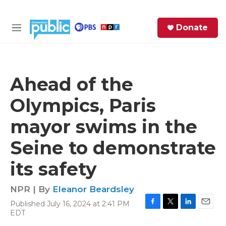
Skip to main content
S
Donate
e
M
a
e
r
n
c
u
h
Ahead of the
e
Olympics, Paris
r
y
mayor swims in the
Seine to demonstrate
its safety
NPR | By
Eleanor Beardsley
Published July 16, 2024 at 2:41 PM
F
T
L
E
EDT
a
w
i
m