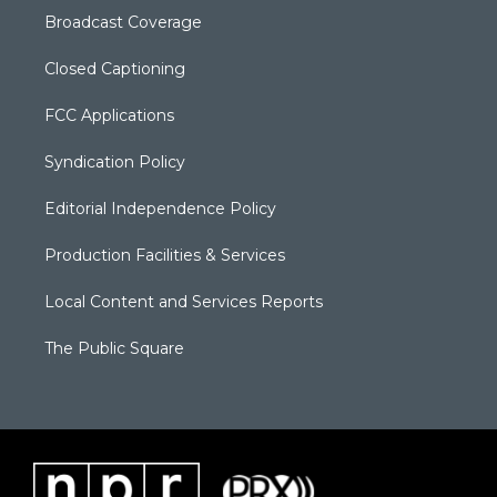
Broadcast Coverage
Closed Captioning
FCC Applications
Syndication Policy
Editorial Independence Policy
Production Facilities & Services
Local Content and Services Reports
The Public Square