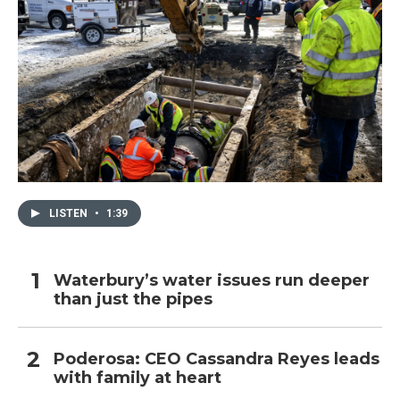
LISTEN
•
1:39
Waterbury’s water issues run deeper
than just the pipes
Poderosa: CEO Cassandra Reyes leads
with family at heart