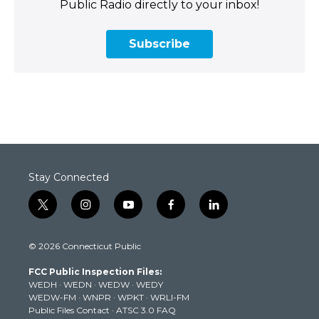
Public Radio directly to your inbox!
Subscribe
Stay Connected
t
i
y
f
l
w
n
o
a
i
i
s
u
c
n
© 2026 Connecticut Public
t
t
t
e
k
t
a
u
b
e
FCC Public Inspection Files:
e
g
b
o
d
WEDH
·
WEDN
·
WEDW
·
WEDY
r
r
e
o
i
WEDW-FM
·
WNPR
·
WPKT
·
WRLI-FM
a
k
n
Public Files Contact
·
ATSC 3.0 FAQ
m