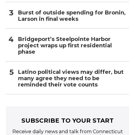
Burst of outside spending for Bronin,
Larson in final weeks
Bridgeport’s Steelpointe Harbor
project wraps up first residential
phase
Latino political views may differ, but
many agree they need to be
reminded their vote counts
SUBSCRIBE TO YOUR START
Receive daily news and talk from Connecticut