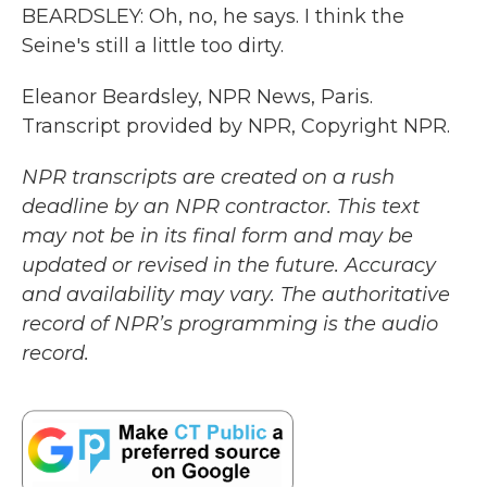
BEARDSLEY: Oh, no, he says. I think the
Seine's still a little too dirty.
Eleanor Beardsley, NPR News, Paris.
Transcript provided by NPR, Copyright NPR.
NPR transcripts are created on a rush
deadline by an NPR contractor. This text
may not be in its final form and may be
updated or revised in the future. Accuracy
and availability may vary. The authoritative
record of NPR’s programming is the audio
record.