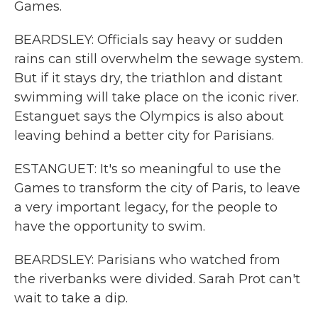
Games.
BEARDSLEY: Officials say heavy or sudden
rains can still overwhelm the sewage system.
But if it stays dry, the triathlon and distant
swimming will take place on the iconic river.
Estanguet says the Olympics is also about
leaving behind a better city for Parisians.
ESTANGUET: It's so meaningful to use the
Games to transform the city of Paris, to leave
a very important legacy, for the people to
have the opportunity to swim.
BEARDSLEY: Parisians who watched from
the riverbanks were divided. Sarah Prot can't
wait to take a dip.