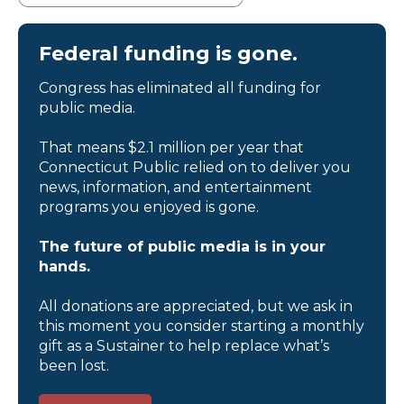
Federal funding is gone.
Congress has eliminated all funding for
public media.
That means $2.1 million per year that
Connecticut Public relied on to deliver you
news, information, and entertainment
programs you enjoyed is gone.
The future of public media is in your
hands.
All donations are appreciated, but we ask in
this moment you consider starting a monthly
gift as a Sustainer to help replace what’s
been lost.