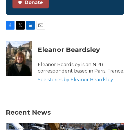
Donate
F
T
L
E
a
w
i
m
c
i
n
a
e
t
k
i
Eleanor Beardsley
b
t
e
l
o
e
d
o
r
I
Eleanor Beardsley is an NPR
k
n
correspondent based in Paris, France.
See stories by Eleanor Beardsley
Recent News