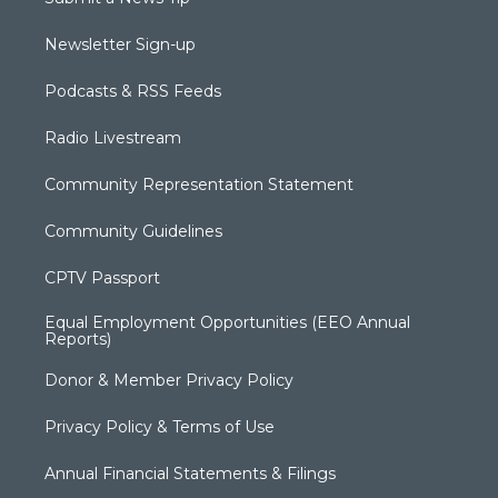
Newsletter Sign-up
Podcasts & RSS Feeds
Radio Livestream
Community Representation Statement
Community Guidelines
CPTV Passport
Equal Employment Opportunities (EEO Annual
Reports)
Donor & Member Privacy Policy
Privacy Policy & Terms of Use
Annual Financial Statements & Filings