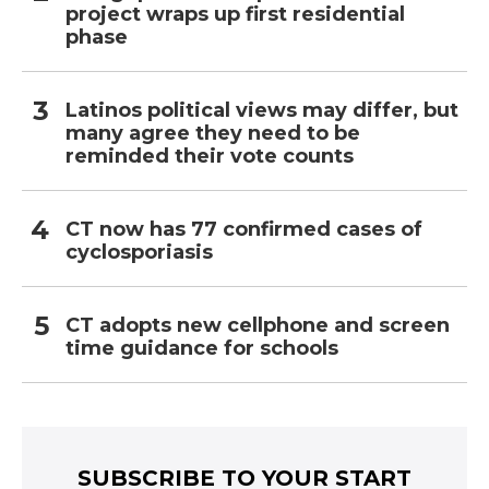
project wraps up first residential
phase
Latinos political views may differ, but
many agree they need to be
reminded their vote counts
CT now has 77 confirmed cases of
cyclosporiasis
CT adopts new cellphone and screen
time guidance for schools
SUBSCRIBE TO YOUR START