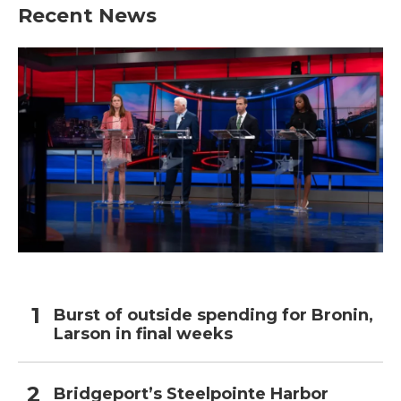
Recent News
Burst of outside spending for Bronin,
Larson in final weeks
Bridgeport’s Steelpointe Harbor