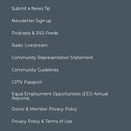
Submit a News Tip
Newsletter Sign-up
Podcasts & RSS Feeds
Radio Livestream
Community Representation Statement
Community Guidelines
CPTV Passport
Equal Employment Opportunities (EEO Annual
Reports)
Donor & Member Privacy Policy
Privacy Policy & Terms of Use