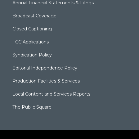
Annual Financial Statements & Filings
Broadcast Coverage
Closed Captioning
FCC Applications
Syndication Policy
Editorial Independence Policy
Production Facilities & Services
Local Content and Services Reports
The Public Square