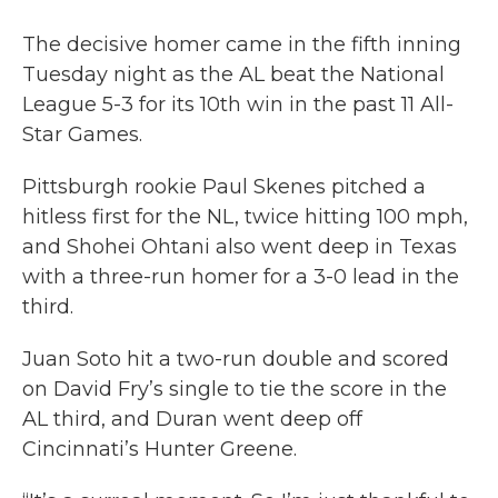
The decisive homer came in the fifth inning
Tuesday night as the AL beat the National
League 5-3 for its 10th win in the past 11 All-
Star Games.
Pittsburgh rookie Paul Skenes pitched a
hitless first for the NL, twice hitting 100 mph,
and Shohei Ohtani also went deep in Texas
with a three-run homer for a 3-0 lead in the
third.
Juan Soto hit a two-run double and scored
on David Fry’s single to tie the score in the
AL third, and Duran went deep off
Cincinnati’s Hunter Greene.