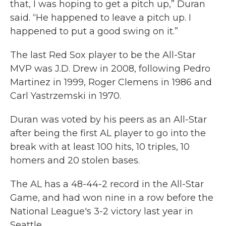
that, I was hoping to get a pitch up,” Duran
said. “He happened to leave a pitch up. I
happened to put a good swing on it.”
The last Red Sox player to be the All-Star
MVP was J.D. Drew in 2008, following Pedro
Martinez in 1999, Roger Clemens in 1986 and
Carl Yastrzemski in 1970.
Duran was voted by his peers as an All-Star
after being the first AL player to go into the
break with at least 100 hits, 10 triples, 10
homers and 20 stolen bases.
The AL has a 48-44-2 record in the All-Star
Game, and had won nine in a row before the
National League's 3-2 victory last year in
Seattle.