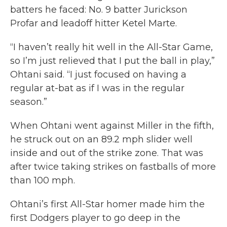
batters he faced: No. 9 batter Jurickson
Profar and leadoff hitter Ketel Marte.
“I haven’t really hit well in the All-Star Game,
so I’m just relieved that I put the ball in play,”
Ohtani said. “I just focused on having a
regular at-bat as if I was in the regular
season.”
When Ohtani went against Miller in the fifth,
he struck out on an 89.2 mph slider well
inside and out of the strike zone. That was
after twice taking strikes on fastballs of more
than 100 mph.
Ohtani’s first All-Star homer made him the
first Dodgers player to go deep in the