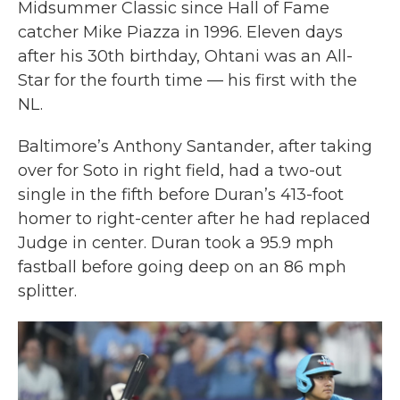
Midsummer Classic since Hall of Fame
catcher Mike Piazza in 1996. Eleven days
after his 30th birthday, Ohtani was an All-
Star for the fourth time — his first with the
NL.
Baltimore’s Anthony Santander, after taking
over for Soto in right field, had a two-out
single in the fifth before Duran’s 413-foot
homer to right-center after he had replaced
Judge in center. Duran took a 95.9 mph
fastball before going deep on an 86 mph
splitter.