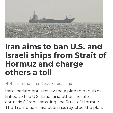
Iran aims to ban U.S. and
Israeli ships from Strait of
Hormuz and charge
others a toll
NPR's International Desk
, 6 hours ago
Iran's parliament is reviewing a plan to ban ships
linked to the U.S., Israel and other "hostile
countries" from transiting the Strait of Hormuz.
The Trump administration has rejected the plan.