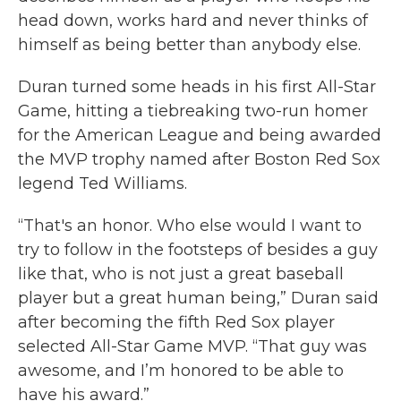
head down, works hard and never thinks of
himself as being better than anybody else.
Duran turned some heads in his first All-Star
Game, hitting a tiebreaking two-run homer
for the American League and being awarded
the MVP trophy named after Boston Red Sox
legend Ted Williams.
“That's an honor. Who else would I want to
try to follow in the footsteps of besides a guy
like that, who is not just a great baseball
player but a great human being,” Duran said
after becoming the fifth Red Sox player
selected All-Star Game MVP. “That guy was
awesome, and I’m honored to be able to
have his award.”