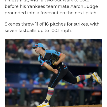
hitless first, with a two-out walk to Soto
before his Yankees teammate Aaron Judge
grounded into a forceout on the next pitch.
Skenes threw 11 of 16 pitches for strikes, with
seven fastballs up to 100.1 mph.