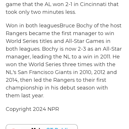
game that the AL won 2-1 in Cincinnati that
took only two minutes less.
Won in both leaguesBruce Bochy of the host
Rangers became the first manager to win
World Series titles and All-Star Games in
both leagues. Bochy is now 2-3 as an All-Star
manager, leading the NL to a win in 2011. He
won the World Series three times with the
NL's San Francisco Giants in 2010, 2012 and
2014, then led the Rangers to their first
championship in his debut season with
them last year.
Copyright 2024 NPR