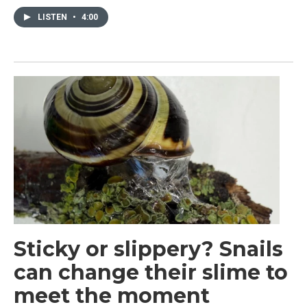
LISTEN
•
4:00
Sticky or slippery? Snails
can change their slime to
meet the moment