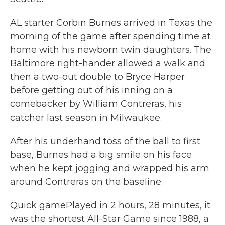
AL starter Corbin Burnes arrived in Texas the
morning of the game after spending time at
home with his newborn twin daughters. The
Baltimore right-hander allowed a walk and
then a two-out double to Bryce Harper
before getting out of his inning on a
comebacker by William Contreras, his
catcher last season in Milwaukee.
After his underhand toss of the ball to first
base, Burnes had a big smile on his face
when he kept jogging and wrapped his arm
around Contreras on the baseline.
Quick gamePlayed in 2 hours, 28 minutes, it
was the shortest All-Star Game since 1988, a