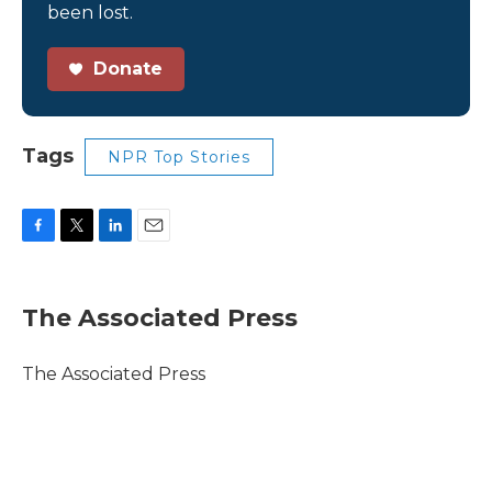
been lost.
Donate
Tags
NPR Top Stories
F
T
L
E
a
w
i
m
c
i
n
a
e
t
k
i
The Associated Press
b
t
e
l
o
e
d
o
r
I
The Associated Press
k
n