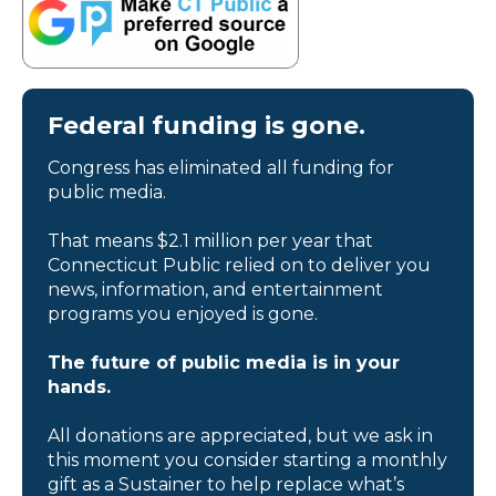
Federal funding is gone.
Congress has eliminated all funding for
public media.
That means $2.1 million per year that
Connecticut Public relied on to deliver you
news, information, and entertainment
programs you enjoyed is gone.
The future of public media is in your
hands.
All donations are appreciated, but we ask in
this moment you consider starting a monthly
gift as a Sustainer to help replace what’s