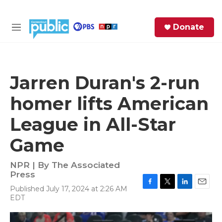
Skip to main content
S
Donate
e
M
a
e
r
n
c
u
h
Jarren Duran's 2-run
e
homer lifts American
r
y
League in All-Star
Game
NPR | By
The Associated
Press
Published July 17, 2024 at 2:26 AM
F
T
L
E
EDT
a
w
i
m
c
i
n
a
e
t
k
i