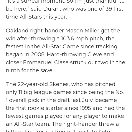
“It’s a surreal moment. So I’m just thankful to
be here,” said Duran, who was one of 39 first-
time All-Stars this year.
Oakland right-hander Mason Miller got the
win after throwing a 103.6 mph pitch, the
fastest in the All-Star Game since tracking
began in 2008. Hard-throwing Cleveland
closer Emmanuel Clase struck out two in the
ninth for the save.
The 22-year-old Skenes, who has pitched
only 11 big league games since being the No.
1 overall pick in the draft last July, became
the first rookie starter since 1995 and had the
fewest games played for any player to make
an All-Star team. The right-hander threw a