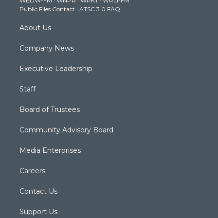
WEDW-FM
·
WNPR
·
WPKT
·
WRLI-FM
a
k
n
Public Files Contact
·
ATSC 3.0 FAQ
m
About Us
Company News
Executive Leadership
Staff
Board of Trustees
Community Advisory Board
Media Enterprises
Careers
Contact Us
Support Us