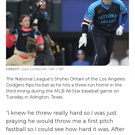
Julio Cortez/AP / AP
/
AP
The National League's Shohei Ohtani of the Los Angeles
Dodgers flips his bat as he hits a three-run home in the
third inning during the MLB All-Star baseball game on
Tuesday in Arlington, Texas.
“I knew he threw really hard so I was just
praying he would throw me a first pitch
fastball so I could see how hard it was. After