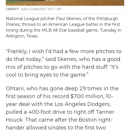
Julio Cortez/AP / AP
/
AP
National League pitcher Paul Skenes, of the Pittsburgh
Pirates, throws to an American League batter in the first
inning during the MLB All-Star baseball game, Tuesday in
Arlington, Texas.
“Frankly, I wish I’d had a few more pitches to
do that today,” said Skenes, who has a good
mix of pitches to go with the hard stuff. “It’s
cool to bring eyes to the game.”
Ohtani, who has gone deep 29 times in the
first season of his record $700 million, 10-
year deal with the Los Angeles Dodgers,
pulled a 400-foot drive to right off Tanner
Houck. That came after the Boston right-
hander allowed singles to the first two