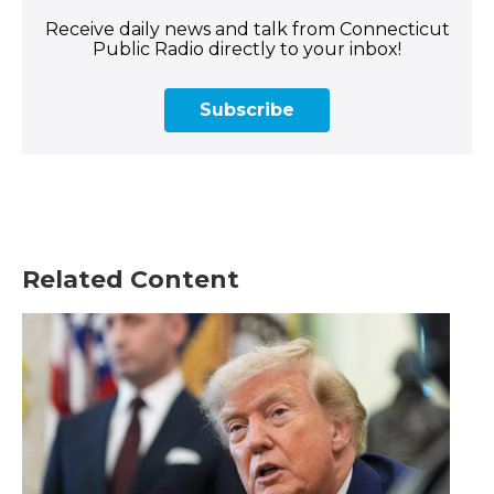
Receive daily news and talk from Connecticut
Public Radio directly to your inbox!
Subscribe
Related Content