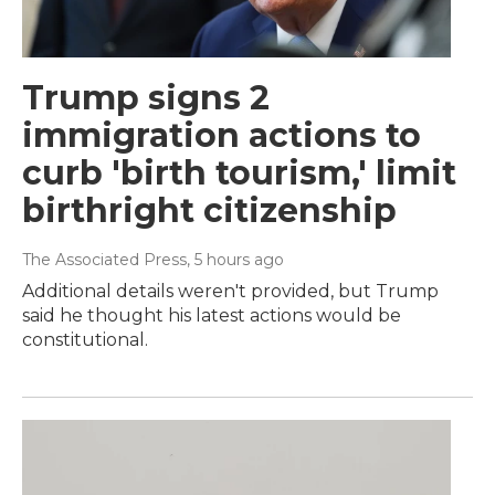
Trump signs 2
immigration actions to
curb 'birth tourism,' limit
birthright citizenship
The Associated Press
, 5 hours ago
Additional details weren't provided, but Trump
said he thought his latest actions would be
constitutional.