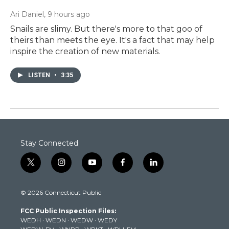
Ari Daniel
, 9 hours ago
Snails are slimy. But there's more to that goo of
theirs than meets the eye. It's a fact that may help
inspire the creation of new materials.
LISTEN
•
3:35
Stay Connected
t
i
y
f
l
w
n
o
a
i
i
s
u
c
n
© 2026 Connecticut Public
t
t
t
e
k
t
a
u
b
e
FCC Public Inspection Files:
e
g
b
o
d
WEDH
·
WEDN
·
WEDW
·
WEDY
r
r
e
o
i