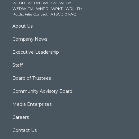
WEDH
·
WEDN
·
WEDW
·
WEDY
r
r
e
o
i
WEDW-FM
·
WNPR
·
WPKT
·
WRLI-FM
a
k
n
Public Files Contact
·
ATSC 3.0 FAQ
m
About Us
Company News
Executive Leadership
Staff
Board of Trustees
Community Advisory Board
Media Enterprises
Careers
Contact Us