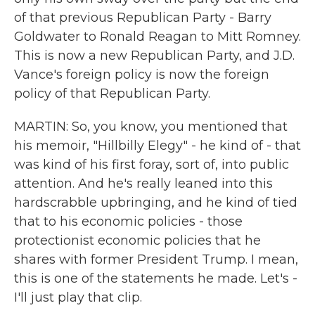
of that previous Republican Party - Barry
Goldwater to Ronald Reagan to Mitt Romney.
This is now a new Republican Party, and J.D.
Vance's foreign policy is now the foreign
policy of that Republican Party.
MARTIN: So, you know, you mentioned that
his memoir, "Hillbilly Elegy" - he kind of - that
was kind of his first foray, sort of, into public
attention. And he's really leaned into this
hardscrabble upbringing, and he kind of tied
that to his economic policies - those
protectionist economic policies that he
shares with former President Trump. I mean,
this is one of the statements he made. Let's -
I'll just play that clip.