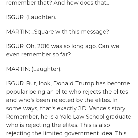
remember that? And how does that...
ISGUR: (Laughter).
MARTIN: ...Square with this message?
ISGUR: Oh, 2016 was so long ago. Can we
even remember so far?
MARTIN: (Laughter).
ISGUR: But, look, Donald Trump has become
popular being an elite who rejects the elites
and who's been rejected by the elites. In
some ways, that's exactly J.D. Vance's story.
Remember, he is a Yale Law School graduate
who is rejecting the elites. This is also
rejecting the limited government idea. This