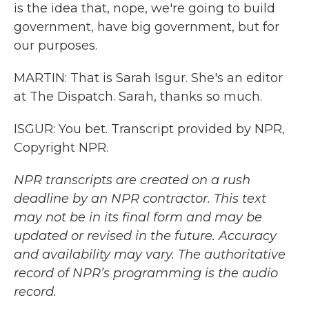
is the idea that, nope, we're going to build
government, have big government, but for
our purposes.
MARTIN: That is Sarah Isgur. She's an editor
at The Dispatch. Sarah, thanks so much.
ISGUR: You bet. Transcript provided by NPR,
Copyright NPR.
NPR transcripts are created on a rush
deadline by an NPR contractor. This text
may not be in its final form and may be
updated or revised in the future. Accuracy
and availability may vary. The authoritative
record of NPR’s programming is the audio
record.