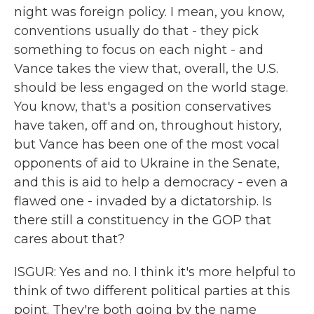
night was foreign policy. I mean, you know,
conventions usually do that - they pick
something to focus on each night - and
Vance takes the view that, overall, the U.S.
should be less engaged on the world stage.
You know, that's a position conservatives
have taken, off and on, throughout history,
but Vance has been one of the most vocal
opponents of aid to Ukraine in the Senate,
and this is aid to help a democracy - even a
flawed one - invaded by a dictatorship. Is
there still a constituency in the GOP that
cares about that?
ISGUR: Yes and no. I think it's more helpful to
think of two different political parties at this
point. They're both going by the name