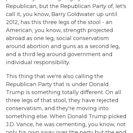
Republican, but the Republican Party of, let's
call it, you know, Barry Goldwater up until
2012, has this three legs of the stool - an
American, you know, strength projected
abroad as one leg, social conservatism
around abortion and guns as a second leg,
and a third leg around government and
individual responsibility.
This thing that we're also calling the
Republican Party that is under Donald
Trump is something totally different. On all
three legs of that stool, they have rejected
conservatism, and they're moving into
something else. When Donald Trump picked
J.D. Vance, he was cementing, you know, not
only his own sway over the party but the end