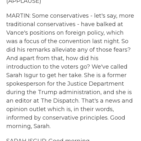
(APPLAUSE)
MARTIN: Some conservatives - let's say, more
traditional conservatives - have balked at
Vance's positions on foreign policy, which
was a focus of the convention last night. So
did his remarks alleviate any of those fears?
And apart from that, how did his
introduction to the voters go? We've called
Sarah Isgur to get her take. She is a former
spokesperson for the Justice Department
during the Trump administration, and she is
an editor at The Dispatch. That's a news and
opinion outlet which is, in their words,
informed by conservative principles. Good
morning, Sarah.