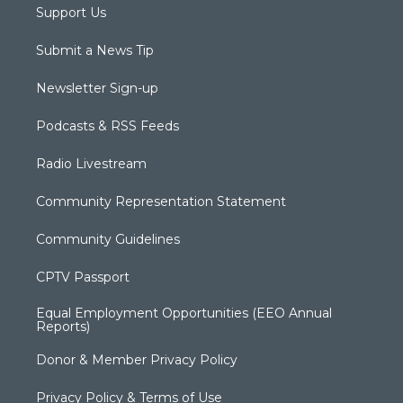
Support Us
Submit a News Tip
Newsletter Sign-up
Podcasts & RSS Feeds
Radio Livestream
Community Representation Statement
Community Guidelines
CPTV Passport
Equal Employment Opportunities (EEO Annual
Reports)
Donor & Member Privacy Policy
Privacy Policy & Terms of Use