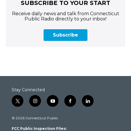
SUBSCRIBE TO YOUR START
Receive daily news and talk from Connecticut
Public Radio directly to your inbox!
Subscribe
Stay Connected
t
i
y
f
l
w
n
o
a
i
i
s
u
c
n
© 2026 Connecticut Public
t
t
t
e
k
t
a
u
b
e
FCC Public Inspection Files:
e
g
b
o
d