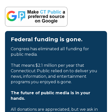
Federal funding is gone.
Congress has eliminated all funding for
public media.
That means $2.1 million per year that
Connecticut Public relied on to deliver you
news, information, and entertainment
programs you enjoyed is gone.
The future of public media is in your
hands.
All donations are appreciated, but we ask in