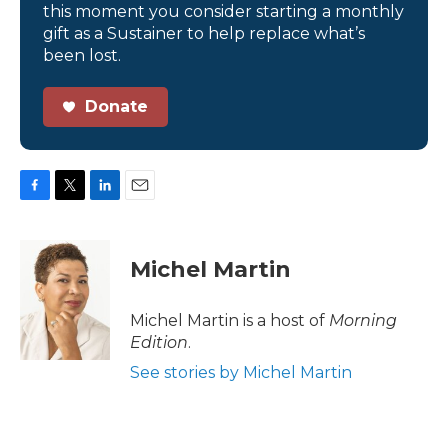
this moment you consider starting a monthly
gift as a Sustainer to help replace what’s
been lost.
Donate
F
T
L
E
a
w
i
m
c
i
n
a
e
t
k
i
Michel Martin
b
t
e
l
o
e
d
o
r
I
Michel Martin is a host of
Morning
k
n
Edition
.
See stories by Michel Martin