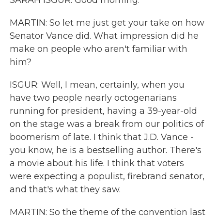
SARAH ISGUR: Good morning.
MARTIN: So let me just get your take on how
Senator Vance did. What impression did he
make on people who aren't familiar with
him?
ISGUR: Well, I mean, certainly, when you
have two people nearly octogenarians
running for president, having a 39-year-old
on the stage was a break from our politics of
boomerism of late. I think that J.D. Vance -
you know, he is a bestselling author. There's
a movie about his life. I think that voters
were expecting a populist, firebrand senator,
and that's what they saw.
MARTIN: So the theme of the convention last