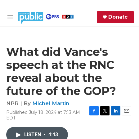
Skip to main content
S
Donate
e
M
a
e
r
n
c
u
h
What did Vance's
e
speech at the RNC
r
y
reveal about the
future of the GOP?
NPR | By
Michel Martin
Published July 18, 2024 at 7:13 AM
F
T
L
E
EDT
a
w
i
m
c
i
n
a
e
t
k
i
LISTEN
•
4:43