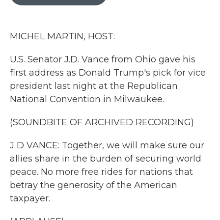
b
t
e
l
o
e
d
o
r
I
k
n
MICHEL MARTIN, HOST:
U.S. Senator J.D. Vance from Ohio gave his
first address as Donald Trump's pick for vice
president last night at the Republican
National Convention in Milwaukee.
(SOUNDBITE OF ARCHIVED RECORDING)
J D VANCE: Together, we will make sure our
allies share in the burden of securing world
peace. No more free rides for nations that
betray the generosity of the American
taxpayer.