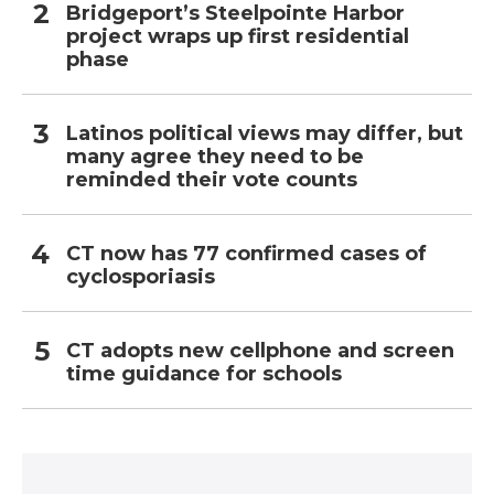
Bridgeport’s Steelpointe Harbor
project wraps up first residential
phase
Latinos political views may differ, but
many agree they need to be
reminded their vote counts
CT now has 77 confirmed cases of
cyclosporiasis
CT adopts new cellphone and screen
time guidance for schools