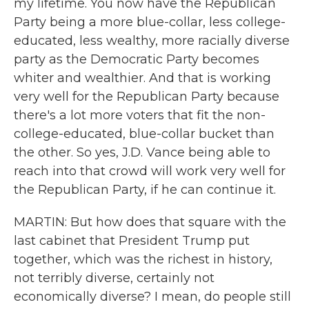
my lifetime. You now have the Republican
Party being a more blue-collar, less college-
educated, less wealthy, more racially diverse
party as the Democratic Party becomes
whiter and wealthier. And that is working
very well for the Republican Party because
there's a lot more voters that fit the non-
college-educated, blue-collar bucket than
the other. So yes, J.D. Vance being able to
reach into that crowd will work very well for
the Republican Party, if he can continue it.
MARTIN: But how does that square with the
last cabinet that President Trump put
together, which was the richest in history,
not terribly diverse, certainly not
economically diverse? I mean, do people still