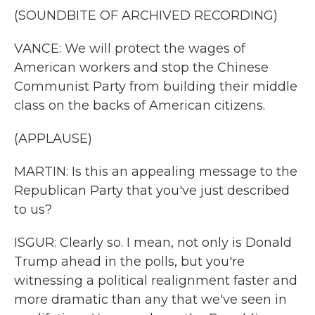
(SOUNDBITE OF ARCHIVED RECORDING)
VANCE: We will protect the wages of
American workers and stop the Chinese
Communist Party from building their middle
class on the backs of American citizens.
(APPLAUSE)
MARTIN: Is this an appealing message to the
Republican Party that you've just described
to us?
ISGUR: Clearly so. I mean, not only is Donald
Trump ahead in the polls, but you're
witnessing a political realignment faster and
more dramatic than any that we've seen in