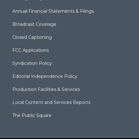
Annual Financial Statements & Filings
Broadcast Coverage
Closed Captioning
FCC Applications
Syndication Policy
Editorial Independence Policy
Production Facilities & Services
Local Content and Services Reports
The Public Square