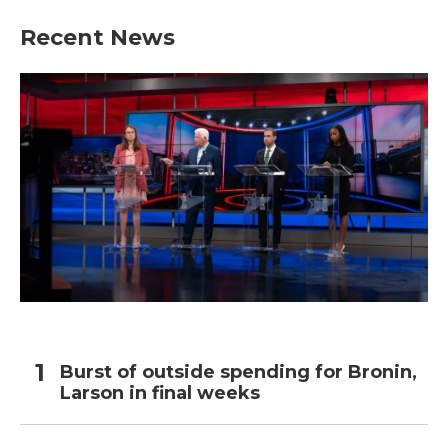
Recent News
Burst of outside spending for Bronin,
Larson in final weeks