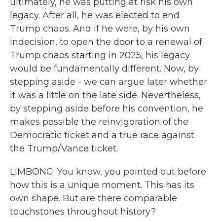
ultimately, he was putting at risk his own
legacy. After all, he was elected to end
Trump chaos. And if he were, by his own
indecision, to open the door to a renewal of
Trump chaos starting in 2025, his legacy
would be fundamentally different. Now, by
stepping aside - we can argue later whether
it was a little on the late side. Nevertheless,
by stepping aside before his convention, he
makes possible the reinvigoration of the
Democratic ticket and a true race against
the Trump/Vance ticket.
LIMBONG: You know, you pointed out before
how this is a unique moment. This has its
own shape. But are there comparable
touchstones throughout history?