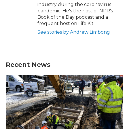
industry during the coronavirus
pandemic. He's the host of NPR's
Book of the Day podcast and a
frequent host on Life Kit.
See stories by Andrew Limbong
Recent News