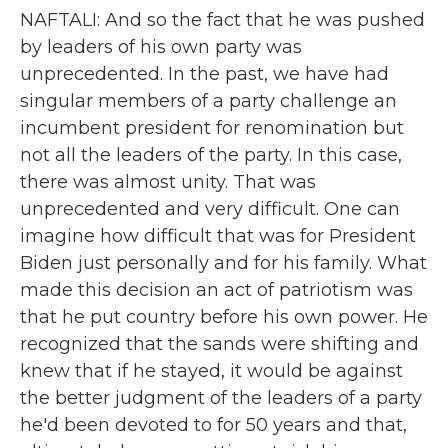
NAFTALI: And so the fact that he was pushed
by leaders of his own party was
unprecedented. In the past, we have had
singular members of a party challenge an
incumbent president for renomination but
not all the leaders of the party. In this case,
there was almost unity. That was
unprecedented and very difficult. One can
imagine how difficult that was for President
Biden just personally and for his family. What
made this decision an act of patriotism was
that he put country before his own power. He
recognized that the sands were shifting and
knew that if he stayed, it would be against
the better judgment of the leaders of a party
he'd been devoted to for 50 years and that,