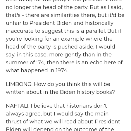
no longer the head of the party. But as I said,
that's - there are similarities there, but it'd be
unfair to President Biden and historically
inaccurate to suggest this is a parallel. But if
you're looking for an example where the
head of the party is pushed aside, I would
say, in this case, more gently than in the
summer of '74, then there is an echo here of
what happened in 1974.
LIMBONG: How do you think this will be
written about in the Biden history books?
NAFTALI: I believe that historians don't
always agree, but I would say the main
thrust of what we will read about President
Biden will depend on the outcome of the