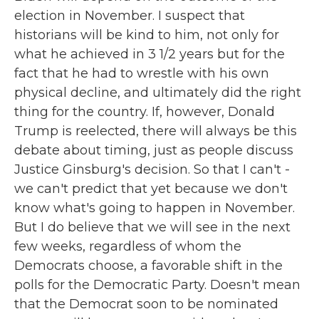
election in November. I suspect that
historians will be kind to him, not only for
what he achieved in 3 1/2 years but for the
fact that he had to wrestle with his own
physical decline, and ultimately did the right
thing for the country. If, however, Donald
Trump is reelected, there will always be this
debate about timing, just as people discuss
Justice Ginsburg's decision. So that I can't -
we can't predict that yet because we don't
know what's going to happen in November.
But I do believe that we will see in the next
few weeks, regardless of whom the
Democrats choose, a favorable shift in the
polls for the Democratic Party. Doesn't mean
that the Democrat soon to be nominated