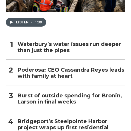
LISTEN
•
1:39
Waterbury’s water issues run deeper
than just the pipes
Poderosa: CEO Cassandra Reyes leads
with family at heart
Burst of outside spending for Bronin,
Larson in final weeks
Bridgeport’s Steelpointe Harbor
project wraps up first residential