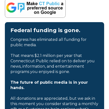
Federal funding is gone.
Congress has eliminated all funding for
public media.
That means $2.1 million per year that
Connecticut Public relied on to deliver you
news, information, and entertainment
programs you enjoyed is gone.
The future of public media is in your
hands.
All donations are appreciated, but we ask in
this moment you consider starting a monthly