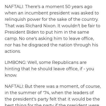
NAFTALI: There's a moment 50 years ago
when an incumbent president was asked to
relinquish power for the sake of the country.
That was Richard Nixon. It wouldn't be fair to
President Biden to put him in the same
camp. No one's asking him to leave office,
nor has he disgraced the nation through his
actions.
LIMBONG: Well, some Republicans are
hinting that he should leave office, if - you
know.
NAFTALI: But there was a moment, of course,
in the summer of '74, when the leaders of
the president's party felt that it would be the
best thing for the party if the president were