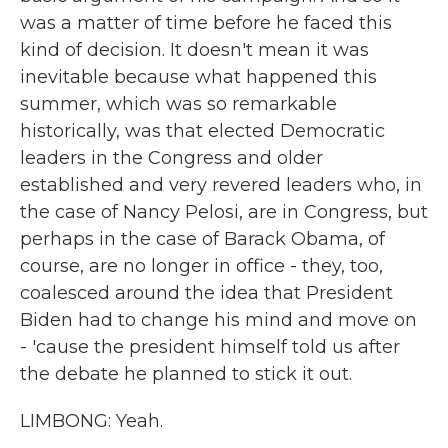
was a matter of time before he faced this
kind of decision. It doesn't mean it was
inevitable because what happened this
summer, which was so remarkable
historically, was that elected Democratic
leaders in the Congress and older
established and very revered leaders who, in
the case of Nancy Pelosi, are in Congress, but
perhaps in the case of Barack Obama, of
course, are no longer in office - they, too,
coalesced around the idea that President
Biden had to change his mind and move on
- 'cause the president himself told us after
the debate he planned to stick it out.
LIMBONG: Yeah.