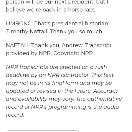
person will be our next president, but I
believe we're back in a horse race.
LIMBONG: That's presidential historian
Timothy Naftali. Thank you so much.
NAFTALI: Thank you, Andrew. Transcript
provided by NPR, Copyright NPR.
NPR transcripts are created on a rush
deadline by an NPR contractor. This text
may not be in its final form and may be
updated or revised in the future. Accuracy
and availability may vary. The authoritative
record of NPR’s programming is the audio
record.