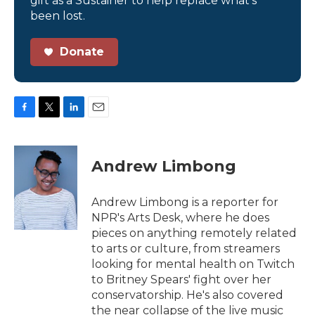
gift as a Sustainer to help replace what’s
been lost.
Donate
F
T
L
E
a
w
i
m
c
i
n
a
e
t
k
i
Andrew Limbong
b
t
e
l
o
e
d
o
r
I
Andrew Limbong is a reporter for
k
n
NPR's Arts Desk, where he does
pieces on anything remotely related
to arts or culture, from streamers
looking for mental health on Twitch
to Britney Spears' fight over her
conservatorship. He's also covered
the near collapse of the live music