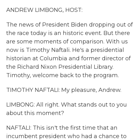
k
n
ANDREW LIMBONG, HOST:
The news of President Biden dropping out of
the race today is an historic event. But there
are some moments of comparison. With us
now is Timothy Naftali. He's a presidential
historian at Columbia and former director of
the Richard Nixon Presidential Library.
Timothy, welcome back to the program.
TIMOTHY NAFTALI: My pleasure, Andrew.
LIMBONG: All right. What stands out to you
about this moment?
NAFTALI: This isn't the first time that an
incumbent president who had a chance to