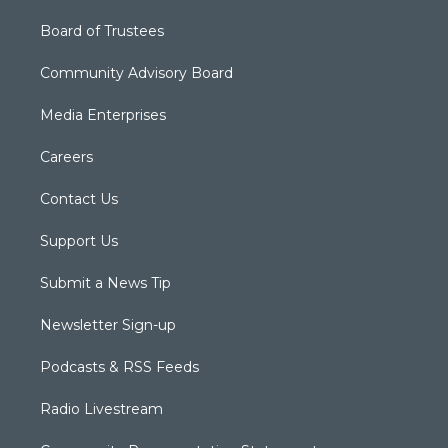
Board of Trustees
Community Advisory Board
Media Enterprises
Careers
Contact Us
Support Us
Submit a News Tip
Newsletter Sign-up
Podcasts & RSS Feeds
Radio Livestream