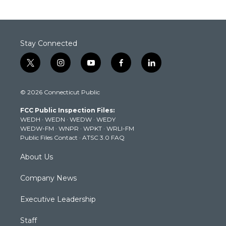
Stay Connected
t
i
y
f
l
w
n
o
a
i
i
s
u
c
n
© 2026 Connecticut Public
t
t
t
e
k
t
a
u
b
e
FCC Public Inspection Files:
e
g
b
o
d
WEDH
·
WEDN
·
WEDW
·
WEDY
r
r
e
o
i
WEDW-FM
·
WNPR
·
WPKT
·
WRLI-FM
a
k
n
Public Files Contact
·
ATSC 3.0 FAQ
m
About Us
Company News
Executive Leadership
Staff