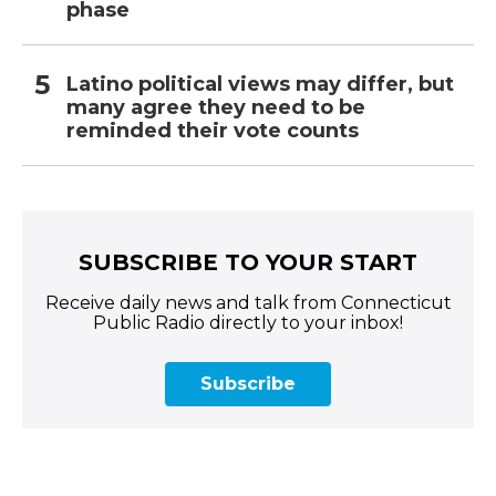
phase
Latino political views may differ, but
many agree they need to be
reminded their vote counts
SUBSCRIBE TO YOUR START
Receive daily news and talk from Connecticut
Public Radio directly to your inbox!
Subscribe