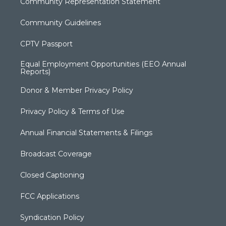
Community Representation Statement
Community Guidelines
CPTV Passport
Equal Employment Opportunities (EEO Annual
Reports)
Donor & Member Privacy Policy
Privacy Policy & Terms of Use
Annual Financial Statements & Filings
Broadcast Coverage
Closed Captioning
FCC Applications
Syndication Policy