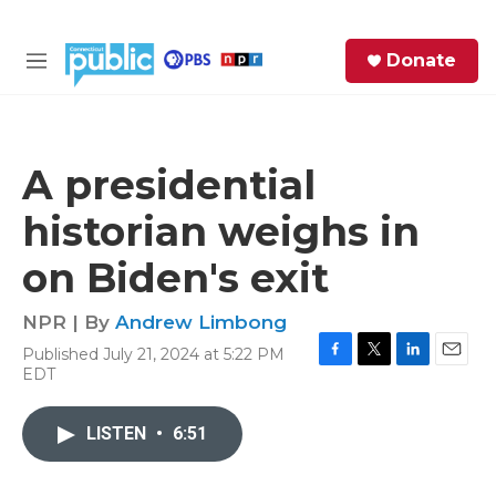
Skip to main content
S
Donate
e
M
a
e
r
n
c
u
h
A presidential
e
historian weighs in
r
y
on Biden's exit
NPR | By
Andrew Limbong
Published July 21, 2024 at 5:22 PM
F
T
L
E
EDT
a
w
i
m
c
i
n
a
e
t
k
i
LISTEN
•
6:51
b
t
e
l
o
e
d
o
r
I