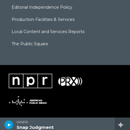
Editorial Independence Policy
Production Facilities & Services
Local Content and Services Reports
The Public Square
WNPR
Snap Judgment