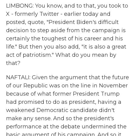
LIMBONG: You know, and to that, you took to
X - formerly Twitter - earlier today and
posted, quote, "President Biden's difficult
decision to step aside from the campaign is
certainly the toughest of his career and his
life." But then you also add, "it is also a great
act of patriotism." What do you mean by
that?
NAFTALI: Given the argument that the future
of our Republic was on the line in November
because of what former President Trump
had promised to do as president, having a
weakened Democratic candidate didn't
make any sense. And so the president's
performance at the debate undermined the
basic argument of his campaign. And so it