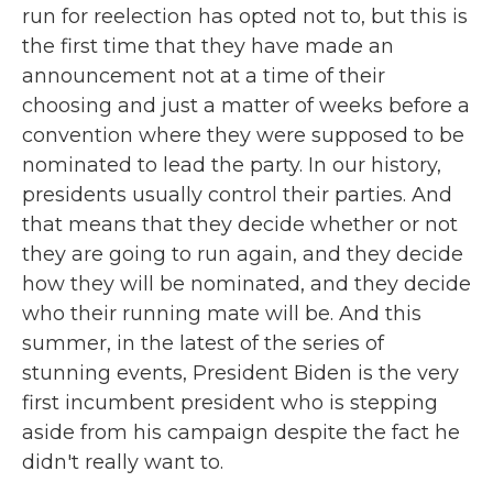
run for reelection has opted not to, but this is
the first time that they have made an
announcement not at a time of their
choosing and just a matter of weeks before a
convention where they were supposed to be
nominated to lead the party. In our history,
presidents usually control their parties. And
that means that they decide whether or not
they are going to run again, and they decide
how they will be nominated, and they decide
who their running mate will be. And this
summer, in the latest of the series of
stunning events, President Biden is the very
first incumbent president who is stepping
aside from his campaign despite the fact he
didn't really want to.