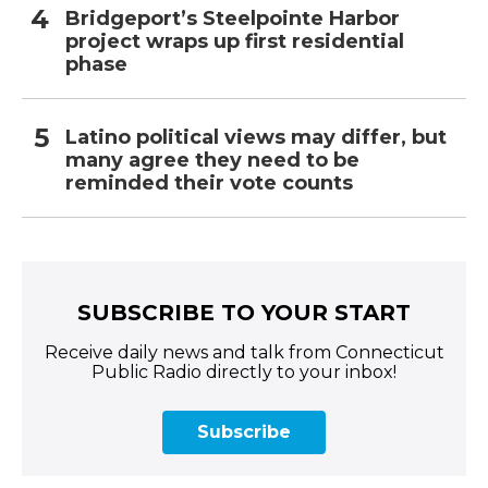
Bridgeport’s Steelpointe Harbor
project wraps up first residential
phase
Latino political views may differ, but
many agree they need to be
reminded their vote counts
SUBSCRIBE TO YOUR START
Receive daily news and talk from Connecticut
Public Radio directly to your inbox!
Subscribe