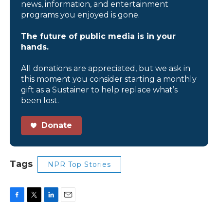
news, information, and entertainment
programs you enjoyed is gone.
The future of public media is in your
hands.
All donations are appreciated, but we ask in
this moment you consider starting a monthly
gift as a Sustainer to help replace what’s
been lost.
Donate
Tags
NPR Top Stories
F
T
L
E
a
w
i
m