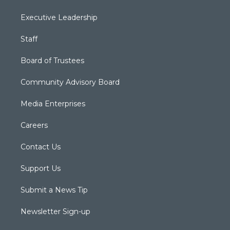
Executive Leadership
Staff
Board of Trustees
Community Advisory Board
Media Enterprises
Careers
Contact Us
Support Us
Submit a News Tip
Newsletter Sign-up