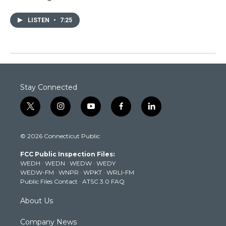
LISTEN
•
7:25
Stay Connected
t
i
y
f
l
w
n
o
a
i
i
s
u
c
n
© 2026 Connecticut Public
t
t
t
e
k
t
a
u
b
e
FCC Public Inspection Files:
e
g
b
o
d
WEDH
·
WEDN
·
WEDW
·
WEDY
r
r
e
o
i
WEDW-FM
·
WNPR
·
WPKT
·
WRLI-FM
a
k
n
Public Files Contact
·
ATSC 3.0 FAQ
m
About Us
Company News