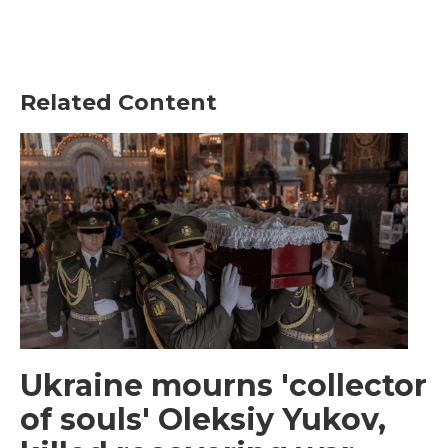
Related Content
Ukraine mourns 'collector
of souls' Oleksiy Yukov,