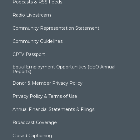
Podcasts & RSS Feeds
Radio Livestream
Community Representation Statement
Community Guidelines
CPTV Passport
Equal Employment Opportunities (EEO Annual
Reports)
Donor & Member Privacy Policy
Privacy Policy & Terms of Use
Annual Financial Statements & Filings
Broadcast Coverage
Closed Captioning