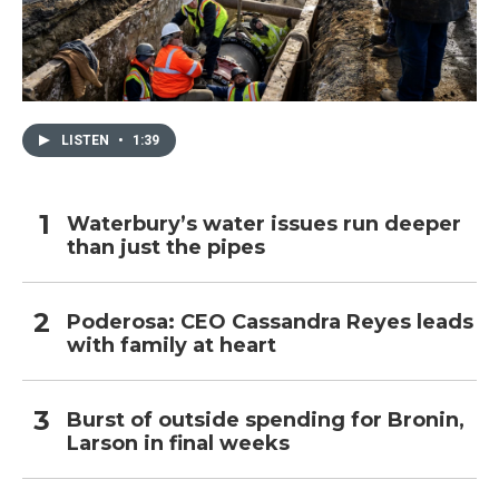
LISTEN
•
1:39
Waterbury’s water issues run deeper
than just the pipes
Poderosa: CEO Cassandra Reyes leads
with family at heart
Burst of outside spending for Bronin,
Larson in final weeks