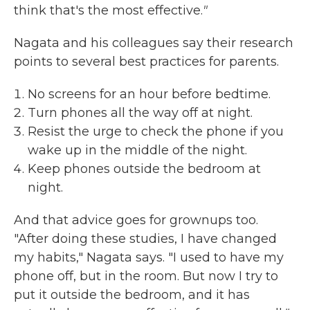
think that's the most effective.
"
Nagata and his colleagues say their research
points to several best practices for parents.
No screens for an hour before bedtime.
Turn phones all the way off at night.
Resist the urge to check the phone if you
wake up in the middle of the night.
Keep phones outside the bedroom at
night.
And that advice goes for grownups too.
"After doing these studies, I have changed
my habits," Nagata says. "I used to have my
phone off, but in the room. But now I try to
put it outside the bedroom, and it has