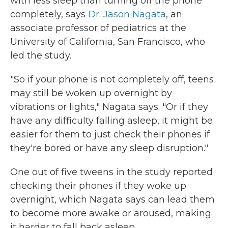
with less sleep than turning off the phone
completely, says
Dr. Jason Nagata
, an
associate professor of pediatrics at the
University of California, San Francisco, who
led the study.
"So if your phone is not completely off, teens
may still be woken up overnight by
vibrations or lights," Nagata says. "Or if they
have any difficulty falling asleep, it might be
easier for them to just check their phones if
they're bored or have any sleep disruption."
One out of five tweens in the study reported
checking their phones if they woke up
overnight, which Nagata says can lead them
to become more awake or aroused, making
it harder to fall back asleep.