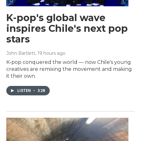
K-pop's global wave
inspires Chile's next pop
stars
John Bartlett
, 19 hours ago
K-pop conquered the world — now Chile's young
creatives are remixing the movement and making
it their own.
LISTEN
•
3:28