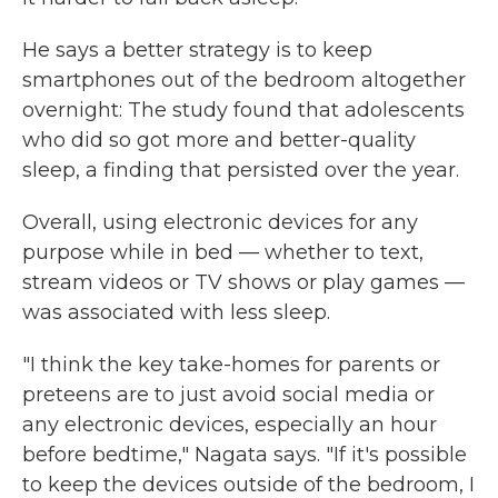
He says a better strategy is to keep
smartphones out of the bedroom altogether
overnight: The study found that adolescents
who did so got more and better-quality
sleep, a finding that persisted over the year.
Overall, using electronic devices for any
purpose while in bed — whether to text,
stream videos or TV shows or play games —
was associated with less sleep.
"I think the key take-homes for parents or
preteens are to just avoid social media or
any electronic devices, especially an hour
before bedtime," Nagata says. "If it's possible
to keep the devices outside of the bedroom, I