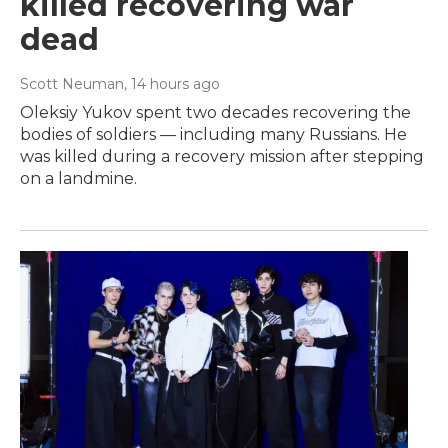
killed recovering war
dead
Scott Neuman
, 14 hours ago
Oleksiy Yukov spent two decades recovering the
bodies of soldiers — including many Russians. He
was killed during a recovery mission after stepping
on a landmine.