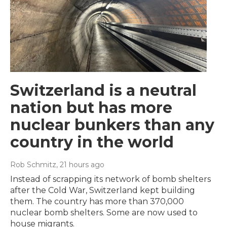
Switzerland is a neutral
nation but has more
nuclear bunkers than any
country in the world
Rob Schmitz
, 21 hours ago
Instead of scrapping its network of bomb shelters
after the Cold War, Switzerland kept building
them. The country has more than 370,000
nuclear bomb shelters. Some are now used to
house migrants.