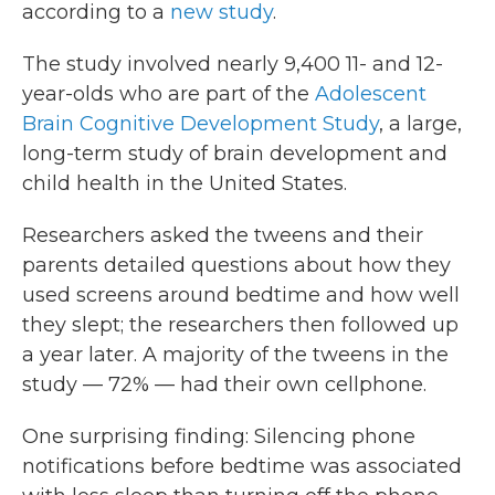
according to a
new study
.
The study involved nearly 9,400 11- and 12-
year-olds who are part of the
Adolescent
Brain Cognitive Development Study
, a large,
long-term study of brain development and
child health in the United States.
Researchers asked the tweens and their
parents detailed questions about how they
used screens around bedtime and how well
they slept; the researchers then followed up
a year later. A majority of the tweens in the
study — 72% — had their own cellphone.
One surprising finding: Silencing phone
notifications before bedtime was associated