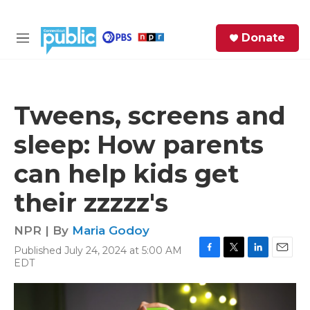
Skip to main content
S
Donate
e
M
a
e
r
n
c
u
h
Tweens, screens and
e
sleep: How parents
r
y
can help kids get
their zzzzz's
NPR | By
Maria Godoy
Published July 24, 2024 at 5:00 AM
F
T
L
E
EDT
a
w
i
m
c
i
n
a
e
t
k
i