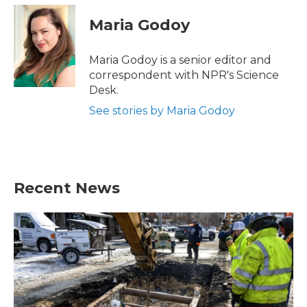
c
i
n
a
e
t
k
i
Maria Godoy
b
t
e
l
o
e
d
o
r
I
Maria Godoy is a senior editor and
k
n
correspondent with NPR's Science
Desk.
See stories by Maria Godoy
Recent News