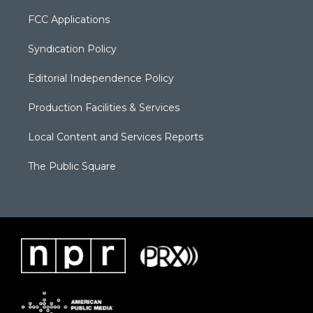
FCC Applications
Syndication Policy
Editorial Independence Policy
Production Facilities & Services
Local Content and Services Reports
The Public Square