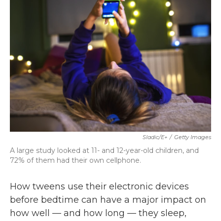
b
t
e
l
o
e
d
o
r
I
k
n
Sladic/E+
/
Getty Images
A large study looked at 11- and 12-year-old children, and
72% of them had their own cellphone.
How tweens use their electronic devices
before bedtime can have a major impact on
how well — and how long — they sleep,