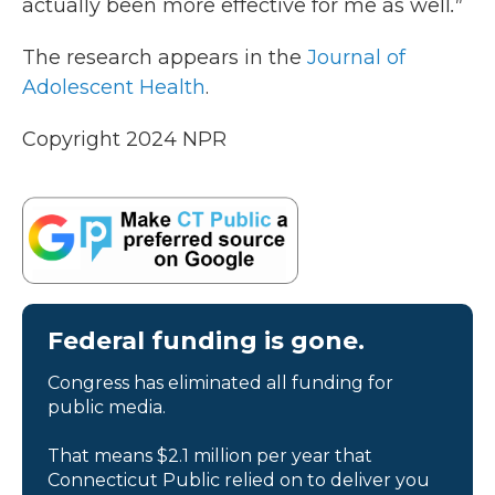
actually been more effective for me as well
."
The research appears in the
Journal of
Adolescent Health
.
Copyright 2024 NPR
Federal funding is gone.
Congress has eliminated all funding for
public media.
That means $2.1 million per year that
Connecticut Public relied on to deliver you