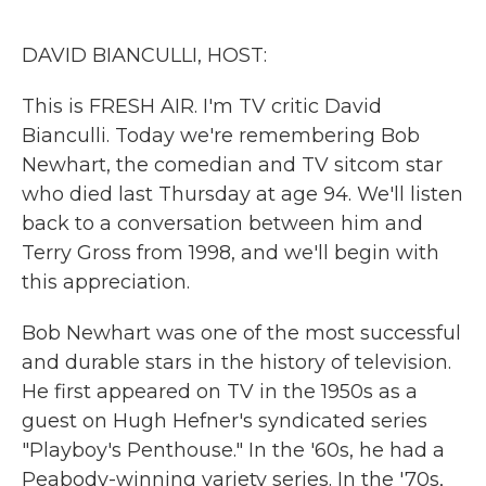
o
r
I
k
n
DAVID BIANCULLI, HOST:
This is FRESH AIR. I'm TV critic David
Bianculli. Today we're remembering Bob
Newhart, the comedian and TV sitcom star
who died last Thursday at age 94. We'll listen
back to a conversation between him and
Terry Gross from 1998, and we'll begin with
this appreciation.
Bob Newhart was one of the most successful
and durable stars in the history of television.
He first appeared on TV in the 1950s as a
guest on Hugh Hefner's syndicated series
"Playboy's Penthouse." In the '60s, he had a
Peabody-winning variety series. In the '70s,