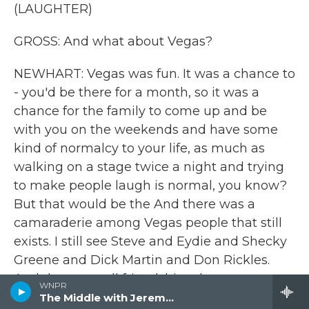
(LAUGHTER)
GROSS: And what about Vegas?
NEWHART: Vegas was fun. It was a chance to
- you'd be there for a month, so it was a
chance for the family to come up and be
with you on the weekends and have some
kind of normalcy to your life, as much as
walking on a stage twice a night and trying
to make people laugh is normal, you know?
But that would be the And there was a
camaraderie among Vegas people that still
exists. I still see Steve and Eydie and Shecky
Greene and Dick Martin and Don Rickles.
And these are all friendships that were
WNPR
developed in Vegas.
The Middle with Jeremy Hobson