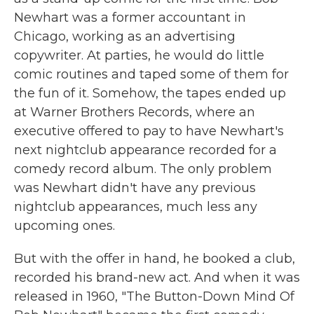
Newhart was a former accountant in
Chicago, working as an advertising
copywriter. At parties, he would do little
comic routines and taped some of them for
the fun of it. Somehow, the tapes ended up
at Warner Brothers Records, where an
executive offered to pay to have Newhart's
next nightclub appearance recorded for a
comedy record album. The only problem
was Newhart didn't have any previous
nightclub appearances, much less any
upcoming ones.
But with the offer in hand, he booked a club,
recorded his brand-new act. And when it was
released in 1960, "The Button-Down Mind Of