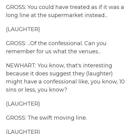
GROSS: You could have treated as if it was a
long line at the supermarket instead...
(LAUGHTER)
GROSS: ...Of the confessional. Can you
remember for us what the venues...
NEWHART: You know, that's interesting
because it does suggest they (laughter)
might have a confessional like, you know, 10
sins or less, you know?
(LAUGHTER)
GROSS: The swift moving line.
(LAUGHTER)