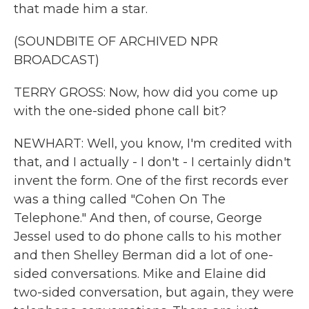
that made him a star.
(SOUNDBITE OF ARCHIVED NPR
BROADCAST)
TERRY GROSS: Now, how did you come up
with the one-sided phone call bit?
NEWHART: Well, you know, I'm credited with
that, and I actually - I don't - I certainly didn't
invent the form. One of the first records ever
was a thing called "Cohen On The
Telephone." And then, of course, George
Jessel used to do phone calls to his mother
and then Shelley Berman did a lot of one-
sided conversations. Mike and Elaine did
two-sided conversation, but again, they were