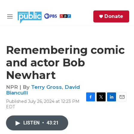
Skip to main content
S
Donate
e
M
a
e
r
n
c
u
h
Remembering comic
e
and actor Bob
r
y
Newhart
NPR | By
Terry Gross
,
David
Bianculli
Published July 26, 2024 at 12:23 PM
F
T
L
E
EDT
a
w
i
m
c
i
n
a
e
t
k
i
LISTEN
•
43:21
b
t
e
l
o
e
d