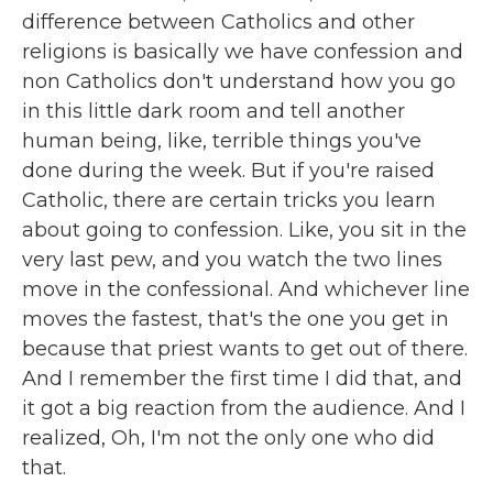
difference between Catholics and other
religions is basically we have confession and
non Catholics don't understand how you go
in this little dark room and tell another
human being, like, terrible things you've
done during the week. But if you're raised
Catholic, there are certain tricks you learn
about going to confession. Like, you sit in the
very last pew, and you watch the two lines
move in the confessional. And whichever line
moves the fastest, that's the one you get in
because that priest wants to get out of there.
And I remember the first time I did that, and
it got a big reaction from the audience. And I
realized, Oh, I'm not the only one who did
that.