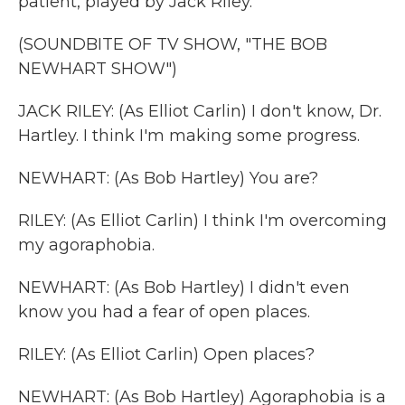
patient, played by Jack Riley.
(SOUNDBITE OF TV SHOW, "THE BOB
NEWHART SHOW")
JACK RILEY: (As Elliot Carlin) I don't know, Dr.
Hartley. I think I'm making some progress.
NEWHART: (As Bob Hartley) You are?
RILEY: (As Elliot Carlin) I think I'm overcoming
my agoraphobia.
NEWHART: (As Bob Hartley) I didn't even
know you had a fear of open places.
RILEY: (As Elliot Carlin) Open places?
NEWHART: (As Bob Hartley) Agoraphobia is a