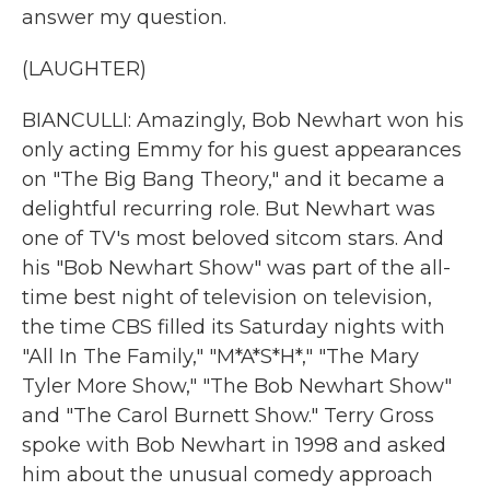
answer my question.
(LAUGHTER)
BIANCULLI: Amazingly, Bob Newhart won his
only acting Emmy for his guest appearances
on "The Big Bang Theory," and it became a
delightful recurring role. But Newhart was
one of TV's most beloved sitcom stars. And
his "Bob Newhart Show" was part of the all-
time best night of television on television,
the time CBS filled its Saturday nights with
"All In The Family," "M*A*S*H*," "The Mary
Tyler More Show," "The Bob Newhart Show"
and "The Carol Burnett Show." Terry Gross
spoke with Bob Newhart in 1998 and asked
him about the unusual comedy approach