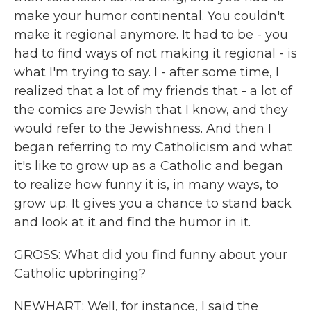
make your humor continental. You couldn't
make it regional anymore. It had to be - you
had to find ways of not making it regional - is
what I'm trying to say. I - after some time, I
realized that a lot of my friends that - a lot of
the comics are Jewish that I know, and they
would refer to the Jewishness. And then I
began referring to my Catholicism and what
it's like to grow up as a Catholic and began
to realize how funny it is, in many ways, to
grow up. It gives you a chance to stand back
and look at it and find the humor in it.
GROSS: What did you find funny about your
Catholic upbringing?
NEWHART: Well, for instance, I said the