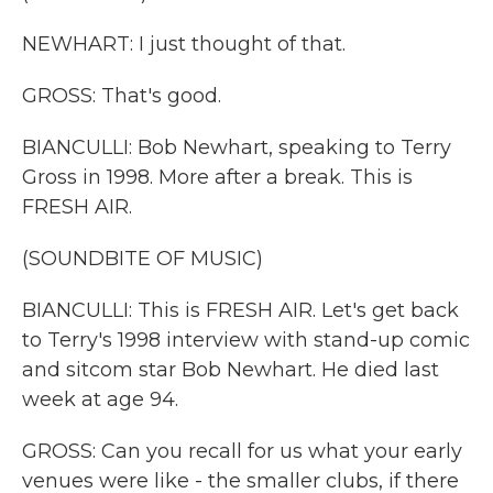
NEWHART: I just thought of that.
GROSS: That's good.
BIANCULLI: Bob Newhart, speaking to Terry
Gross in 1998. More after a break. This is
FRESH AIR.
(SOUNDBITE OF MUSIC)
BIANCULLI: This is FRESH AIR. Let's get back
to Terry's 1998 interview with stand-up comic
and sitcom star Bob Newhart. He died last
week at age 94.
GROSS: Can you recall for us what your early
venues were like - the smaller clubs, if there