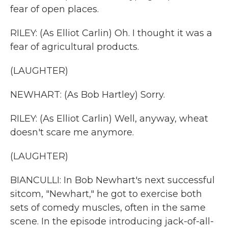
fear of open places.
RILEY: (As Elliot Carlin) Oh. I thought it was a
fear of agricultural products.
(LAUGHTER)
NEWHART: (As Bob Hartley) Sorry.
RILEY: (As Elliot Carlin) Well, anyway, wheat
doesn't scare me anymore.
(LAUGHTER)
BIANCULLI: In Bob Newhart's next successful
sitcom, "Newhart," he got to exercise both
sets of comedy muscles, often in the same
scene. In the episode introducing jack-of-all-