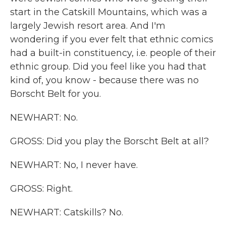
start in the Catskill Mountains, which was a
largely Jewish resort area. And I'm
wondering if you ever felt that ethnic comics
had a built-in constituency, i.e. people of their
ethnic group. Did you feel like you had that
kind of, you know - because there was no
Borscht Belt for you.
NEWHART: No.
GROSS: Did you play the Borscht Belt at all?
NEWHART: No, I never have.
GROSS: Right.
NEWHART: Catskills? No.