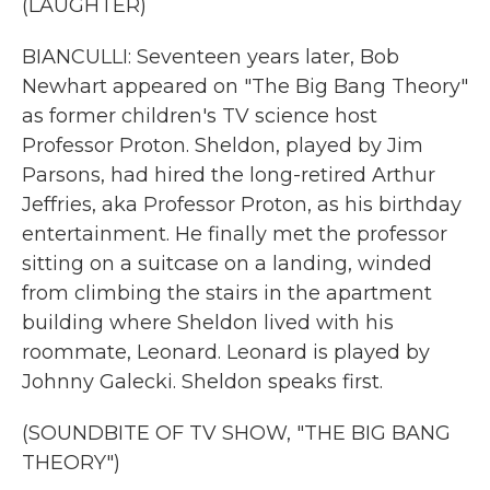
(LAUGHTER)
BIANCULLI: Seventeen years later, Bob
Newhart appeared on "The Big Bang Theory"
as former children's TV science host
Professor Proton. Sheldon, played by Jim
Parsons, had hired the long-retired Arthur
Jeffries, aka Professor Proton, as his birthday
entertainment. He finally met the professor
sitting on a suitcase on a landing, winded
from climbing the stairs in the apartment
building where Sheldon lived with his
roommate, Leonard. Leonard is played by
Johnny Galecki. Sheldon speaks first.
(SOUNDBITE OF TV SHOW, "THE BIG BANG
THEORY")