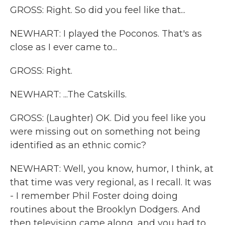
GROSS: Right. So did you feel like that...
NEWHART: I played the Poconos. That's as
close as I ever came to...
GROSS: Right.
NEWHART: ...The Catskills.
GROSS: (Laughter) OK. Did you feel like you
were missing out on something not being
identified as an ethnic comic?
NEWHART: Well, you know, humor, I think, at
that time was very regional, as I recall. It was
- I remember Phil Foster doing doing
routines about the Brooklyn Dodgers. And
then television came along, and you had to