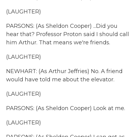
(LAUGHTER)
PARSONS: (As Sheldon Cooper) ...Did you
hear that? Professor Proton said I should call
him Arthur. That means we're friends.
(LAUGHTER)
NEWHART: (As Arthur Jeffries) No. A friend
would have told me about the elevator.
(LAUGHTER)
PARSONS: (As Sheldon Cooper) Look at me.
(LAUGHTER)