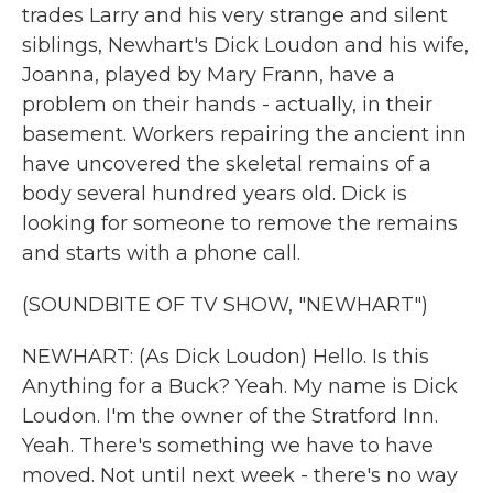
trades Larry and his very strange and silent
siblings, Newhart's Dick Loudon and his wife,
Joanna, played by Mary Frann, have a
problem on their hands - actually, in their
basement. Workers repairing the ancient inn
have uncovered the skeletal remains of a
body several hundred years old. Dick is
looking for someone to remove the remains
and starts with a phone call.
(SOUNDBITE OF TV SHOW, "NEWHART")
NEWHART: (As Dick Loudon) Hello. Is this
Anything for a Buck? Yeah. My name is Dick
Loudon. I'm the owner of the Stratford Inn.
Yeah. There's something we have to have
moved. Not until next week - there's no way