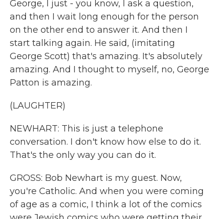
George, I just - you know, I ask a question,
and then I wait long enough for the person
on the other end to answer it. And then I
start talking again. He said, (imitating
George Scott) that's amazing. It's absolutely
amazing. And I thought to myself, no, George
Patton is amazing.
(LAUGHTER)
NEWHART: This is just a telephone
conversation. I don't know how else to do it.
That's the only way you can do it.
GROSS: Bob Newhart is my guest. Now,
you're Catholic. And when you were coming
of age as a comic, I think a lot of the comics
were Jewish comics who were getting their