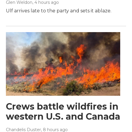
Glen Weldon
, 4 hours ago
Ulf arrives late to the party and sets it ablaze.
Crews battle wildfires in
western U.S. and Canada
Chandelis Duster
, 8 hours ago