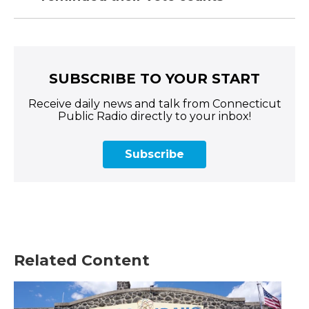
SUBSCRIBE TO YOUR START
Receive daily news and talk from Connecticut
Public Radio directly to your inbox!
Subscribe
Related Content