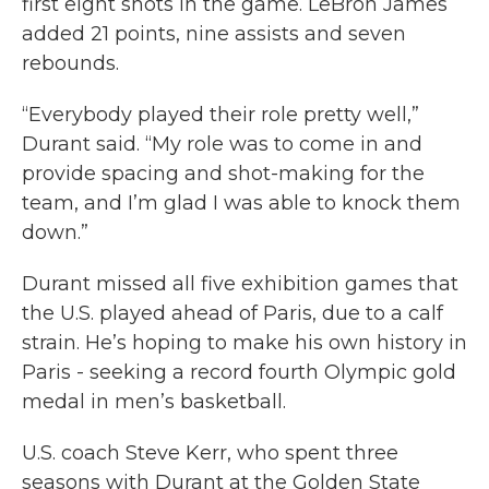
first eight shots in the game. LeBron James
added 21 points, nine assists and seven
rebounds.
“Everybody played their role pretty well,”
Durant said. “My role was to come in and
provide spacing and shot-making for the
team, and I’m glad I was able to knock them
down.”
Durant missed all five exhibition games that
the U.S. played ahead of Paris, due to a calf
strain. He’s hoping to make his own history in
Paris - seeking a record fourth Olympic gold
medal in men’s basketball.
U.S. coach Steve Kerr, who spent three
seasons with Durant at the Golden State