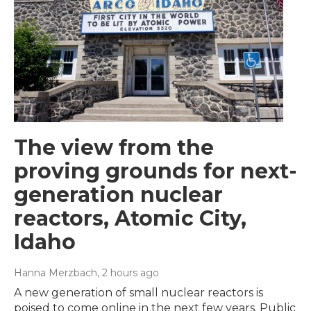
The view from the
proving grounds for next-
generation nuclear
reactors, Atomic City,
Idaho
Hanna Merzbach
, 2 hours ago
A new generation of small nuclear reactors is
poised to come online in the next few years. Public