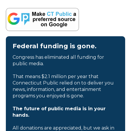
Federal funding is gone.
Congress has eliminated all funding for
public media.
That means $2.1 million per year that
Connecticut Public relied on to deliver you
news, information, and entertainment
programs you enjoyed is gone.
The future of public media is in your
hands.
All donations are appreciated, but we ask in