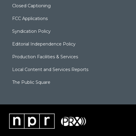
Closed Captioning
FCC Applications
Syndication Policy
Editorial Independence Policy
Production Facilities & Services
Local Content and Services Reports
The Public Square