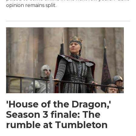
opinion remains split.
'House of the Dragon,'
Season 3 finale: The
rumble at Tumbleton