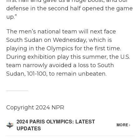
first half and gave us a huge boost, and our
defense in the second half opened the game
up.”
The men’s national team will next face
South Sudan on Wednesday, which is
playing in the Olympics for the first time.
During exhibition play this summer, the U.S.
team narrowly avoided a loss to South
Sudan, 101-100, to remain unbeaten.
Copyright 2024 NPR