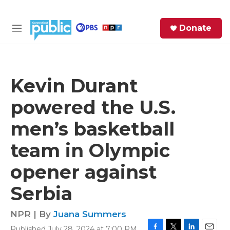
Skip to main content
S
Donate
e
M
a
e
r
n
c
u
h
Kevin Durant
e
powered the U.S.
r
y
men’s basketball
team in Olympic
opener against
Serbia
NPR | By
Juana Summers
Published July 28, 2024 at 7:00 PM