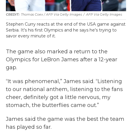
Thomas Coex / AFP Via Getty Images
/
AFP Via Getty Images
Stephen Curry reacts at the end of the USA game against
Serbia. It's his first Olympics and he says he's trying to
savor every minute of it.
The game also marked a return to the
Olympics for LeBron James after a 12-year
gap.
“It was phenomenal,” James said. “Listening
to our national anthem, listening to the fans
cheer, definitely got a little nervous, my
stomach, the butterflies came out.”
James said the game was the best the team
has played so far.