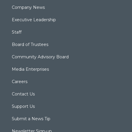
Company News
Executive Leadership
Staff
Board of Trustees
Community Advisory Board
Media Enterprises
Careers
Contact Us
Support Us
Submit a News Tip
Newsletter Sign-up