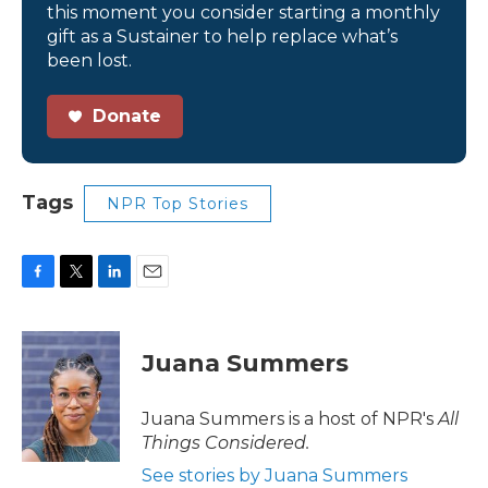
this moment you consider starting a monthly
gift as a Sustainer to help replace what’s
been lost.
Donate
Tags
NPR Top Stories
F
T
L
E
a
w
i
m
c
i
n
a
e
t
k
i
Juana Summers
b
t
e
l
o
e
d
o
r
I
Juana Summers is a host of NPR's
All
k
n
Things Considered.
See stories by Juana Summers