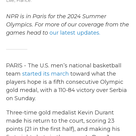
Lille, France.
NPR is in Paris for the 2024 Summer
Olympics. For more of our coverage from the
games head to
our latest updates.
PARIS - The U.S. men’s national basketball
team
started its march
toward what the
players hope is a fifth consecutive Olympic
gold medal, with a 110-84 victory over Serbia
on Sunday.
Three-time gold medalist Kevin Durant
made his return to the court, scoring 23
points (21 in the first half), and making his