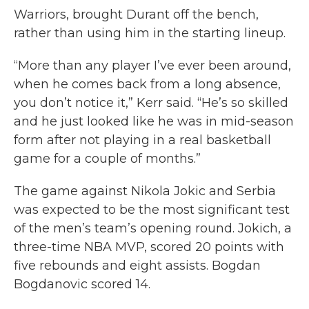
Warriors, brought Durant off the bench,
rather than using him in the starting lineup.
“More than any player I’ve ever been around,
when he comes back from a long absence,
you don’t notice it,” Kerr said. “He’s so skilled
and he just looked like he was in mid-season
form after not playing in a real basketball
game for a couple of months.”
The game against Nikola Jokic and Serbia
was expected to be the most significant test
of the men’s team’s opening round. Jokich, a
three-time NBA MVP, scored 20 points with
five rebounds and eight assists. Bogdan
Bogdanovic scored 14.