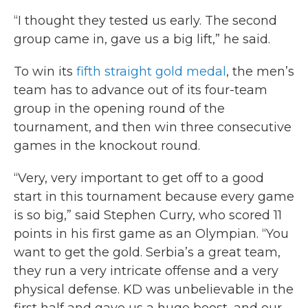
“I thought they tested us early. The second
group came in, gave us a big lift,” he said.
To win its
fifth straight gold medal
, the men’s
team has to advance out of its four-team
group in the opening round of the
tournament, and then win three consecutive
games in the knockout round.
“Very, very important to get off to a good
start in this tournament because every game
is so big,” said Stephen Curry, who scored 11
points in his first game as an Olympian. “You
want to get the gold. Serbia’s a great team,
they run a very intricate offense and a very
physical defense. KD was unbelievable in the