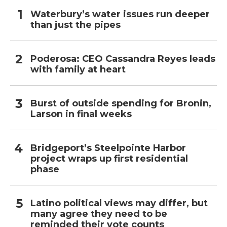
Waterbury’s water issues run deeper
than just the pipes
Poderosa: CEO Cassandra Reyes leads
with family at heart
Burst of outside spending for Bronin,
Larson in final weeks
Bridgeport’s Steelpointe Harbor
project wraps up first residential
phase
Latino political views may differ, but
many agree they need to be
reminded their vote counts