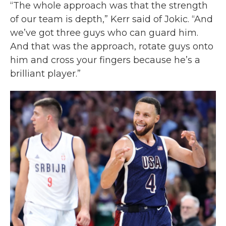
“The whole approach was that the strength
of our team is depth,” Kerr said of Jokic. “And
we’ve got three guys who can guard him.
And that was the approach, rotate guys onto
him and cross your fingers because he’s a
brilliant player.”