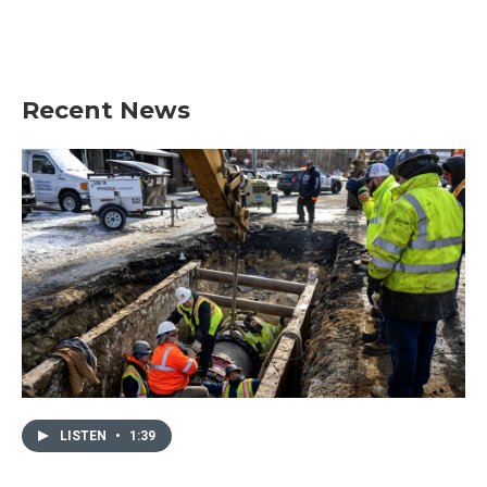
Recent News
LISTEN
•
1:39