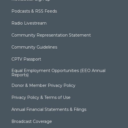
Podcasts & RSS Feeds
Radio Livestream
Community Representation Statement
Community Guidelines
CPTV Passport
Equal Employment Opportunities (EEO Annual
Reports)
Donor & Member Privacy Policy
Privacy Policy & Terms of Use
Annual Financial Statements & Filings
Broadcast Coverage