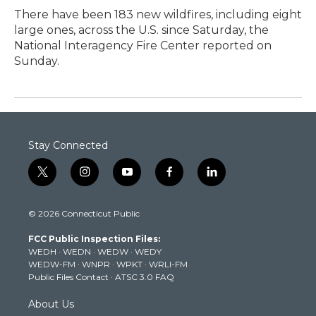
There have been 183 new wildfires, including eight
large ones, across the U.S. since Saturday, the
National Interagency Fire Center reported on
Sunday.
Stay Connected
t
i
y
f
l
w
n
o
a
i
i
s
u
c
n
© 2026 Connecticut Public
t
t
t
e
k
t
a
u
b
e
FCC Public Inspection Files:
e
g
b
o
d
WEDH
·
WEDN
·
WEDW
·
WEDY
r
r
e
o
i
WEDW-FM
·
WNPR
·
WPKT
·
WRLI-FM
a
k
n
Public Files Contact
·
ATSC 3.0 FAQ
m
About Us