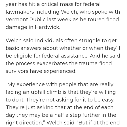
year has hit a critical mass for federal
lawmakers including Welch, who spoke with
Vermont Public last week as he toured flood
damage in Hardwick.
Welch said individuals often struggle to get
basic answers about whether or when they’ll
be eligible for federal assistance. And he said
the process exacerbates the trauma flood
survivors have experienced.
“My experience with people that are really
facing an uphill climb is that they’re willing
to do it. They’re not asking for it to be easy.
They’re just asking that at the end of each
day they may be a half a step further in the
right direction,” Welch said. “But if at the end