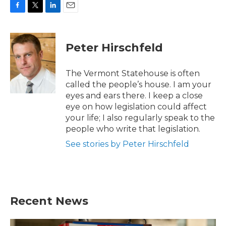
F
T
L
E
a
w
i
m
c
i
n
a
e
t
k
i
Peter Hirschfeld
b
t
e
l
o
e
d
o
r
I
The Vermont Statehouse is often
k
n
called the people’s house. I am your
eyes and ears there. I keep a close
eye on how legislation could affect
your life; I also regularly speak to the
people who write that legislation.
See stories by Peter Hirschfeld
Recent News