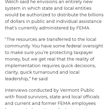
Welch said he envisions an entirely new
system in which state and local entities
would be authorized to distribute the billions
of dollars in public and individual assistance
that’s currently administered by FEMA.
“The resources are transferred to the local
community. You have some federal oversight
to make sure you’re protecting taxpayer
money, but we get real that the reality of
implementation requires quick decisions,
clarity, quick turnaround and local
leadership,” he said.
Interviews conducted by Vermont Public
with flood survivors, state and local officials
and current and former FEMA employees