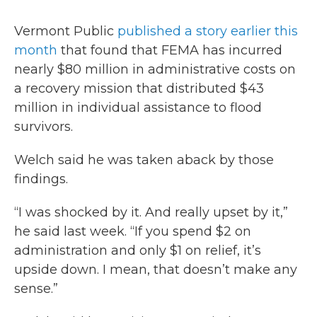
Vermont Public
published a story earlier this
month
that found that FEMA has incurred
nearly $80 million in administrative costs on
a recovery mission that distributed $43
million in individual assistance to flood
survivors.
Welch said he was taken aback by those
findings.
“I was shocked by it. And really upset by it,”
he said last week. “If you spend $2 on
administration and only $1 on relief, it’s
upside down. I mean, that doesn’t make any
sense.”