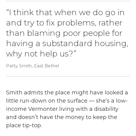
“I think that when we do go in
and try to fix problems, rather
than blaming poor people for
having a substandard housing,
why not help us?”
Patty Smith, East Bethel
Smith admits the place might have looked a
little run-down on the surface — she’s a low-
income Vermonter living with a disability
and doesn’t have the money to keep the
place tip-top.