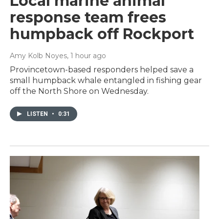
Local marine animal
response team frees
humpback off Rockport
Amy Kolb Noyes
, 1 hour ago
Provincetown-based responders helped save a
small humpback whale entangled in fishing gear
off the North Shore on Wednesday.
LISTEN
•
0:31