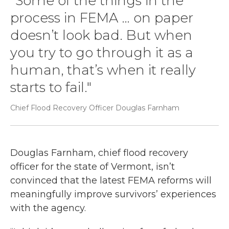
“Some of the things in the
process in FEMA … on paper
doesn’t look bad. But when
you try to go through it as a
human, that’s when it really
starts to fail."
Chief Flood Recovery Officer Douglas Farnham
Douglas Farnham, chief flood recovery
officer for the state of Vermont, isn’t
convinced that the latest FEMA reforms will
meaningfully improve survivors’ experiences
with the agency.