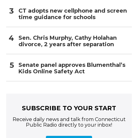
CT adopts new cellphone and screen
time guidance for schools
Sen. Chris Murphy, Cathy Holahan
divorce, 2 years after separation
Senate panel approves Blumenthal’s
Kids Online Safety Act
SUBSCRIBE TO YOUR START
Receive daily news and talk from Connecticut
Public Radio directly to your inbox!