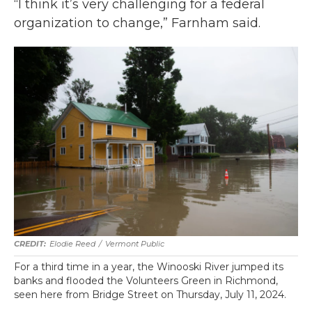
“I think it’s very challenging for a federal
organization to change,” Farnham said.
Elodie Reed
/
Vermont Public
For a third time in a year, the Winooski River jumped its
banks and flooded the Volunteers Green in Richmond,
seen here from Bridge Street on Thursday, July 11, 2024.