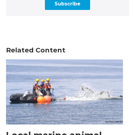
Subscribe
Related Content