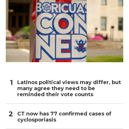
Latinos political views may differ, but
many agree they need to be
reminded their vote counts
CT now has 77 confirmed cases of
cyclosporiasis