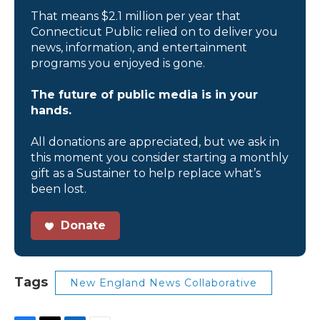
That means $2.1 million per year that
Connecticut Public relied on to deliver you
news, information, and entertainment
programs you enjoyed is gone.
The future of public media is in your
hands.
All donations are appreciated, but we ask in
this moment you consider starting a monthly
gift as a Sustainer to help replace what’s
been lost.
Donate
Tags
New England News Collaborative