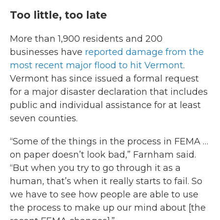
Too little, too late
More than 1,900 residents and 200
businesses have
reported damage from the
most recent major flood to hit Vermont
.
Vermont has since issued a formal request
for a major disaster declaration that includes
public and individual assistance for at least
seven counties.
“Some of the things in the process in FEMA …
on paper doesn’t look bad,” Farnham said.
“But when you try to go through it as a
human, that’s when it really starts to fail. So
we have to see how people are able to use
the process to make up our mind about [the