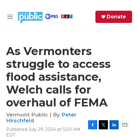
Skip to main content
S
Donate
e
M
a
e
r
n
c
u
h
As Vermonters
e
struggle to access
r
y
flood assistance,
Welch calls for
overhaul of FEMA
Vermont Public | By
Peter
Hirschfeld
Published July 29, 2024 at 5:00 AM
F
T
L
E
EDT