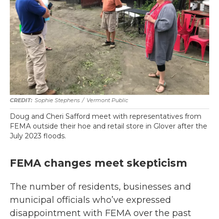
Sophie Stephens
/
Vermont Public
Doug and Cheri Safford meet with representatives from
FEMA outside their hoe and retail store in Glover after the
July 2023 floods.
FEMA changes meet skepticism
The number of residents, businesses and
municipal officials who’ve expressed
disappointment with FEMA over the past