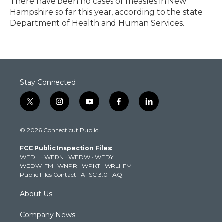
There have been no cases of measles in New
Hampshire so far this year, according to the state
Department of Health and Human Services.
Stay Connected
t
i
y
f
l
w
n
o
a
i
i
s
u
c
n
© 2026 Connecticut Public
t
t
t
e
k
t
a
u
b
e
FCC Public Inspection Files:
e
g
b
o
d
WEDH
·
WEDN
·
WEDW
·
WEDY
r
r
e
o
i
WEDW-FM
·
WNPR
·
WPKT
·
WRLI-FM
a
k
n
Public Files Contact
·
ATSC 3.0 FAQ
m
About Us
Company News