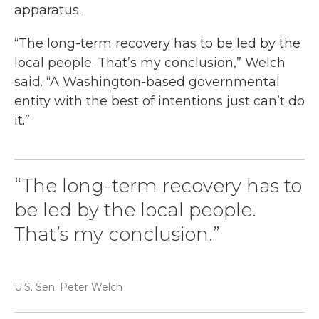
apparatus.
“The long-term recovery has to be led by the
local people. That’s my conclusion,” Welch
said. “A Washington-based governmental
entity with the best of intentions just can’t do
it.”
“The long-term recovery has to
be led by the local people.
That’s my conclusion.”
U.S. Sen. Peter Welch