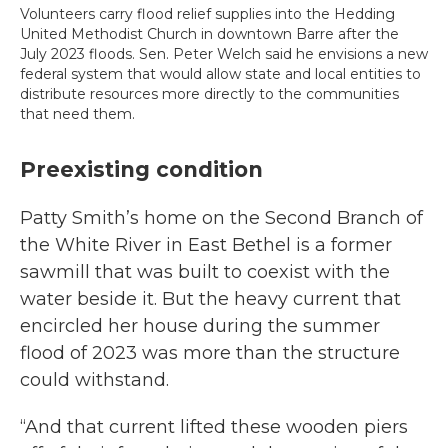
Volunteers carry flood relief supplies into the Hedding
United Methodist Church in downtown Barre after the
July 2023 floods. Sen. Peter Welch said he envisions a new
federal system that would allow state and local entities to
distribute resources more directly to the communities
that need them.
Preexisting condition
Patty Smith’s home on the Second Branch of
the White River in East Bethel is a former
sawmill that was built to coexist with the
water beside it. But the heavy current that
encircled her house during the summer
flood of 2023 was more than the structure
could withstand.
“And that current lifted these wooden piers