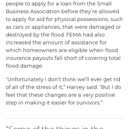
people to apply for a loan from the Small
Business Association before they’re allowed
to apply for aid for physical possessions, such
as cars or appliances, that were damaged or
destroyed by the flood. FEMA had also
increased the amount of assistance for
which homeowners are eligible when flood
insurance payouts fall short of covering total
flood damage.
“Unfortunately I don’t think we’ll ever get rid
of all of the stress of it,” Harvey said. “But I do
feel that these changes are a very positive
step in making it easier for survivors.”