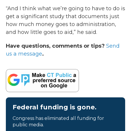
“And I think what we’re going to have to do is
get a significant study that documents just
how much money goes to administration,
and how little goes to aid,” he said.
Have questions, comments or tips?
Send
us a message
.
Federal funding is gone.
Congress has eliminated all funding for
public media.