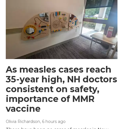
As measles cases reach
35-year high, NH doctors
consistent on safety,
importance of MMR
vaccine
Olivia Richardson
, 6 hours ago