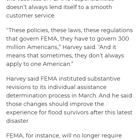
doesn’t always lend itself to a smooth
customer service.
“These policies, these laws, these regulations
that govern FEMA, they have to govern 300
million Americans,” Harvey said. “And it
means that sometimes, they don’t always
apply to one American.”
Harvey said FEMA instituted substantive
revisions to its individual assistance
determination process in March. And he said
those changes should improve the
experience for flood survivors after this latest
disaster.
FEMA, for instance, will no longer require