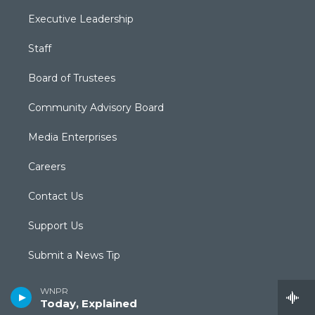
Executive Leadership
Staff
Board of Trustees
Community Advisory Board
Media Enterprises
Careers
Contact Us
Support Us
Submit a News Tip
Newsletter Sign-up
WNPR
Today, Explained
Podcasts & RSS Feeds