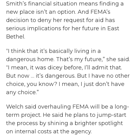
Smith’s financial situation means finding a
new place isn’t an option. And FEMA’s
decision to deny her request for aid has
serious implications for her future in East
Bethel.
“I think that it’s basically living in a
dangerous home. That’s my future,” she said.
“I mean, it was dicey before, I’ll admit that.
But now … it’s dangerous. But I have no other
choice, you know? I mean, I just don’t have
any choice.”
Welch said overhauling FEMA will be a long-
term project. He said he plans to jump-start
the process by shining a brighter spotlight
on internal costs at the agency.