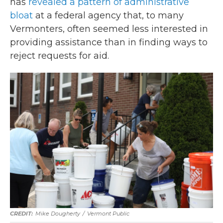
has
revealed a pattern of administrative
bloat
at a federal agency that, to many
Vermonters, often seemed less interested in
providing assistance than in finding ways to
reject requests for aid.
Mike Dougherty
/
Vermont Public