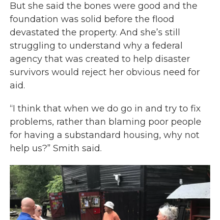
But she said the bones were good and the
foundation was solid before the flood
devastated the property. And she’s still
struggling to understand why a federal
agency that was created to help disaster
survivors would reject her obvious need for
aid.
“I think that when we do go in and try to fix
problems, rather than blaming poor people
for having a substandard housing, why not
help us?” Smith said.