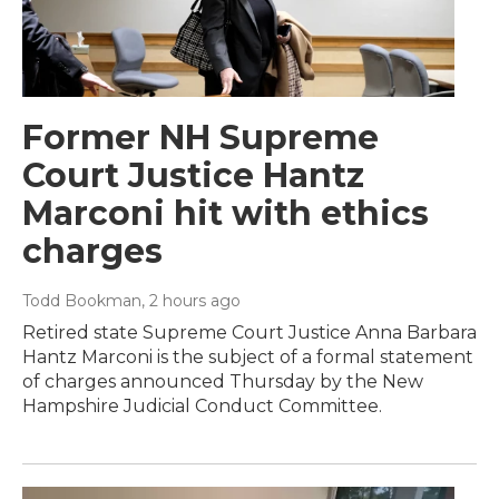
Former NH Supreme
Court Justice Hantz
Marconi hit with ethics
charges
Todd Bookman
, 2 hours ago
Retired state Supreme Court Justice Anna Barbara
Hantz Marconi is the subject of a formal statement
of charges announced Thursday by the New
Hampshire Judicial Conduct Committee.