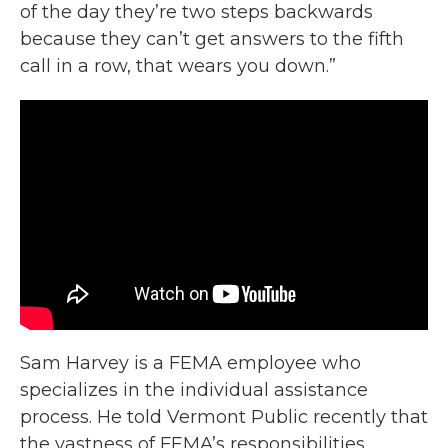
of the day they’re two steps backwards
because they can’t get answers to the fifth
call in a row, that wears you down.”
Sam Harvey is a FEMA employee who
specializes in the individual assistance
process. He told Vermont Public recently that
the vastness of FEMA’s responsibilities