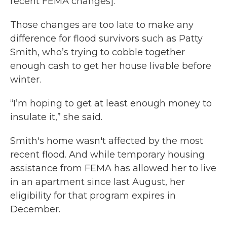
recent FEMA changes].”
Those changes are too late to make any
difference for flood survivors such as Patty
Smith, who’s trying to cobble together
enough cash to get her house livable before
winter.
“I’m hoping to get at least enough money to
insulate it,” she said.
Smith's home wasn't affected by the most
recent flood. And while temporary housing
assistance from FEMA has allowed her to live
in an apartment since last August, her
eligibility for that program expires in
December.