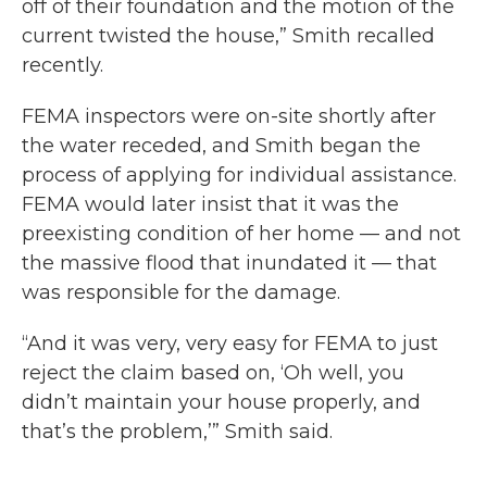
off of their foundation and the motion of the
current twisted the house,” Smith recalled
recently.
FEMA inspectors were on-site shortly after
the water receded, and Smith began the
process of applying for individual assistance.
FEMA would later insist that it was the
preexisting condition of her home — and not
the massive flood that inundated it — that
was responsible for the damage.
“And it was very, very easy for FEMA to just
reject the claim based on, ‘Oh well, you
didn’t maintain your house properly, and
that’s the problem,’” Smith said.