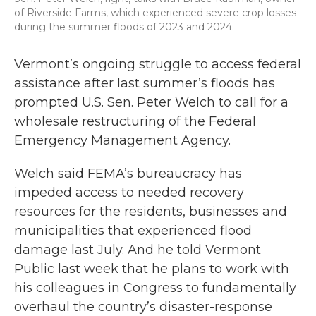
of Riverside Farms, which experienced severe crop losses
during the summer floods of 2023 and 2024.
Vermont’s ongoing struggle to access federal
assistance after last summer’s floods has
prompted U.S. Sen. Peter Welch to call for a
wholesale restructuring of the Federal
Emergency Management Agency.
Welch said FEMA’s bureaucracy has
impeded access to needed recovery
resources for the residents, businesses and
municipalities that experienced flood
damage last July. And he told Vermont
Public last week that he plans to work with
his colleagues in Congress to fundamentally
overhaul the country’s disaster-response