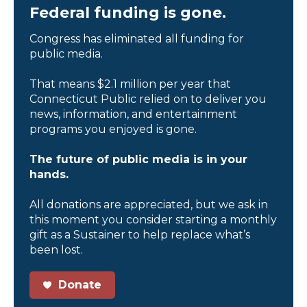
Federal funding is gone.
Congress has eliminated all funding for
public media.
That means $2.1 million per year that
Connecticut Public relied on to deliver you
news, information, and entertainment
programs you enjoyed is gone.
The future of public media is in your
hands.
All donations are appreciated, but we ask in
this moment you consider starting a monthly
gift as a Sustainer to help replace what’s
been lost.
Donate