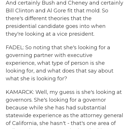
And certainly Bush and Cheney and certainly
Bill Clinton and Al Gore fit that mold. So
there's different theories that the
presidential candidate goes into when
they're looking at a vice president.
FADEL: So noting that she's looking for a
governing partner with executive
experience, what type of person is she
looking for, and what does that say about
what she is looking for?
KAMARCK: Well, my guess is she's looking at
governors. She's looking for a governor
because while she has had substantial
statewide experience as the attorney general
of California, she hasn't - that's one area of