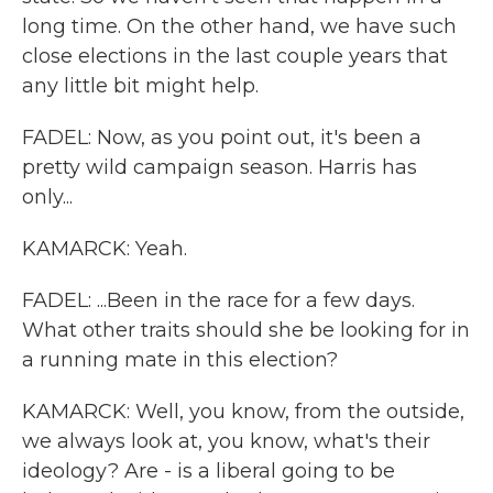
long time. On the other hand, we have such
close elections in the last couple years that
any little bit might help.
FADEL: Now, as you point out, it's been a
pretty wild campaign season. Harris has
only...
KAMARCK: Yeah.
FADEL: ...Been in the race for a few days.
What other traits should she be looking for in
a running mate in this election?
KAMARCK: Well, you know, from the outside,
we always look at, you know, what's their
ideology? Are - is a liberal going to be