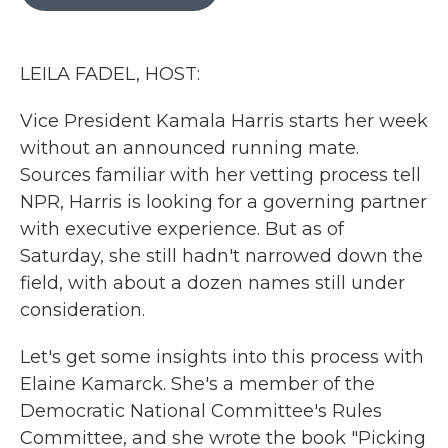
b
t
e
l
o
e
d
o
r
I
k
n
LEILA FADEL, HOST:
Vice President Kamala Harris starts her week
without an announced running mate.
Sources familiar with her vetting process tell
NPR, Harris is looking for a governing partner
with executive experience. But as of
Saturday, she still hadn't narrowed down the
field, with about a dozen names still under
consideration.
Let's get some insights into this process with
Elaine Kamarck. She's a member of the
Democratic National Committee's Rules
Committee, and she wrote the book "Picking