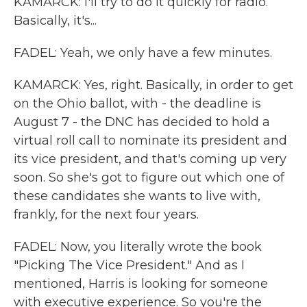
KAMARCK: I'll try to do it quickly for radio.
Basically, it's...
FADEL: Yeah, we only have a few minutes.
KAMARCK: Yes, right. Basically, in order to get
on the Ohio ballot, with - the deadline is
August 7 - the DNC has decided to hold a
virtual roll call to nominate its president and
its vice president, and that's coming up very
soon. So she's got to figure out which one of
these candidates she wants to live with,
frankly, for the next four years.
FADEL: Now, you literally wrote the book
"Picking The Vice President." And as I
mentioned, Harris is looking for someone
with executive experience. So you're the