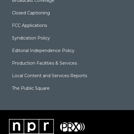
Broadcast Coverage
Closed Captioning
FCC Applications
Syndication Policy
Editorial Independence Policy
Production Facilities & Services
Local Content and Services Reports
The Public Square