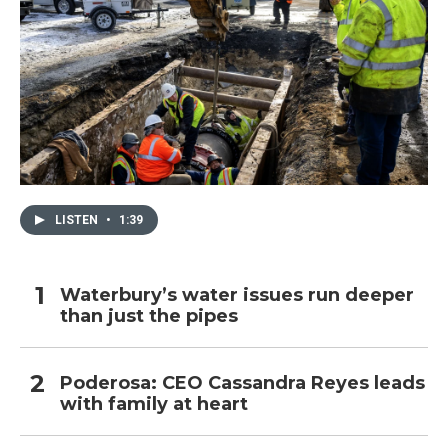
LISTEN
•
1:39
Waterbury’s water issues run deeper
than just the pipes
Poderosa: CEO Cassandra Reyes leads
with family at heart