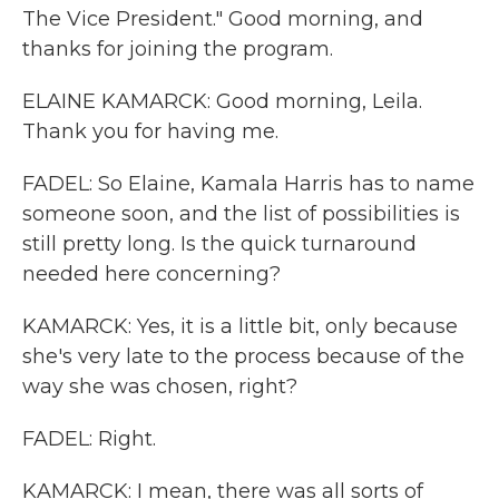
The Vice President." Good morning, and
thanks for joining the program.
ELAINE KAMARCK: Good morning, Leila.
Thank you for having me.
FADEL: So Elaine, Kamala Harris has to name
someone soon, and the list of possibilities is
still pretty long. Is the quick turnaround
needed here concerning?
KAMARCK: Yes, it is a little bit, only because
she's very late to the process because of the
way she was chosen, right?
FADEL: Right.
KAMARCK: I mean, there was all sorts of