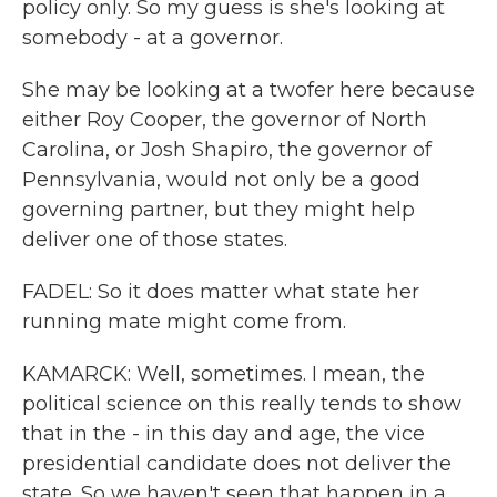
policy only. So my guess is she's looking at
somebody - at a governor.
She may be looking at a twofer here because
either Roy Cooper, the governor of North
Carolina, or Josh Shapiro, the governor of
Pennsylvania, would not only be a good
governing partner, but they might help
deliver one of those states.
FADEL: So it does matter what state her
running mate might come from.
KAMARCK: Well, sometimes. I mean, the
political science on this really tends to show
that in the - in this day and age, the vice
presidential candidate does not deliver the
state. So we haven't seen that happen in a