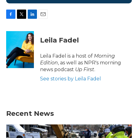
F
T
L
E
a
w
i
m
c
i
n
a
e
t
k
i
Leila Fadel
b
t
e
l
o
e
d
o
r
I
Leila Fadel is a host of
Morning
k
n
Edition
, as well as NPR's morning
news podcast
Up First
.
See stories by Leila Fadel
Recent News