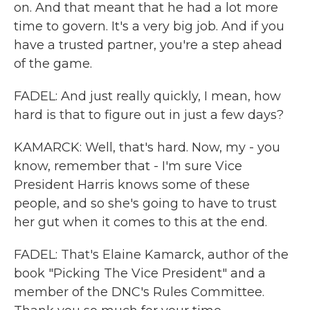
on. And that meant that he had a lot more
time to govern. It's a very big job. And if you
have a trusted partner, you're a step ahead
of the game.
FADEL: And just really quickly, I mean, how
hard is that to figure out in just a few days?
KAMARCK: Well, that's hard. Now, my - you
know, remember that - I'm sure Vice
President Harris knows some of these
people, and so she's going to have to trust
her gut when it comes to this at the end.
FADEL: That's Elaine Kamarck, author of the
book "Picking The Vice President" and a
member of the DNC's Rules Committee.