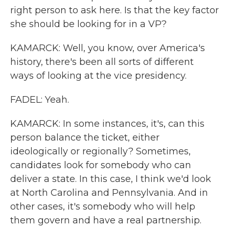
right person to ask here. Is that the key factor
she should be looking for in a VP?
KAMARCK: Well, you know, over America's
history, there's been all sorts of different
ways of looking at the vice presidency.
FADEL: Yeah.
KAMARCK: In some instances, it's, can this
person balance the ticket, either
ideologically or regionally? Sometimes,
candidates look for somebody who can
deliver a state. In this case, I think we'd look
at North Carolina and Pennsylvania. And in
other cases, it's somebody who will help
them govern and have a real partnership.