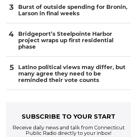
Burst of outside spending for Bronin,
Larson in final weeks
Bridgeport’s Steelpointe Harbor
project wraps up first residential
phase
Latino political views may differ, but
many agree they need to be
reminded their vote counts
SUBSCRIBE TO YOUR START
Receive daily news and talk from Connecticut
Public Radio directly to your inbox!