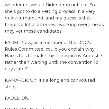
wondering, would Biden drop out, etc. So
she's got to do a vetting process in a very
quick turnaround, and my guess is that
there's a lot of attorneys working overtime as
they vet these candidates.
FADEL: Now, as a member of the DNC's
Rules Committee, could you explain why
Harris has to make this decision by August 7
rather than waiting until the convention 12
days later?
KAMARCK: Oh, it's a long and convoluted
story.
FADEL: Oh.