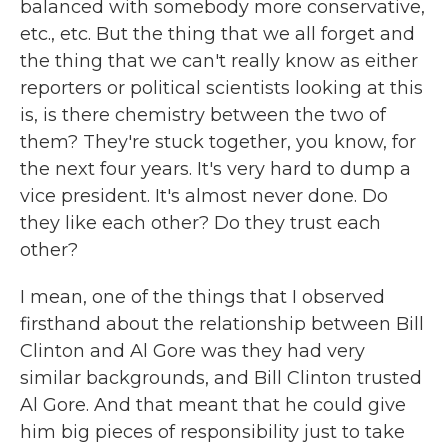
balanced with somebody more conservative,
etc., etc. But the thing that we all forget and
the thing that we can't really know as either
reporters or political scientists looking at this
is, is there chemistry between the two of
them? They're stuck together, you know, for
the next four years. It's very hard to dump a
vice president. It's almost never done. Do
they like each other? Do they trust each
other?
I mean, one of the things that I observed
firsthand about the relationship between Bill
Clinton and Al Gore was they had very
similar backgrounds, and Bill Clinton trusted
Al Gore. And that meant that he could give
him big pieces of responsibility just to take