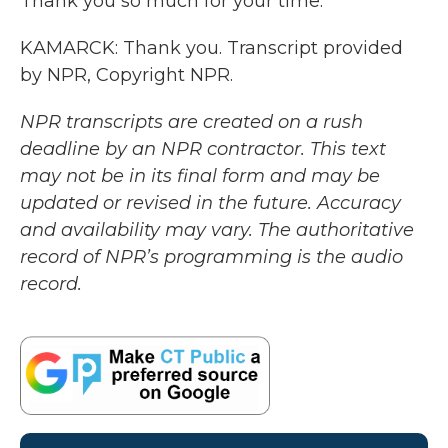
Thank you so much for your time.
KAMARCK: Thank you. Transcript provided
by NPR, Copyright NPR.
NPR transcripts are created on a rush
deadline by an NPR contractor. This text
may not be in its final form and may be
updated or revised in the future. Accuracy
and availability may vary. The authoritative
record of NPR’s programming is the audio
record.