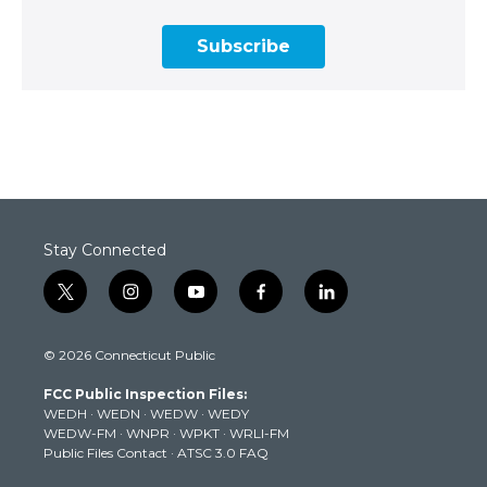
Subscribe
Stay Connected
t
i
y
f
l
w
n
o
a
i
i
s
u
c
n
© 2026 Connecticut Public
t
t
t
e
k
t
a
u
b
e
FCC Public Inspection Files:
e
g
b
o
d
WEDH
·
WEDN
·
WEDW
·
WEDY
r
r
e
o
i
WEDW-FM
·
WNPR
·
WPKT
·
WRLI-FM
a
k
n
Public Files Contact
·
ATSC 3.0 FAQ
m