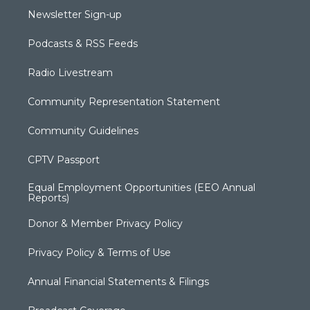
Newsletter Sign-up
Podcasts & RSS Feeds
Radio Livestream
Community Representation Statement
Community Guidelines
CPTV Passport
Equal Employment Opportunities (EEO Annual
Reports)
Donor & Member Privacy Policy
Privacy Policy & Terms of Use
Annual Financial Statements & Filings