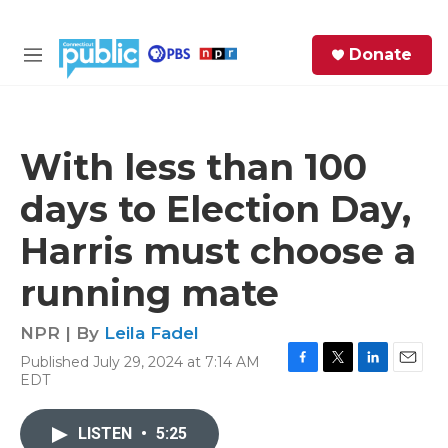
Skip to main content
S
Donate
e
M
a
e
r
n
c
u
h
With less than 100
e
days to Election Day,
r
y
Harris must choose a
running mate
NPR | By
Leila Fadel
Published July 29, 2024 at 7:14 AM
F
T
L
E
EDT
a
w
i
m
c
i
n
a
e
t
k
i
LISTEN
•
5:25