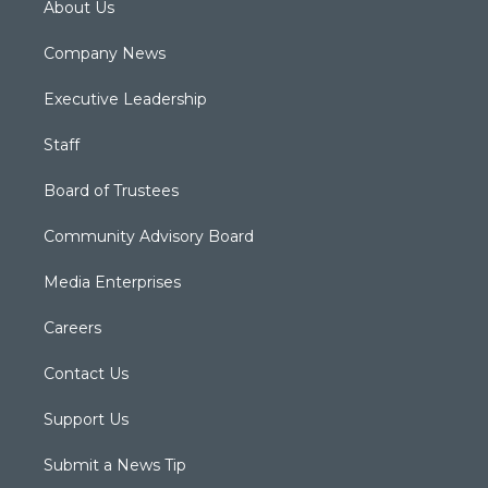
About Us
Company News
Executive Leadership
Staff
Board of Trustees
Community Advisory Board
Media Enterprises
Careers
Contact Us
Support Us
Submit a News Tip