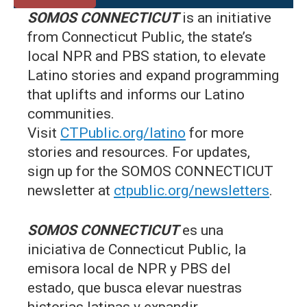
SOMOS CONNECTICUT
is an initiative
from Connecticut Public, the state’s
local NPR and PBS station, to elevate
Latino stories and expand programming
that uplifts and informs our Latino
communities.
Visit
CTPublic.org/latino
for more
stories and resources. For updates,
sign up for the SOMOS CONNECTICUT
newsletter at
ctpublic.org/newsletters
.
SOMOS CONNECTICUT
es una
iniciativa de Connecticut Public, la
emisora local de NPR y PBS del
estado, que busca elevar nuestras
historias latinas y expandir