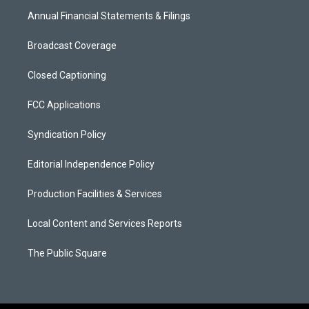
Annual Financial Statements & Filings
Broadcast Coverage
Closed Captioning
FCC Applications
Syndication Policy
Editorial Independence Policy
Production Facilities & Services
Local Content and Services Reports
The Public Square