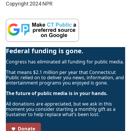
Copyright 2024 NPR
Federal funding is gone.
Congress has eliminated all funding for public media.
That means $2.1 million per year that Connecticut
Public relied on to deliver you news, information, and
entertainment programs you enjoyed is gone.
The future of public media is in your hands.
All donations are appreciated, but we ask in this
moment you consider starting a monthly gift as a
Sustainer to help replace what’s been lost.
Donate