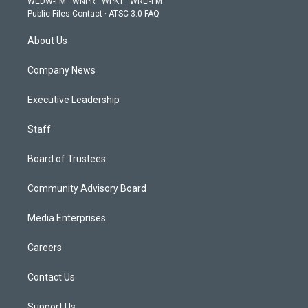
WEDW-FM
·
WNPR
·
WPKT
·
WRLI-FM
a
k
n
Public Files Contact
·
ATSC 3.0 FAQ
m
About Us
Company News
Executive Leadership
Staff
Board of Trustees
Community Advisory Board
Media Enterprises
Careers
Contact Us
Support Us