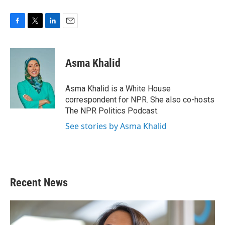
F
T
L
E
a
w
i
m
c
i
n
a
e
t
k
i
Asma Khalid
b
t
e
l
o
e
d
o
r
I
Asma Khalid is a White House
k
n
correspondent for NPR. She also co-hosts
The NPR Politics Podcast.
See stories by Asma Khalid
Recent News