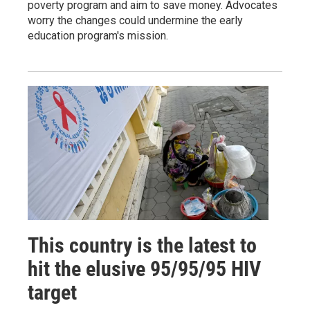
poverty program and aim to save money. Advocates
worry the changes could undermine the early
education program's mission.
This country is the latest to
hit the elusive 95/95/95 HIV
target