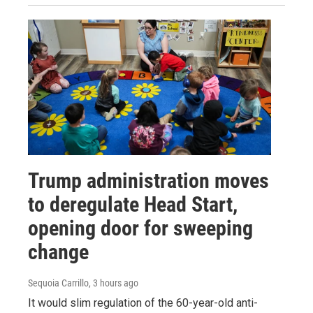
Trump administration moves
to deregulate Head Start,
opening door for sweeping
change
Sequoia Carrillo
, 3 hours ago
It would slim regulation of the 60-year-old anti-