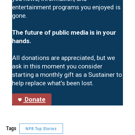
entertainment programs you enjoyed is
gone.
The future of public media is in your
hands.
All donations are appreciated, but we
ask in this moment you consider
starting a monthly gift as a Sustainer to
help replace what’s been lost.
Donate
Tags
NPR Top Stories