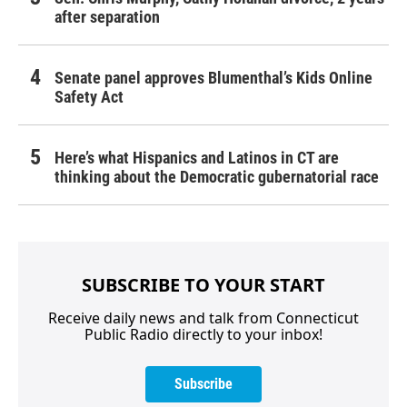
after separation
Senate panel approves Blumenthal’s Kids Online
Safety Act
Here’s what Hispanics and Latinos in CT are
thinking about the Democratic gubernatorial race
SUBSCRIBE TO YOUR START
Receive daily news and talk from Connecticut
Public Radio directly to your inbox!
Subscribe