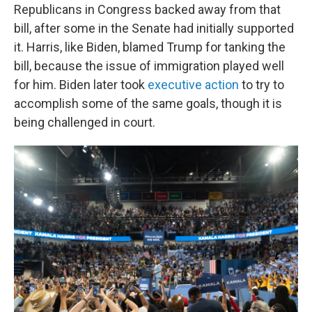
Republicans in Congress backed away from that
bill, after some in the Senate had initially supported
it. Harris, like Biden, blamed Trump for tanking the
bill, because the issue of immigration played well
for him. Biden later took
executive action
to try to
accomplish some of the same goals, though it is
being challenged in court.