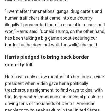
"I went after transnational gangs, drug cartels and
human traffickers that came into our country
illegally. I prosecuted them in case after case, and I
won," Harris said. "Donald Trump, on the other hand,
has been talking a big game about securing our
border, but he does not walk the walk," she said.
Harris pledged to bring back border
security bill
Harris was only a few months into her time as vice
president when Biden gave her a politically
treacherous assignment: to find ways to deal with
the deep-seated economic and societal problems
driving tens of thousands of Central American
people to try to seek asylum in the United States.