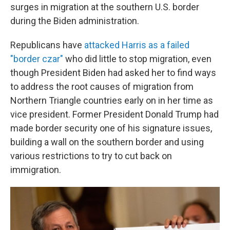
surges in migration at the southern U.S. border
during the Biden administration.
Republicans have
attacked Harris as a failed
"border czar"
who did little to stop migration, even
though President Biden had asked her to find ways
to address the root causes of migration from
Northern Triangle countries early on in her time as
vice president. Former President Donald Trump had
made border security one of his signature issues,
building a wall on the southern border and using
various restrictions to try to cut back on
immigration.