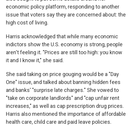
economic policy platform, responding to another
issue that voters say they are concerned about: the
high cost of living.
Harris acknowledged that while many economic
indictors show the U.S. economy is strong, people
aren't feeling it. "Prices are still too high: you know
it and I know it," she said.
She said taking on price gouging would be a "Day
One" issue, and talked about banning hidden fees
and banks' "surprise late charges." She vowed to
"take on corporate landlords" and "cap unfair rent
increases," as well as cap prescription drug prices.
Harris also mentioned the importance of affordable
health care, child care and paid leave policies.