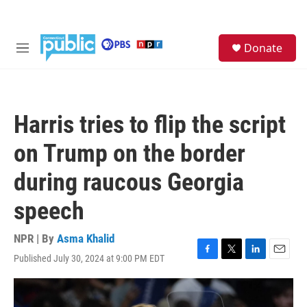
Skip to main content
S
Donate
e
M
a
e
r
n
c
u
h
Harris tries to flip the script
u
e
on Trump on the border
r
y
during raucous Georgia
speech
NPR | By
Asma Khalid
Published July 30, 2024 at 9:00 PM EDT
F
T
L
E
a
w
i
m
c
i
n
a
e
t
k
i