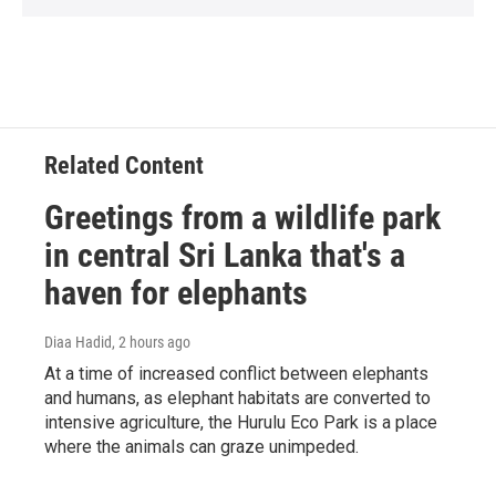
Related Content
Greetings from a wildlife park
in central Sri Lanka that's a
haven for elephants
Diaa Hadid
, 2 hours ago
At a time of increased conflict between elephants
and humans, as elephant habitats are converted to
intensive agriculture, the Hurulu Eco Park is a place
where the animals can graze unimpeded.