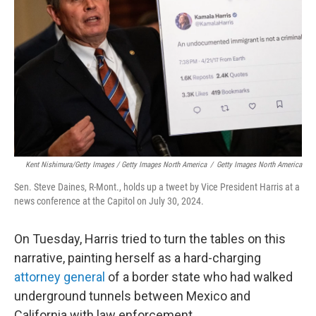
Kent Nishimura/Getty Images / Getty Images North America
/
Getty Images North America
Sen. Steve Daines, R-Mont., holds up a tweet by Vice President Harris at a
news conference at the Capitol on July 30, 2024.
On Tuesday, Harris tried to turn the tables on this
narrative, painting herself as a hard-charging
attorney general
of a border state who had walked
underground tunnels between Mexico and
California with law enforcement.