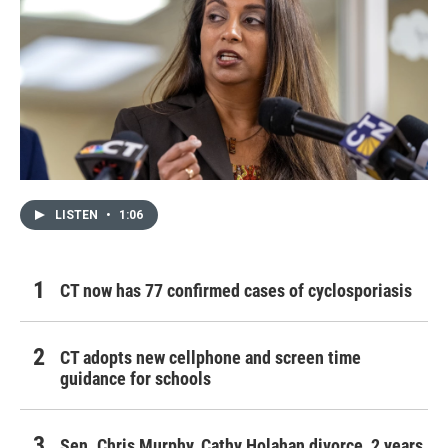
LISTEN
•
1:06
CT now has 77 confirmed cases of cyclosporiasis
CT adopts new cellphone and screen time
guidance for schools
Sen. Chris Murphy, Cathy Holahan divorce, 2 years