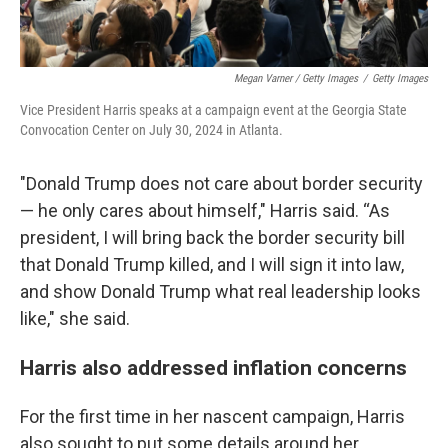
Megan Varner / Getty Images
/
Getty Images
Vice President Harris speaks at a campaign event at the Georgia State
Convocation Center on July 30, 2024 in Atlanta.
"Donald Trump does not care about border security
— he only cares about himself," Harris said. “As
president, I will bring back the border security bill
that Donald Trump killed, and I will sign it into law,
and show Donald Trump what real leadership looks
like," she said.
Harris also addressed inflation concerns
For the first time in her nascent campaign, Harris
also sought to put some details around her