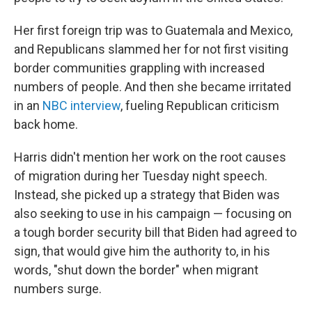
Her first foreign trip was to Guatemala and Mexico,
and Republicans slammed her for not first visiting
border communities grappling with increased
numbers of people. And then she became irritated
in an
NBC interview
, fueling Republican criticism
back home.
Harris didn't mention her work on the root causes
of migration during her Tuesday night speech.
Instead, she picked up a strategy that Biden was
also seeking to use in his campaign — focusing on
a tough border security bill that Biden had agreed to
sign, that would give him the authority to, in his
words, "shut down the border" when migrant
numbers surge.