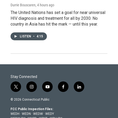
Durrie Bouscaren
, 4 hours ago
The United Nations has set a goal for near universal
HIV diagnosis and treatment for all by 2030. No
country in Asia has hit the mark — until this year.
LISTEN
•
4:15
Stay Connected
t
i
y
f
l
w
n
o
a
i
i
s
u
c
n
© 2026 Connecticut Public
t
t
t
e
k
t
a
u
b
e
FCC Public Inspection Files:
e
g
b
o
d
WEDH
·
WEDN
·
WEDW
·
WEDY
r
r
e
o
i