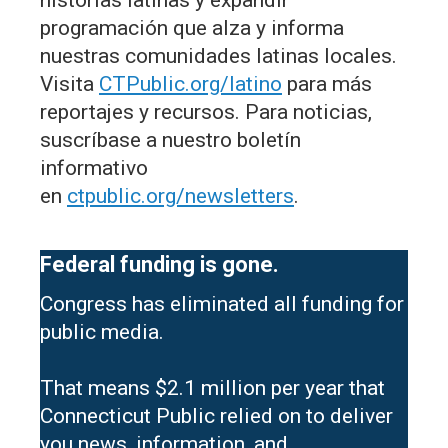
programación que alza y informa
nuestras comunidades latinas locales.
Visita
CTPublic.org/latino
para más
reportajes y recursos. Para noticias,
suscríbase a nuestro boletín
informativo
en
ctpublic.org/newsletters
.
Federal funding is gone.
Congress has eliminated all funding for
public media.
That means $2.1 million per year that
Connecticut Public relied on to deliver
you news, information, and