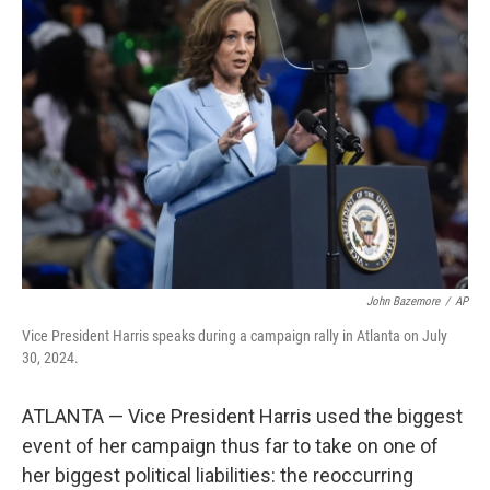
b
t
e
l
o
e
d
o
r
I
k
n
John Bazemore
/
AP
Vice President Harris speaks during a campaign rally in Atlanta on July
30, 2024.
ATLANTA — Vice President Harris used the biggest
event of her campaign thus far to take on one of
her biggest political liabilities: the reoccurring