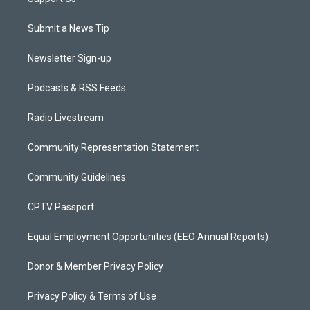
Submit a News Tip
Newsletter Sign-up
Podcasts & RSS Feeds
Radio Livestream
Community Representation Statement
Community Guidelines
CPTV Passport
Equal Employment Opportunities (EEO Annual Reports)
Donor & Member Privacy Policy
Privacy Policy & Terms of Use