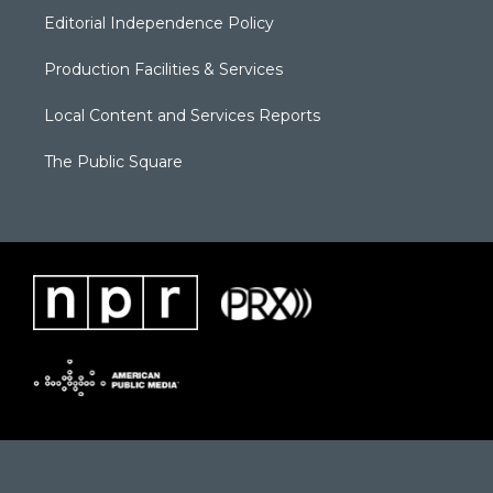
Editorial Independence Policy
Production Facilities & Services
Local Content and Services Reports
The Public Square