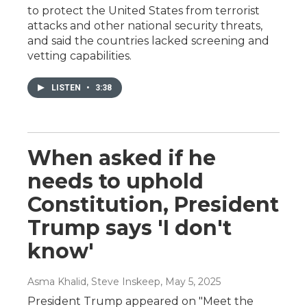
to protect the United States from terrorist
attacks and other national security threats,
and said the countries lacked screening and
vetting capabilities.
LISTEN
•
3:38
When asked if he
needs to uphold
Constitution, President
Trump says 'I don't
know'
Asma Khalid, Steve Inskeep
, May 5, 2025
President Trump appeared on "Meet the