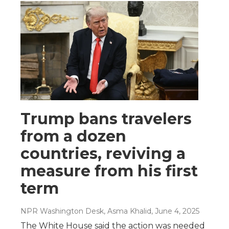
Trump bans travelers
from a dozen
countries, reviving a
measure from his first
term
NPR Washington Desk, Asma Khalid
, June 4, 2025
The White House said the action was needed