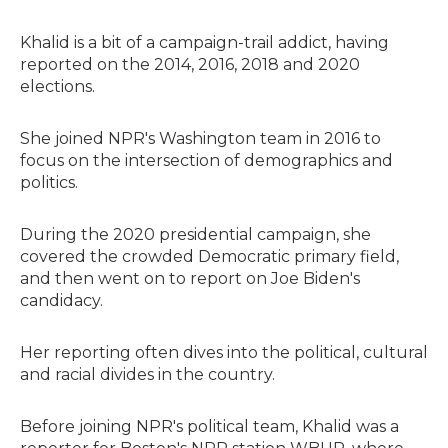
Khalid is a bit of a campaign-trail addict, having
reported on the 2014, 2016, 2018 and 2020
elections.
She joined NPR's Washington team in 2016 to
focus on the intersection of demographics and
politics.
During the 2020 presidential campaign, she
covered the crowded Democratic primary field,
and then went on to report on Joe Biden's
candidacy.
Her reporting often dives into the political, cultural
and racial divides in the country.
Before joining NPR's political team, Khalid was a