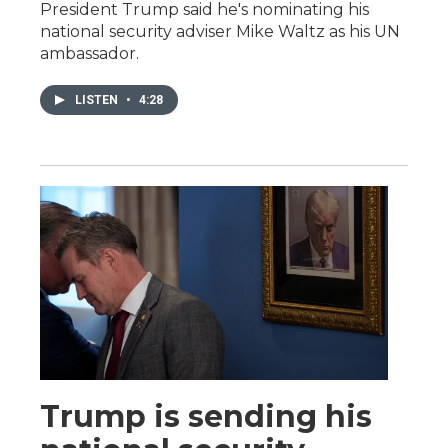
President Trump said he's nominating his
national security adviser Mike Waltz as his UN
ambassador.
LISTEN
•
4:28
Trump is sending his