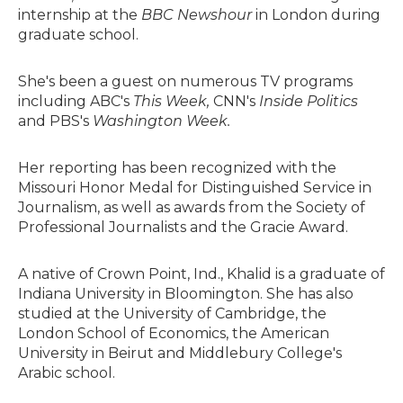
internship at the
BBC Newshour
in London during
graduate school.
She's been a guest on numerous TV programs
including ABC's
This Week,
CNN's
Inside Politics
and PBS's
Washington Week.
Her reporting has been recognized with the
Missouri Honor Medal for Distinguished Service in
Journalism, as well as awards from the Society of
Professional Journalists and the Gracie Award.
A native of Crown Point, Ind., Khalid is a graduate of
Indiana University in Bloomington. She has also
studied at the University of Cambridge, the
London School of Economics, the American
University in Beirut and Middlebury College's
Arabic school.