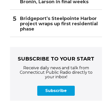
Bronin, Larson in final weeks
Bridgeport’s Steelpointe Harbor
project wraps up first residential
phase
SUBSCRIBE TO YOUR START
Receive daily news and talk from
Connecticut Public Radio directly to
your inbox!
Subscribe