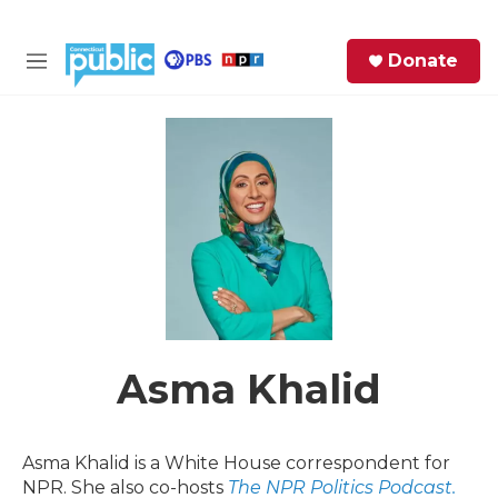
Skip to main content
S
Donate
e
M
a
e
r
n
c
u
h
e
r
y
Asma Khalid
Asma Khalid is a White House correspondent for
NPR. She also co-hosts
The NPR Politics Podcast.