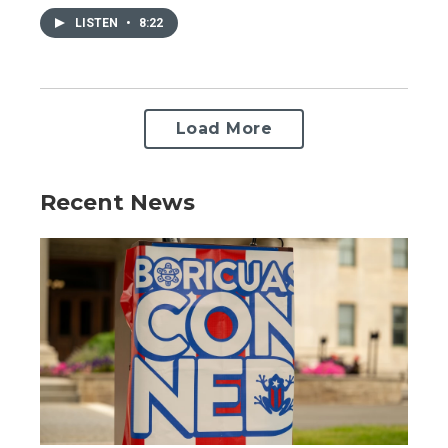
LISTEN
•
8:22
Load More
Recent News