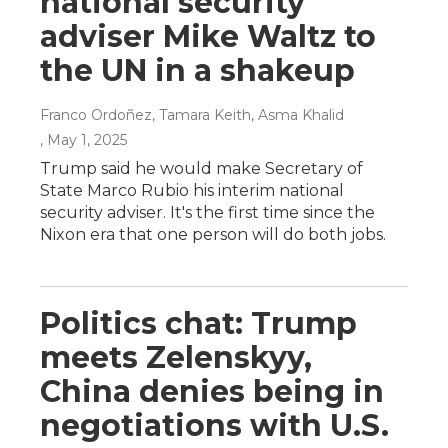
national security
adviser Mike Waltz to
the UN in a shakeup
Franco Ordoñez, Tamara Keith, Asma Khalid
, May 1, 2025
Trump said he would make Secretary of
State Marco Rubio his interim national
security adviser. It's the first time since the
Nixon era that one person will do both jobs.
Politics chat: Trump
meets Zelenskyy,
China denies being in
negotiations with U.S.