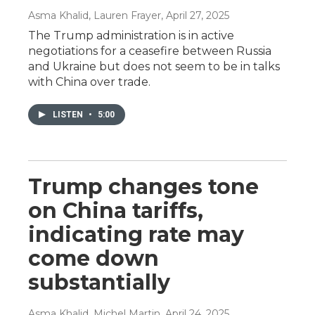
Asma Khalid, Lauren Frayer
, April 27, 2025
The Trump administration is in active
negotiations for a ceasefire between Russia
and Ukraine but does not seem to be in talks
with China over trade.
LISTEN
•
5:00
Trump changes tone
on China tariffs,
indicating rate may
come down
substantially
Asma Khalid, Michel Martin
, April 24, 2025