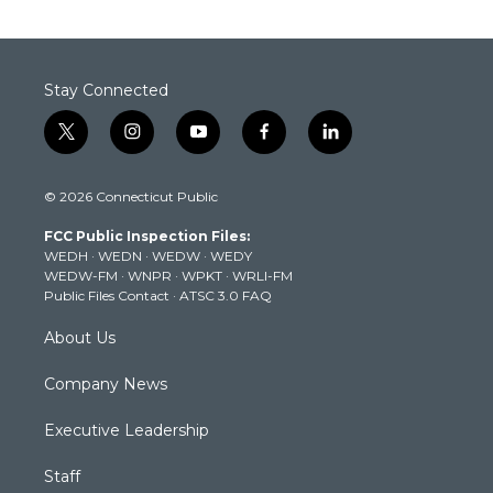
Stay Connected
t
i
y
f
l
w
n
o
a
i
i
s
u
c
n
© 2026 Connecticut Public
t
t
t
e
k
t
a
u
b
e
FCC Public Inspection Files:
e
g
b
o
d
WEDH
·
WEDN
·
WEDW
·
WEDY
r
r
e
o
i
WEDW-FM
·
WNPR
·
WPKT
·
WRLI-FM
a
k
n
Public Files Contact
·
ATSC 3.0 FAQ
m
About Us
Company News
Executive Leadership
Staff