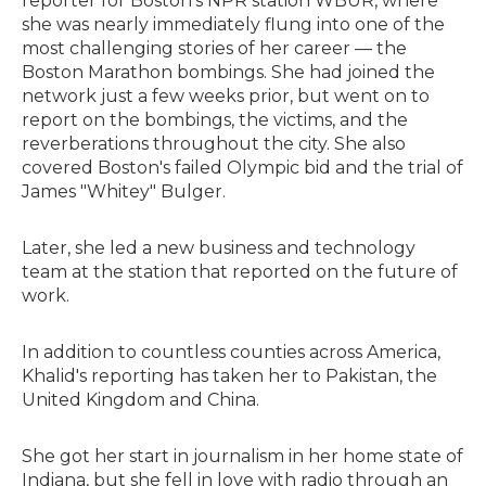
reporter for Boston's NPR station WBUR, where
she was nearly immediately flung into one of the
most challenging stories of her career — the
Boston Marathon bombings. She had joined the
network just a few weeks prior, but went on to
report on the bombings, the victims, and the
reverberations throughout the city. She also
covered Boston's failed Olympic bid and the trial of
James "Whitey" Bulger.
Later, she led a new business and technology
team at the station that reported on the future of
work.
In addition to countless counties across America,
Khalid's reporting has taken her to Pakistan, the
United Kingdom and China.
She got her start in journalism in her home state of
Indiana, but she fell in love with radio through an