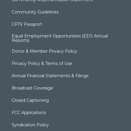
Community Guidelines
CPTV Passport
Equal Employment Opportunities (EEO Annual
Reports)
Donor & Member Privacy Policy
Privacy Policy & Terms of Use
Annual Financial Statements & Filings
Broadcast Coverage
Closed Captioning
FCC Applications
Syndication Policy