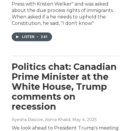
Press with Kristen Welker" and was asked
about the due process rights of immigrants.
When asked if a he needs to uphold the
Constitution, he said, "I don't know."
LISTEN
•
3:41
Politics chat: Canadian
Prime Minister at the
White House, Trump
comments on
recession
Ayesha Rascoe, Asma Khalid
, May 4, 2025
We look ahead to President Trump's meeting