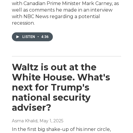
with Canadian Prime Minister Mark Carney, as
well as comments he made in an interview
with NBC News regarding a potential
recession.
LISTEN
•
4:36
Waltz is out at the
White House. What's
next for Trump's
national security
adviser?
Asma Khalid
, May 1, 2025
In the first big shake-up of his inner circle,