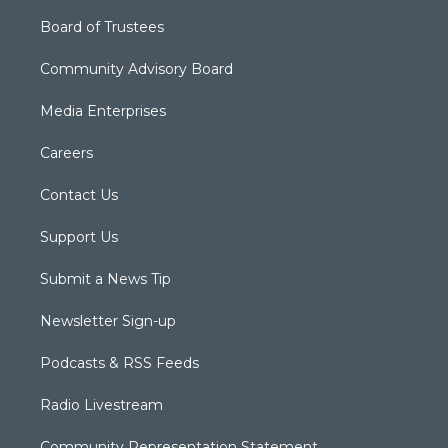
Board of Trustees
Community Advisory Board
Media Enterprises
Careers
Contact Us
Support Us
Submit a News Tip
Newsletter Sign-up
Podcasts & RSS Feeds
Radio Livestream
Community Representation Statement