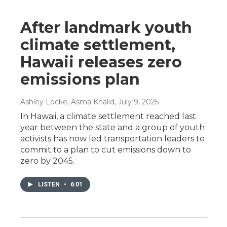
After landmark youth
climate settlement,
Hawaii releases zero
emissions plan
Ashley Locke, Asma Khalid
, July 9, 2025
In Hawaii, a climate settlement reached last
year between the state and a group of youth
activists has now led transportation leaders to
commit to a plan to cut emissions down to
zero by 2045.
LISTEN
•
6:01