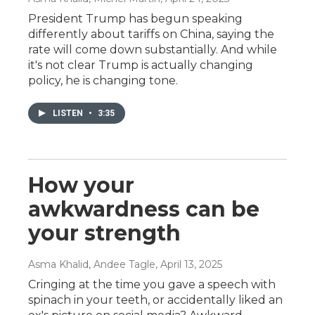
President Trump has begun speaking
differently about tariffs on China, saying the
rate will come down substantially. And while
it's not clear Trump is actually changing
policy, he is changing tone.
LISTEN
•
3:35
How your
awkwardness can be
your strength
Asma Khalid, Andee Tagle
, April 13, 2025
Cringing at the time you gave a speech with
spinach in your teeth, or accidentally liked an