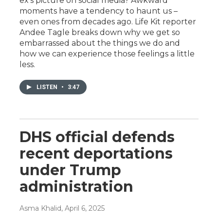
ex's picture on social media? Awkward
moments have a tendency to haunt us –
even ones from decades ago. Life Kit reporter
Andee Tagle breaks down why we get so
embarrassed about the things we do and
how we can experience those feelings a little
less.
LISTEN
•
3:47
DHS official defends
recent deportations
under Trump
administration
Asma Khalid
, April 6, 2025