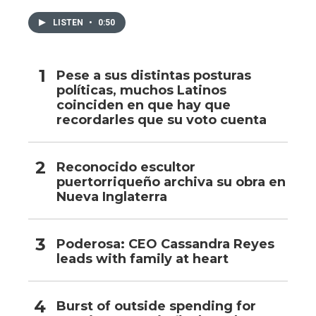
LISTEN
•
0:50
Pese a sus distintas posturas
políticas, muchos Latinos
coinciden en que hay que
recordarles que su voto cuenta
Reconocido escultor
puertorriqueño archiva su obra en
Nueva Inglaterra
Poderosa: CEO Cassandra Reyes
leads with family at heart
Burst of outside spending for