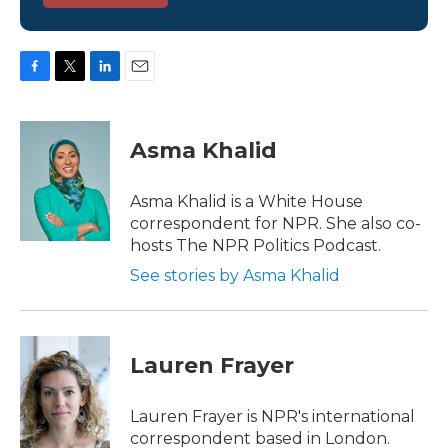
F
T
L
E
a
w
i
m
c
i
n
a
e
t
k
i
Asma Khalid
b
t
e
l
o
e
d
o
r
I
Asma Khalid is a White House
k
n
correspondent for NPR. She also co-
hosts The NPR Politics Podcast.
See stories by Asma Khalid
Lauren Frayer
Lauren Frayer is NPR's international
correspondent based in London.