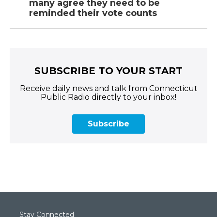
many agree they need to be
reminded their vote counts
SUBSCRIBE TO YOUR START
Receive daily news and talk from Connecticut
Public Radio directly to your inbox!
Subscribe
Stay Connected