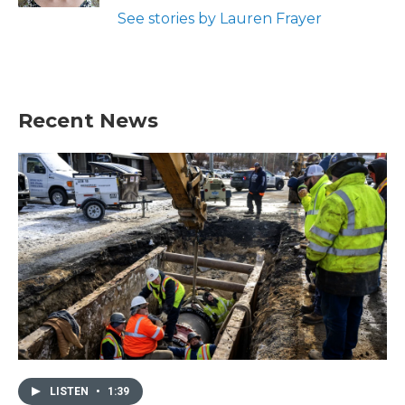
See stories by Lauren Frayer
Recent News
LISTEN
•
1:39