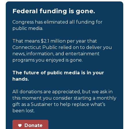
Federal funding is gone.
Congress has eliminated all funding for
public media.
That means $2.1 million per year that
Connecticut Public relied on to deliver you
news, information, and entertainment
programs you enjoyed is gone.
The future of public media is in your
hands.
All donations are appreciated, but we ask in
this moment you consider starting a monthly
gift as a Sustainer to help replace what’s
been lost.
Donate