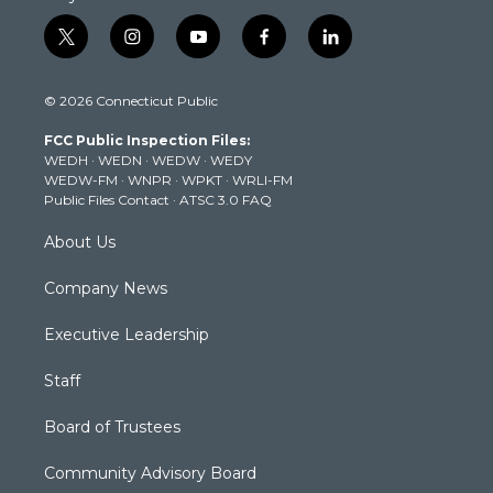
t
i
y
f
l
w
n
o
a
i
i
s
u
c
n
© 2026 Connecticut Public
t
t
t
e
k
t
a
u
b
e
FCC Public Inspection Files:
e
g
b
o
d
WEDH
·
WEDN
·
WEDW
·
WEDY
r
r
e
o
i
WEDW-FM
·
WNPR
·
WPKT
·
WRLI-FM
a
k
n
Public Files Contact
·
ATSC 3.0 FAQ
m
About Us
Company News
Executive Leadership
Staff
Board of Trustees
Community Advisory Board