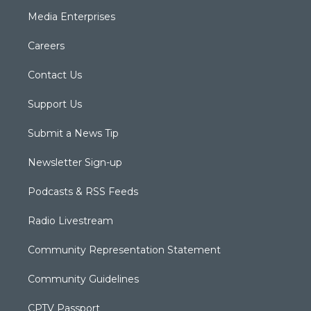
Media Enterprises
Careers
Contact Us
Support Us
Submit a News Tip
Newsletter Sign-up
Podcasts & RSS Feeds
Radio Livestream
Community Representation Statement
Community Guidelines
CPTV Passport