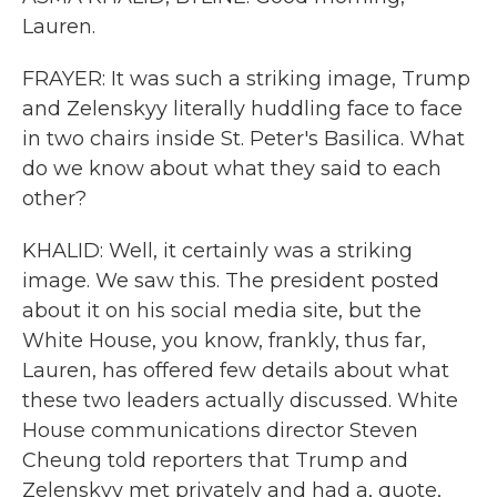
Lauren.
FRAYER: It was such a striking image, Trump
and Zelenskyy literally huddling face to face
in two chairs inside St. Peter's Basilica. What
do we know about what they said to each
other?
KHALID: Well, it certainly was a striking
image. We saw this. The president posted
about it on his social media site, but the
White House, you know, frankly, thus far,
Lauren, has offered few details about what
these two leaders actually discussed. White
House communications director Steven
Cheung told reporters that Trump and
Zelenskyy met privately and had a, quote,