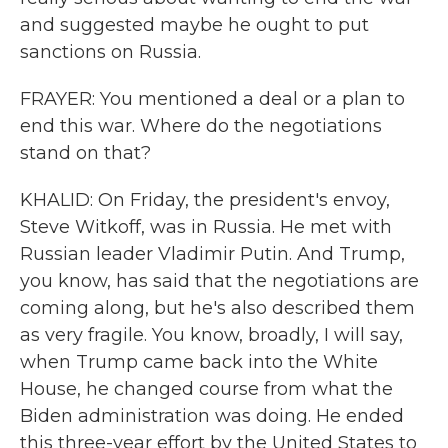
and suggested maybe he ought to put
sanctions on Russia.
FRAYER: You mentioned a deal or a plan to
end this war. Where do the negotiations
stand on that?
KHALID: On Friday, the president's envoy,
Steve Witkoff, was in Russia. He met with
Russian leader Vladimir Putin. And Trump,
you know, has said that the negotiations are
coming along, but he's also described them
as very fragile. You know, broadly, I will say,
when Trump came back into the White
House, he changed course from what the
Biden administration was doing. He ended
this three-year effort by the United States to