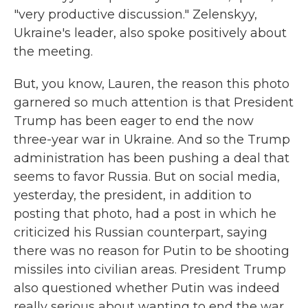
"very productive discussion." Zelenskyy,
Ukraine's leader, also spoke positively about
the meeting.
But, you know, Lauren, the reason this photo
garnered so much attention is that President
Trump has been eager to end the now
three-year war in Ukraine. And so the Trump
administration has been pushing a deal that
seems to favor Russia. But on social media,
yesterday, the president, in addition to
posting that photo, had a post in which he
criticized his Russian counterpart, saying
there was no reason for Putin to be shooting
missiles into civilian areas. President Trump
also questioned whether Putin was indeed
really serious about wanting to end the war