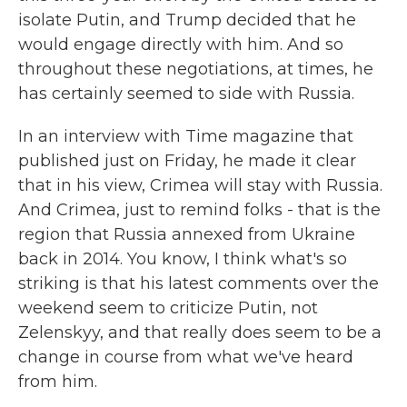
isolate Putin, and Trump decided that he
would engage directly with him. And so
throughout these negotiations, at times, he
has certainly seemed to side with Russia.
In an interview with Time magazine that
published just on Friday, he made it clear
that in his view, Crimea will stay with Russia.
And Crimea, just to remind folks - that is the
region that Russia annexed from Ukraine
back in 2014. You know, I think what's so
striking is that his latest comments over the
weekend seem to criticize Putin, not
Zelenskyy, and that really does seem to be a
change in course from what we've heard
from him.