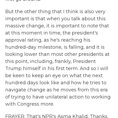
But the other thing that I think is also very
important is that when you talk about this
massive change, it is important to note that
at this moment in time, the president's
approval rating, as he's reaching his
hundred-day milestone, is falling, and it is
looking lower than most other presidents at
this point, including, frankly, President
Trump himself in his first term. And so I will
be keen to keep an eye on what the next
hundred days look like and how he tries to
navigate change as he moves from this era
of trying to have unilateral action to working
with Congress more.
FRAYER: That's NPR's Asma Khalid. Thanks