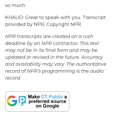
so much.
KHALID: Great to speak with you. Transcript
provided by NPR, Copyright NPR.
NPR transcripts are created on a rush
deadline by an NPR contractor. This text
may not be in its final form and may be
updated or revised in the future. Accuracy
and availability may vary. The authoritative
record of NPR’s programming is the audio
record.