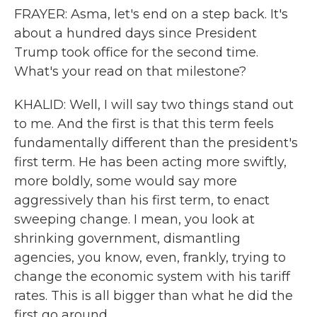
FRAYER: Asma, let's end on a step back. It's
about a hundred days since President
Trump took office for the second time.
What's your read on that milestone?
KHALID: Well, I will say two things stand out
to me. And the first is that this term feels
fundamentally different than the president's
first term. He has been acting more swiftly,
more boldly, some would say more
aggressively than his first term, to enact
sweeping change. I mean, you look at
shrinking government, dismantling
agencies, you know, even, frankly, trying to
change the economic system with his tariff
rates. This is all bigger than what he did the
first go around.