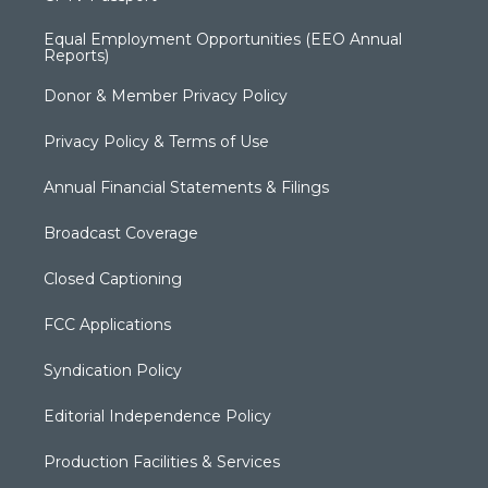
Equal Employment Opportunities (EEO Annual
Reports)
Donor & Member Privacy Policy
Privacy Policy & Terms of Use
Annual Financial Statements & Filings
Broadcast Coverage
Closed Captioning
FCC Applications
Syndication Policy
Editorial Independence Policy
Production Facilities & Services