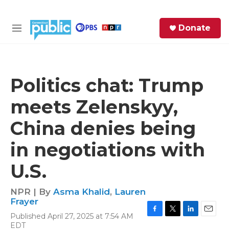
Skip to main content
S
Donate
e
M
a
e
r
n
c
u
h
Politics chat: Trump
e
meets Zelenskyy,
r
y
China denies being
in negotiations with
U.S.
NPR | By
Asma Khalid
,
Lauren
Frayer
Published April 27, 2025 at 7:54 AM
F
T
L
E
EDT