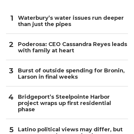
Waterbury’s water issues run deeper
than just the pipes
Poderosa: CEO Cassandra Reyes leads
with family at heart
Burst of outside spending for Bronin,
Larson in final weeks
Bridgeport’s Steelpointe Harbor
project wraps up first residential
phase
Latino political views may differ, but