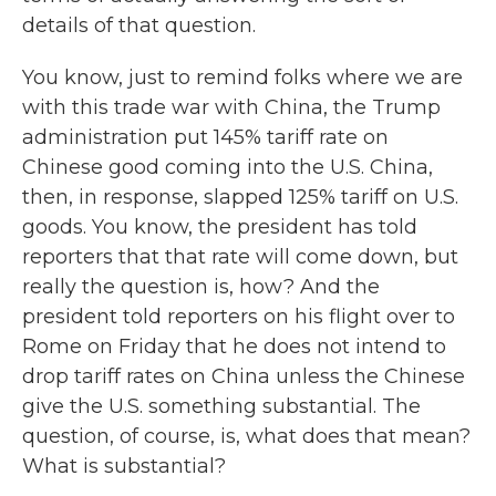
details of that question.
You know, just to remind folks where we are
with this trade war with China, the Trump
administration put 145% tariff rate on
Chinese good coming into the U.S. China,
then, in response, slapped 125% tariff on U.S.
goods. You know, the president has told
reporters that that rate will come down, but
really the question is, how? And the
president told reporters on his flight over to
Rome on Friday that he does not intend to
drop tariff rates on China unless the Chinese
give the U.S. something substantial. The
question, of course, is, what does that mean?
What is substantial?