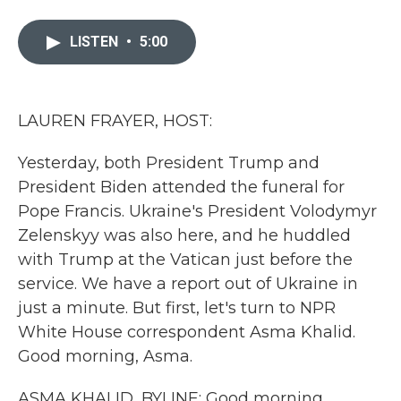
a
w
i
m
c
i
n
a
e
t
k
i
LISTEN
•
5:00
b
t
e
l
o
e
d
o
r
I
k
n
LAUREN FRAYER, HOST:
Yesterday, both President Trump and
President Biden attended the funeral for
Pope Francis. Ukraine's President Volodymyr
Zelenskyy was also here, and he huddled
with Trump at the Vatican just before the
service. We have a report out of Ukraine in
just a minute. But first, let's turn to NPR
White House correspondent Asma Khalid.
Good morning, Asma.
ASMA KHALID, BYLINE: Good morning,