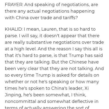
FRAYER: And speaking of negotiations, are
there any actual negotiations happening
with China over trade and tariffs?
KHALID: I mean, Lauren, that is so hard to
parse. I will say, it doesn't appear that there
are really substantive negotiations over trade
at a high level. And the reason I say this all is
that it's hard to parse, is that Trump has said
that they are talking. But the Chinese have
been very clear that they are not talking. And
so every time Trump is asked for details on
whether or not he's speaking or how many
times he's spoken to China's leader, Xi
Jinping, he's been somewhat, I think,
noncommittal and somewhat deflective in
terms of actually answering the sort of