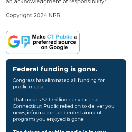
an acknowledgment of responsibility."
Copyright 2024 NPR
Federal funding is gone.
Congress has eliminated all funding for
public media.
That means $2.1 million per year that
Connecticut Public relied on to deliver you
news, information, and entertainment
programs you enjoyed is gone.