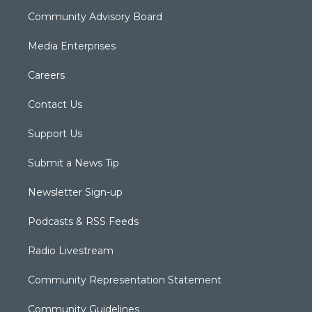
Community Advisory Board
Media Enterprises
Careers
Contact Us
Support Us
Submit a News Tip
Newsletter Sign-up
Podcasts & RSS Feeds
Radio Livestream
Community Representation Statement
Community Guidelines