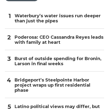
Waterbury’s water issues run deeper
than just the pipes
Poderosa: CEO Cassandra Reyes leads
with family at heart
Burst of outside spending for Bronin,
Larson in final weeks
Bridgeport’s Steelpointe Harbor
project wraps up first residential
phase
Latino political views may differ, but