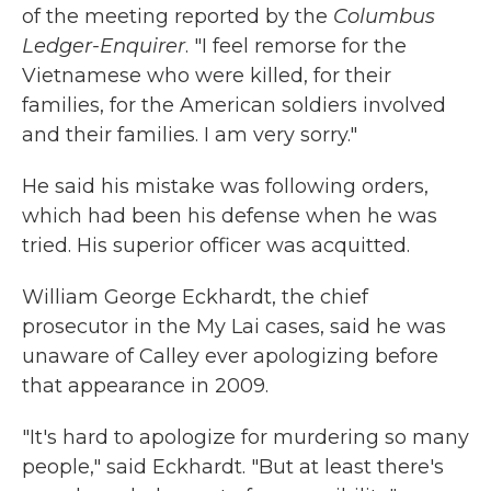
of the meeting reported by the
Columbus
Ledger-Enquirer
. "I feel remorse for the
Vietnamese who were killed, for their
families, for the American soldiers involved
and their families. I am very sorry."
He said his mistake was following orders,
which had been his defense when he was
tried. His superior officer was acquitted.
William George Eckhardt, the chief
prosecutor in the My Lai cases, said he was
unaware of Calley ever apologizing before
that appearance in 2009.
"It's hard to apologize for murdering so many
people," said Eckhardt. "But at least there's