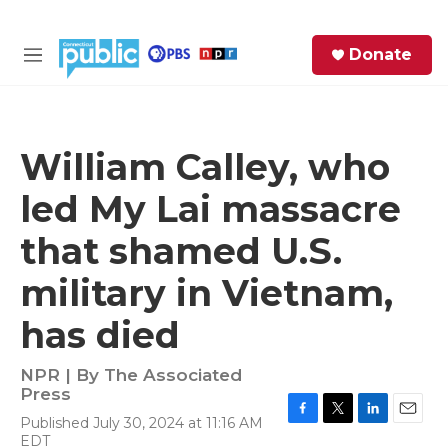
Skip to main content
S
Donate
e
M
a
e
r
n
c
u
h
William Calley, who
e
led My Lai massacre
r
y
that shamed U.S.
military in Vietnam,
has died
NPR | By
The Associated
Press
Published July 30, 2024 at 11:16 AM
F
T
L
E
EDT