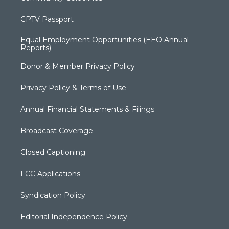
CPTV Passport
Equal Employment Opportunities (EEO Annual
Reports)
Donor & Member Privacy Policy
Privacy Policy & Terms of Use
Annual Financial Statements & Filings
Broadcast Coverage
Closed Captioning
FCC Applications
Syndication Policy
Editorial Independence Policy