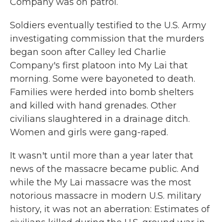
Company was on patrol.
Soldiers eventually testified to the U.S. Army
investigating commission that the murders
began soon after Calley led Charlie
Company's first platoon into My Lai that
morning. Some were bayoneted to death.
Families were herded into bomb shelters
and killed with hand grenades. Other
civilians slaughtered in a drainage ditch.
Women and girls were gang-raped.
It wasn't until more than a year later that
news of the massacre became public. And
while the My Lai massacre was the most
notorious massacre in modern U.S. military
history, it was not an aberration: Estimates of