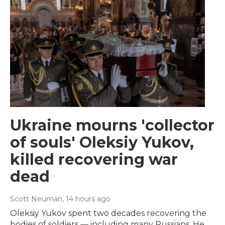
Ukraine mourns 'collector
of souls' Oleksiy Yukov,
killed recovering war
dead
Scott Neuman
, 14 hours ago
Oleksiy Yukov spent two decades recovering the
bodies of soldiers — including many Russians. He