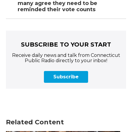
many agree they need to be
reminded their vote counts
SUBSCRIBE TO YOUR START
Receive daily news and talk from Connecticut
Public Radio directly to your inbox!
Subscribe
Related Content