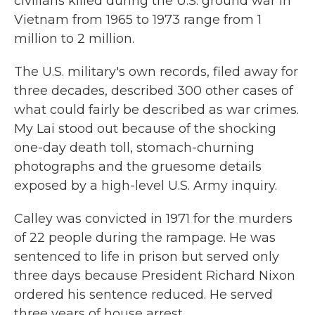
civilians killed during the U.S. ground war in
Vietnam from 1965 to 1973 range from 1
million to 2 million.
The U.S. military's own records, filed away for
three decades, described 300 other cases of
what could fairly be described as war crimes.
My Lai stood out because of the shocking
one-day death toll, stomach-churning
photographs and the gruesome details
exposed by a high-level U.S. Army inquiry.
Calley was convicted in 1971 for the murders
of 22 people during the rampage. He was
sentenced to life in prison but served only
three days because President Richard Nixon
ordered his sentence reduced. He served
three years of house arrest.