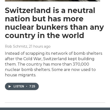
Switzerland is a neutral
nation but has more
nuclear bunkers than any
country in the world
Rob Schmitz
, 21 hours ago
Instead of scrapping its network of bomb shelters
after the Cold War, Switzerland kept building
them. The country has more than 370,000
nuclear bomb shelters. Some are now used to
house migrants.
LISTEN
•
7:25