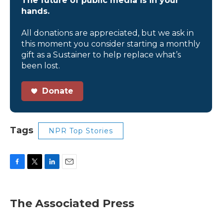
The future of public media is in your
hands.
All donations are appreciated, but we ask in
this moment you consider starting a monthly
gift as a Sustainer to help replace what’s
been lost.
Donate
Tags
NPR Top Stories
F
T
L
E
a
w
i
m
c
i
n
a
e
t
k
i
The Associated Press
b
t
e
l
o
e
d