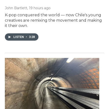
John Bartlett
, 19 hours ago
K-pop conquered the world — now Chile's young
creatives are remixing the movement and making
it their own.
LISTEN
•
3:28