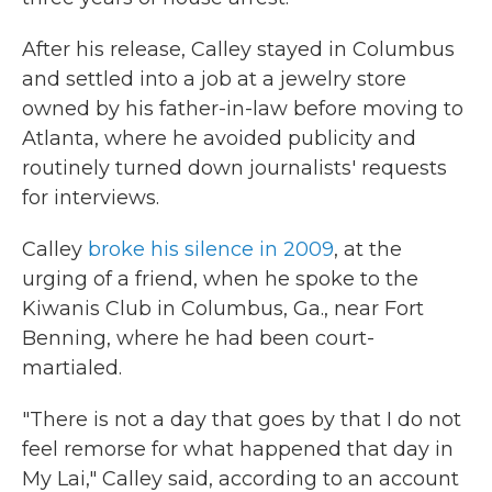
After his release, Calley stayed in Columbus
and settled into a job at a jewelry store
owned by his father-in-law before moving to
Atlanta, where he avoided publicity and
routinely turned down journalists' requests
for interviews.
Calley
broke his silence in 2009
, at the
urging of a friend, when he spoke to the
Kiwanis Club in Columbus, Ga., near Fort
Benning, where he had been court-
martialed.
"There is not a day that goes by that I do not
feel remorse for what happened that day in
My Lai," Calley said, according to an account