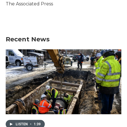
o
r
I
The Associated Press
k
n
Recent News
LISTEN
•
1:39