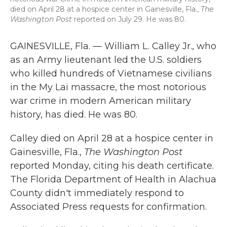
died on April 28 at a hospice center in Gainesville, Fla.,
The
Washington Post
reported on July 29. He was 80.
GAINESVILLE, Fla. — William L. Calley Jr., who
as an Army lieutenant led the U.S. soldiers
who killed hundreds of Vietnamese civilians
in the My Lai massacre, the most notorious
war crime in modern American military
history, has died. He was 80.
Calley died on April 28 at a hospice center in
Gainesville, Fla.,
The Washington Post
reported Monday, citing his death certificate.
The Florida Department of Health in Alachua
County didn't immediately respond to
Associated Press requests for confirmation.