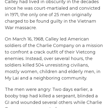
Calley had lived in obscurity in the decades
since he was court-martialed and convicted
in 1971, the only one of 25 men originally
charged to be found guilty in the Vietnam
War massacre.
On March 16, 1968, Calley led American
soldiers of the Charlie Company on a mission
to confront a crack outfit of their Vietcong
enemies. Instead, over several hours, the
soldiers killed 504 unresisting civilians,
mostly women, children and elderly men, in
My Lai and a neighboring community.
The men were angry: Two days earlier, a
booby trap had killed a sergeant, blinded a
GI and wounded several others while Charlie