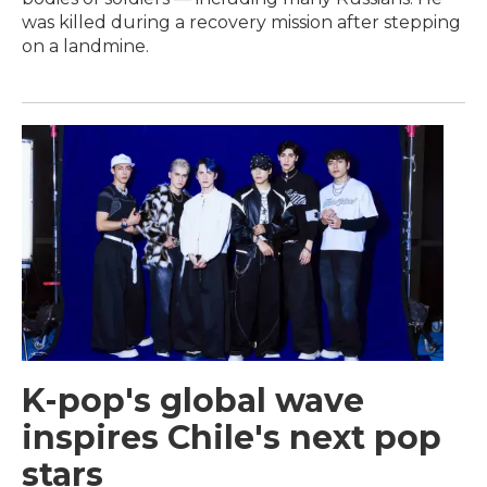
was killed during a recovery mission after stepping
on a landmine.
K-pop's global wave
inspires Chile's next pop
stars