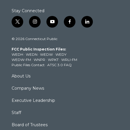
Stay Connected
t
i
y
f
l
w
n
o
a
i
i
s
u
c
n
© 2026 Connecticut Public
t
t
t
e
k
t
a
u
b
e
FCC Public Inspection Files:
e
g
b
o
d
WEDH
·
WEDN
·
WEDW
·
WEDY
r
r
e
o
i
WEDW-FM
·
WNPR
·
WPKT
·
WRLI-FM
a
k
n
Public Files Contact
·
ATSC 3.0 FAQ
m
About Us
Company News
Executive Leadership
Staff
Board of Trustees