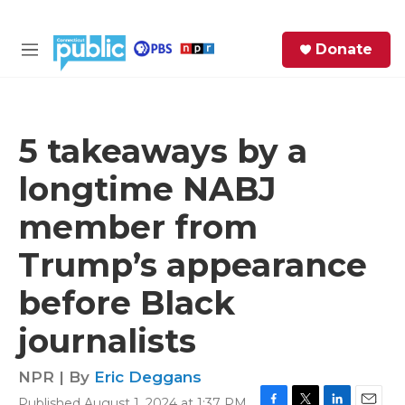
Skip to main content
S
Donate
e
M
a
e
r
n
c
u
h
5 takeaways by a
e
longtime NABJ
r
y
member from
Trump’s appearance
before Black
journalists
NPR | By
Eric Deggans
Published August 1, 2024 at 1:37 PM