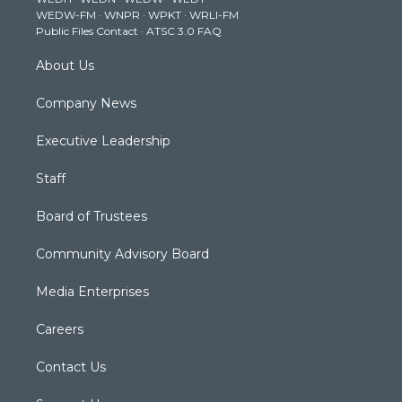
r
r
e
o
i
WEDW-FM
·
WNPR
·
WPKT
·
WRLI-FM
a
k
n
Public Files Contact
·
ATSC 3.0 FAQ
m
About Us
Company News
Executive Leadership
Staff
Board of Trustees
Community Advisory Board
Media Enterprises
Careers
Contact Us