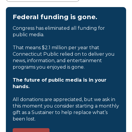
Federal funding is gone.
Congress has eliminated all funding for
public media.
That means $2.1 million per year that
Connecticut Public relied on to deliver you
news, information, and entertainment
programs you enjoyed is gone.
The future of public media is in your
hands.
All donations are appreciated, but we ask in
this moment you consider starting a monthly
gift as a Sustainer to help replace what’s
been lost.