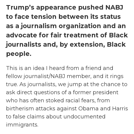
Trump’s appearance pushed NABJ
to face tension between its status
as a journalism organization and an
advocate for fair treatment of Black
journalists and, by extension, Black
people.
This is an idea I heard from a friend and
fellow journalist/NABJ member, and it rings
true. As journalists, we jump at the chance to
ask direct questions of a former president
who has often stoked racial fears, from
birtherism attacks against Obama and Harris
to false claims about undocumented
immigrants.