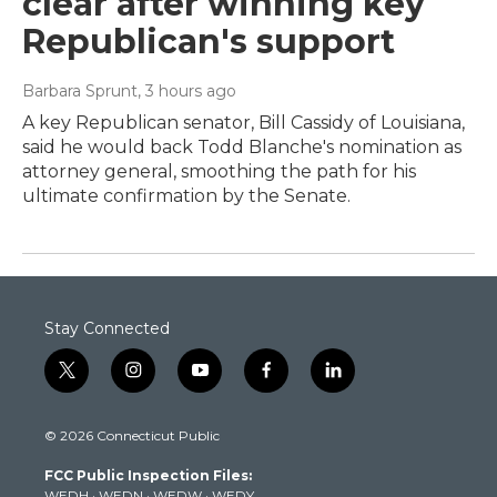
clear after winning key
Republican's support
Barbara Sprunt
, 3 hours ago
A key Republican senator, Bill Cassidy of Louisiana,
said he would back Todd Blanche's nomination as
attorney general, smoothing the path for his
ultimate confirmation by the Senate.
Stay Connected
t
i
y
f
l
w
n
o
a
i
i
s
u
c
n
© 2026 Connecticut Public
t
t
t
e
k
t
a
u
b
e
FCC Public Inspection Files:
e
g
b
o
d
WEDH
·
WEDN
·
WEDW
·
WEDY