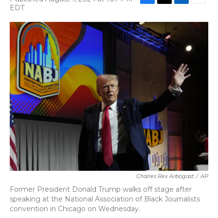
F
T
L
E
EDT
a
w
i
m
c
i
n
a
e
t
k
i
b
t
e
l
o
e
d
o
r
I
k
n
Charles Rex Arbogast
/
AP
Former President Donald Trump walks off stage after
speaking at the National Association of Black Journalists
convention in Chicago on Wednesday.