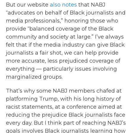
But our website
also notes
that NABJ
“advocates on behalf of Black journalists and
media professionals,” honoring those who
provide “balanced coverage of the Black
community and society at large.” I’ve always
felt that if the media industry can give Black
journalists a fair shot, we can help provide
more accurate, less prejudiced coverage of
everything — particularly issues involving
marginalized groups.
That’s why some NABJ members chafed at
platforming Trump, with his long history of
racist statements, at a conference aimed at
reducing the prejudice Black journalists face
every day. But I think part of reaching NABJ’s
goals involves Black journalists learning how