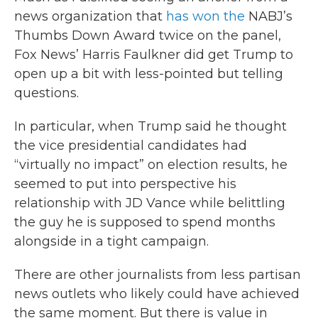
news organization that
has won the
NABJ’s
Thumbs Down Award twice on the panel,
Fox News’ Harris Faulkner did get Trump to
open up a bit with less-pointed but telling
questions.
In particular, when Trump said he thought
the vice presidential candidates had
“virtually no impact” on election results, he
seemed to put into perspective his
relationship with JD Vance while belittling
the guy he is supposed to spend months
alongside in a tight campaign.
There are other journalists from less partisan
news outlets who likely could have achieved
the same moment. But there is value in