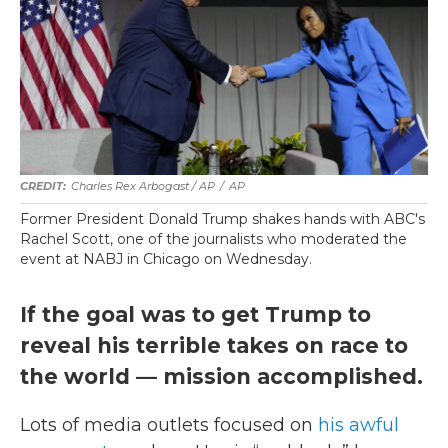
Charles Rex Arbogast / AP
/
AP
Former President Donald Trump shakes hands with ABC's
Rachel Scott, one of the journalists who moderated the
event at NABJ in Chicago on Wednesday.
If the goal was to get Trump to
reveal his terrible takes on race to
the world — mission accomplished.
Lots of media outlets focused on
his awful