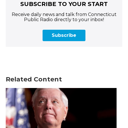
SUBSCRIBE TO YOUR START
Receive daily news and talk from Connecticut
Public Radio directly to your inbox!
Subscribe
Related Content