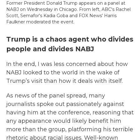
Former President Donald Trump appears on a panel at
NABJ on Wednesday in Chicago. From left, ABC's Rachel
Scott, Semafor's Kadia Goba and FOX News' Harris
Faulkner moderated the event.
Trump is a chaos agent who divides
people and divides NABJ
In the end, I was less concerned about how
NABJ looked to the world in the wake of
Trump’s visit than how it deals with itself.
As news of the panel spread, many
journalists spoke out passionately against
having him at the conference, reasoning that
any appearance would likely benefit him
more than the group, platforming his terrible
rhetoric about racial issues. Well-known