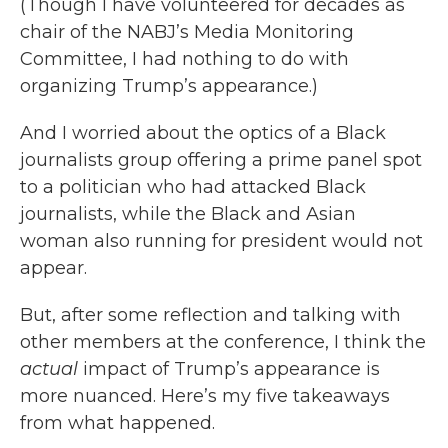
(Though I have volunteered for decades as
chair of the NABJ’s Media Monitoring
Committee, I had nothing to do with
organizing Trump’s appearance.)
And I worried about the optics of a Black
journalists group offering a prime panel spot
to a politician who had attacked Black
journalists, while the Black and Asian
woman also running for president would not
appear.
But, after some reflection and talking with
other members at the conference, I think the
actual
impact of Trump’s appearance is
more nuanced. Here’s my five takeaways
from what happened.