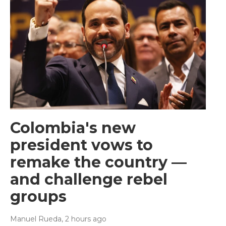
Colombia's new
president vows to
remake the country —
and challenge rebel
groups
Manuel Rueda
, 2 hours ago