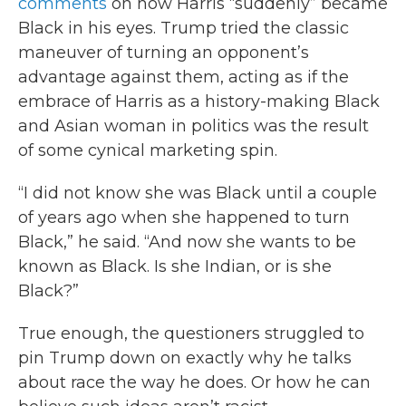
comments
on how Harris “suddenly” became
Black in his eyes. Trump tried the classic
maneuver of turning an opponent’s
advantage against them, acting as if the
embrace of Harris as a history-making Black
and Asian woman in politics was the result
of some cynical marketing spin.
“I did not know she was Black until a couple
of years ago when she happened to turn
Black,” he said. “And now she wants to be
known as Black. Is she Indian, or is she
Black?”
True enough, the questioners struggled to
pin Trump down on exactly why he talks
about race the way he does. Or how he can