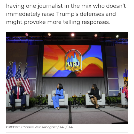
having one journalist in the mix who doesn’t
immediately raise Trump’s defenses and
might provoke more telling responses.
Charles Rex Arbogast / AP
/
AP