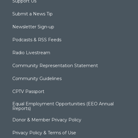
Support Us
Submit a News Tip
Newsletter Sign-up
Podcasts & RSS Feeds
Radio Livestream
Community Representation Statement
Community Guidelines
CPTV Passport
Equal Employment Opportunities (EEO Annual
Reports)
Donor & Member Privacy Policy
Privacy Policy & Terms of Use