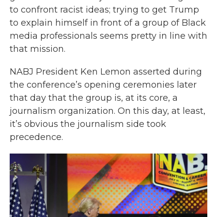
to confront racist ideas; trying to get Trump
to explain himself in front of a group of Black
media professionals seems pretty in line with
that mission.
NABJ President Ken Lemon asserted during
the conference’s opening ceremonies later
that day that the group is, at its core, a
journalism organization. On this day, at least,
it’s obvious the journalism side took
precedence.