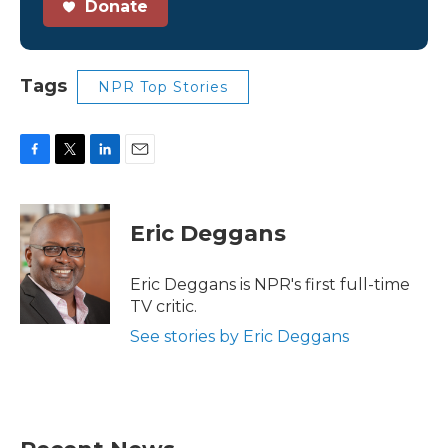
Donate
Tags
NPR Top Stories
F
T
L
E
a
w
i
m
c
i
n
a
e
t
k
i
Eric Deggans
b
t
e
l
o
e
d
o
r
I
Eric Deggans is NPR's first full-time
k
n
TV critic.
See stories by Eric Deggans