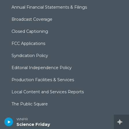
Annual Financial Statements & Filings
Broadcast Coverage
Closed Captioning
FCC Applications
Syndication Policy
Editorial Independence Policy
Production Facilities & Services
Local Content and Services Reports
The Public Square
WNPR
Science Friday