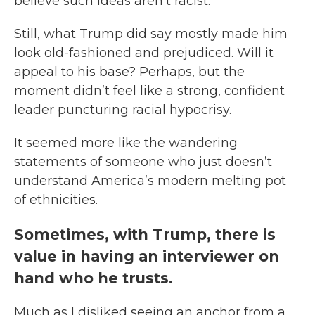
believe such ideas aren’t racist.
Still, what Trump did say mostly made him
look old-fashioned and prejudiced. Will it
appeal to his base? Perhaps, but the
moment didn’t feel like a strong, confident
leader puncturing racial hypocrisy.
It seemed more like the wandering
statements of someone who just doesn’t
understand America’s modern melting pot
of ethnicities.
Sometimes, with Trump, there is
value in having an interviewer on
hand who he trusts.
Much as I disliked seeing an anchor from a