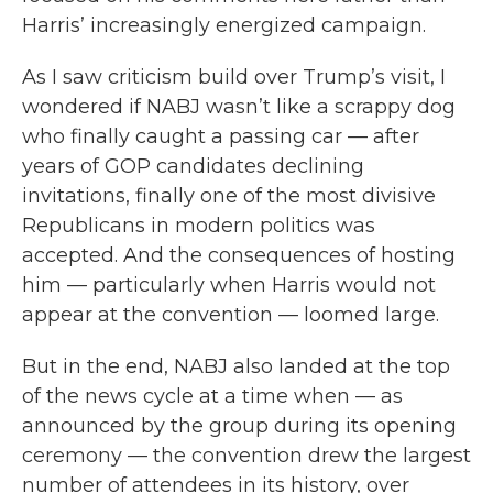
Harris’ increasingly energized campaign.
As I saw criticism build over Trump’s visit, I
wondered if NABJ wasn’t like a scrappy dog
who finally caught a passing car — after
years of GOP candidates declining
invitations, finally one of the most divisive
Republicans in modern politics was
accepted. And the consequences of hosting
him — particularly when Harris would not
appear at the convention — loomed large.
But in the end, NABJ also landed at the top
of the news cycle at a time when — as
announced by the group during its opening
ceremony — the convention drew the largest
number of attendees in its history, over