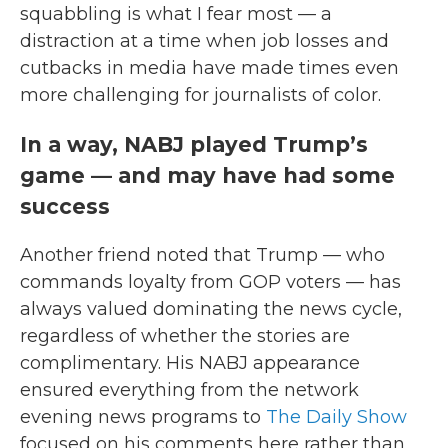
squabbling is what I fear most — a
distraction at a time when job losses and
cutbacks in media have made times even
more challenging for journalists of color.
In a way, NABJ played Trump’s
game — and may have had some
success
Another friend noted that Trump — who
commands loyalty from GOP voters — has
always valued dominating the news cycle,
regardless of whether the stories are
complimentary. His NABJ appearance
ensured everything from the network
evening news programs to
The Daily Show
focused on his comments here rather than