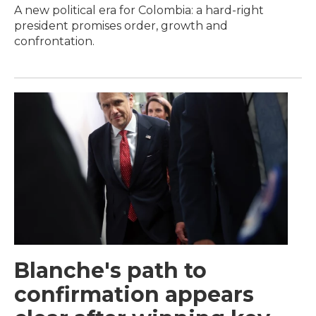
A new political era for Colombia: a hard-right
president promises order, growth and
confrontation.
Blanche's path to
confirmation appears