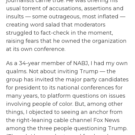
journalists came true. He was offering his
usual torrent of accusations, assertions and
insults — some outrageous, most inflated —
creating word salad that moderators
struggled to fact-check in the moment,
raising fears that he owned the organization
at its own conference.
As a 34-year member of NABJ, I had my own
qualms. Not about inviting Trump — the
group has invited the major party candidates
for president to its national conferences for
many years, to platform questions on issues
involving people of color. But, among other
things, I objected to seeing an anchor from
the right-leaning cable channel Fox News
among the three people questioning Trump.