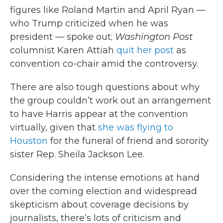
figures like Roland Martin and April Ryan —
who Trump criticized when he was
president — spoke out;
Washington Post
columnist Karen Attiah
quit her post
as
convention co-chair amid the controversy.
There are also tough questions about why
the group couldn’t work out an arrangement
to have Harris appear at the convention
virtually, given that
she was flying to
Houston
for the funeral of friend and sorority
sister Rep. Sheila Jackson Lee.
Considering the intense emotions at hand
over the coming election and widespread
skepticism about coverage decisions by
journalists, there’s lots of criticism and