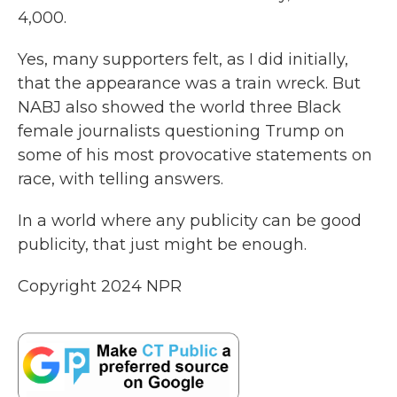
4,000.
Yes, many supporters felt, as I did initially,
that the appearance was a train wreck. But
NABJ also showed the world three Black
female journalists questioning Trump on
some of his most provocative statements on
race, with telling answers.
In a world where any publicity can be good
publicity, that just might be enough.
Copyright 2024 NPR