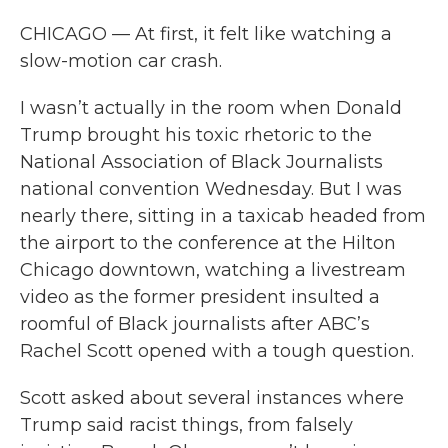
CHICAGO — At first, it felt like watching a
slow-motion car crash.
I wasn’t actually in the room when Donald
Trump brought his toxic rhetoric to the
National Association of Black Journalists
national convention Wednesday. But I was
nearly there, sitting in a taxicab headed from
the airport to the conference at the Hilton
Chicago downtown, watching a livestream
video as the former president insulted a
roomful of Black journalists after ABC’s
Rachel Scott opened with a tough question.
Scott asked about several instances where
Trump said racist things, from falsely