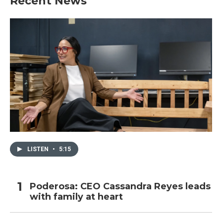
Recent News
LISTEN
•
5:15
Poderosa: CEO Cassandra Reyes leads
with family at heart