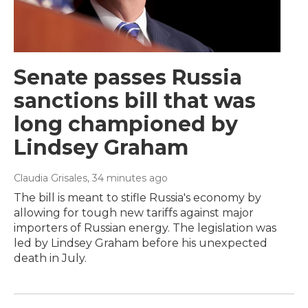
Senate passes Russia
sanctions bill that was
long championed by
Lindsey Graham
Claudia Grisales
, 34 minutes ago
The bill is meant to stifle Russia's economy by
allowing for tough new tariffs against major
importers of Russian energy. The legislation was
led by Lindsey Graham before his unexpected
death in July.