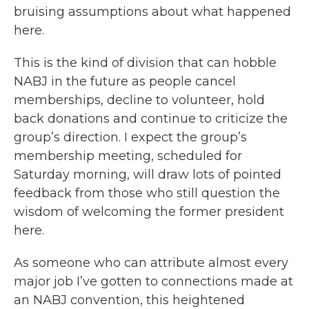
bruising assumptions about what happened
here.
This is the kind of division that can hobble
NABJ in the future as people cancel
memberships, decline to volunteer, hold
back donations and continue to criticize the
group’s direction. I expect the group’s
membership meeting, scheduled for
Saturday morning, will draw lots of pointed
feedback from those who still question the
wisdom of welcoming the former president
here.
As someone who can attribute almost every
major job I’ve gotten to connections made at
an NABJ convention, this heightened