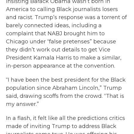
insisting Barack Obama wasn’t born in
America to calling Black journalists losers
and racist. Trump’s response was a torrent of
barely connected ideas, including a
complaint that NABJ brought him to
Chicago under “false pretenses” because
they didn’t work out details to get Vice
President Kamala Harris to make a similar,
in-person appearance at the convention.
“I have been the best president for the Black
population since Abraham Lincoln,” Trump
said, drawing scoffs from the crowd. “That is
my answer.”
In a flash, it felt like all the predictions critics
made of inviting Trump to address Black