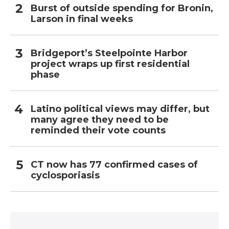
Burst of outside spending for Bronin,
Larson in final weeks
Bridgeport’s Steelpointe Harbor
project wraps up first residential
phase
Latino political views may differ, but
many agree they need to be
reminded their vote counts
CT now has 77 confirmed cases of
cyclosporiasis