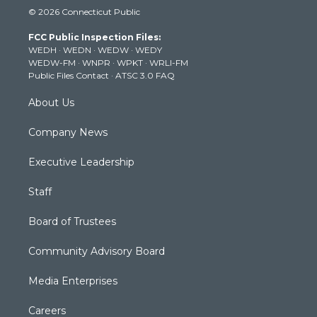
i
s
u
c
n
© 2026 Connecticut Public
t
t
t
e
k
t
a
u
b
e
FCC Public Inspection Files:
e
g
b
o
d
WEDH
·
WEDN
·
WEDW
·
WEDY
r
r
e
o
i
WEDW-FM
·
WNPR
·
WPKT
·
WRLI-FM
a
k
n
Public Files Contact
·
ATSC 3.0 FAQ
m
About Us
Company News
Executive Leadership
Staff
Board of Trustees
Community Advisory Board
Media Enterprises
Careers