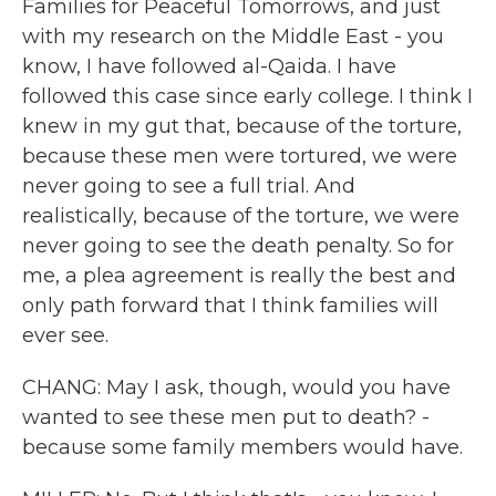
Families for Peaceful Tomorrows, and just
with my research on the Middle East - you
know, I have followed al-Qaida. I have
followed this case since early college. I think I
knew in my gut that, because of the torture,
because these men were tortured, we were
never going to see a full trial. And
realistically, because of the torture, we were
never going to see the death penalty. So for
me, a plea agreement is really the best and
only path forward that I think families will
ever see.
CHANG: May I ask, though, would you have
wanted to see these men put to death? -
because some family members would have.