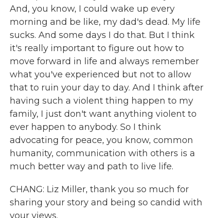
And, you know, I could wake up every
morning and be like, my dad's dead. My life
sucks. And some days I do that. But I think
it's really important to figure out how to
move forward in life and always remember
what you've experienced but not to allow
that to ruin your day to day. And I think after
having such a violent thing happen to my
family, I just don't want anything violent to
ever happen to anybody. So I think
advocating for peace, you know, common
humanity, communication with others is a
much better way and path to live life.
CHANG: Liz Miller, thank you so much for
sharing your story and being so candid with
your views.