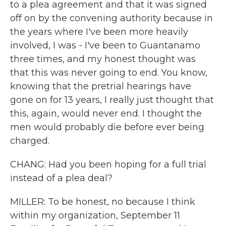
to a plea agreement and that it was signed
off on by the convening authority because in
the years where I've been more heavily
involved, I was - I've been to Guantanamo
three times, and my honest thought was
that this was never going to end. You know,
knowing that the pretrial hearings have
gone on for 13 years, I really just thought that
this, again, would never end. I thought the
men would probably die before ever being
charged.
CHANG: Had you been hoping for a full trial
instead of a plea deal?
MILLER: To be honest, no because I think
within my organization, September 11