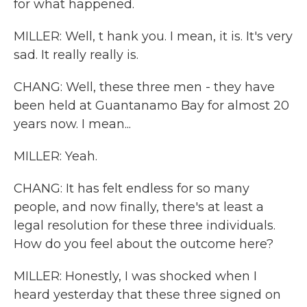
for what happened.
MILLER: Well, t hank you. I mean, it is. It's very
sad. It really really is.
CHANG: Well, these three men - they have
been held at Guantanamo Bay for almost 20
years now. I mean...
MILLER: Yeah.
CHANG: It has felt endless for so many
people, and now finally, there's at least a
legal resolution for these three individuals.
How do you feel about the outcome here?
MILLER: Honestly, I was shocked when I
heard yesterday that these three signed on