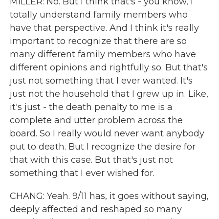
MILLER: No. But I think that's - you know, I
totally understand family members who
have that perspective. And I think it's really
important to recognize that there are so
many different family members who have
different opinions and rightfully so. But that's
just not something that I ever wanted. It's
just not the household that I grew up in. Like,
it's just - the death penalty to me is a
complete and utter problem across the
board. So I really would never want anybody
put to death. But I recognize the desire for
that with this case. But that's just not
something that I ever wished for.
CHANG: Yeah. 9/11 has, it goes without saying,
deeply affected and reshaped so many