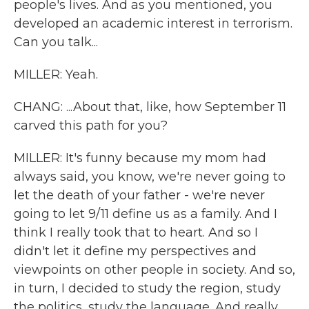
people's lives. And as you mentioned, you
developed an academic interest in terrorism.
Can you talk...
MILLER: Yeah.
CHANG: ...About that, like, how September 11
carved this path for you?
MILLER: It's funny because my mom had
always said, you know, we're never going to
let the death of your father - we're never
going to let 9/11 define us as a family. And I
think I really took that to heart. And so I
didn't let it define my perspectives and
viewpoints on other people in society. And so,
in turn, I decided to study the region, study
the politics, study the language. And really,