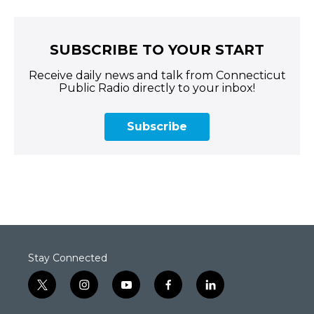
SUBSCRIBE TO YOUR START
Receive daily news and talk from Connecticut
Public Radio directly to your inbox!
Subscribe
Stay Connected
t
i
y
f
l
w
n
o
a
i