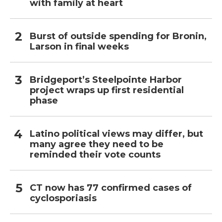
with family at heart
Burst of outside spending for Bronin,
Larson in final weeks
Bridgeport’s Steelpointe Harbor
project wraps up first residential
phase
Latino political views may differ, but
many agree they need to be
reminded their vote counts
CT now has 77 confirmed cases of
cyclosporiasis