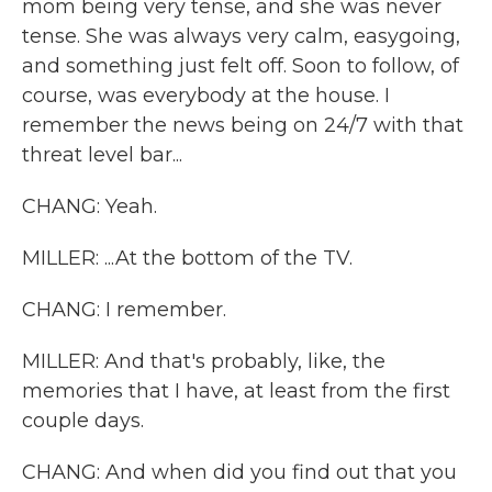
mom being very tense, and she was never
tense. She was always very calm, easygoing,
and something just felt off. Soon to follow, of
course, was everybody at the house. I
remember the news being on 24/7 with that
threat level bar...
CHANG: Yeah.
MILLER: ...At the bottom of the TV.
CHANG: I remember.
MILLER: And that's probably, like, the
memories that I have, at least from the first
couple days.
CHANG: And when did you find out that you