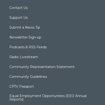
Contact Us
Support Us
Submit a News Tip
Newsletter Sign-up
Podcasts & RSS Feeds
Radio Livestream
Community Representation Statement
Community Guidelines
CPTV Passport
Equal Employment Opportunities (EEO Annual
Reports)