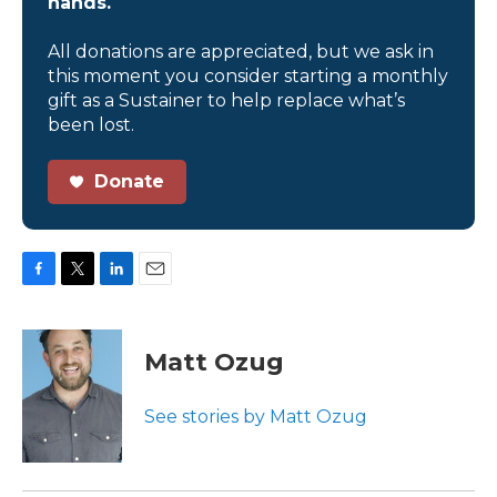
hands.
All donations are appreciated, but we ask in
this moment you consider starting a monthly
gift as a Sustainer to help replace what’s
been lost.
Donate
F
T
L
E
a
w
i
m
c
i
n
a
e
t
k
i
Matt Ozug
b
t
e
l
o
e
d
o
r
I
See stories by Matt Ozug
k
n