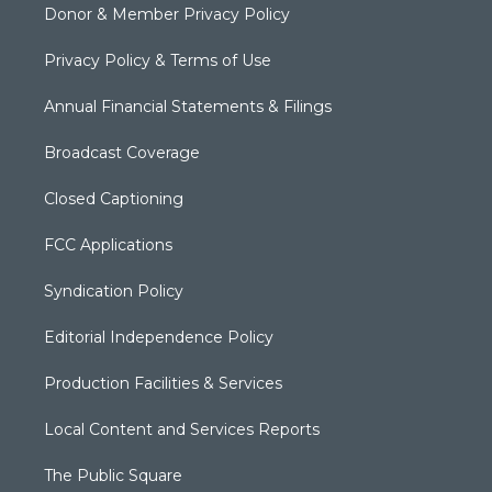
Donor & Member Privacy Policy
Privacy Policy & Terms of Use
Annual Financial Statements & Filings
Broadcast Coverage
Closed Captioning
FCC Applications
Syndication Policy
Editorial Independence Policy
Production Facilities & Services
Local Content and Services Reports
The Public Square