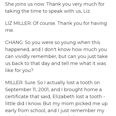
She joins us now. Thank you very much for
taking the time to speak with us, Liz.
LIZ MILLER: Of course. Thank you for having
me.
CHANG: So you were so young when this
happened, and I don't know how much you
can vividly remember, but can you just take
us back to that day and tell me what it was
like for you?
MILLER: Sure. So I actually lost a tooth on
September 11, 2001, and I brought home a
certificate that said, Elizabeth lost a tooth -
little did I know. But my mom picked me up
early from school, and I just remember my