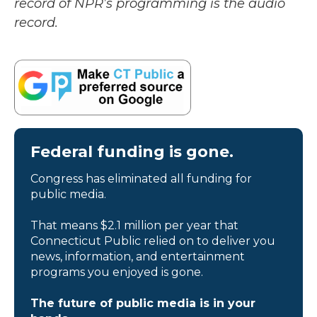
record of NPR’s programming is the audio
record.
Federal funding is gone.
Congress has eliminated all funding for
public media.
That means $2.1 million per year that
Connecticut Public relied on to deliver you
news, information, and entertainment
programs you enjoyed is gone.
The future of public media is in your