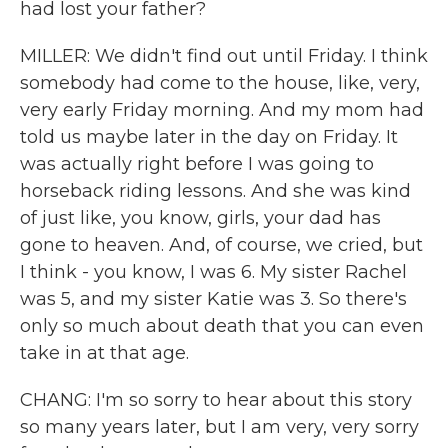
had lost your father?
MILLER: We didn't find out until Friday. I think
somebody had come to the house, like, very,
very early Friday morning. And my mom had
told us maybe later in the day on Friday. It
was actually right before I was going to
horseback riding lessons. And she was kind
of just like, you know, girls, your dad has
gone to heaven. And, of course, we cried, but
I think - you know, I was 6. My sister Rachel
was 5, and my sister Katie was 3. So there's
only so much about death that you can even
take in at that age.
CHANG: I'm so sorry to hear about this story
so many years later, but I am very, very sorry