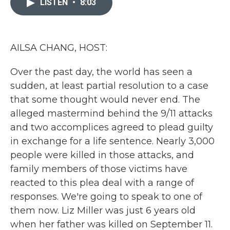
LISTEN
•
8:03
b
t
e
l
o
e
d
o
r
I
k
n
AILSA CHANG, HOST:
Over the past day, the world has seen a
sudden, at least partial resolution to a case
that some thought would never end. The
alleged mastermind behind the 9/11 attacks
and two accomplices agreed to plead guilty
in exchange for a life sentence. Nearly 3,000
people were killed in those attacks, and
family members of those victims have
reacted to this plea deal with a range of
responses. We're going to speak to one of
them now. Liz Miller was just 6 years old
when her father was killed on September 11.