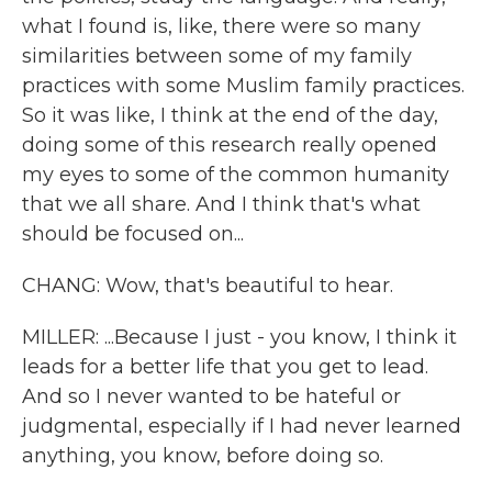
what I found is, like, there were so many
similarities between some of my family
practices with some Muslim family practices.
So it was like, I think at the end of the day,
doing some of this research really opened
my eyes to some of the common humanity
that we all share. And I think that's what
should be focused on...
CHANG: Wow, that's beautiful to hear.
MILLER: ...Because I just - you know, I think it
leads for a better life that you get to lead.
And so I never wanted to be hateful or
judgmental, especially if I had never learned
anything, you know, before doing so.