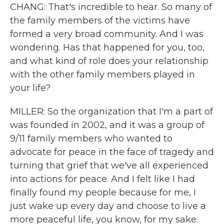
CHANG: That's incredible to hear. So many of
the family members of the victims have
formed a very broad community. And I was
wondering. Has that happened for you, too,
and what kind of role does your relationship
with the other family members played in
your life?
MILLER: So the organization that I'm a part of
was founded in 2002, and it was a group of
9/11 family members who wanted to
advocate for peace in the face of tragedy and
turning that grief that we've all experienced
into actions for peace. And I felt like I had
finally found my people because for me, I
just wake up every day and choose to live a
more peaceful life, you know, for my sake.