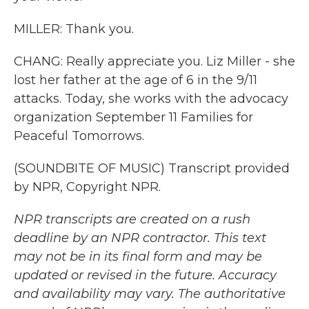
MILLER: Thank you.
CHANG: Really appreciate you. Liz Miller - she
lost her father at the age of 6 in the 9/11
attacks. Today, she works with the advocacy
organization September 11 Families for
Peaceful Tomorrows.
(SOUNDBITE OF MUSIC) Transcript provided
by NPR, Copyright NPR.
NPR transcripts are created on a rush
deadline by an NPR contractor. This text
may not be in its final form and may be
updated or revised in the future. Accuracy
and availability may vary. The authoritative