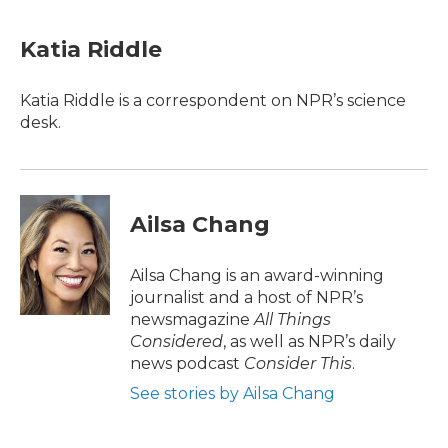
Katia Riddle
Katia Riddle is a correspondent on NPR’s science
desk.
Ailsa Chang
Ailsa Chang is an award-winning
journalist and a host of NPR’s
newsmagazine
All Things
Considered
, as well as NPR’s daily
news podcast
Consider This
.
See stories by Ailsa Chang