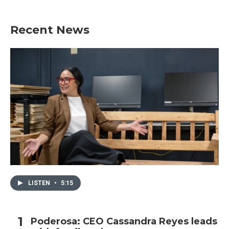
Recent News
LISTEN
•
5:15
Poderosa: CEO Cassandra Reyes leads