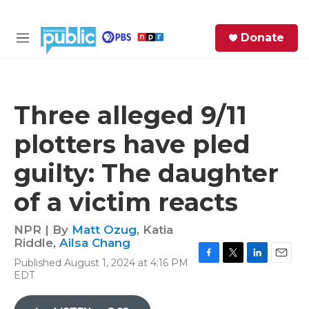
Skip to main content
S
Donate
e
M
a
e
r
n
c
u
h
Three alleged 9/11
e
plotters have pled
r
y
guilty: The daughter
of a victim reacts
NPR | By
Matt Ozug
,
Katia
Riddle
,
Ailsa Chang
Published August 1, 2024 at 4:16 PM
F
T
L
E
EDT
a
w
i
m
c
i
n
a
e
t
k
i