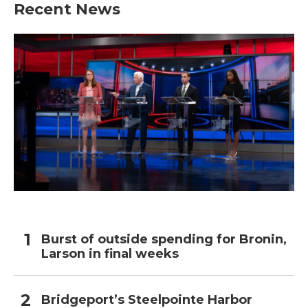
Recent News
Burst of outside spending for Bronin,
Larson in final weeks
Bridgeport’s Steelpointe Harbor