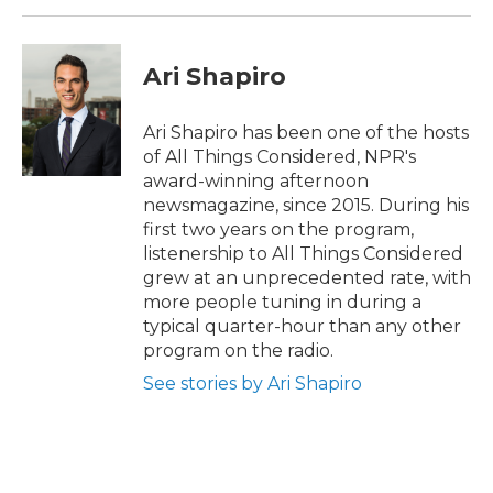
Ari Shapiro
Ari Shapiro has been one of the hosts
of All Things Considered, NPR's
award-winning afternoon
newsmagazine, since 2015. During his
first two years on the program,
listenership to All Things Considered
grew at an unprecedented rate, with
more people tuning in during a
typical quarter-hour than any other
program on the radio.
See stories by Ari Shapiro