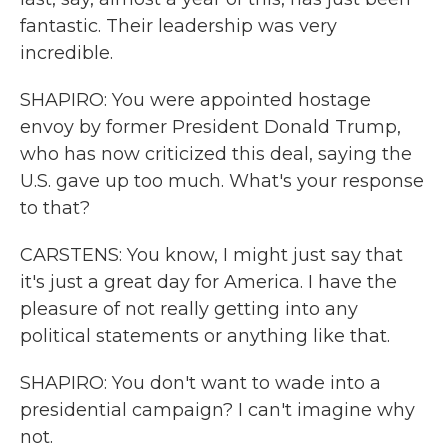
fantastic. Their leadership was very
incredible.
SHAPIRO: You were appointed hostage
envoy by former President Donald Trump,
who has now criticized this deal, saying the
U.S. gave up too much. What's your response
to that?
CARSTENS: You know, I might just say that
it's just a great day for America. I have the
pleasure of not really getting into any
political statements or anything like that.
SHAPIRO: You don't want to wade into a
presidential campaign? I can't imagine why
not.