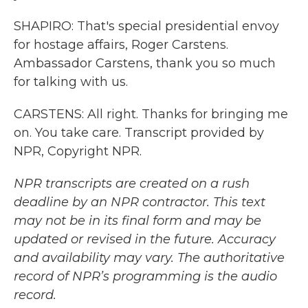
SHAPIRO: That's special presidential envoy
for hostage affairs, Roger Carstens.
Ambassador Carstens, thank you so much
for talking with us.
CARSTENS: All right. Thanks for bringing me
on. You take care. Transcript provided by
NPR, Copyright NPR.
NPR transcripts are created on a rush
deadline by an NPR contractor. This text
may not be in its final form and may be
updated or revised in the future. Accuracy
and availability may vary. The authoritative
record of NPR’s programming is the audio
record.