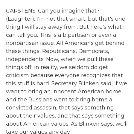
CARSTENS: Can you imagine that?
(Laughter). I'm not that smart, but that's one
thing I will stay away from. But here's what I
can tell you. This is a bipartisan or even a
nonpartisan issue. All Americans get behind
these things, Republicans, Democrats,
independents. Now, when we pull these
things off, in reality, we seldom do get
criticism because everyone recognizes that
this stuff is hard. Secretary Blinken said, if we
want to bring an innocent American home
and the Russians want to bring home a
convicted assassin, that says something
about their values, and that says something
about American values. As Blinken says, we'll
take our values any day.