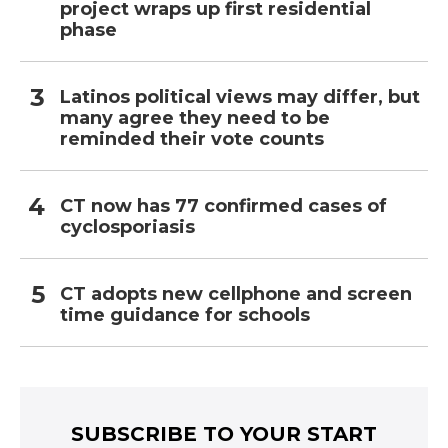
project wraps up first residential
phase
Latinos political views may differ, but
many agree they need to be
reminded their vote counts
CT now has 77 confirmed cases of
cyclosporiasis
CT adopts new cellphone and screen
time guidance for schools
SUBSCRIBE TO YOUR START