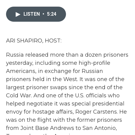
a
w
i
m
c
i
n
a
e
t
k
i
LISTEN
•
5:24
b
t
e
l
o
e
d
o
r
I
k
n
ARI SHAPIRO, HOST:
Russia released more than a dozen prisoners
yesterday, including some high-profile
Americans, in exchange for Russian
prisoners held in the West. It was one of the
largest prisoner swaps since the end of the
Cold War. And one of the U.S. officials who
helped negotiate it was special presidential
envoy for hostage affairs, Roger Carstens. He
was on the flight with the former prisoners
from Joint Base Andrews to San Antonio,