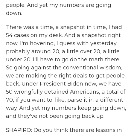
people. And yet my numbers are going
down.
There was a time, a snapshot in time, I had
54 cases on my desk. And a snapshot right
now, I'm hovering, I guess with yesterday,
probably around 20, a little over 20, a little
under 20. I'll have to go do the math there.
So going against the conventional wisdom,
we are making the right deals to get people
back. Under President Biden now, we have
50 wrongfully detained Americans, a total of
70, if you want to, like, parse it in a different
way. And yet my numbers keep going down,
and they've not been going back up.
SHAPIRO: Do you think there are lessons in