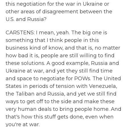
this negotiation for the war in Ukraine or
other areas of disagreement between the
U.S. and Russia?
CARSTENS: I mean, yeah. The big one is
something that I think people in this
business kind of know, and that is, no matter
how bad it is, people are still willing to find
these solutions. A good example, Russia and
Ukraine at war, and yet they still find time
and space to negotiate for POWs. The United
States in periods of tension with Venezuela,
the Taliban and Russia, and yet we still find
ways to get off to the side and make these
very human deals to bring people home. And
that's how this stuff gets done, even when
you're at war.