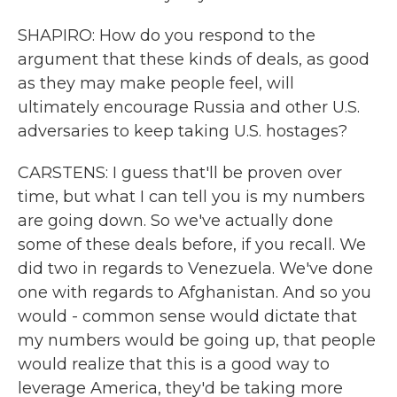
SHAPIRO: How do you respond to the
argument that these kinds of deals, as good
as they may make people feel, will
ultimately encourage Russia and other U.S.
adversaries to keep taking U.S. hostages?
CARSTENS: I guess that'll be proven over
time, but what I can tell you is my numbers
are going down. So we've actually done
some of these deals before, if you recall. We
did two in regards to Venezuela. We've done
one with regards to Afghanistan. And so you
would - common sense would dictate that
my numbers would be going up, that people
would realize that this is a good way to
leverage America, they'd be taking more