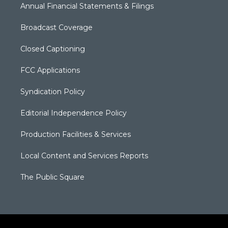
Annual Financial Statements & Filings
Broadcast Coverage
Closed Captioning
FCC Applications
Syndication Policy
Editorial Independence Policy
Production Facilities & Services
Local Content and Services Reports
The Public Square