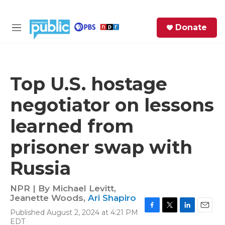
Skip to main content
S
Donate
e
M
a
e
r
n
c
u
h
Top U.S. hostage
e
negotiator on lessons
r
y
learned from
prisoner swap with
Russia
NPR | By
Michael Levitt
,
Jeanette Woods
,
Ari Shapiro
Published August 2, 2024 at 4:21 PM
F
T
L
E
EDT