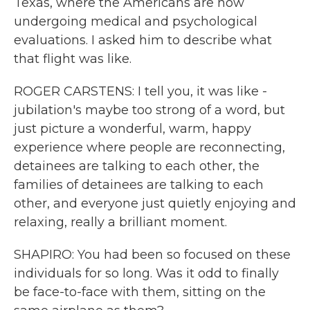
Texas, where the Americans are now
undergoing medical and psychological
evaluations. I asked him to describe what
that flight was like.
ROGER CARSTENS: I tell you, it was like -
jubilation's maybe too strong of a word, but
just picture a wonderful, warm, happy
experience where people are reconnecting,
detainees are talking to each other, the
families of detainees are talking to each
other, and everyone just quietly enjoying and
relaxing, really a brilliant moment.
SHAPIRO: You had been so focused on these
individuals for so long. Was it odd to finally
be face-to-face with them, sitting on the