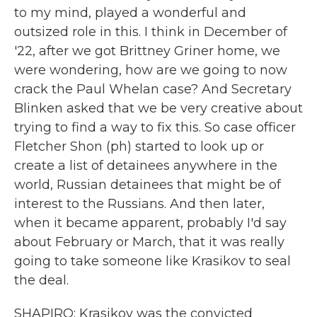
to my mind, played a wonderful and
outsized role in this. I think in December of
'22, after we got Brittney Griner home, we
were wondering, how are we going to now
crack the Paul Whelan case? And Secretary
Blinken asked that we be very creative about
trying to find a way to fix this. So case officer
Fletcher Shon (ph) started to look up or
create a list of detainees anywhere in the
world, Russian detainees that might be of
interest to the Russians. And then later,
when it became apparent, probably I'd say
about February or March, that it was really
going to take someone like Krasikov to seal
the deal.
SHAPIRO: Krasikov was the convicted