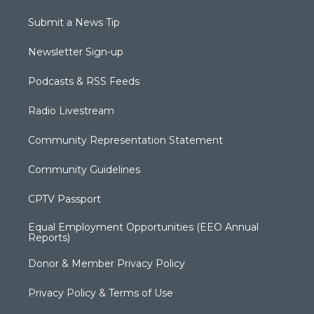
Submit a News Tip
Newsletter Sign-up
Podcasts & RSS Feeds
Radio Livestream
Community Representation Statement
Community Guidelines
CPTV Passport
Equal Employment Opportunities (EEO Annual
Reports)
Donor & Member Privacy Policy
Privacy Policy & Terms of Use