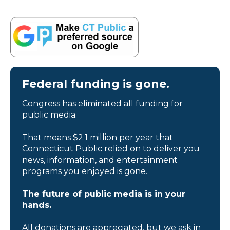
Federal funding is gone.
Congress has eliminated all funding for
public media.
That means $2.1 million per year that
Connecticut Public relied on to deliver you
news, information, and entertainment
programs you enjoyed is gone.
The future of public media is in your
hands.
All donations are appreciated, but we ask in