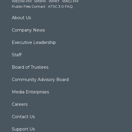
WEDW-FM
·
WNPR
·
WPKT
·
WRLI-FM
a
k
n
Public Files Contact
·
ATSC 3.0 FAQ
m
About Us
Company News
Executive Leadership
Staff
Board of Trustees
Community Advisory Board
Media Enterprises
Careers
Contact Us
Support Us