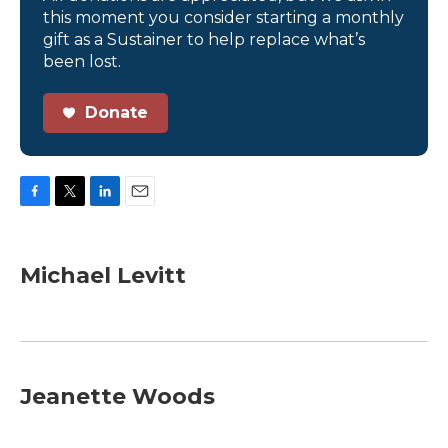
this moment you consider starting a monthly
gift as a Sustainer to help replace what’s
been lost.
Donate
F
T
L
E
a
w
i
m
c
i
n
a
e
t
k
i
Michael Levitt
b
t
e
l
o
e
d
o
r
I
k
n
Jeanette Woods