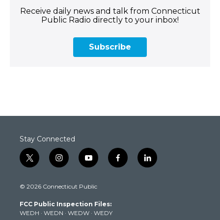
Receive daily news and talk from Connecticut
Public Radio directly to your inbox!
Subscribe
Stay Connected
t
i
y
f
l
w
n
o
a
i
i
s
u
c
n
© 2026 Connecticut Public
t
t
t
e
k
t
a
u
b
e
FCC Public Inspection Files:
e
g
b
o
d
WEDH
·
WEDN
·
WEDW
·
WEDY
r
r
e
o
i