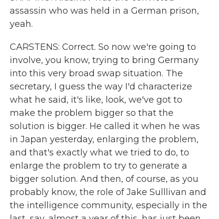
assassin who was held in a German prison,
yeah.
CARSTENS: Correct. So now we're going to
involve, you know, trying to bring Germany
into this very broad swap situation. The
secretary, I guess the way I'd characterize
what he said, it's like, look, we've got to
make the problem bigger so that the
solution is bigger. He called it when he was
in Japan yesterday, enlarging the problem,
and that's exactly what we tried to do, to
enlarge the problem to try to generate a
bigger solution. And then, of course, as you
probably know, the role of Jake Sulllivan and
the intelligence community, especially in the
last, say, almost a year of this, has just been