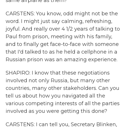
same airplane as them?
CARSTENS: You know, odd might not be the
word. I might just say calming, refreshing,
joyful. And really over 4 1/2 years of talking to
Paul from prison, meeting with his family,
and to finally get face-to-face with someone
that I'd talked to as he held a cellphone in a
Russian prison was an amazing experience.
SHAPIRO: I know that these negotiations
involved not only Russia, but many other
countries, many other stakeholders. Can you
tell us about how you navigated all the
various competing interests of all the parties
involved as you were getting this done?
CARSTENS: I can tell you, Secretary Blinken,