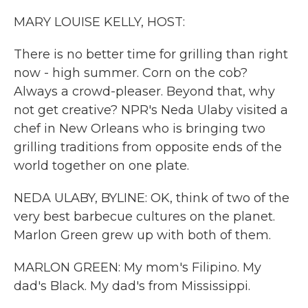
k
n
MARY LOUISE KELLY, HOST:
There is no better time for grilling than right
now - high summer. Corn on the cob?
Always a crowd-pleaser. Beyond that, why
not get creative? NPR's Neda Ulaby visited a
chef in New Orleans who is bringing two
grilling traditions from opposite ends of the
world together on one plate.
NEDA ULABY, BYLINE: OK, think of two of the
very best barbecue cultures on the planet.
Marlon Green grew up with both of them.
MARLON GREEN: My mom's Filipino. My
dad's Black. My dad's from Mississippi.