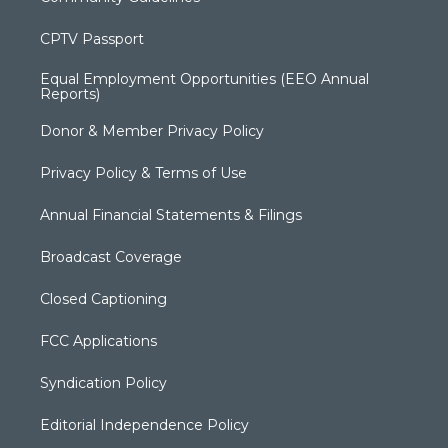
CPTV Passport
Equal Employment Opportunities (EEO Annual
Reports)
Donor & Member Privacy Policy
Privacy Policy & Terms of Use
Annual Financial Statements & Filings
Broadcast Coverage
Closed Captioning
FCC Applications
Syndication Policy
Editorial Independence Policy