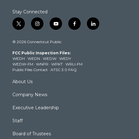
Stay Connected
t
i
y
f
l
w
n
o
a
i
i
s
u
c
n
© 2026 Connecticut Public
t
t
t
e
k
t
a
u
b
e
FCC Public Inspection Files:
e
g
b
o
d
WEDH
·
WEDN
·
WEDW
·
WEDY
r
r
e
o
i
WEDW-FM
·
WNPR
·
WPKT
·
WRLI-FM
a
k
n
Public Files Contact
·
ATSC 3.0 FAQ
m
About Us
Company News
Executive Leadership
Staff
Board of Trustees