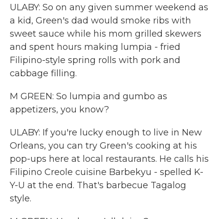
ULABY: So on any given summer weekend as
a kid, Green's dad would smoke ribs with
sweet sauce while his mom grilled skewers
and spent hours making lumpia - fried
Filipino-style spring rolls with pork and
cabbage filling.
M GREEN: So lumpia and gumbo as
appetizers, you know?
ULABY: If you're lucky enough to live in New
Orleans, you can try Green's cooking at his
pop-ups here at local restaurants. He calls his
Filipino Creole cuisine Barbekyu - spelled K-
Y-U at the end. That's barbecue Tagalog
style.