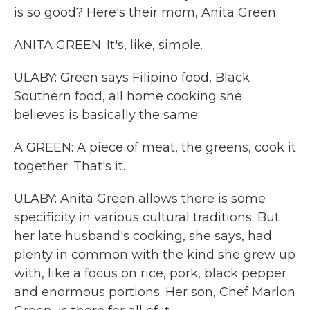
is so good? Here's their mom, Anita Green.
ANITA GREEN: It's, like, simple.
ULABY: Green says Filipino food, Black
Southern food, all home cooking she
believes is basically the same.
A GREEN: A piece of meat, the greens, cook it
together. That's it.
ULABY: Anita Green allows there is some
specificity in various cultural traditions. But
her late husband's cooking, she says, had
plenty in common with the kind she grew up
with, like a focus on rice, pork, black pepper
and enormous portions. Her son, Chef Marlon