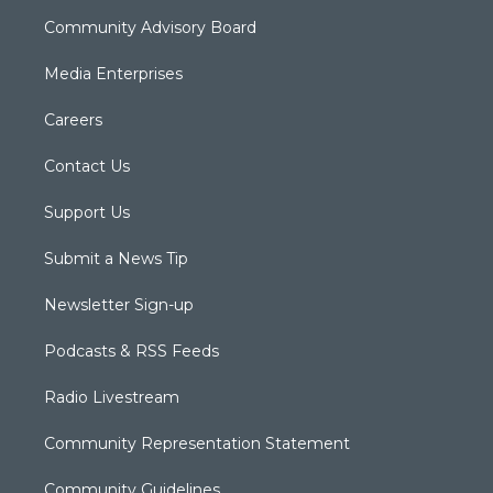
Community Advisory Board
Media Enterprises
Careers
Contact Us
Support Us
Submit a News Tip
Newsletter Sign-up
Podcasts & RSS Feeds
Radio Livestream
Community Representation Statement
Community Guidelines