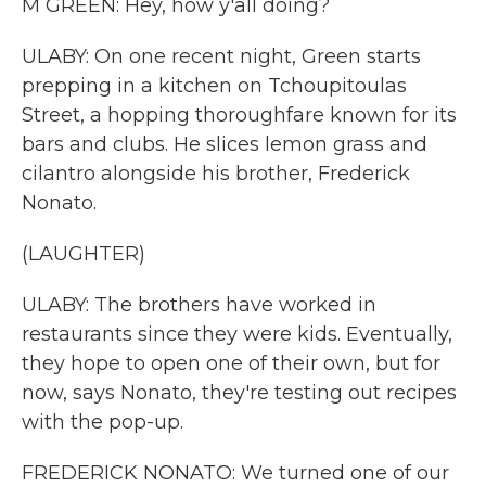
M GREEN: Hey, how y'all doing?
ULABY: On one recent night, Green starts
prepping in a kitchen on Tchoupitoulas
Street, a hopping thoroughfare known for its
bars and clubs. He slices lemon grass and
cilantro alongside his brother, Frederick
Nonato.
(LAUGHTER)
ULABY: The brothers have worked in
restaurants since they were kids. Eventually,
they hope to open one of their own, but for
now, says Nonato, they're testing out recipes
with the pop-up.
FREDERICK NONATO: We turned one of our