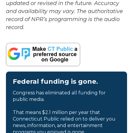
updated or revised in the future. Accuracy
and availability may vary. The authoritative
record of NPR’s programming is the audio
record.
Federal funding is gone.
Congress has eliminated all funding for
public media.
That means $2.1 million per year that
Connecticut Public relied on to deliver you
news, information, and entertainment
programs you enjoyed is gone.