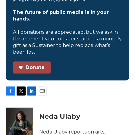
The future of public media is in your
hands.
All donations are appreciated, but we ask in
this moment you consider starting a monthly
gift as a Sustainer to help replace what’s
been lost.
Donate
F
T
L
E
a
w
i
m
c
i
n
a
e
t
k
i
Neda Ulaby
b
t
e
l
o
e
d
o
r
I
Neda Ulaby reports on arts,