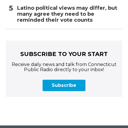
Latino political views may differ, but
many agree they need to be
reminded their vote counts
SUBSCRIBE TO YOUR START
Receive daily news and talk from Connecticut
Public Radio directly to your inbox!
Subscribe