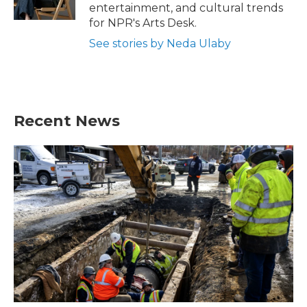
k
n
entertainment, and cultural trends
for NPR's Arts Desk.
See stories by Neda Ulaby
Recent News