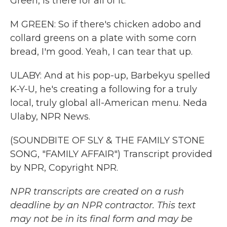
Green, is there for all of it.
M GREEN: So if there's chicken adobo and
collard greens on a plate with some corn
bread, I'm good. Yeah, I can tear that up.
ULABY: And at his pop-up, Barbekyu spelled
K-Y-U, he's creating a following for a truly
local, truly global all-American menu. Neda
Ulaby, NPR News.
(SOUNDBITE OF SLY & THE FAMILY STONE
SONG, "FAMILY AFFAIR") Transcript provided
by NPR, Copyright NPR.
NPR transcripts are created on a rush
deadline by an NPR contractor. This text
may not be in its final form and may be