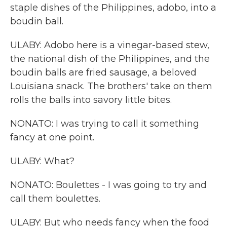
staple dishes of the Philippines, adobo, into a
boudin ball.
ULABY: Adobo here is a vinegar-based stew,
the national dish of the Philippines, and the
boudin balls are fried sausage, a beloved
Louisiana snack. The brothers' take on them
rolls the balls into savory little bites.
NONATO: I was trying to call it something
fancy at one point.
ULABY: What?
NONATO: Boulettes - I was going to try and
call them boulettes.
ULABY: But who needs fancy when the food