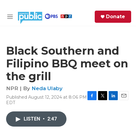
Skip to main content
S
Donate
e
M
a
e
r
n
c
u
h
Black Southern and
e
Filipino BBQ meet on
r
y
the grill
NPR | By
Neda Ulaby
Published August 12, 2024 at 8:06 PM
F
T
L
E
EDT
a
w
i
m
c
i
n
a
e
t
k
i
LISTEN
•
2:47
b
t
e
l
o
e
d
o
r
I