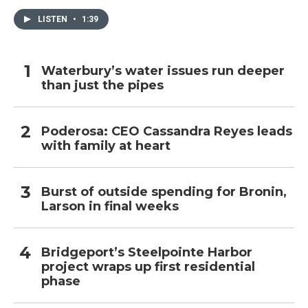
LISTEN
•
1:39
Waterbury’s water issues run deeper
than just the pipes
Poderosa: CEO Cassandra Reyes leads
with family at heart
Burst of outside spending for Bronin,
Larson in final weeks
Bridgeport’s Steelpointe Harbor
project wraps up first residential
phase