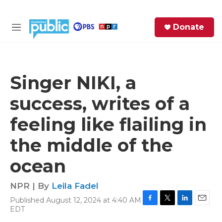
Skip to main content
S
Donate
e
M
a
e
r
n
c
u
h
Singer NIKI, a
e
success, writes of a
r
y
feeling like flailing in
the middle of the
ocean
NPR | By
Leila Fadel
Published August 12, 2024 at 4:40 AM
F
T
L
E
EDT
a
w
i
m