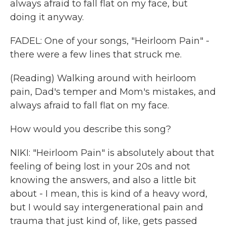
always afraid to fall flat on my face, but
doing it anyway.
FADEL: One of your songs, "Heirloom Pain" -
there were a few lines that struck me.
(Reading) Walking around with heirloom
pain, Dad's temper and Mom's mistakes, and
always afraid to fall flat on my face.
How would you describe this song?
NIKI: "Heirloom Pain" is absolutely about that
feeling of being lost in your 20s and not
knowing the answers, and also a little bit
about - I mean, this is kind of a heavy word,
but I would say intergenerational pain and
trauma that just kind of, like, gets passed