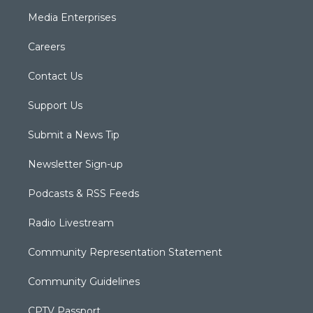
Media Enterprises
Careers
Contact Us
Support Us
Submit a News Tip
Newsletter Sign-up
Podcasts & RSS Feeds
Radio Livestream
Community Representation Statement
Community Guidelines
CPTV Passport