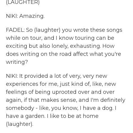
(LAUGHTER)
NIKI: Amazing.
FADEL: So (laughter) you wrote these songs
while on tour, and I know touring can be
exciting but also lonely, exhausting. How
does writing on the road affect what you're
writing?
NIKI: It provided a lot of very, very new
experiences for me, just kind of, like, new
feelings of being uprooted over and over
again, if that makes sense, and I'm definitely
somebody - like, you know, I have a dog. I
have a garden. I like to be at home
(laughter).