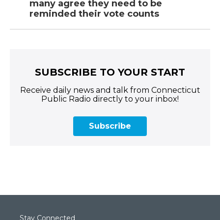
many agree they need to be
reminded their vote counts
SUBSCRIBE TO YOUR START
Receive daily news and talk from Connecticut
Public Radio directly to your inbox!
Subscribe
Stay Connected