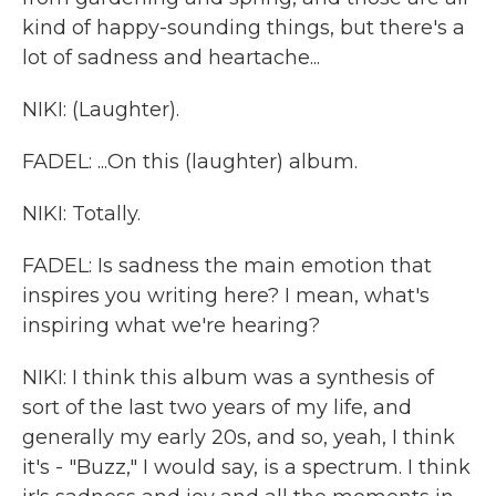
kind of happy-sounding things, but there's a
lot of sadness and heartache...
NIKI: (Laughter).
FADEL: ...On this (laughter) album.
NIKI: Totally.
FADEL: Is sadness the main emotion that
inspires you writing here? I mean, what's
inspiring what we're hearing?
NIKI: I think this album was a synthesis of
sort of the last two years of my life, and
generally my early 20s, and so, yeah, I think
it's - "Buzz," I would say, is a spectrum. I think