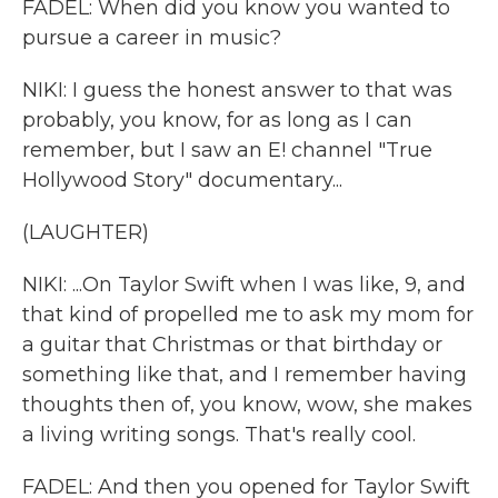
FADEL: When did you know you wanted to
pursue a career in music?
NIKI: I guess the honest answer to that was
probably, you know, for as long as I can
remember, but I saw an E! channel "True
Hollywood Story" documentary...
(LAUGHTER)
NIKI: ...On Taylor Swift when I was like, 9, and
that kind of propelled me to ask my mom for
a guitar that Christmas or that birthday or
something like that, and I remember having
thoughts then of, you know, wow, she makes
a living writing songs. That's really cool.
FADEL: And then you opened for Taylor Swift