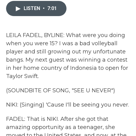
c
i
n
a
e
t
k
i
LISTEN
•
7:01
b
t
e
l
o
e
d
o
r
I
k
n
LEILA FADEL, BYLINE: What were you doing
when you were 15? I was a bad volleyball
player and still growing out my unfortunate
bangs. My next guest was winning a contest
in her home country of Indonesia to open for
Taylor Swift.
(SOUNDBITE OF SONG, "SEE U NEVER")
NIKI: (Singing) 'Cause I'll be seeing you never.
FADEL: That is NIKI. After she got that
amazing opportunity as a teenager, she
moved to the United States, and now, at the