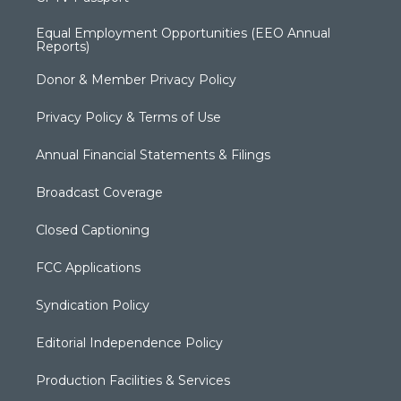
Equal Employment Opportunities (EEO Annual
Reports)
Donor & Member Privacy Policy
Privacy Policy & Terms of Use
Annual Financial Statements & Filings
Broadcast Coverage
Closed Captioning
FCC Applications
Syndication Policy
Editorial Independence Policy
Production Facilities & Services