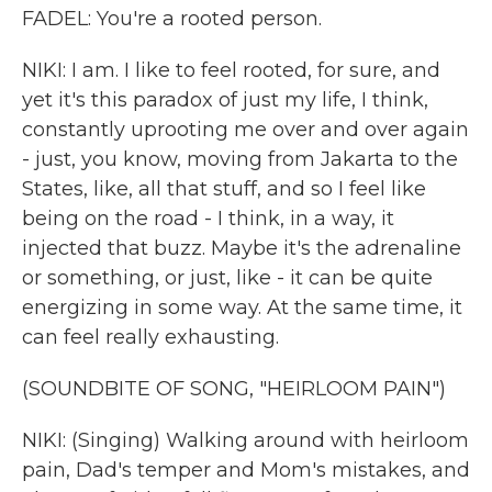
FADEL: You're a rooted person.
NIKI: I am. I like to feel rooted, for sure, and
yet it's this paradox of just my life, I think,
constantly uprooting me over and over again
- just, you know, moving from Jakarta to the
States, like, all that stuff, and so I feel like
being on the road - I think, in a way, it
injected that buzz. Maybe it's the adrenaline
or something, or just, like - it can be quite
energizing in some way. At the same time, it
can feel really exhausting.
(SOUNDBITE OF SONG, "HEIRLOOM PAIN")
NIKI: (Singing) Walking around with heirloom
pain, Dad's temper and Mom's mistakes, and