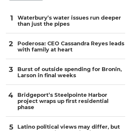
Waterbury’s water issues run deeper
than just the pipes
Poderosa: CEO Cassandra Reyes leads
with family at heart
Burst of outside spending for Bronin,
Larson in final weeks
Bridgeport’s Steelpointe Harbor
project wraps up first residential
phase
Latino political views may differ, but