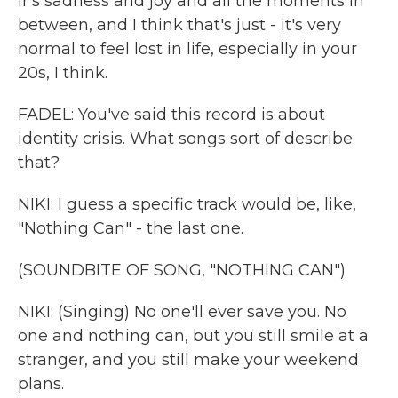
ir's sadness and joy and all the moments in
between, and I think that's just - it's very
normal to feel lost in life, especially in your
20s, I think.
FADEL: You've said this record is about
identity crisis. What songs sort of describe
that?
NIKI: I guess a specific track would be, like,
"Nothing Can" - the last one.
(SOUNDBITE OF SONG, "NOTHING CAN")
NIKI: (Singing) No one'll ever save you. No
one and nothing can, but you still smile at a
stranger, and you still make your weekend
plans.