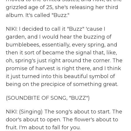
grizzled age of 25, she's releasing her third
album. It's called "Buzz."
NIKI: I decided to call it "Buzz" 'cause I
garden, and I would hear the buzzing of
bumblebees, essentially, every spring, and
then it sort of became the signal that, like,
oh, spring's just right around the corner. The
promise of harvest is right there, and I think
it just turned into this beautiful symbol of
being on the precipice of something great.
(SOUNDBITE OF SONG, "BUZZ")
NIKI: (Singing) The song's about to start. The
door's about to open. The flower's about to
fruit. I'm about to fall for you.