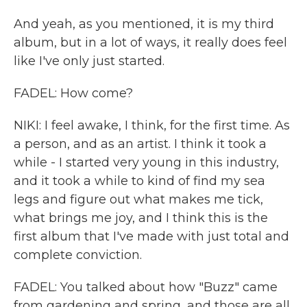
And yeah, as you mentioned, it is my third
album, but in a lot of ways, it really does feel
like I've only just started.
FADEL: How come?
NIKI: I feel awake, I think, for the first time. As
a person, and as an artist. I think it took a
while - I started very young in this industry,
and it took a while to kind of find my sea
legs and figure out what makes me tick,
what brings me joy, and I think this is the
first album that I've made with just total and
complete conviction.
FADEL: You talked about how "Buzz" came
from gardening and spring, and those are all