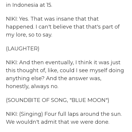
in Indonesia at 15.
NIKI: Yes. That was insane that that
happened. I can't believe that that's part of
my lore, so to say.
(LAUGHTER)
NIKI: And then eventually, I think it was just
this thought of, like, could I see myself doing
anything else? And the answer was,
honestly, always no.
(SOUNDBITE OF SONG, "BLUE MOON")
NIKI: (Singing) Four full laps around the sun.
We wouldn't admit that we were done.