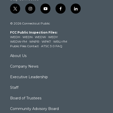
t
i
y
f
l
w
n
o
a
i
i
s
u
c
n
© 2026 Connecticut Public
t
t
t
e
k
t
a
u
b
e
FCC Public Inspection Files:
e
g
b
o
d
WEDH
·
WEDN
·
WEDW
·
WEDY
r
r
e
o
i
WEDW-FM
·
WNPR
·
WPKT
·
WRLI-FM
a
k
n
Public Files Contact
·
ATSC 3.0 FAQ
m
About Us
Company News
Executive Leadership
Staff
Board of Trustees
Community Advisory Board