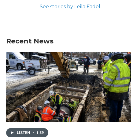
See stories by Leila Fadel
Recent News
LISTEN
•
1:39