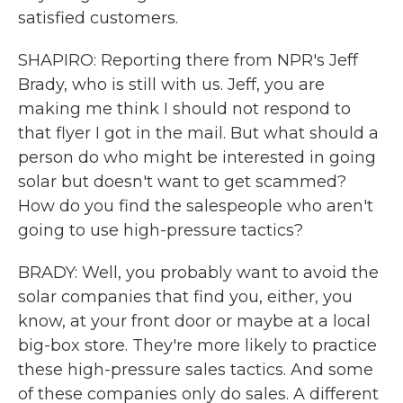
satisfied customers.
SHAPIRO: Reporting there from NPR's Jeff
Brady, who is still with us. Jeff, you are
making me think I should not respond to
that flyer I got in the mail. But what should a
person do who might be interested in going
solar but doesn't want to get scammed?
How do you find the salespeople who aren't
going to use high-pressure tactics?
BRADY: Well, you probably want to avoid the
solar companies that find you, either, you
know, at your front door or maybe at a local
big-box store. They're more likely to practice
these high-pressure sales tactics. And some
of these companies only do sales. A different