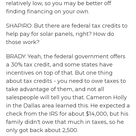
relatively low, so you may be better off
finding financing on your own.
SHAPIRO: But there are federal tax credits to
help pay for solar panels, right? How do
those work?
BRADY: Yeah, the federal government offers
a 30% tax credit, and some states have
incentives on top of that. But one thing
about tax credits - you need to owe taxes to
take advantage of them, and not all
salespeople will tell you that. Cameron Holly
in the Dallas area learned this. He expected a
check from the IRS for about $14,000, but his
family didn't owe that much in taxes, so he
only got back about 2,500.