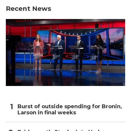
Recent News
Burst of outside spending for Bronin,
Larson in final weeks