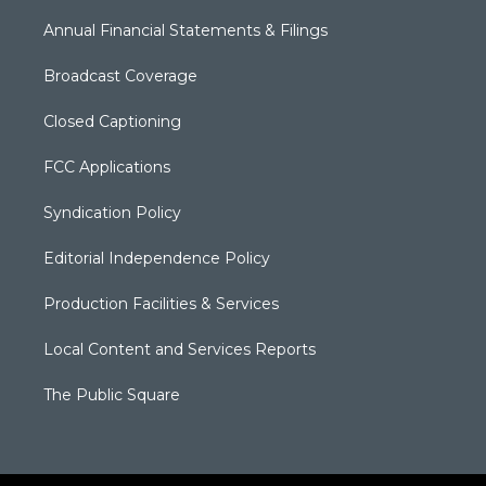
Annual Financial Statements & Filings
Broadcast Coverage
Closed Captioning
FCC Applications
Syndication Policy
Editorial Independence Policy
Production Facilities & Services
Local Content and Services Reports
The Public Square