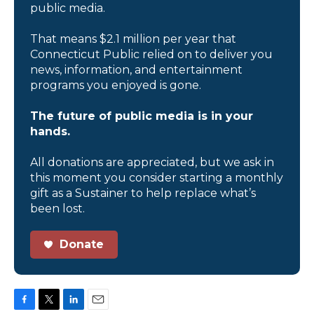
public media.
That means $2.1 million per year that
Connecticut Public relied on to deliver you
news, information, and entertainment
programs you enjoyed is gone.
The future of public media is in your
hands.
All donations are appreciated, but we ask in
this moment you consider starting a monthly
gift as a Sustainer to help replace what’s
been lost.
Donate