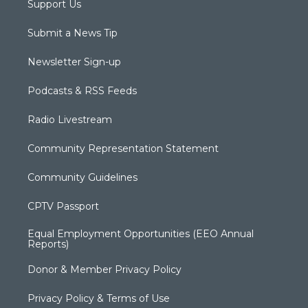
Support Us
Submit a News Tip
Newsletter Sign-up
Podcasts & RSS Feeds
Radio Livestream
Community Representation Statement
Community Guidelines
CPTV Passport
Equal Employment Opportunities (EEO Annual
Reports)
Donor & Member Privacy Policy
Privacy Policy & Terms of Use