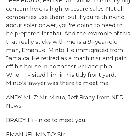
JEFF BRADY, BYLINE: You know, the really big
concern here is high-pressure sales. Not all
companies use them, but if you're thinking
about solar power, you're going to need to
be prepared for that. And the example of this
that really sticks with me is a 91-year-old
man, Emanuel Minto. He immigrated from
Jamaica. He retired as a machinist and paid
off his house in northeast Philadelphia.
When I visited him in his tidy front yard,
Minto's lawyer was there to meet me.
ANDY MILZ: Mr. Minto, Jeff Brady from NPR
News.
BRADY: Hi - nice to meet you.
EMANUEL MINTO: Sir.