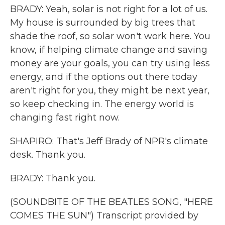
BRADY: Yeah, solar is not right for a lot of us.
My house is surrounded by big trees that
shade the roof, so solar won't work here. You
know, if helping climate change and saving
money are your goals, you can try using less
energy, and if the options out there today
aren't right for you, they might be next year,
so keep checking in. The energy world is
changing fast right now.
SHAPIRO: That's Jeff Brady of NPR's climate
desk. Thank you.
BRADY: Thank you.
(SOUNDBITE OF THE BEATLES SONG, "HERE
COMES THE SUN") Transcript provided by