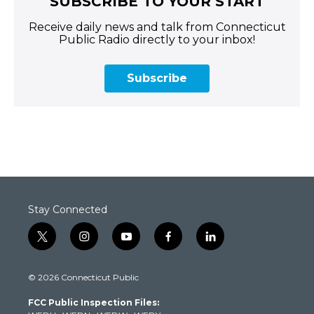
SUBSCRIBE TO YOUR START
Receive daily news and talk from Connecticut
Public Radio directly to your inbox!
Subscribe
Stay Connected
t
i
y
f
l
w
n
o
a
i
i
s
u
c
n
© 2026 Connecticut Public
t
t
t
e
k
t
a
u
b
e
FCC Public Inspection Files:
e
g
b
o
d