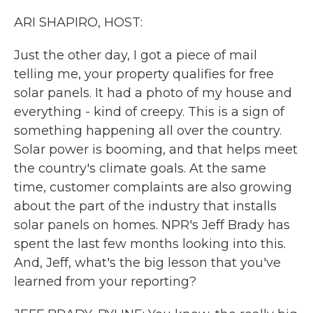
k
n
ARI SHAPIRO, HOST:
Just the other day, I got a piece of mail
telling me, your property qualifies for free
solar panels. It had a photo of my house and
everything - kind of creepy. This is a sign of
something happening all over the country.
Solar power is booming, and that helps meet
the country's climate goals. At the same
time, customer complaints are also growing
about the part of the industry that installs
solar panels on homes. NPR's Jeff Brady has
spent the last few months looking into this.
And, Jeff, what's the big lesson that you've
learned from your reporting?