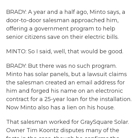
BRADY: A year and a half ago, Minto says, a
door-to-door salesman approached him,
offering a government program to help
senior citizens save on their electric bills.
MINTO: So I said, well, that would be good.
BRADY: But there was no such program.
Minto has solar panels, but a lawsuit claims
the salesman created an email address for
him and forged his name on an electronic
contract for a 25-year loan for the installation.
Now Minto also has a lien on his house.
That salesman worked for GraySquare Solar.
Owner Tim Koontz disputes many of the