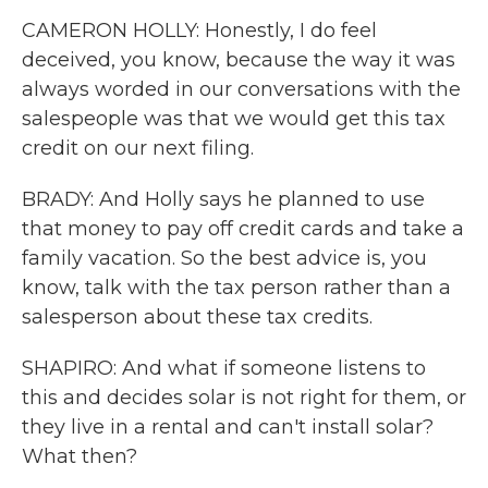
CAMERON HOLLY: Honestly, I do feel
deceived, you know, because the way it was
always worded in our conversations with the
salespeople was that we would get this tax
credit on our next filing.
BRADY: And Holly says he planned to use
that money to pay off credit cards and take a
family vacation. So the best advice is, you
know, talk with the tax person rather than a
salesperson about these tax credits.
SHAPIRO: And what if someone listens to
this and decides solar is not right for them, or
they live in a rental and can't install solar?
What then?