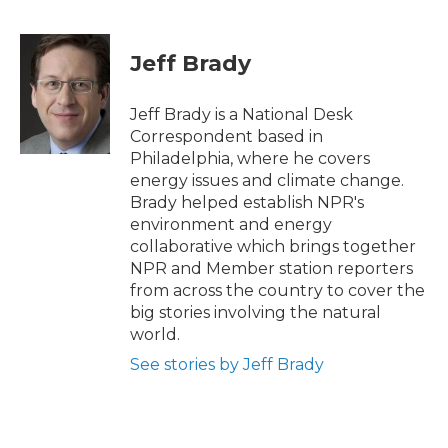
F
T
L
E
a
w
i
m
c
i
n
a
e
t
k
i
Jeff Brady
b
t
e
l
o
e
d
o
r
I
Jeff Brady is a National Desk
k
n
Correspondent based in
Philadelphia, where he covers
energy issues and climate change.
Brady helped establish NPR's
environment and energy
collaborative which brings together
NPR and Member station reporters
from across the country to cover the
big stories involving the natural
world.
See stories by Jeff Brady