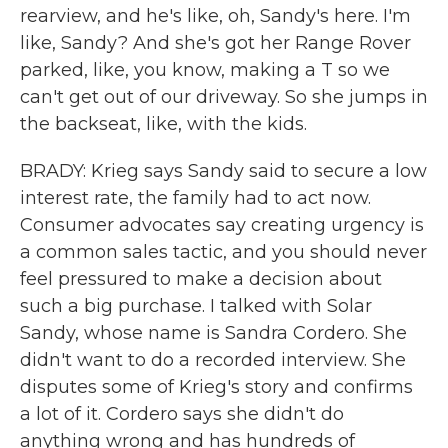
rearview, and he's like, oh, Sandy's here. I'm
like, Sandy? And she's got her Range Rover
parked, like, you know, making a T so we
can't get out of our driveway. So she jumps in
the backseat, like, with the kids.
BRADY: Krieg says Sandy said to secure a low
interest rate, the family had to act now.
Consumer advocates say creating urgency is
a common sales tactic, and you should never
feel pressured to make a decision about
such a big purchase. I talked with Solar
Sandy, whose name is Sandra Cordero. She
didn't want to do a recorded interview. She
disputes some of Krieg's story and confirms
a lot of it. Cordero says she didn't do
anything wrong and has hundreds of