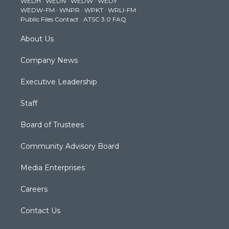
WEDH
·
WEDN
·
WEDW
·
WEDY
r
r
e
o
i
WEDW-FM
·
WNPR
·
WPKT
·
WRLI-FM
a
k
n
Public Files Contact
·
ATSC 3.0 FAQ
m
About Us
Company News
Executive Leadership
Staff
Board of Trustees
Community Advisory Board
Media Enterprises
Careers
Contact Us