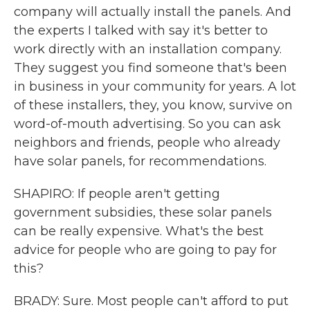
company will actually install the panels. And
the experts I talked with say it's better to
work directly with an installation company.
They suggest you find someone that's been
in business in your community for years. A lot
of these installers, they, you know, survive on
word-of-mouth advertising. So you can ask
neighbors and friends, people who already
have solar panels, for recommendations.
SHAPIRO: If people aren't getting
government subsidies, these solar panels
can be really expensive. What's the best
advice for people who are going to pay for
this?
BRADY: Sure. Most people can't afford to put