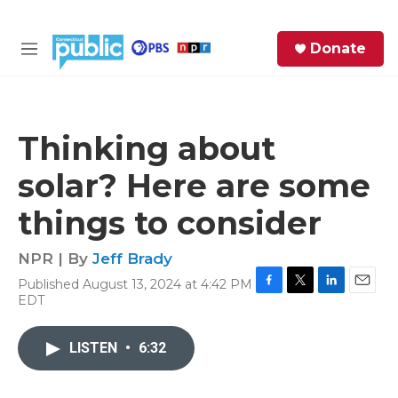
Skip to main content
S
Donate
e
M
a
e
r
n
c
u
h
Thinking about
e
solar? Here are some
r
y
things to consider
NPR | By
Jeff Brady
Published August 13, 2024 at 4:42 PM
F
T
L
E
EDT
a
w
i
m
c
i
n
a
e
t
k
i
LISTEN
•
6:32
b
t
e
l
o
e
d
o
r
I