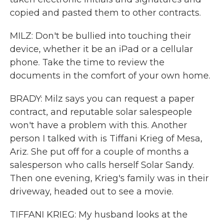
copied and pasted them to other contracts.
MILZ: Don't be bullied into touching their
device, whether it be an iPad or a cellular
phone. Take the time to review the
documents in the comfort of your own home.
BRADY: Milz says you can request a paper
contract, and reputable solar salespeople
won't have a problem with this. Another
person I talked with is Tiffani Krieg of Mesa,
Ariz. She put off for a couple of months a
salesperson who calls herself Solar Sandy.
Then one evening, Krieg's family was in their
driveway, headed out to see a movie.
TIFFANI KRIEG: My husband looks at the