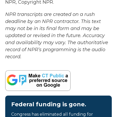
NPR, Copyright NPR.
NPR transcripts are created on a rush
deadline by an NPR contractor. This text
may not be in its final form and may be
updated or revised in the future. Accuracy
and availability may vary. The authoritative
record of NPR’s programming is the audio
record.
Federal funding is gone.
Congress has eliminated all funding for