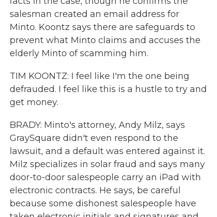
facts in the case, though he confirms the
salesman created an email address for
Minto. Koontz says there are safeguards to
prevent what Minto claims and accuses the
elderly Minto of scamming him.
TIM KOONTZ: I feel like I'm the one being
defrauded. I feel like this is a hustle to try and
get money.
BRADY: Minto's attorney, Andy Milz, says
GraySquare didn't even respond to the
lawsuit, and a default was entered against it.
Milz specializes in solar fraud and says many
door-to-door salespeople carry an iPad with
electronic contracts. He says, be careful
because some dishonest salespeople have
taken electronic initials and signatures and