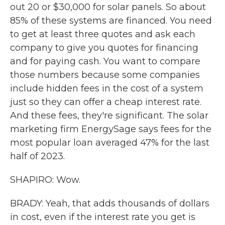
out 20 or $30,000 for solar panels. So about
85% of these systems are financed. You need
to get at least three quotes and ask each
company to give you quotes for financing
and for paying cash. You want to compare
those numbers because some companies
include hidden fees in the cost of a system
just so they can offer a cheap interest rate.
And these fees, they're significant. The solar
marketing firm EnergySage says fees for the
most popular loan averaged 47% for the last
half of 2023.
SHAPIRO: Wow.
BRADY: Yeah, that adds thousands of dollars
in cost, even if the interest rate you get is