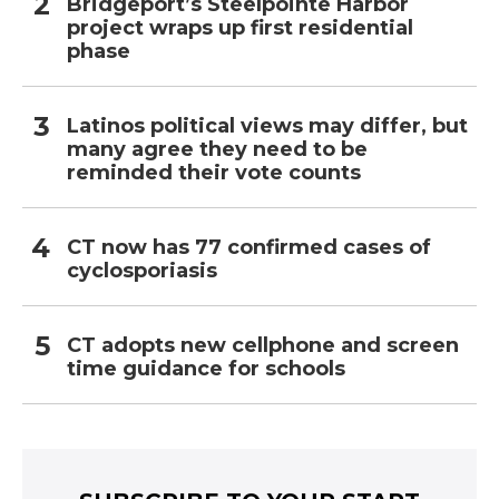
Bridgeport’s Steelpointe Harbor
project wraps up first residential
phase
Latinos political views may differ, but
many agree they need to be
reminded their vote counts
CT now has 77 confirmed cases of
cyclosporiasis
CT adopts new cellphone and screen
time guidance for schools