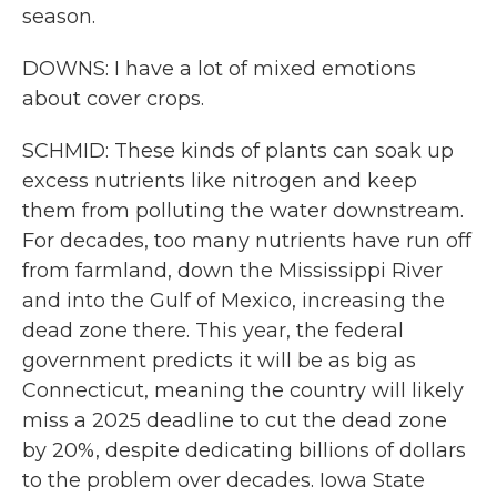
season.
DOWNS: I have a lot of mixed emotions
about cover crops.
SCHMID: These kinds of plants can soak up
excess nutrients like nitrogen and keep
them from polluting the water downstream.
For decades, too many nutrients have run off
from farmland, down the Mississippi River
and into the Gulf of Mexico, increasing the
dead zone there. This year, the federal
government predicts it will be as big as
Connecticut, meaning the country will likely
miss a 2025 deadline to cut the dead zone
by 20%, despite dedicating billions of dollars
to the problem over decades. Iowa State