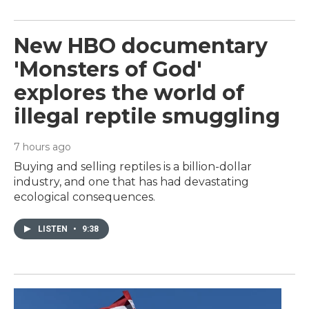
New HBO documentary
'Monsters of God'
explores the world of
illegal reptile smuggling
7 hours ago
Buying and selling reptiles is a billion-dollar
industry, and one that has had devastating
ecological consequences.
LISTEN
•
9:38