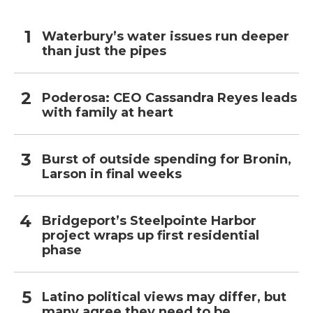
Waterbury’s water issues run deeper
than just the pipes
Poderosa: CEO Cassandra Reyes leads
with family at heart
Burst of outside spending for Bronin,
Larson in final weeks
Bridgeport’s Steelpointe Harbor
project wraps up first residential
phase
Latino political views may differ, but
many agree they need to be