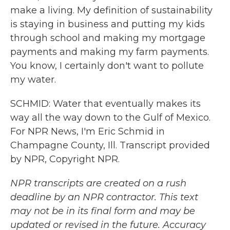
make a living. My definition of sustainability
is staying in business and putting my kids
through school and making my mortgage
payments and making my farm payments.
You know, I certainly don't want to pollute
my water.
SCHMID: Water that eventually makes its
way all the way down to the Gulf of Mexico.
For NPR News, I'm Eric Schmid in
Champagne County, Ill. Transcript provided
by NPR, Copyright NPR.
NPR transcripts are created on a rush
deadline by an NPR contractor. This text
may not be in its final form and may be
updated or revised in the future. Accuracy