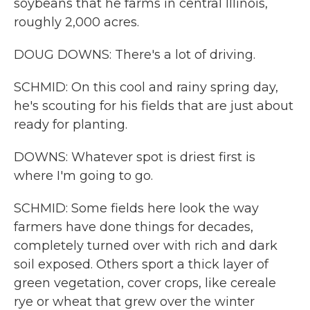
soybeans that he farms in central Illinois,
roughly 2,000 acres.
DOUG DOWNS: There's a lot of driving.
SCHMID: On this cool and rainy spring day,
he's scouting for his fields that are just about
ready for planting.
DOWNS: Whatever spot is driest first is
where I'm going to go.
SCHMID: Some fields here look the way
farmers have done things for decades,
completely turned over with rich and dark
soil exposed. Others sport a thick layer of
green vegetation, cover crops, like cereale
rye or wheat that grew over the winter