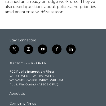
strained an already on-edge workforce. They've
also raised questions about policies and priorities
amid an intense wildfire season.
Stay Connected
t
i
y
f
l
w
n
o
a
i
i
s
u
c
n
© 2026 Connecticut Public
t
t
t
e
k
t
a
u
b
e
FCC Public Inspection Files:
e
g
b
o
d
WEDH
·
WEDN
·
WEDW
·
WEDY
r
r
e
o
i
WEDW-FM
·
WNPR
·
WPKT
·
WRLI-FM
a
k
n
Public Files Contact
·
ATSC 3.0 FAQ
m
About Us
Company News