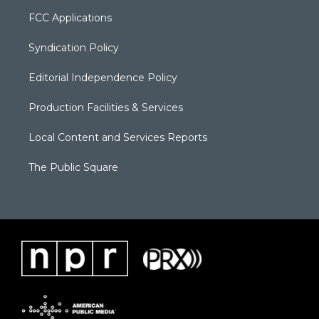
FCC Applications
Syndication Policy
Editorial Independence Policy
Production Facilities & Services
Local Content and Services Reports
The Public Square