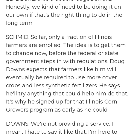
Honestly, we kind of need to be doing it on
our own if that's the right thing to do in the
long term.
SCHMID: So far, only a fraction of Illinois
farmers are enrolled. The idea is to get them
to change now, before the federal or state
government steps in with regulations. Doug
Downs expects that farmers like him will
eventually be required to use more cover
crops and less synthetic fertilizers. He says
he'll try anything that could help him do that.
It's why he signed up for that Illinois Corn
Growers program as early as he could.
DOWNS: We're not providing a service. I
mean, I hate to say it like that. I'm here to