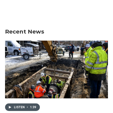
o
e
d
o
r
I
k
n
Recent News
LISTEN
•
1:39