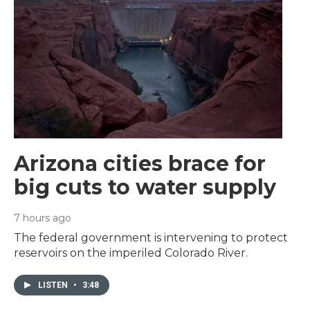
Arizona cities brace for
big cuts to water supply
7 hours ago
The federal government is intervening to protect
reservoirs on the imperiled Colorado River.
LISTEN
•
3:48