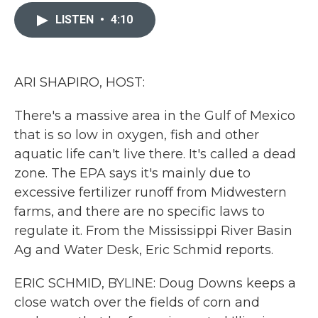
c
i
n
a
e
t
k
i
LISTEN
•
4:10
b
t
e
l
o
e
d
o
r
I
k
n
ARI SHAPIRO, HOST:
There's a massive area in the Gulf of Mexico
that is so low in oxygen, fish and other
aquatic life can't live there. It's called a dead
zone. The EPA says it's mainly due to
excessive fertilizer runoff from Midwestern
farms, and there are no specific laws to
regulate it. From the Mississippi River Basin
Ag and Water Desk, Eric Schmid reports.
ERIC SCHMID, BYLINE: Doug Downs keeps a
close watch over the fields of corn and