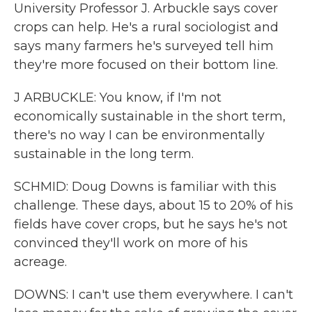
University Professor J. Arbuckle says cover
crops can help. He's a rural sociologist and
says many farmers he's surveyed tell him
they're more focused on their bottom line.
J ARBUCKLE: You know, if I'm not
economically sustainable in the short term,
there's no way I can be environmentally
sustainable in the long term.
SCHMID: Doug Downs is familiar with this
challenge. These days, about 15 to 20% of his
fields have cover crops, but he says he's not
convinced they'll work on more of his
acreage.
DOWNS: I can't use them everywhere. I can't