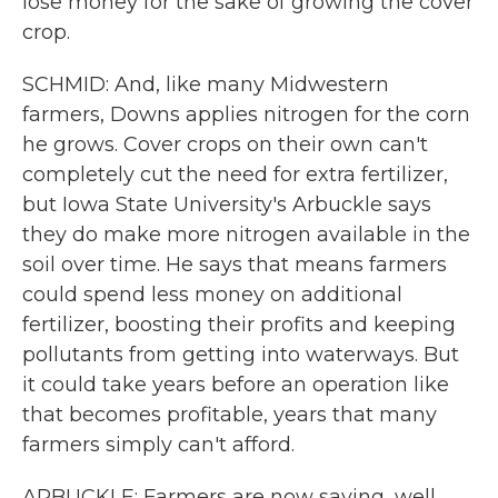
lose money for the sake of growing the cover
crop.
SCHMID: And, like many Midwestern
farmers, Downs applies nitrogen for the corn
he grows. Cover crops on their own can't
completely cut the need for extra fertilizer,
but Iowa State University's Arbuckle says
they do make more nitrogen available in the
soil over time. He says that means farmers
could spend less money on additional
fertilizer, boosting their profits and keeping
pollutants from getting into waterways. But
it could take years before an operation like
that becomes profitable, years that many
farmers simply can't afford.
ARBUCKLE: Farmers are now saying, well,