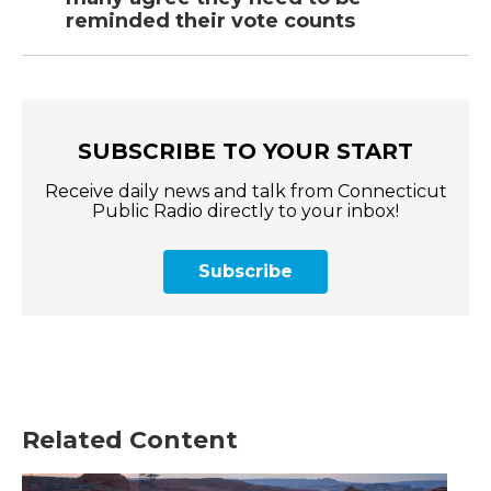
reminded their vote counts
SUBSCRIBE TO YOUR START
Receive daily news and talk from Connecticut
Public Radio directly to your inbox!
Subscribe
Related Content