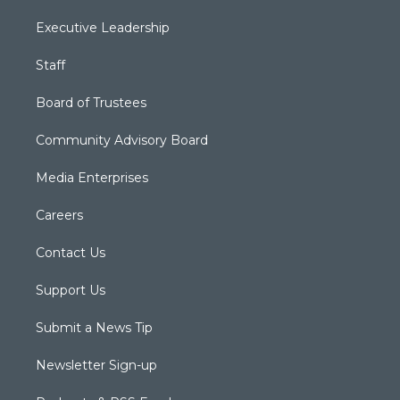
Executive Leadership
Staff
Board of Trustees
Community Advisory Board
Media Enterprises
Careers
Contact Us
Support Us
Submit a News Tip
Newsletter Sign-up