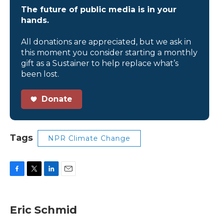
The future of public media is in your
hands.
All donations are appreciated, but we ask in
this moment you consider starting a monthly
gift as a Sustainer to help replace what’s
been lost.
Donate
Tags
NPR Climate Change
F
T
L
E
a
w
i
m
c
i
n
a
e
t
k
i
Eric Schmid
b
t
e
l