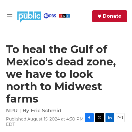
Skip to main content
S
Donate
e
M
a
e
r
n
c
u
h
To heal the Gulf of
e
Mexico's dead zone,
r
y
we have to look
north to Midwest
farms
NPR | By
Eric Schmid
Published August 15, 2024 at 4:38 PM
F
T
L
E
EDT
a
w
i
m