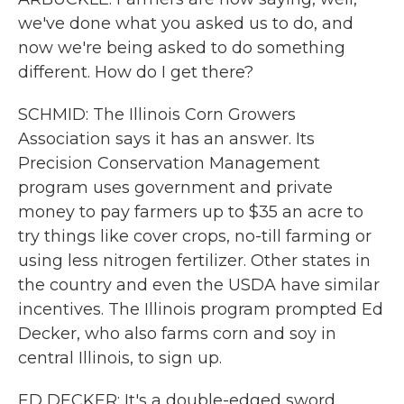
we've done what you asked us to do, and
now we're being asked to do something
different. How do I get there?
SCHMID: The Illinois Corn Growers
Association says it has an answer. Its
Precision Conservation Management
program uses government and private
money to pay farmers up to $35 an acre to
try things like cover crops, no-till farming or
using less nitrogen fertilizer. Other states in
the country and even the USDA have similar
incentives. The Illinois program prompted Ed
Decker, who also farms corn and soy in
central Illinois, to sign up.
ED DECKER: It's a double-edged sword.