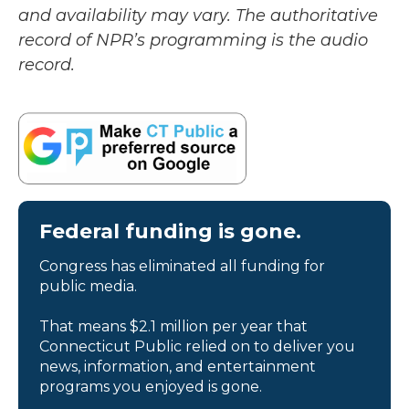
and availability may vary. The authoritative
record of NPR’s programming is the audio
record.
Federal funding is gone.
Congress has eliminated all funding for
public media.
That means $2.1 million per year that
Connecticut Public relied on to deliver you
news, information, and entertainment
programs you enjoyed is gone.