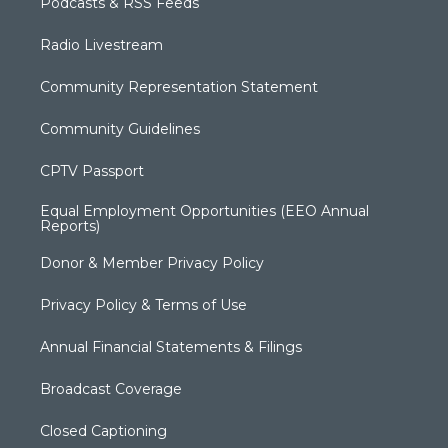
Podcasts & RSS Feeds
Radio Livestream
Community Representation Statement
Community Guidelines
CPTV Passport
Equal Employment Opportunities (EEO Annual
Reports)
Donor & Member Privacy Policy
Privacy Policy & Terms of Use
Annual Financial Statements & Filings
Broadcast Coverage
Closed Captioning