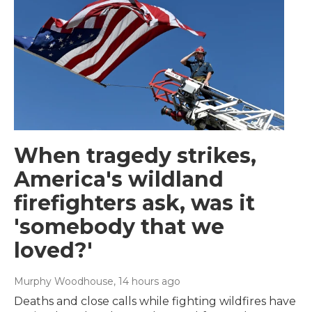
When tragedy strikes,
America's wildland
firefighters ask, was it
'somebody that we
loved?'
Murphy Woodhouse
, 14 hours ago
Deaths and close calls while fighting wildfires have