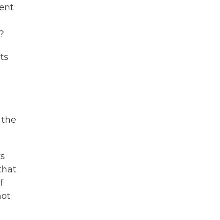
dent
?
ts
 the
rs
that
f
not