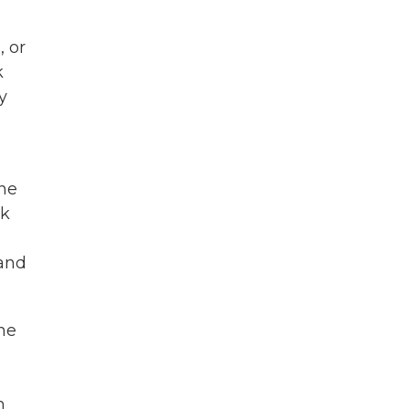
, or
k
y
one
nk
and
the
n