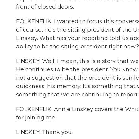
front of closed doors.
FOLKENFLIK: I wanted to focus this convers
of course, he's the sitting president of the
Linskey. What has your reporting told us about
ability to be the sitting president right now?
LINSKEY: Well, I mean, this is a story that w
He continues to be the president. You know, 
not a suggestion that the president is senil
quickness, his memory. It's something that 
something that we are continuing to report 
FOLKENFLIK: Annie Linskey covers the White
for joining me.
LINSKEY: Thank you.