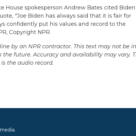
te House spokesperson Andrew Bates cited Biden
ote, "Joe Biden has always said that it is fair for
s confidently put his values and record to the
PR, Copyright NPR.
ine by an NPR contractor. This text may not be in 
 the future. Accuracy and availability may vary. 
is the audio record.
 media.