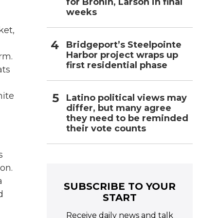
for Bronin, Larson in final
weeks
ket,
Bridgeport’s Steelpointe
Harbor project wraps up
rm.
first residential phase
ats
hite
Latino political views may
differ, but many agree
they need to be reminded
their vote counts
s
on.
a
SUBSCRIBE TO YOUR
d
START
Receive daily news and talk