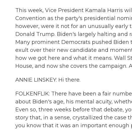
This week, Vice President Kamala Harris wil
Convention as the party's presidential nomi
however, were it not for an unusually earl
Donald Trump. Biden's largely halting and 
Many prominent Democrats pushed Biden to 
exult over their new candidate and momentu
how we got here and what it means. Wall St
House, and now she covers the campaign. A
ANNIE LINSKEY: Hi there.
FOLKENFLIK: There have been a fair number of
about Biden's age, his mental acuity, whethe
Even so, three weeks before that debate, 
story that, in a sense, crystallized the case
you know that it was an important enough p