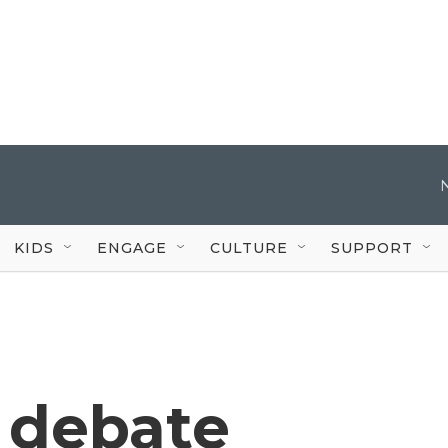
KIDS
ENGAGE
CULTURE
SUPPORT
 debate