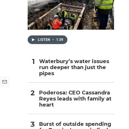
h
LISTEN
•
1:39
Waterbury’s water issues
run deeper than just the
pipes
E
Poderosa: CEO Cassandra
m
Reyes leads with family at
a
i
heart
l
Burst of outside spending