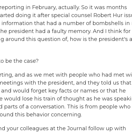
reporting in February, actually. So it was months
arted doing it after special counsel Robert Hur is
d information that had a number of bombshells in i
e president had a faulty memory. And I think for
ing around this question of, how is the president's 
to be the case?
porting, and as we met with people who had met w
eetings with the president, and they told us that
 and would forget key facts or names or that he
e would lose his train of thought as he was speaki
d parts of a conversation. This is from people who
ound this behavior concerning.
d your colleagues at the Journal follow up with