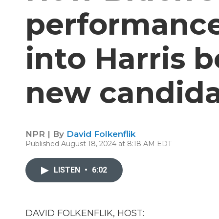
performance
into Harris 
new candida
NPR | By
David Folkenflik
Published August 18, 2024 at 8:18 AM EDT
LISTEN
•
6:02
DAVID FOLKENFLIK, HOST: