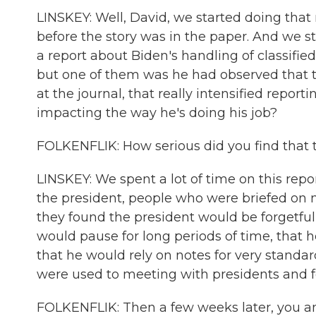
LINSKEY: Well, David, we started doing that 
before the story was in the paper. And we st
a report about Biden's handling of classifie
but one of them was he had observed that th
at the journal, that really intensified report
impacting the way he's doing his job?
FOLKENFLIK: How serious did you find that 
LINSKEY: We spent a lot of time on this re
the president, people who were briefed on m
they found the president would be forgetful
would pause for long periods of time, that h
that he would rely on notes for very standar
were used to meeting with presidents and f
FOLKENFLIK: Then a few weeks later, you an