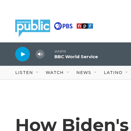
Skip to main content
WNPR
BBC World Service
LISTEN
WATCH
NEWS
LATINO
How Biden's