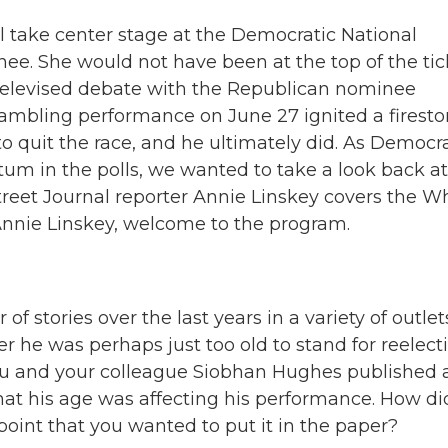
l take center stage at the Democratic National
nee. She would not have been at the top of the tic
y televised debate with the Republican nominee
rambling performance on June 27 ignited a firesto
quit the race, and he ultimately did. As Democr
m in the polls, we wanted to take a look back at
reet Journal reporter Annie Linskey covers the W
nnie Linskey, welcome to the program.
 stories over the last years in a variety of outlet
r he was perhaps just too old to stand for reelecti
you and your colleague Siobhan Hughes published 
 that his age was affecting his performance. How di
oint that you wanted to put it in the paper?