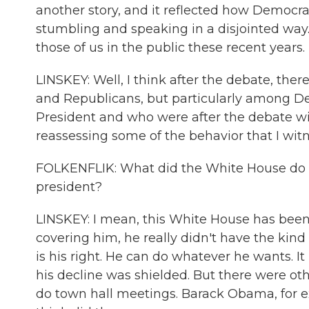
another story, and it reflected how Democrat
stumbling and speaking in a disjointed way. 
those of us in the public these recent years
LINSKEY: Well, I think after the debate, th
and Republicans, but particularly among D
President and who were after the debate will
reassessing some of the behavior that I wit
FOLKENFLIK: What did the White House do to 
president?
LINSKEY: I mean, this White House has been 
covering him, he really didn't have the kind 
is his right. He can do whatever he wants. It 
his decline was shielded. But there were ot
do town hall meetings. Barack Obama, for ex