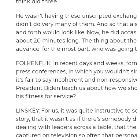
think did three.
He wasn't having these unscripted exchanges.
didn't do very many of them. And so that a
and forth would look like. Now, he did occas
about 20 minutes long. The thing about the
advance, for the most part, who was going to
FOLKENFLIK: In recent days and weeks, for
press conferences, in which you wouldn't sim
it's fair to say incoherent and non-responsi
President Biden teach us about how we sh
his fitness for service?
LINSKEY: For us, it was quite instructive to s
story, that it wasn't as if there's somebody
dealing with leaders across a table, that th
captured on television so often that persona