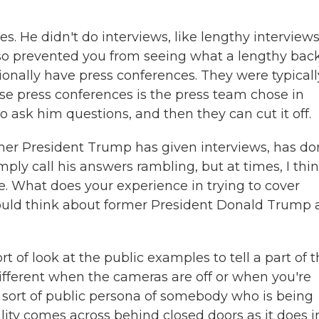
 He didn't do interviews, like lengthy interviews
lso prevented you from seeing what a lengthy bac
ionally have press conferences. They were typicall
se press conferences is the press team chose in
 ask him questions, and then they can cut it off.
mer President Trump has given interviews, has d
ply call his answers rambling, but at times, I thi
ve. What does your experience in trying to cover
ould think about former President Donald Trump 
ort of look at the public examples to tell a part of 
 different when the cameras are off or when you're
e sort of public persona of somebody who is being
lity comes across behind closed doors as it does i