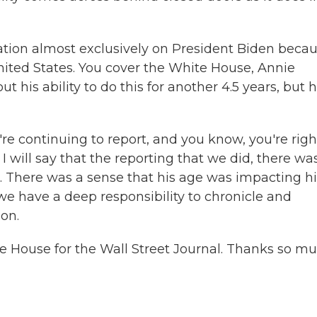
ation almost exclusively on President Biden becau
 United States. You cover the White House, Annie
 his ability to do this for another 4.5 years, but h
e're continuing to report, and you know, you're righ
I will say that the reporting that we did, there wa
e. There was a sense that his age was impacting h
we have a deep responsibility to chronicle and
on.
 House for the Wall Street Journal. Thanks so m