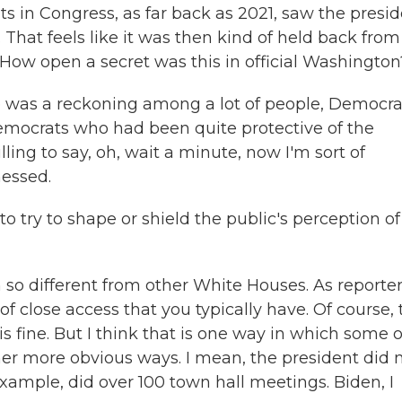
s in Congress, as far back as 2021, saw the presi
That feels like it was then kind of held back from
. How open a secret was this in official Washington
ere was a reckoning among a lot of people, Democra
emocrats who had been quite protective of the
ing to say, oh, wait a minute, now I'm sort of
nessed.
try to shape or shield the public's perception of
so different from other White Houses. As reporte
of close access that you typically have. Of course, 
is fine. But I think that is one way in which some o
her more obvious ways. I mean, the president did 
ample, did over 100 town hall meetings. Biden, I