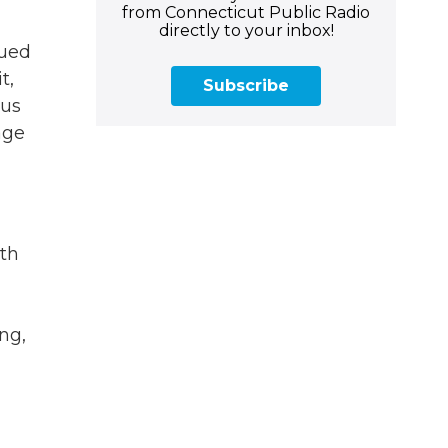
from Connecticut Public Radio
directly to your inbox!
sued
t,
Subscribe
 us
age
ith
ng,