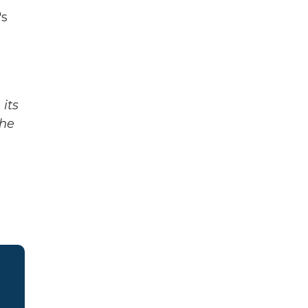
's
its
The