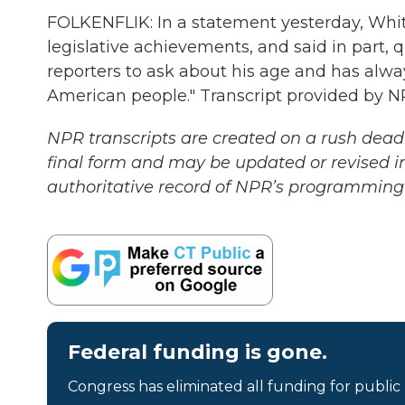
FOLKENFLIK: In a statement yesterday, Whi
legislative achievements, and said in part, qu
reporters to ask about his age and has alway
American people." Transcript provided by N
NPR transcripts are created on a rush deadl
final form and may be updated or revised in
authoritative record of NPR’s programming 
Federal funding is gone.
Congress has eliminated all funding for public